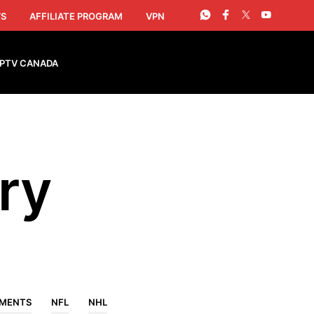
S
AFFILIATE PROGRAM
VPN
IPTV CANADA
ry
EMENTS
NFL
NHL