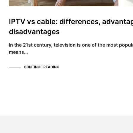
IPTV vs cable: differences, advanta
disadvantages
In the 21st century, television is one of the most popu
means…
CONTINUE READING