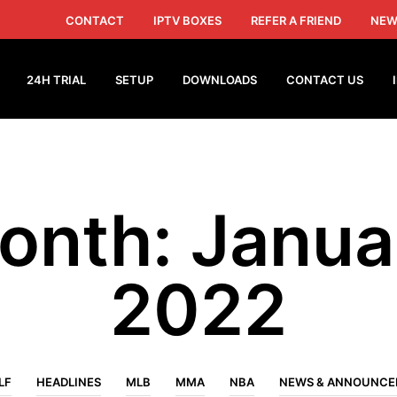
CONTACT
IPTV BOXES
REFER A FRIEND
NEW
24H TRIAL
SETUP
DOWNLOADS
CONTACT US
onth:
Janua
2022
LF
HEADLINES
MLB
MMA
NBA
NEWS & ANNOUNC