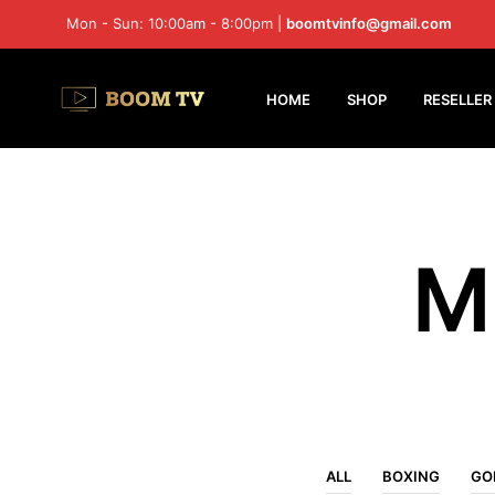
Mon - Sun: 10:00am - 8:00pm |
boomtvinfo@gmail.com
HOME
SHOP
RESELLER
M
ALL
BOXING
GO