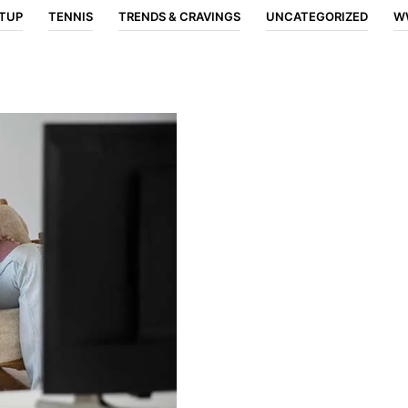
TUP
TENNIS
TRENDS & CRAVINGS
UNCATEGORIZED
W