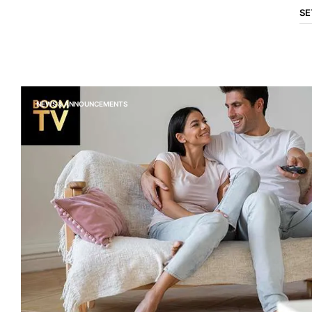
SE
NEWS & ANNOUNCEMENTS