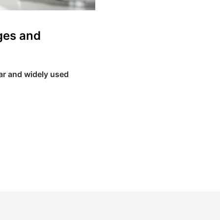
ges and
lar and widely used