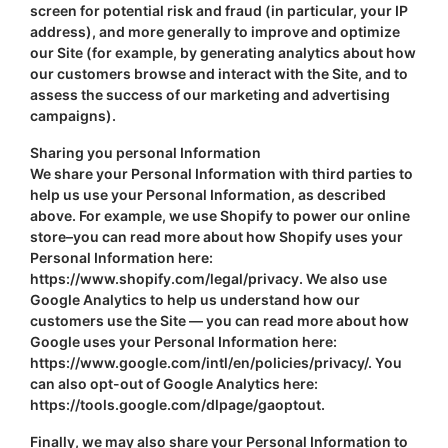
screen for potential risk and fraud (in particular, your IP
address), and more generally to improve and optimize
our Site (for example, by generating analytics about how
our customers browse and interact with the Site, and to
assess the success of our marketing and advertising
campaigns).
Sharing you personal Information
We share your Personal Information with third parties to
help us use your Personal Information, as described
above. For example, we use Shopify to power our online
store–you can read more about how Shopify uses your
Personal Information here:
https://www.shopify.com/legal/privacy. We also use
Google Analytics to help us understand how our
customers use the Site — you can read more about how
Google uses your Personal Information here:
https://www.google.com/intl/en/policies/privacy/. You
can also opt-out of Google Analytics here:
https://tools.google.com/dlpage/gaoptout.
Finally, we may also share your Personal Information to