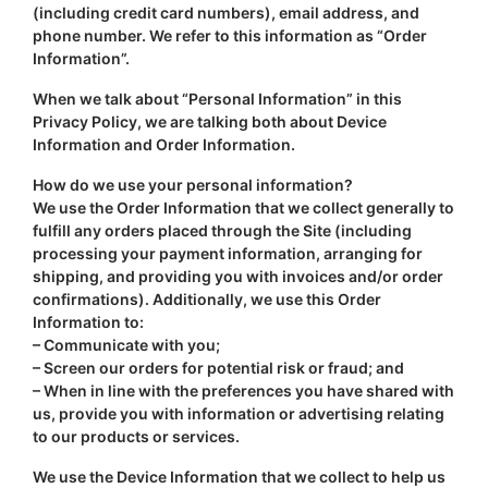
(including credit card numbers), email address, and
phone number. We refer to this information as “Order
Information”.
When we talk about “Personal Information” in this
Privacy Policy, we are talking both about Device
Information and Order Information.
How do we use your personal information?
We use the Order Information that we collect generally to
fulfill any orders placed through the Site (including
processing your payment information, arranging for
shipping, and providing you with invoices and/or order
confirmations). Additionally, we use this Order
Information to:
– Communicate with you;
– Screen our orders for potential risk or fraud; and
– When in line with the preferences you have shared with
us, provide you with information or advertising relating
to our products or services.
We use the Device Information that we collect to help us