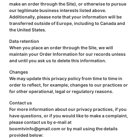
make an order through the Site), or otherwise to pursue
our legitimate business interests listed above.
Additionally, please note that your information will be
transferred outside of Europe, including to Canada and
the United States.
Data retention
When you place an order through the Site, we will
maintain your Order Information for our records unless
and until you ask us to delete this information.
Changes
We may update this privacy policy from time to time in
order to reflect, for example, changes to our practices or
for other operational, legal or regulatory reasons.
Contact us
For more information about our privacy practices, if you
have questions, or if you would like to make a complaint,
please contact us by e‑mail at
boomtvinfo@gmail.com
or by mail using the details
provided below: