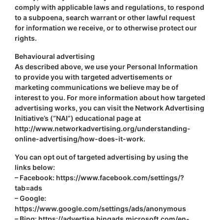
comply with applicable laws and regulations, to respond
to a subpoena, search warrant or other lawful request
for information we receive, or to otherwise protect our
rights.
Behavioural advertising
As described above, we use your Personal Information
to provide you with targeted advertisements or
marketing communications we believe may be of
interest to you. For more information about how targeted
advertising works, you can visit the Network Advertising
Initiative’s (“NAI”) educational page at
http://www.networkadvertising.org/understanding-
online-advertising/how-does-it-work.
You can opt out of targeted advertising by using the
links below:
– Facebook: https://www.facebook.com/settings/?
tab=ads
– Google:
https://www.google.com/settings/ads/anonymous
– Bing: https://advertise.bingads.microsoft.com/en-