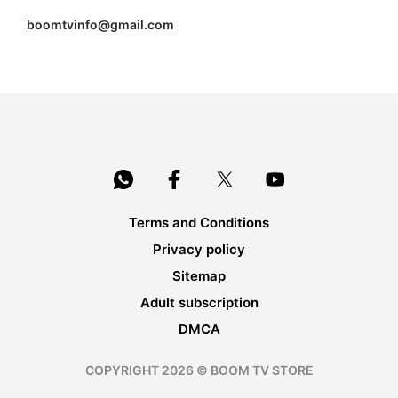
boomtvinfo@gmail.com
Terms and Conditions
Privacy policy
Sitemap
Adult subscription
DMCA
COPYRIGHT 2026 © BOOM TV STORE