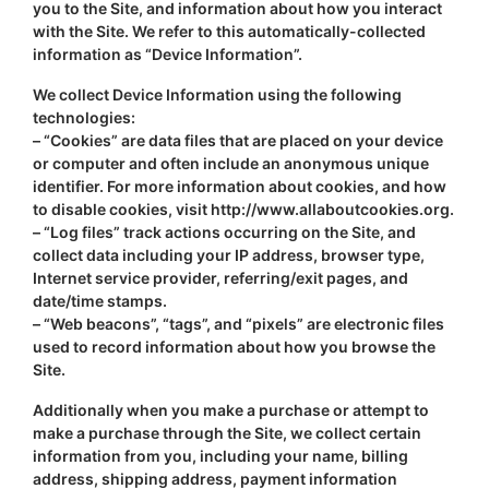
you to the Site, and information about how you interact
with the Site. We refer to this automatically-collected
information as “Device Information”.
We collect Device Information using the following
technologies:
– “Cookies” are data files that are placed on your device
or computer and often include an anonymous unique
identifier. For more information about cookies, and how
to disable cookies, visit http://www.allaboutcookies.org.
– “Log files” track actions occurring on the Site, and
collect data including your IP address, browser type,
Internet service provider, referring/exit pages, and
date/time stamps.
– “Web beacons”, “tags”, and “pixels” are electronic files
used to record information about how you browse the
Site.
Additionally when you make a purchase or attempt to
make a purchase through the Site, we collect certain
information from you, including your name, billing
address, shipping address, payment information