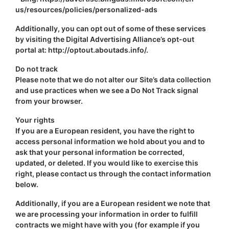
us/resources/policies/personalized-ads
Additionally, you can opt out of some of these services
by visiting the Digital Advertising Alliance’s opt-out
portal at: http://optout.aboutads.info/.
Do not track
Please note that we do not alter our Site’s data collection
and use practices when we see a Do Not Track signal
from your browser.
Your rights
If you are a European resident, you have the right to
access personal information we hold about you and to
ask that your personal information be corrected,
updated, or deleted. If you would like to exercise this
right, please contact us through the contact information
below.
Additionally, if you are a European resident we note that
we are processing your information in order to fulfill
contracts we might have with you (for example if you