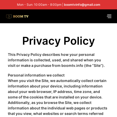
Mon - Sun: 10:00am - 8:00pm |
boomtvinfo@gmail.com
Privacy Policy
This Privacy Policy describes how your personal
information is collected, used, and shared when you
visit or make a purchase from boomtv.info (the “Site”).
Personal information we collect
When you visit the Site, we automatically collect certain
information about your device, including information
about your web browser, IP address, time zone, and
some of the cookies that are installed on your device.
Additionally, as you browse the Site, we collect
information about the individual web pages or products
that you view, what websites or search terms referred