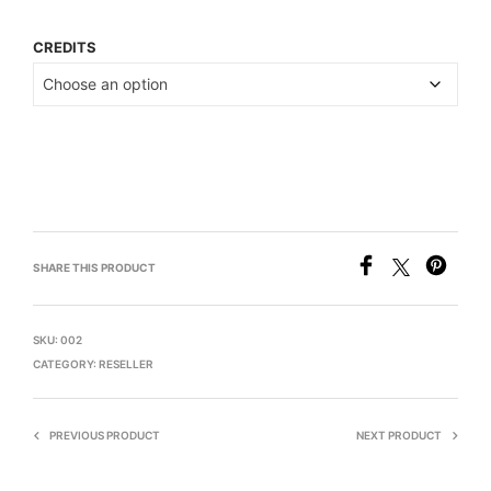
CREDITS
SHARE THIS PRODUCT
SKU:
002
CATEGORY:
RESELLER
PREVIOUS PRODUCT
NEXT PRODUCT