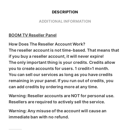
DESCRIPTION
ADDITIONAL INFORMATION
BOOM TV Reseller Panel
How Does The Reseller Account Work?
The reseller account is not time-based. That means that
if you buy a reseller account, it will never expire!
The only important thing is your credits. Credits allow
you to create accounts for users.
1 credit=1 month
.
You can sell our services as long as you have credits
remaining in your panel. If you run out of credits, you
can add credits by ordering more at any time.
Warning:
Reseller accounts are
NOT
for personal use.
Resellers are required to actively sell the service.
Warning:
Any misuse of the account will cause an
immediate ban with
no refund
.