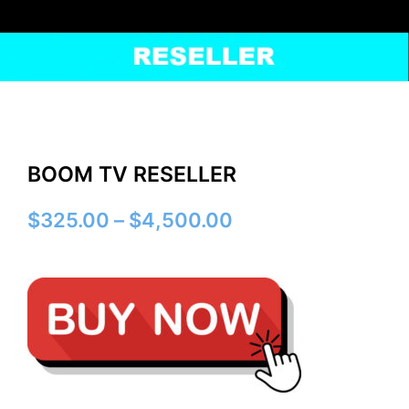
BOOM TV RESELLER
Price
$
325.00
–
$
4,500.00
range:
$325.00
through
$4,500.00