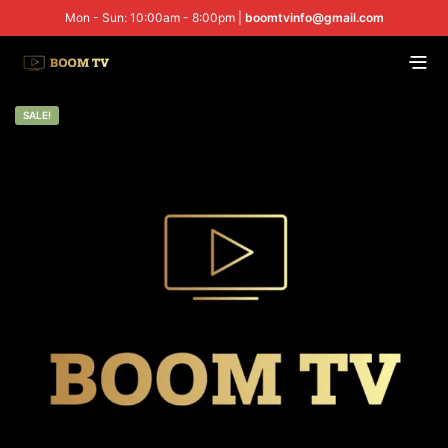
Mon - Sun: 10:00am - 8:00pm |
boomtvinfo@gmail.com
SALE!