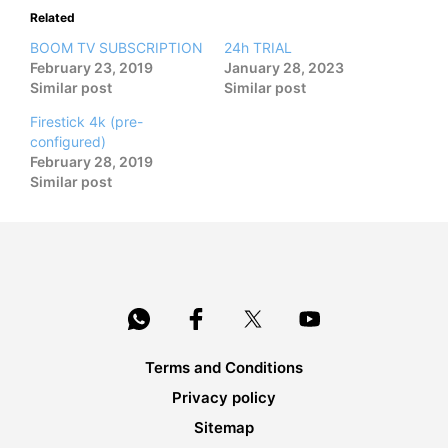
Related
BOOM TV SUBSCRIPTION
24h TRIAL
February 23, 2019
January 28, 2023
Similar post
Similar post
Firestick 4k (pre-
configured)
February 28, 2019
Similar post
Terms and Conditions
Privacy policy
Sitemap