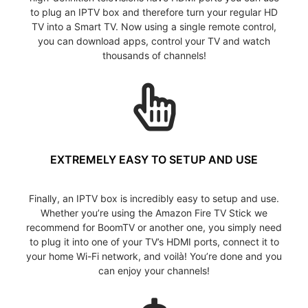
to plug an IPTV box and therefore turn your regular HD
TV into a Smart TV. Now using a single remote control,
you can download apps, control your TV and watch
thousands of channels!
EXTREMELY EASY TO SETUP AND USE
Finally, an IPTV box is incredibly easy to setup and use.
Whether you’re using the Amazon Fire TV Stick we
recommend for BoomTV or another one, you simply need
to plug it into one of your TV’s HDMI ports, connect it to
your home Wi-Fi network, and voilà! You’re done and you
can enjoy your channels!