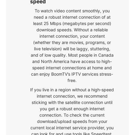
speed
To watch video content smoothly, you
need a robust internet connection of at
least 25 Mbps (megabytes per second)
download speeds. Without a reliable
internet connection, your content
(whether they are movies, programs, or
live television) will be laggy, stuttering,
and of low quality. Most people in Canada
and North America have access to high-
speed internet connections at home and
can enjoy BoomTV’s IPTV services stress-
free.
If you live in a region without a high-speed
internet connection, we recommend
sticking with the satellite connection until
you get a robust enough internet
connection. To check the current
download/upload speeds from your
current local internet service provider, you
can look for and use tools like Speed­test.