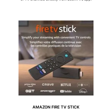
AMAZON FIRE TV STICK