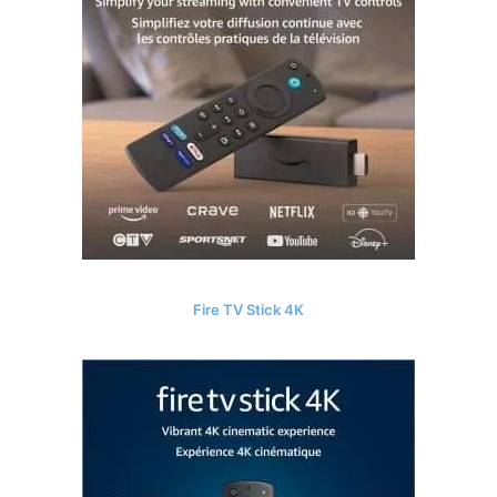
Fire TV Stick 4K