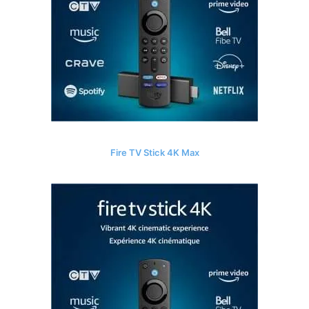
Fire TV Stick 4K Max