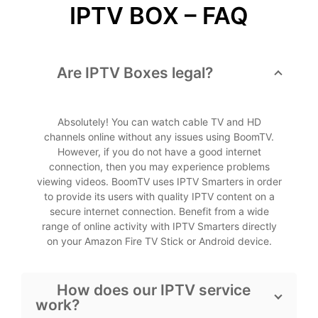
IPTV BOX – FAQ
Are IPTV Boxes legal?
Absolutely! You can watch cable TV and HD
channels online without any issues using BoomTV.
However, if you do not have a good internet
connection, then you may experience problems
viewing videos. BoomTV uses IPTV Smarters in order
to provide its users with quality IPTV content on a
secure internet connection. Benefit from a wide
range of online activity with IPTV Smarters directly
on your Amazon Fire TV Stick or Android device.
How does our IPTV service
work?