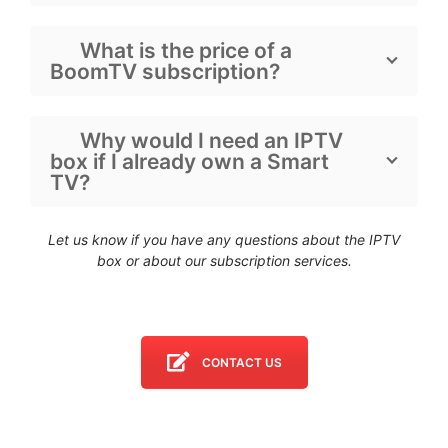
What is the price of a
BoomTV subscription?
Why would I need an IPTV
box if I already own a Smart
TV?
Let us know if you have any questions about the IPTV
box
or about our subscription services.
CONTACT US