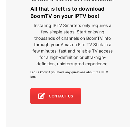
All that is left is to download
BoomTV on your IPTV box!
Installing IPTV Smarters only requires a
few simple steps! Start enjoying
thousands of channels on BoomTV.info
through your Amazon Fire TV Stick in a
few minutes: fast and reliable TV access
for a high-definition or ultra-high-
definition, uninterrupted experience.
Let us know if you have any questions about the IPTV
box
.
CONTACT US