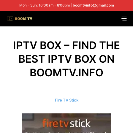
Mon - Sun: 10:00am - 8:00pm |
boomtvinfo@gmail.com
IPTV BOX – FIND THE
BEST IPTV BOX ON
BOOMTV.INFO
Fire TV Stick