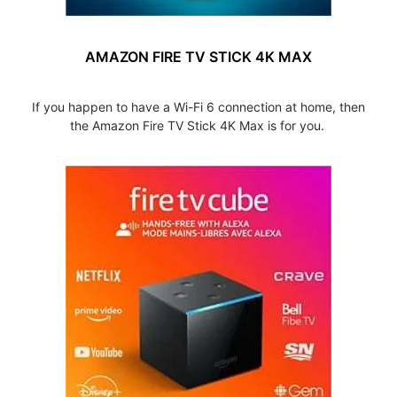
AMAZON FIRE TV STICK 4K MAX
If you happen to have a Wi-Fi 6 connection at home, then
the Amazon Fire TV Stick 4K Max is for you.