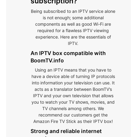
subscription?
Being subscribed to an IPTV service alone
is not enough; some additional
components as well as good Wi-Fi are
required for a flawless IPTV viewing
experience. Here are the essentials of
IPTV.
An IPTV box compatible with
BoomTV.info
Using an IPTV means that you have to
have a device able of turning IP protocols
into information your television can use. It
acts as a translator between BoomTV’s
IPTV and your own television that allows
you to watch your TV shows, movies, and
TV channels among others. We
recommend our customers get the
Amazon Fire TV Stick as their IPTV box!
Strong and reliable internet