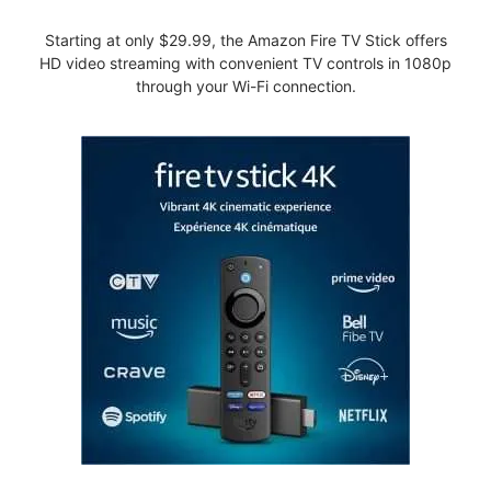
Starting at only $29.99, the Amazon Fire TV Stick offers
HD video streaming with convenient TV controls in 1080p
through your Wi-Fi connection.