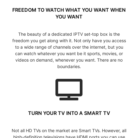
FREEDOM TO WATCH WHAT YOU WANT WHEN
YOU WANT
The beauty of a dedicated IPTV set-top box is the
freedom you get along with it. Not only have you access
to a wide range of channels over the internet, but you
can watch whatever you want be it sports, movies, or
videos on demand, whenever you want. There are no
boundaries.
TURN YOUR TV INTO A SMART TV
Not all HD TVs on the market are Smart TVs. However, all
high-definition televisions have HDMI ports you can use