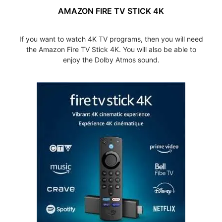
AMAZON FIRE TV STICK 4K
If you want to watch 4K TV programs, then you will need
the Amazon Fire TV Stick 4K. You will also be able to
enjoy the Dolby Atmos sound.