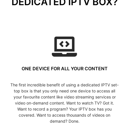
DEDICATED IPTV BOX?
ONE DEVICE FOR ALL YOUR CONTENT
The first incredible benefit of using a dedicated IPTV set-
top box is that you only need one device to access all
your favourite content like video streaming services or
video on-demand content. Want to watch TV? Got it.
Want to record a program? Your IPTV box has you
covered. Want to access thousands of videos on
demand? Done.