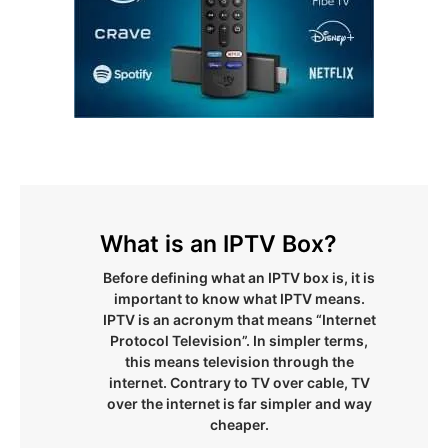
What is an IPTV Box?
Before defining what an IPTV box is, it is
important to know what IPTV means.
IPTV is an acronym that means “Internet
Protocol Television”. In simpler terms,
this means television through the
internet. Contrary to TV over cable, TV
over the internet is far simpler and way
cheaper.