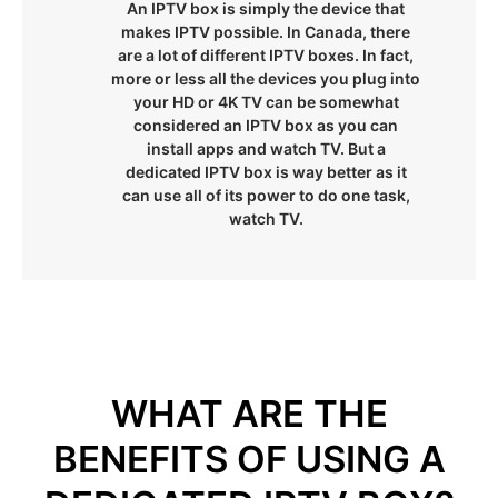
An IPTV box is simply the device that
makes IPTV possible. In Canada, there
are a lot of different IPTV boxes. In fact,
more or less all the devices you plug into
your HD or 4K TV can be somewhat
considered an IPTV box as you can
install apps and watch TV. But a
dedicated IPTV box is way better as it
can use all of its power to do one task,
watch TV.
WHAT ARE THE
BENEFITS OF USING A