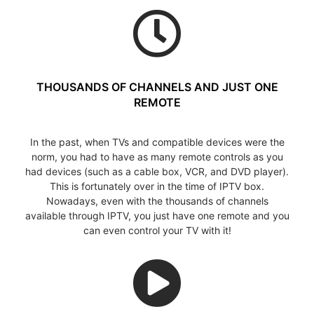
THOUSANDS OF CHANNELS AND JUST ONE
REMOTE
In the past, when TVs and compatible devices were the
norm, you had to have as many remote controls as you
had devices (such as a cable box, VCR, and DVD player).
This is fortunately over in the time of IPTV box.
Nowadays, even with the thousands of channels
available through IPTV, you just have one remote and you
can even control your TV with it!