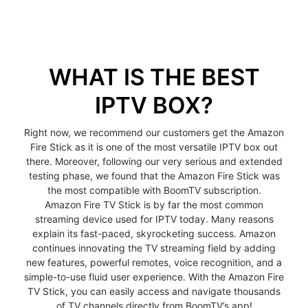
WHAT IS THE BEST
IPTV BOX?
Right now, we recommend our customers get the Amazon
Fire Stick as it is one of the most versatile IPTV box out
there. Moreover, following our very serious and extended
testing phase, we found that the Amazon Fire Stick was
the most compatible with BoomTV subscription.
Amazon Fire TV Stick is by far the most common
streaming device used for IPTV today. Many reasons
explain its fast-paced, skyrocketing success. Amazon
continues innovating the TV streaming field by adding
new features, powerful remotes, voice recognition, and a
simple-to-use fluid user experience. With the Amazon Fire
TV Stick, you can easily access and navigate thousands
of TV channels directly from BoomTV’s app!