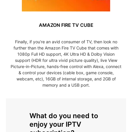
AMAZON FIRE TV CUBE
Finally, if you’re an avid consumer of TV, then look no
further than the Amazon Fire TV Cube that comes with
1080p Full HD support, 4K Ultra HD & Dolby Vision
support (HDR for ultra vivid picture quality), live View
Picture-in-Picture, hands-free control with Alexa, connect
& control your devices (cable box, game console,
webcam, etc), 16GB of internal storage, and 2GB of
memory and a USB port.
What do you need to
enjoy your IPTV