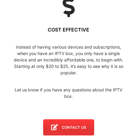
COST EFFECTIVE
Instead of having various devices and subscriptions,
when you have an IPTV box, you only have a single
device and an incredibly affordable one, to begin with.
Starting at only $20 to $25, it’s easy to see why it is so
popular.
Let us know if you have any questions about the IPTV
box.
CONTACT US