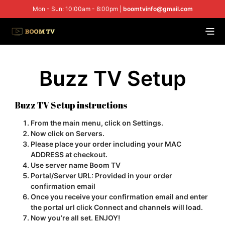
Mon - Sun: 10:00am - 8:00pm |
boomtvinfo@gmail.com
Buzz TV Setup
Buzz TV Setup instructions
From the main menu, click on
Settings.
Now click on
Servers.
Please place your order including your
MAC
ADDRESS
at checkout.
Use server name
Boom TV
Portal/Server URL:
Provided in your order
confirmation email
Once you receive your confirmation email and enter
the portal url click
Connect
and channels will load.
Now you’re all set.
ENJOY!