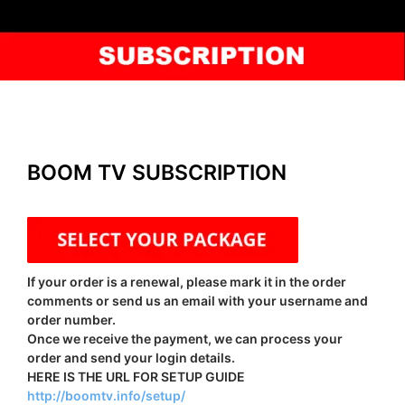
BOOM TV SUBSCRIPTION
If your order is a renewal, please mark it in the order
comments or send us an email with your username and
order number.
Once we receive the payment, we can process your
order and send your login details.
HERE IS THE URL FOR SETUP GUIDE
http://boomtv.info/setup/