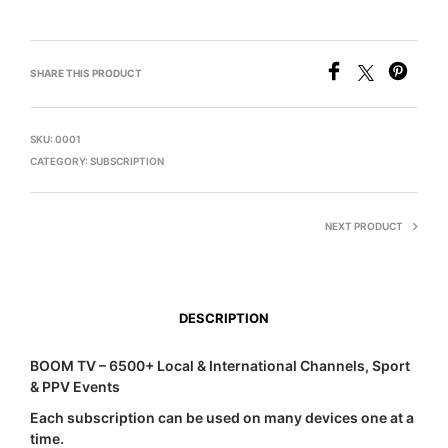
SHARE THIS PRODUCT
SKU:
0001
CATEGORY:
SUBSCRIPTION
NEXT PRODUCT
DESCRIPTION
BOOM TV – 6500+ Local & International Channels, Sport
& PPV Events
Each subscription can be used on many devices one at a
time.