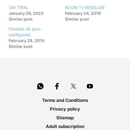
24h TRIAL
BOOM TV RESELLER
January 28, 2023
February 24, 2019
Similar post
Similar post
Firestick 4k (pre-
configured)
February 28, 2019
Similar post
Terms and Conditions
Privacy policy
Sitemap
Adult subscription