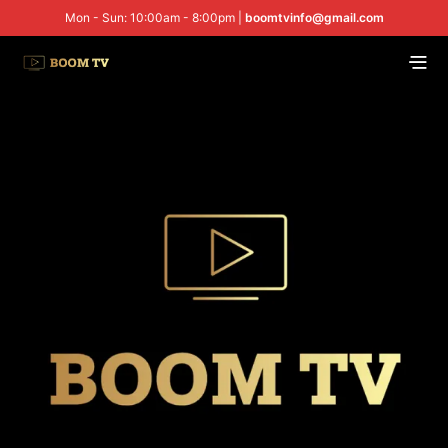
Mon - Sun: 10:00am - 8:00pm |
boomtvinfo@gmail.com