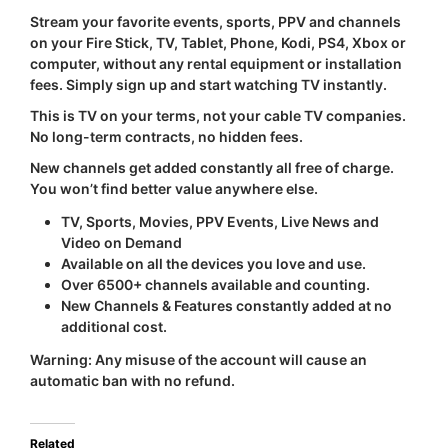
Stream your favorite events, sports, PPV and channels
on your Fire Stick, TV, Tablet, Phone, Kodi, PS4, Xbox or
computer, without any rental equipment or installation
fees. Simply sign up and start watching TV instantly.
This is TV on your terms, not your cable TV companies.
No long-term contracts, no hidden fees.
New channels get added constantly all free of charge.
You won’t find better value anywhere else.
TV, Sports, Movies, PPV Events, Live News and
Video on Demand
Available on all the devices you love and use.
Over 6500+ channels available and counting.
New Channels & Features constantly added at no
additional cost.
Warning:
Any misuse of the account will cause an
automatic ban with
no refund
.
Related