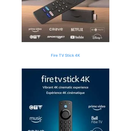
Fire TV Stick 4K