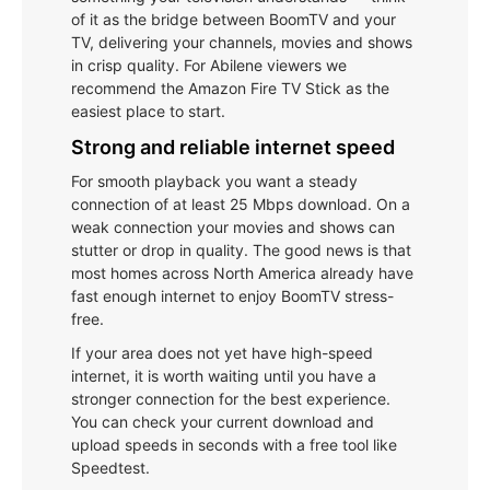
of it as the bridge between BoomTV and your
TV, delivering your channels, movies and shows
in crisp quality. For Abilene viewers we
recommend the Amazon Fire TV Stick as the
easiest place to start.
Strong and reliable internet speed
For smooth playback you want a steady
connection of at least 25 Mbps download. On a
weak connection your movies and shows can
stutter or drop in quality. The good news is that
most homes across North America already have
fast enough internet to enjoy BoomTV stress-
free.
If your area does not yet have high-speed
internet, it is worth waiting until you have a
stronger connection for the best experience.
You can check your current download and
upload speeds in seconds with a free tool like
Speedtest.