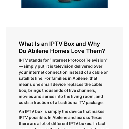
What Is an IPTV Box and Why
Do Abilene Homes Love Them?
IPTV stands for “Internet Protocol Television”
— simply put, it is television delivered over
your internet connection instead of a cable or
satellite line. For families in Abilene, that
means one small device replaces the cable
box, brings thousands of live channels,
movies and series into the living room, and
costs a fraction of a traditional TV package.
An IPTV box is simply the device that makes
IPTV possible. In Abilene and across Texas,
there are a lot of different IPTV boxes. In fact,