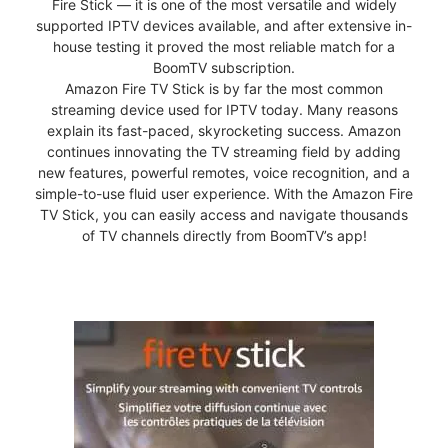
Fire Stick — it is one of the most versatile and widely
supported IPTV devices available, and after extensive in-
house testing it proved the most reliable match for a
BoomTV subscription.
Amazon Fire TV Stick is by far the most common
streaming device used for IPTV today. Many reasons
explain its fast-paced, skyrocketing success. Amazon
continues innovating the TV streaming field by adding
new features, powerful remotes, voice recognition, and a
simple-to-use fluid user experience. With the Amazon Fire
TV Stick, you can easily access and navigate thousands
of TV channels directly from BoomTV’s app!