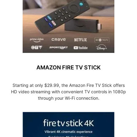
AMAZON FIRE TV STICK
Starting at only $29.99, the Amazon Fire TV Stick offers
HD video streaming with convenient TV controls in 1080p
through your Wi-Fi connection.