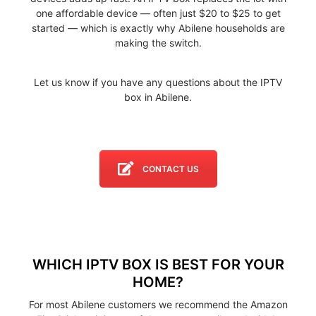
one affordable device — often just $20 to $25 to get
started — which is exactly why Abilene households are
making the switch.
Let us know if you have any questions about the IPTV
box in Abilene.
CONTACT US
WHICH IPTV BOX IS BEST FOR YOUR
HOME?
For most Abilene customers we recommend the Amazon