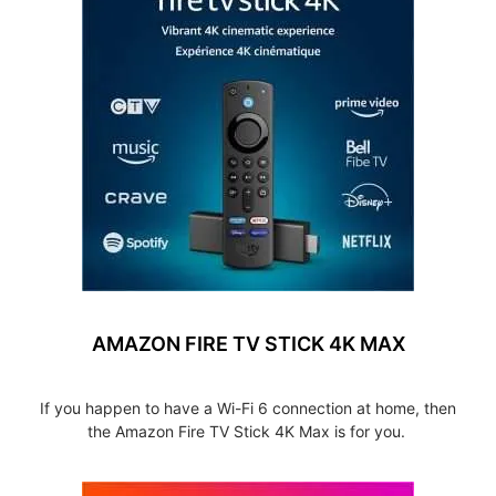
AMAZON FIRE TV STICK 4K MAX
If you happen to have a Wi-Fi 6 connection at home, then
the Amazon Fire TV Stick 4K Max is for you.