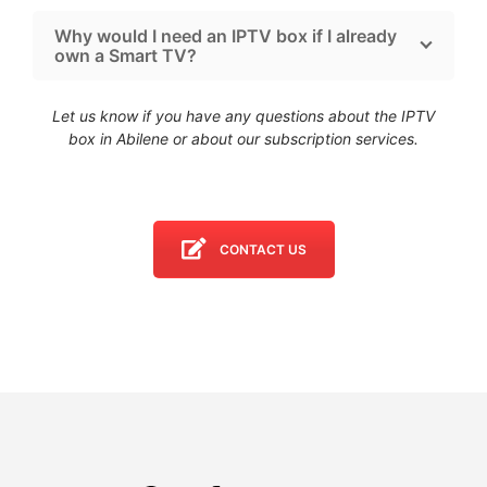
Why would I need an IPTV box if I already
own a Smart TV?
Let us know if you have any questions about the IPTV
box in Abilene
or about our subscription services.
CONTACT US