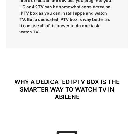
more or less all the devices you plug into your
HD or 4K TV can be somewhat considered an
IPTV box as you can install apps and watch
TV. But a dedicated IPTV box is way better as
it can use all of its power to do one task,
watch TV.
WHY A DEDICATED IPTV BOX IS THE
SMARTER WAY TO WATCH TV IN
ABILENE