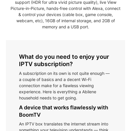
support (HDR for ultra vivid picture quality), live View
Picture-in-Picture, hands-free control with Alexa, connect
& control your devices (cable box, game console,
webcam, etc), 16GB of internal storage, and 2GB of
memory and a USB port.
What do you need to enjoy your
IPTV subscription?
A subscription on its own is not quite enough —
a couple of basics and a decent Wi-Fi
connection make for a flawless viewing
experience. Here is everything a Abilene
household needs to get going.
A device that works flawlessly with
BoomTV
An IPTV box translates the internet stream into
something your television understands — think