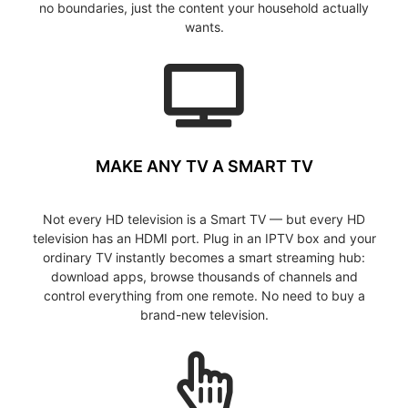
no boundaries, just the content your household actually
wants.
MAKE ANY TV A SMART TV
Not every HD television is a Smart TV — but every HD
television has an HDMI port. Plug in an IPTV box and your
ordinary TV instantly becomes a smart streaming hub:
download apps, browse thousands of channels and
control everything from one remote. No need to buy a
brand-new television.