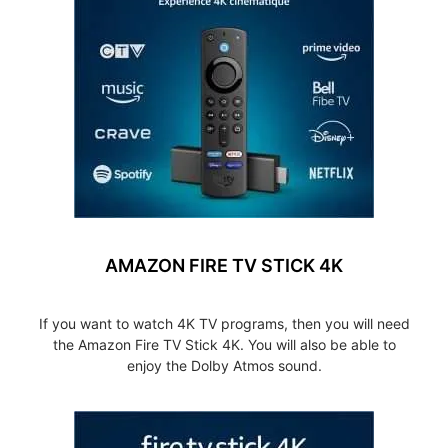
AMAZON FIRE TV STICK 4K
If you want to watch 4K TV programs, then you will need
the Amazon Fire TV Stick 4K. You will also be able to
enjoy the Dolby Atmos sound.