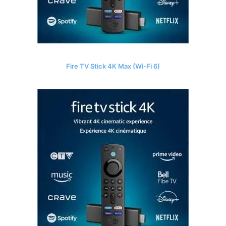
Fire TV Stick 4K Max (Wi-Fi 6)