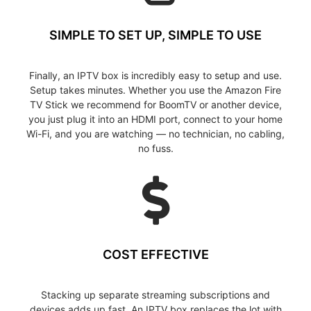
SIMPLE TO SET UP, SIMPLE TO USE
Finally, an IPTV box is incredibly easy to setup and use.
Setup takes minutes. Whether you use the Amazon Fire
TV Stick we recommend for BoomTV or another device,
you just plug it into an HDMI port, connect to your home
Wi-Fi, and you are watching — no technician, no cabling,
no fuss.
COST EFFECTIVE
Stacking up separate streaming subscriptions and
devices adds up fast. An IPTV box replaces the lot with