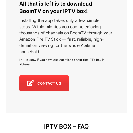
All that is left is to download
BoomTV on your IPTV box!
Installing the app takes only a few simple
steps. Within minutes you can be enjoying
thousands of channels on BoomTV through your
Amazon Fire TV Stick — fast, reliable, high-
definition viewing for the whole Abilene
household.
Let us know if you have any questions about the IPTV box in
Abilene
.
CONTACT US
IPTV BOX – FAQ