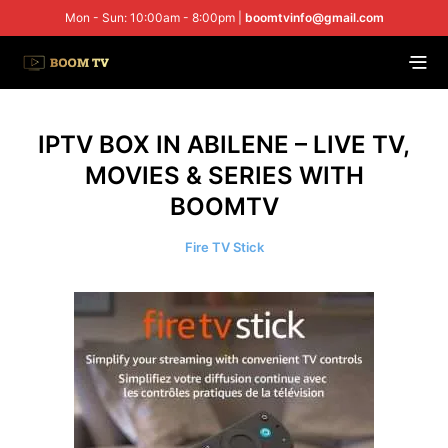
Mon - Sun: 10:00am - 8:00pm |
boomtvinfo@gmail.com
IPTV BOX IN ABILENE – LIVE TV,
MOVIES & SERIES WITH
BOOMTV
Fire TV Stick