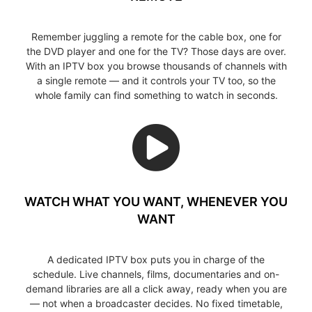
Remember juggling a remote for the cable box, one for
the DVD player and one for the TV? Those days are over.
With an IPTV box you browse thousands of channels with
a single remote — and it controls your TV too, so the
whole family can find something to watch in seconds.
WATCH WHAT YOU WANT, WHENEVER YOU
WANT
A dedicated IPTV box puts you in charge of the
schedule. Live channels, films, documentaries and on-
demand libraries are all a click away, ready when you are
— not when a broadcaster decides. No fixed timetable,