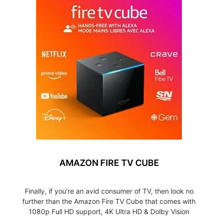
AMAZON FIRE TV CUBE
Finally, if you’re an avid consumer of TV, then look no
further than the Amazon Fire TV Cube that comes with
1080p Full HD support, 4K Ultra HD & Dolby Vision