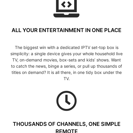
ALL YOUR ENTERTAINMENT IN ONE PLACE
The biggest win with a dedicated IPTV set-top box is
simplicity: a single device gives your whole household live
TV, on-demand movies, box-sets and kids’ shows. Want
to catch the news, binge a series, or pull up thousands of
titles on demand? It is all there, in one tidy box under the
TV.
THOUSANDS OF CHANNELS, ONE SIMPLE
REMOTE