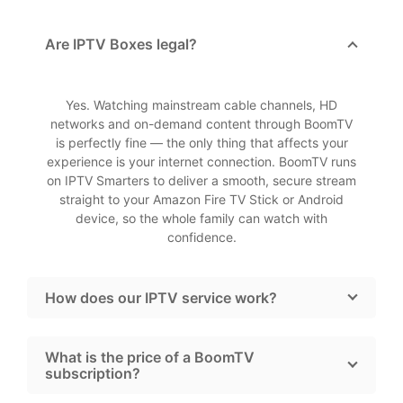
Are IPTV Boxes legal?
Yes. Watching mainstream cable channels, HD
networks and on-demand content through BoomTV
is perfectly fine — the only thing that affects your
experience is your internet connection. BoomTV runs
on IPTV Smarters to deliver a smooth, secure stream
straight to your Amazon Fire TV Stick or Android
device, so the whole family can watch with
confidence.
How does our IPTV service work?
What is the price of a BoomTV
subscription?