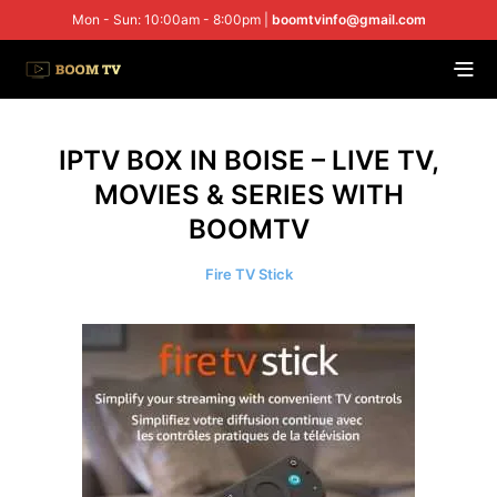
Mon - Sun: 10:00am - 8:00pm |
boomtvinfo@gmail.com
IPTV BOX IN BOISE – LIVE TV,
MOVIES & SERIES WITH
BOOMTV
Fire TV Stick