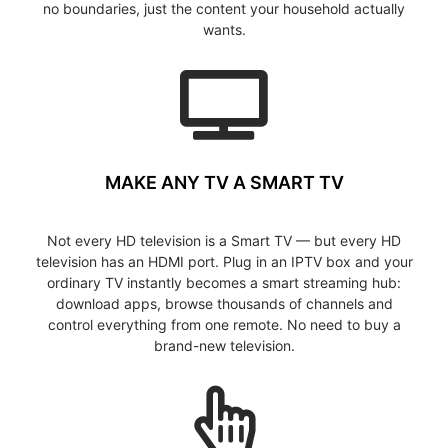
no boundaries, just the content your household actually
wants.
MAKE ANY TV A SMART TV
Not every HD television is a Smart TV — but every HD
television has an HDMI port. Plug in an IPTV box and your
ordinary TV instantly becomes a smart streaming hub:
download apps, browse thousands of channels and
control everything from one remote. No need to buy a
brand-new television.