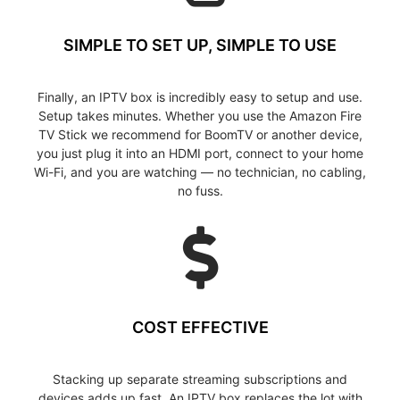
SIMPLE TO SET UP, SIMPLE TO USE
Finally, an IPTV box is incredibly easy to setup and use.
Setup takes minutes. Whether you use the Amazon Fire
TV Stick we recommend for BoomTV or another device,
you just plug it into an HDMI port, connect to your home
Wi-Fi, and you are watching — no technician, no cabling,
no fuss.
COST EFFECTIVE
Stacking up separate streaming subscriptions and
devices adds up fast. An IPTV box replaces the lot with