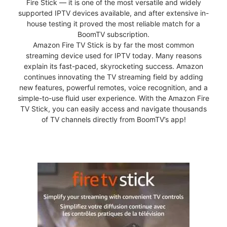
Fire Stick — it is one of the most versatile and widely
supported IPTV devices available, and after extensive in-
house testing it proved the most reliable match for a
BoomTV subscription.
Amazon Fire TV Stick is by far the most common
streaming device used for IPTV today. Many reasons
explain its fast-paced, skyrocketing success. Amazon
continues innovating the TV streaming field by adding
new features, powerful remotes, voice recognition, and a
simple-to-use fluid user experience. With the Amazon Fire
TV Stick, you can easily access and navigate thousands
of TV channels directly from BoomTV’s app!