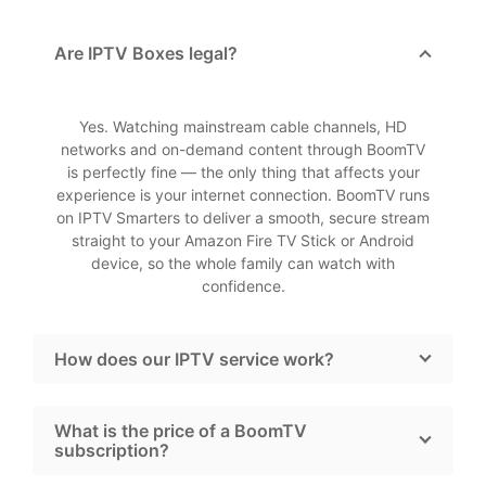
Are IPTV Boxes legal?
Yes. Watching mainstream cable channels, HD
networks and on-demand content through BoomTV
is perfectly fine — the only thing that affects your
experience is your internet connection. BoomTV runs
on IPTV Smarters to deliver a smooth, secure stream
straight to your Amazon Fire TV Stick or Android
device, so the whole family can watch with
confidence.
How does our IPTV service work?
What is the price of a BoomTV
subscription?