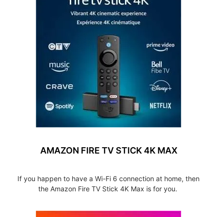
AMAZON FIRE TV STICK 4K MAX
If you happen to have a Wi-Fi 6 connection at home, then
the Amazon Fire TV Stick 4K Max is for you.