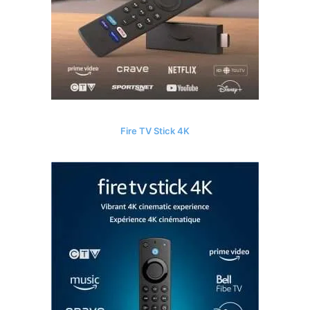
Fire TV Stick 4K