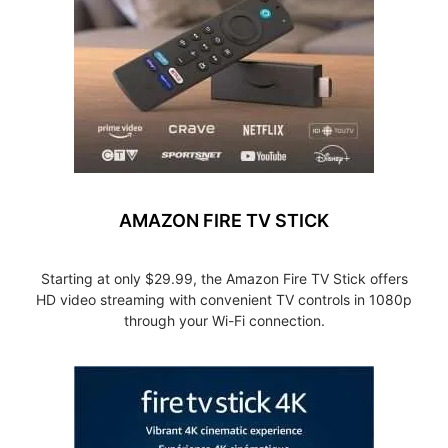
AMAZON FIRE TV STICK
Starting at only $29.99, the Amazon Fire TV Stick offers
HD video streaming with convenient TV controls in 1080p
through your Wi-Fi connection.