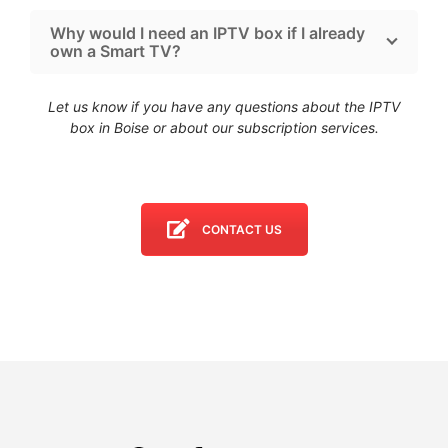
Why would I need an IPTV box if I already
own a Smart TV?
Let us know if you have any questions about the IPTV
box in Boise
or about our subscription services.
CONTACT US