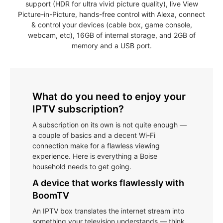
support (HDR for ultra vivid picture quality), live View
Picture-in-Picture, hands-free control with Alexa, connect
& control your devices (cable box, game console,
webcam, etc), 16GB of internal storage, and 2GB of
memory and a USB port.
What do you need to enjoy your
IPTV subscription?
A subscription on its own is not quite enough —
a couple of basics and a decent Wi-Fi
connection make for a flawless viewing
experience. Here is everything a Boise
household needs to get going.
A device that works flawlessly with
BoomTV
An IPTV box translates the internet stream into
something your television understands — think