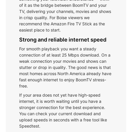
of it as the bridge between BoomTV and your
TV, delivering your channels, movies and shows
in crisp quality. For Boise viewers we
recommend the Amazon Fire TV Stick as the
easiest place to start.
Strong and reliable internet speed
For smooth playback you want a steady
connection of at least 25 Mbps download. On a
weak connection your movies and shows can
stutter or drop in quality. The good news is that
most homes across North America already have
fast enough internet to enjoy BoomTV stress-
free.
If your area does not yet have high-speed
internet, it is worth waiting until you have a
stronger connection for the best experience.
You can check your current download and
upload speeds in seconds with a free tool like
Speedtest.