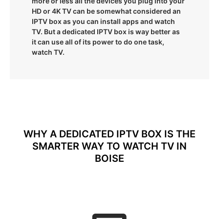
more or less all the devices you plug into your
HD or 4K TV can be somewhat considered an
IPTV box as you can install apps and watch
TV. But a dedicated IPTV box is way better as
it can use all of its power to do one task,
watch TV.
WHY A DEDICATED IPTV BOX IS THE
SMARTER WAY TO WATCH TV IN
BOISE