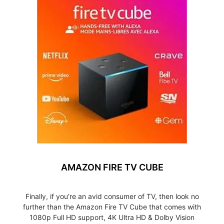
AMAZON FIRE TV CUBE
Finally, if you’re an avid consumer of TV, then look no
further than the Amazon Fire TV Cube that comes with
1080p Full HD support, 4K Ultra HD & Dolby Vision