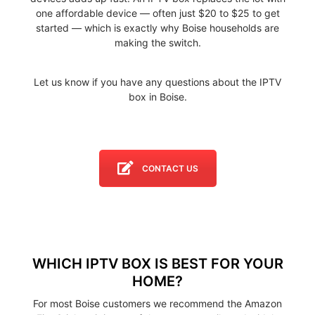
one affordable device — often just $20 to $25 to get
started — which is exactly why Boise households are
making the switch.
Let us know if you have any questions about the IPTV
box in Boise.
CONTACT US
WHICH IPTV BOX IS BEST FOR YOUR
HOME?
For most Boise customers we recommend the Amazon