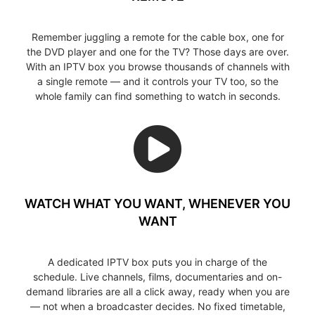
Remember juggling a remote for the cable box, one for
the DVD player and one for the TV? Those days are over.
With an IPTV box you browse thousands of channels with
a single remote — and it controls your TV too, so the
whole family can find something to watch in seconds.
WATCH WHAT YOU WANT, WHENEVER YOU
WANT
A dedicated IPTV box puts you in charge of the
schedule. Live channels, films, documentaries and on-
demand libraries are all a click away, ready when you are
— not when a broadcaster decides. No fixed timetable,