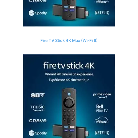
Fire TV Stick 4K Max (Wi-Fi 6)