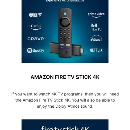
AMAZON FIRE TV STICK 4K
If you want to watch 4K TV programs, then you will need
the Amazon Fire TV Stick 4K. You will also be able to
enjoy the Dolby Atmos sound.