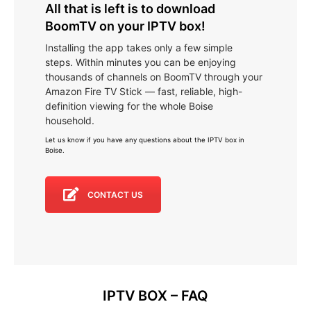
All that is left is to download
BoomTV on your IPTV box!
Installing the app takes only a few simple
steps. Within minutes you can be enjoying
thousands of channels on BoomTV through your
Amazon Fire TV Stick — fast, reliable, high-
definition viewing for the whole Boise
household.
Let us know if you have any questions about the IPTV box in
Boise
.
CONTACT US
IPTV BOX – FAQ