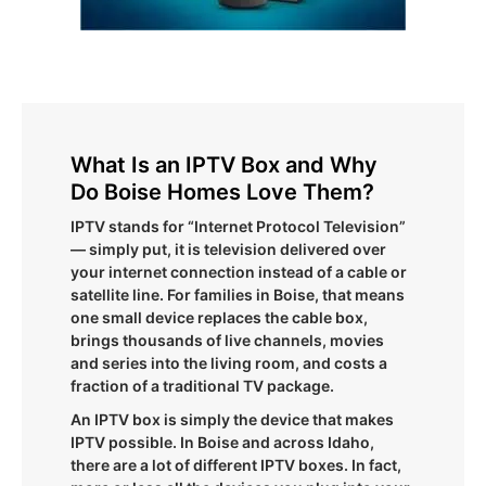
What Is an IPTV Box and Why
Do Boise Homes Love Them?
IPTV stands for “Internet Protocol Television”
— simply put, it is television delivered over
your internet connection instead of a cable or
satellite line. For families in Boise, that means
one small device replaces the cable box,
brings thousands of live channels, movies
and series into the living room, and costs a
fraction of a traditional TV package.
An IPTV box is simply the device that makes
IPTV possible. In Boise and across Idaho,
there are a lot of different IPTV boxes. In fact,