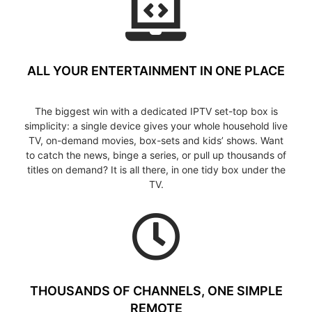
ALL YOUR ENTERTAINMENT IN ONE PLACE
The biggest win with a dedicated IPTV set-top box is
simplicity: a single device gives your whole household live
TV, on-demand movies, box-sets and kids’ shows. Want
to catch the news, binge a series, or pull up thousands of
titles on demand? It is all there, in one tidy box under the
TV.
THOUSANDS OF CHANNELS, ONE SIMPLE
REMOTE