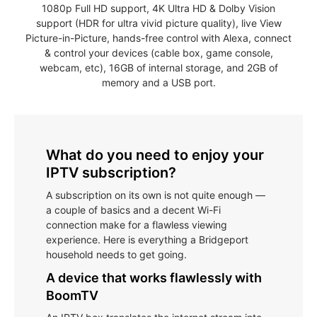
1080p Full HD support, 4K Ultra HD & Dolby Vision
support (HDR for ultra vivid picture quality), live View
Picture-in-Picture, hands-free control with Alexa, connect
& control your devices (cable box, game console,
webcam, etc), 16GB of internal storage, and 2GB of
memory and a USB port.
What do you need to enjoy your
IPTV subscription?
A subscription on its own is not quite enough —
a couple of basics and a decent Wi-Fi
connection make for a flawless viewing
experience. Here is everything a Bridgeport
household needs to get going.
A device that works flawlessly with
BoomTV