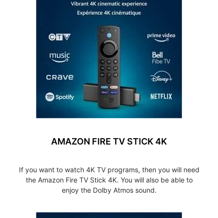
AMAZON FIRE TV STICK 4K
If you want to watch 4K TV programs, then you will need
the Amazon Fire TV Stick 4K. You will also be able to
enjoy the Dolby Atmos sound.