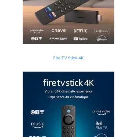
Fire TV Stick 4K