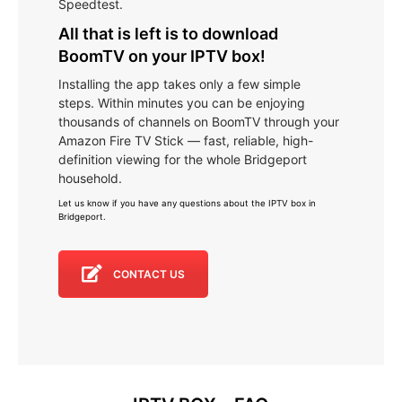
Speedtest.
All that is left is to download
BoomTV on your IPTV box!
Installing the app takes only a few simple
steps. Within minutes you can be enjoying
thousands of channels on BoomTV through your
Amazon Fire TV Stick — fast, reliable, high-
definition viewing for the whole Bridgeport
household.
Let us know if you have any questions about the IPTV box in
Bridgeport
.
CONTACT US