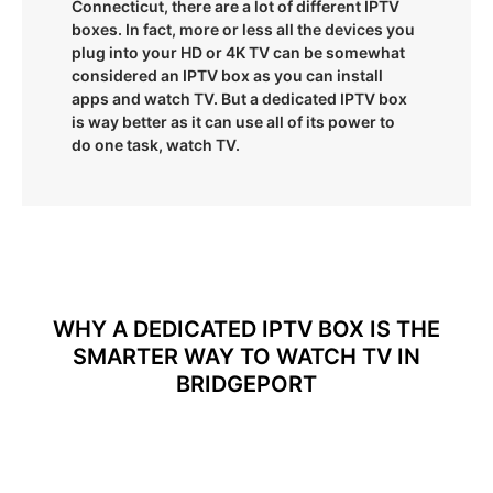
Connecticut, there are a lot of different IPTV
boxes. In fact, more or less all the devices you
plug into your HD or 4K TV can be somewhat
considered an IPTV box as you can install
apps and watch TV. But a dedicated IPTV box
is way better as it can use all of its power to
do one task, watch TV.
WHY A DEDICATED IPTV BOX IS THE
SMARTER WAY TO WATCH TV IN
BRIDGEPORT