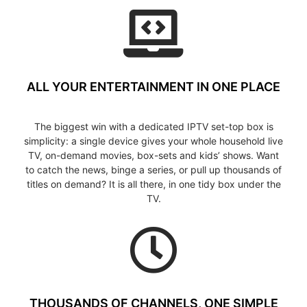
ALL YOUR ENTERTAINMENT IN ONE PLACE
The biggest win with a dedicated IPTV set-top box is
simplicity: a single device gives your whole household live
TV, on-demand movies, box-sets and kids’ shows. Want
to catch the news, binge a series, or pull up thousands of
titles on demand? It is all there, in one tidy box under the
TV.
THOUSANDS OF CHANNELS, ONE SIMPLE