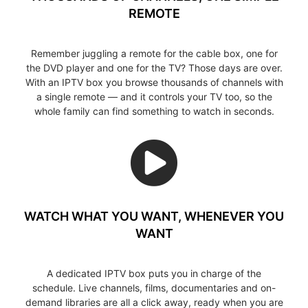
REMOTE
Remember juggling a remote for the cable box, one for
the DVD player and one for the TV? Those days are over.
With an IPTV box you browse thousands of channels with
a single remote — and it controls your TV too, so the
whole family can find something to watch in seconds.
WATCH WHAT YOU WANT, WHENEVER YOU
WANT
A dedicated IPTV box puts you in charge of the
schedule. Live channels, films, documentaries and on-
demand libraries are all a click away, ready when you are