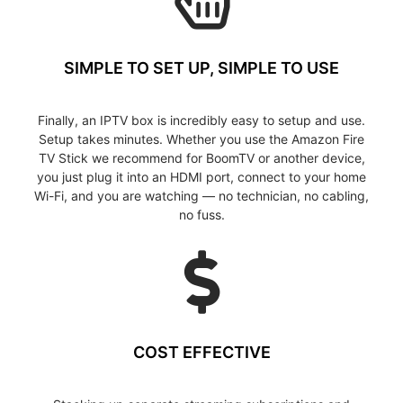
SIMPLE TO SET UP, SIMPLE TO USE
Finally, an IPTV box is incredibly easy to setup and use.
Setup takes minutes. Whether you use the Amazon Fire
TV Stick we recommend for BoomTV or another device,
you just plug it into an HDMI port, connect to your home
Wi-Fi, and you are watching — no technician, no cabling,
no fuss.
COST EFFECTIVE