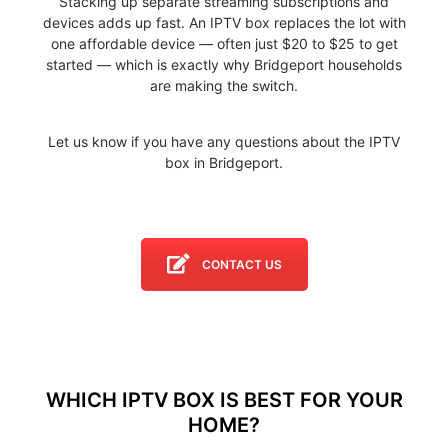
Stacking up separate streaming subscriptions and
devices adds up fast. An IPTV box replaces the lot with
one affordable device — often just $20 to $25 to get
started — which is exactly why Bridgeport households
are making the switch.
Let us know if you have any questions about the IPTV
box in Bridgeport.
CONTACT US
WHICH IPTV BOX IS BEST FOR YOUR
HOME?