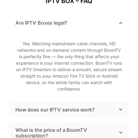
IPTV BOX – FAQ
Are IPTV Boxes legal?
Yes. Watching mainstream cable channels, HD
networks and on-demand content through BoomTV
is perfectly fine — the only thing that affects your
experience is your internet connection. BoomTV runs
on IPTV Smarters to deliver a smooth, secure stream
straight to your Amazon Fire TV Stick or Android
device, so the whole family can watch with
confidence.
How does our IPTV service work?
What is the price of a BoomTV
subscription?