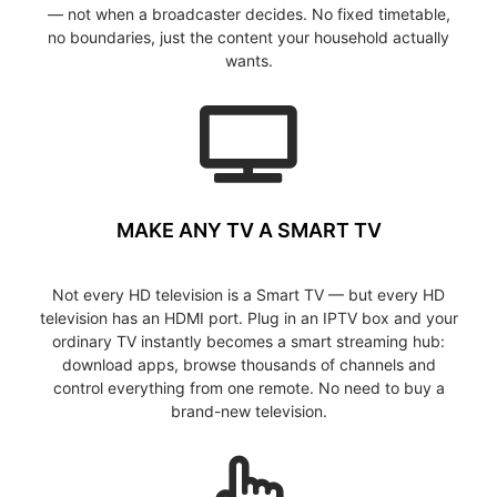
— not when a broadcaster decides. No fixed timetable,
no boundaries, just the content your household actually
wants.
MAKE ANY TV A SMART TV
Not every HD television is a Smart TV — but every HD
television has an HDMI port. Plug in an IPTV box and your
ordinary TV instantly becomes a smart streaming hub:
download apps, browse thousands of channels and
control everything from one remote. No need to buy a
brand-new television.