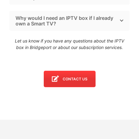
Why would I need an IPTV box if I already
own a Smart TV?
Let us know if you have any questions about the IPTV
box in Bridgeport
or about our subscription services.
CONTACT US