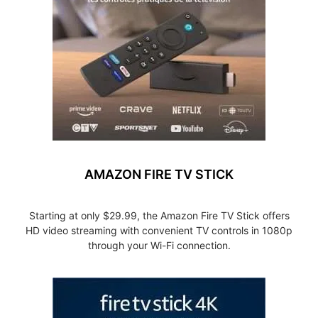
AMAZON FIRE TV STICK
Starting at only $29.99, the Amazon Fire TV Stick offers
HD video streaming with convenient TV controls in 1080p
through your Wi-Fi connection.