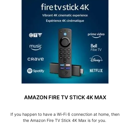
AMAZON FIRE TV STICK 4K MAX
If you happen to have a Wi-Fi 6 connection at home, then
the Amazon Fire TV Stick 4K Max is for you.