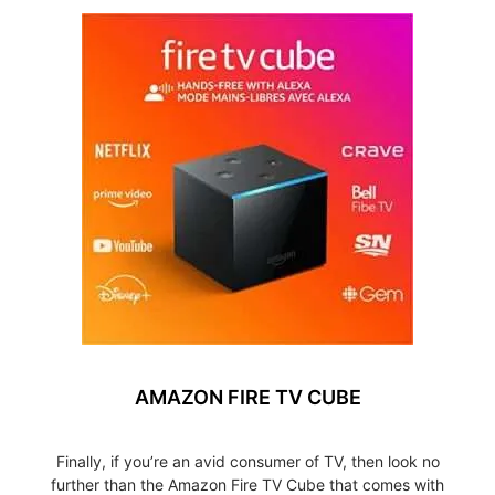
AMAZON FIRE TV CUBE
Finally, if you’re an avid consumer of TV, then look no
further than the Amazon Fire TV Cube that comes with