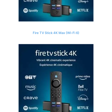
Fire TV Stick 4K Max (Wi-Fi 6)