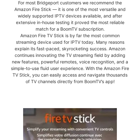
For most Bridgeport customers we recommend the
Amazon Fire Stick — it is one of the most versatile and
widely supported IPTV devices available, and after
extensive in-house testing it proved the most reliable
match for a BoomTV subscription.
Amazon Fire TV Stick is by far the most common
streaming device used for IPTV today. Many reasons
explain its fast-paced, skyrocketing success. Amazon
continues innovating the TV streaming field by adding
new features, powerful remotes, voice recognition, and a
simple-to-use fluid user experience. With the Amazon Fire
TV Stick, you can easily access and navigate thousands
of TV channels directly from BoomTV’s app!