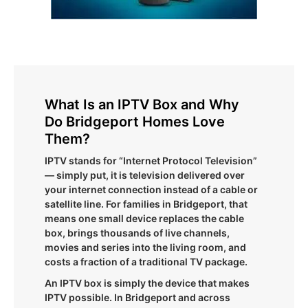
What Is an IPTV Box and Why
Do Bridgeport Homes Love
Them?
IPTV stands for “Internet Protocol Television”
— simply put, it is television delivered over
your internet connection instead of a cable or
satellite line. For families in Bridgeport, that
means one small device replaces the cable
box, brings thousands of live channels,
movies and series into the living room, and
costs a fraction of a traditional TV package.
An IPTV box is simply the device that makes
IPTV possible. In Bridgeport and across