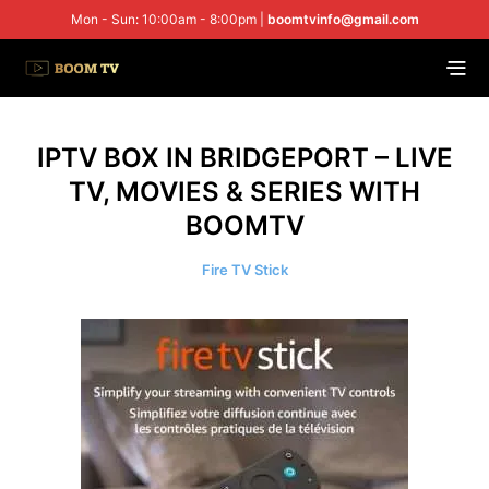
Mon - Sun: 10:00am - 8:00pm |
boomtvinfo@gmail.com
IPTV BOX IN BRIDGEPORT – LIVE
TV, MOVIES & SERIES WITH
BOOMTV
Fire TV Stick