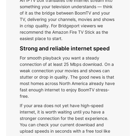
An IPTV box translates the internet stream into
something your television understands — think
of it as the bridge between BoomTV and your
TV, delivering your channels, movies and shows
in crisp quality. For Bridgeport viewers we
recommend the Amazon Fire TV Stick as the
easiest place to start.
Strong and reliable internet speed
For smooth playback you want a steady
connection of at least 25 Mbps download. On a
weak connection your movies and shows can
stutter or drop in quality. The good news is that
most homes across North America already have
fast enough internet to enjoy BoomTV stress-
free.
If your area does not yet have high-speed
internet, it is worth waiting until you have a
stronger connection for the best experience.
You can check your current download and
upload speeds in seconds with a free tool like