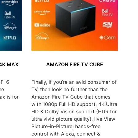
 4K MAX
AMAZON FIRE TV CUBE
Fi 6
Finally, if you’re an avid consumer of
he
TV, then look no further than the
x is for
Amazon Fire TV Cube that comes
with 1080p Full HD support, 4K Ultra
HD & Dolby Vision support (HDR for
ultra vivid picture quality), live View
Picture-in-Picture, hands-free
control with Alexa, connect &