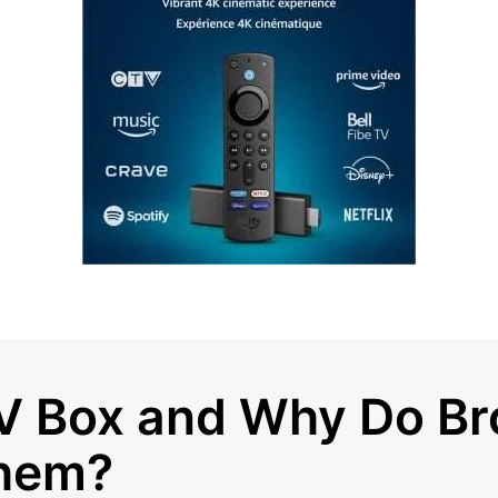
TV Box and Why Do B
hem?