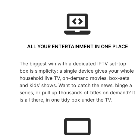
ALL YOUR ENTERTAINMENT IN ONE PLACE
The biggest win with a dedicated IPTV set-top
box is simplicity: a single device gives your whole
household live TV, on-demand movies, box-sets
and kids’ shows. Want to catch the news, binge a
series, or pull up thousands of titles on demand? I
is all there, in one tidy box under the TV.