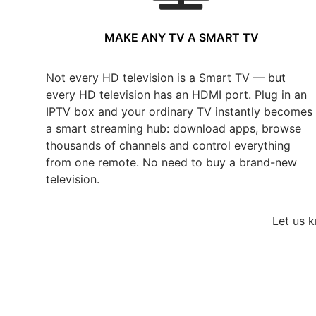
MAKE ANY TV A SMART TV
Not every HD television is a Smart TV — but
every HD television has an HDMI port. Plug in an
IPTV box and your ordinary TV instantly becomes
a smart streaming hub: download apps, browse
thousands of channels and control everything
from one remote. No need to buy a brand-new
television.
Let us 