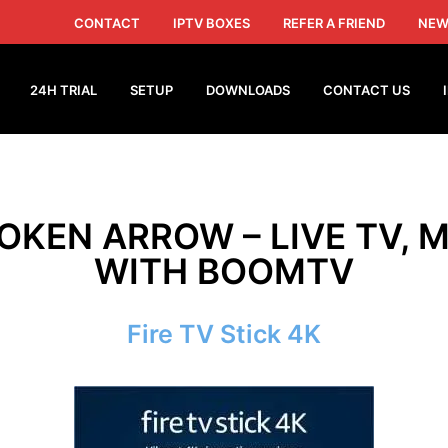
CONTACT
IPTV BOXES
REFER A FRIEND
NEW
24H TRIAL
SETUP
DOWNLOADS
CONTACT US
ROKEN ARROW – LIVE TV, M
WITH BOOMTV
Fire TV Stick 4K