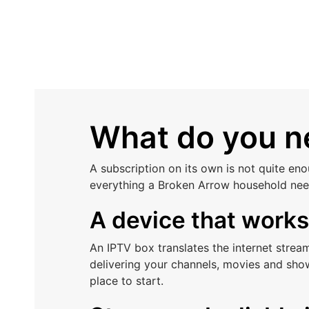
What do you ne
A subscription on its own is not quite en
everything a Broken Arrow household nee
A device that work
An IPTV box translates the internet stre
delivering your channels, movies and sho
place to start.