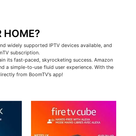
R HOME?
nd widely supported IPTV devices available, and
omTV subscription.
in its fast-paced, skyrocketing success. Amazon
d a simple-to-use fluid user experience. With the
directly from BoomTV’s app!