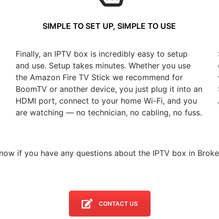
SIMPLE TO SET UP, SIMPLE TO USE
Finally, an IPTV box is incredibly easy to setup
and use. Setup takes minutes. Whether you use
the Amazon Fire TV Stick we recommend for
BoomTV or another device, you just plug it into an
HDMI port, connect to your home Wi-Fi, and you
are watching — no technician, no cabling, no fuss.
know if you have any questions about the IPTV box in Broke
CONTACT US