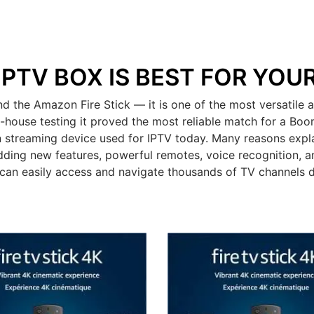
IPTV BOX IS BEST FOR YOU
he Amazon Fire Stick — it is one of the most versatile a
n-house testing it proved the most reliable match for a Bo
 streaming device used for IPTV today. Many reasons expla
dding new features, powerful remotes, voice recognition, an
can easily access and navigate thousands of TV channels 