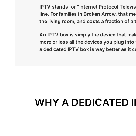
IPTV stands for “Internet Protocol Televisi
line. For families in Broken Arrow, that 
the living room, and costs a fraction of a
An IPTV box is simply the device that mak
more or less all the devices you plug in
a dedicated IPTV box is way better as it c
WHY A DEDICATED I