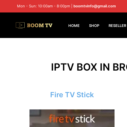
Mon - Sun: 10:00am - 8:00pm |
boomtvinfo@gmail.com
HOME
SHOP
RESELLER
IPTV BOX IN B
Fire TV Stick