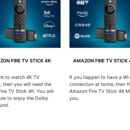
ON FIRE TV STICK 4K
AMAZON FIRE TV STICK
nt to watch 4K TV
If you happen to have a Wi-
 then you will need the
connection at home, then t
re TV Stick 4K. You will
Amazon Fire TV Stick 4K Ma
ble to enjoy the Dolby
you.
und.