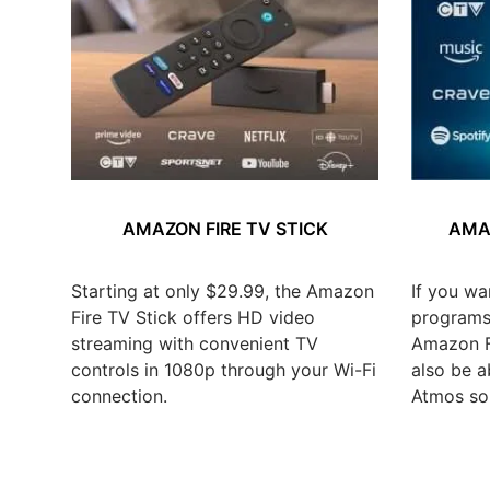
AMAZON FIRE TV STICK
AMAZ
Starting at only $29.99, the Amazon
If you wa
Fire TV Stick offers HD video
programs,
streaming with convenient TV
Amazon Fi
controls in 1080p through your Wi-Fi
also be a
connection.
Atmos so