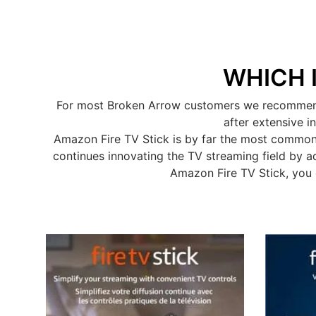
WHICH 
For most Broken Arrow customers we recommend t
after extensive i
Amazon Fire TV Stick is by far the most common
continues innovating the TV streaming field by a
Amazon Fire TV Stick, you 