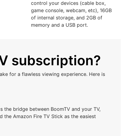
control your devices (cable box,
game console, webcam, etc), 16GB
of internal storage, and 2GB of
memory and a USB port.
V subscription?
ke for a flawless viewing experience. Here is
t as the bridge between BoomTV and your TV,
d the Amazon Fire TV Stick as the easiest