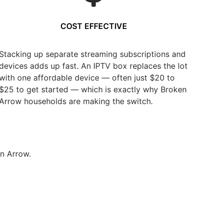
COST EFFECTIVE
Stacking up separate streaming subscriptions and
devices adds up fast. An IPTV box replaces the lot
with one affordable device — often just $20 to
$25 to get started — which is exactly why Broken
Arrow households are making the switch.
n Arrow.