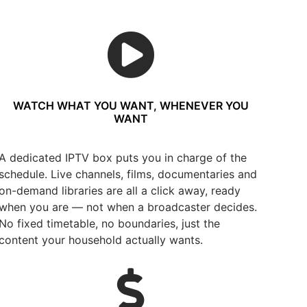
WATCH WHAT YOU WANT, WHENEVER YOU
WANT
A dedicated IPTV box puts you in charge of the
schedule. Live channels, films, documentaries and
on-demand libraries are all a click away, ready
when you are — not when a broadcaster decides.
No fixed timetable, no boundaries, just the
content your household actually wants.