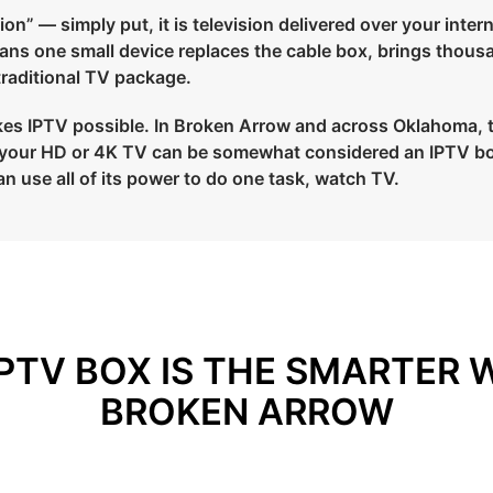
on” — simply put, it is television delivered over your intern
means one small device replaces the cable box, brings thous
 traditional TV package.
es IPTV possible. In Broken Arrow and across Oklahoma, ther
to your HD or 4K TV can be somewhat considered an IPTV bo
an use all of its power to do one task, watch TV.
PTV BOX IS THE SMARTER 
BROKEN ARROW