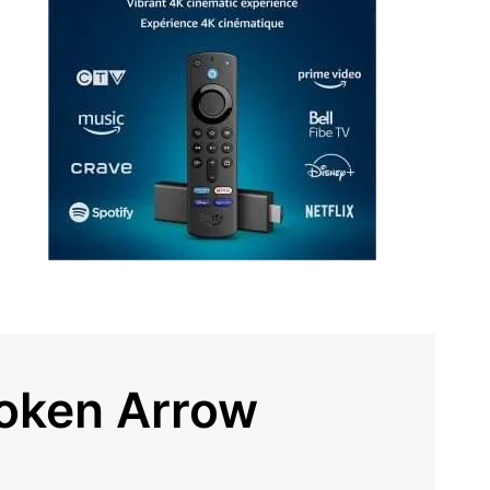
roken Arrow