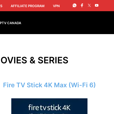
S
AFFILIATE PROGRAM
VPN
IPTV CANADA
OVIES & SERIES
Fire TV Stick 4K Max (Wi-Fi 6)