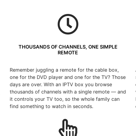
THOUSANDS OF CHANNELS, ONE SIMPLE
REMOTE
Remember juggling a remote for the cable box,
one for the DVD player and one for the TV? Those
days are over. With an IPTV box you browse
thousands of channels with a single remote — and
t
it controls your TV too, so the whole family can
find something to watch in seconds.