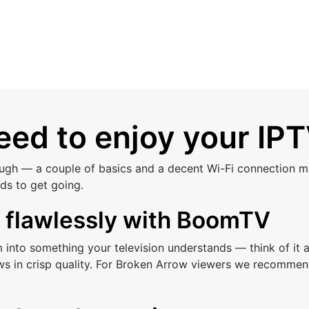
ed to enjoy your IPT
ough — a couple of basics and a decent Wi-Fi connection ma
ds to get going.
s flawlessly with BoomTV
am into something your television understands — think of i
ws in crisp quality. For Broken Arrow viewers we recommen