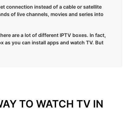
et connection instead of a cable or satellite
ands of live channels, movies and series into
e are a lot of different IPTV boxes. In fact,
x as you can install apps and watch TV. But
WAY TO WATCH TV IN