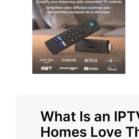
What Is an IP
Homes Love T