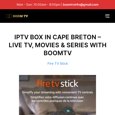
Mon - Sun: 10:00am - 8:00pm |
boomtvinfo@gmail.com
IPTV BOX IN CAPE BRETON –
LIVE TV, MOVIES & SERIES WITH
BOOMTV
Fire TV Stick