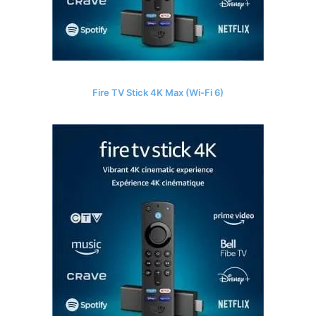
Fire TV Stick 4K Max (Wi-Fi 6)