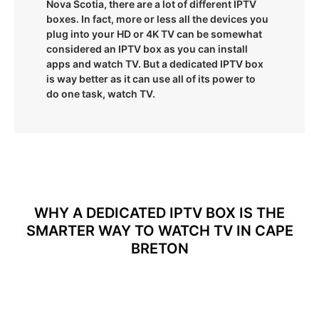
Nova Scotia, there are a lot of different IPTV
boxes. In fact, more or less all the devices you
plug into your HD or 4K TV can be somewhat
considered an IPTV box as you can install
apps and watch TV. But a dedicated IPTV box
is way better as it can use all of its power to
do one task, watch TV.
WHY A DEDICATED IPTV BOX IS THE
SMARTER WAY TO WATCH TV IN CAPE
BRETON