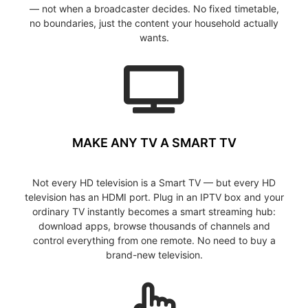
— not when a broadcaster decides. No fixed timetable,
no boundaries, just the content your household actually
wants.
MAKE ANY TV A SMART TV
Not every HD television is a Smart TV — but every HD
television has an HDMI port. Plug in an IPTV box and your
ordinary TV instantly becomes a smart streaming hub:
download apps, browse thousands of channels and
control everything from one remote. No need to buy a
brand-new television.