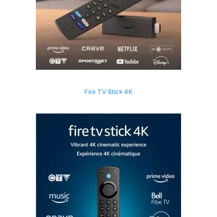
Fire TV Stick 4K