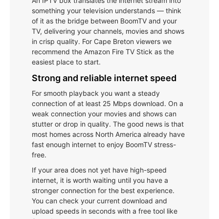
An IPTV box translates the internet stream into
something your television understands — think
of it as the bridge between BoomTV and your
TV, delivering your channels, movies and shows
in crisp quality. For Cape Breton viewers we
recommend the Amazon Fire TV Stick as the
easiest place to start.
Strong and reliable internet speed
For smooth playback you want a steady
connection of at least 25 Mbps download. On a
weak connection your movies and shows can
stutter or drop in quality. The good news is that
most homes across North America already have
fast enough internet to enjoy BoomTV stress-
free.
If your area does not yet have high-speed
internet, it is worth waiting until you have a
stronger connection for the best experience.
You can check your current download and
upload speeds in seconds with a free tool like