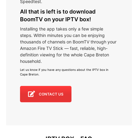
Speedtest.
All that is left is to download
BoomTV on your IPTV box!
Installing the app takes only a few simple
steps. Within minutes you can be enjoying
thousands of channels on BoomTV through your
Amazon Fire TV Stick — fast, reliable, high-
definition viewing for the whole Cape Breton
household.
Let us know if you have any questions about the IPTV box in
Cape Breton
.
CONTACT US