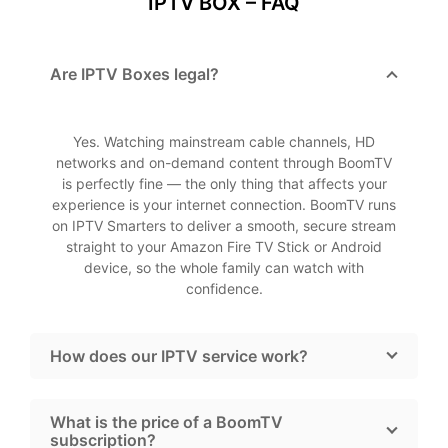
IPTV BOX – FAQ
Are IPTV Boxes legal?
Yes. Watching mainstream cable channels, HD
networks and on-demand content through BoomTV
is perfectly fine — the only thing that affects your
experience is your internet connection. BoomTV runs
on IPTV Smarters to deliver a smooth, secure stream
straight to your Amazon Fire TV Stick or Android
device, so the whole family can watch with
confidence.
How does our IPTV service work?
What is the price of a BoomTV
subscription?