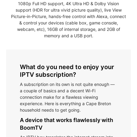
1080p Full HD support, 4K Ultra HD & Dolby Vision
support (HDR for ultra vivid picture quality), live View
Picture-in-Picture, hands-free control with Alexa, connect
& control your devices (cable box, game console,
webcam, etc), 16GB of internal storage, and 2GB of
memory and a USB port.
What do you need to enjoy your
IPTV subscription?
A subscription on its own is not quite enough —
a couple of basics and a decent Wi-Fi
connection make for a flawless viewing
experience. Here is everything a Cape Breton
household needs to get going.
A device that works flawlessly with
BoomTV