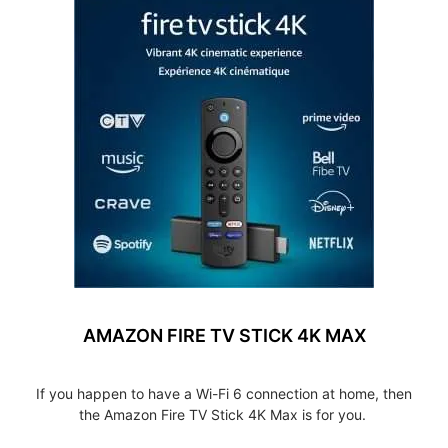
AMAZON FIRE TV STICK 4K MAX
If you happen to have a Wi-Fi 6 connection at home, then
the Amazon Fire TV Stick 4K Max is for you.