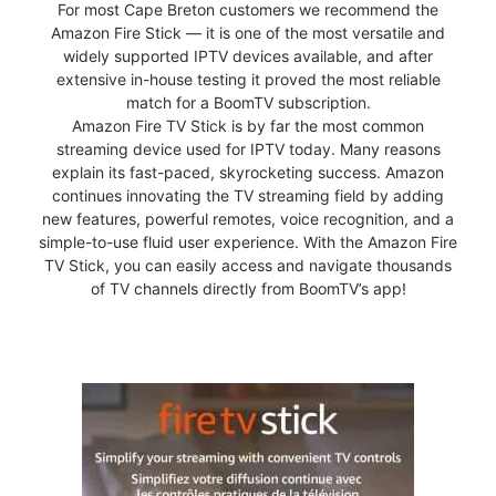
For most Cape Breton customers we recommend the
Amazon Fire Stick — it is one of the most versatile and
widely supported IPTV devices available, and after
extensive in-house testing it proved the most reliable
match for a BoomTV subscription.
Amazon Fire TV Stick is by far the most common
streaming device used for IPTV today. Many reasons
explain its fast-paced, skyrocketing success. Amazon
continues innovating the TV streaming field by adding
new features, powerful remotes, voice recognition, and a
simple-to-use fluid user experience. With the Amazon Fire
TV Stick, you can easily access and navigate thousands
of TV channels directly from BoomTV’s app!