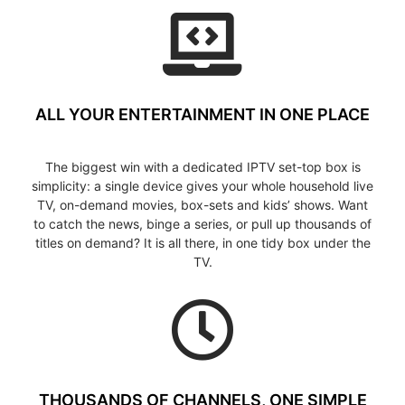
ALL YOUR ENTERTAINMENT IN ONE PLACE
The biggest win with a dedicated IPTV set-top box is
simplicity: a single device gives your whole household live
TV, on-demand movies, box-sets and kids’ shows. Want
to catch the news, binge a series, or pull up thousands of
titles on demand? It is all there, in one tidy box under the
TV.
THOUSANDS OF CHANNELS, ONE SIMPLE