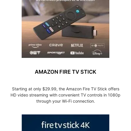
AMAZON FIRE TV STICK
Starting at only $29.99, the Amazon Fire TV Stick offers
HD video streaming with convenient TV controls in 1080p
through your Wi-Fi connection.