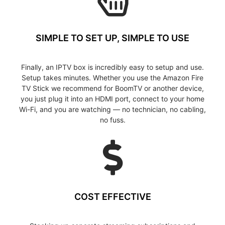
SIMPLE TO SET UP, SIMPLE TO USE
Finally, an IPTV box is incredibly easy to setup and use.
Setup takes minutes. Whether you use the Amazon Fire
TV Stick we recommend for BoomTV or another device,
you just plug it into an HDMI port, connect to your home
Wi-Fi, and you are watching — no technician, no cabling,
no fuss.
COST EFFECTIVE