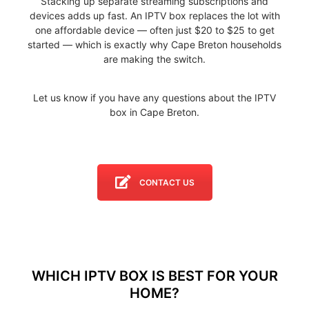
Stacking up separate streaming subscriptions and
devices adds up fast. An IPTV box replaces the lot with
one affordable device — often just $20 to $25 to get
started — which is exactly why Cape Breton households
are making the switch.
Let us know if you have any questions about the IPTV
box in Cape Breton.
CONTACT US
WHICH IPTV BOX IS BEST FOR YOUR
HOME?