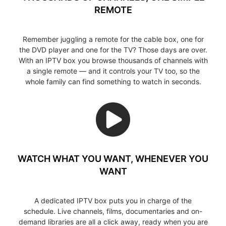
REMOTE
Remember juggling a remote for the cable box, one for
the DVD player and one for the TV? Those days are over.
With an IPTV box you browse thousands of channels with
a single remote — and it controls your TV too, so the
whole family can find something to watch in seconds.
WATCH WHAT YOU WANT, WHENEVER YOU
WANT
A dedicated IPTV box puts you in charge of the
schedule. Live channels, films, documentaries and on-
demand libraries are all a click away, ready when you are