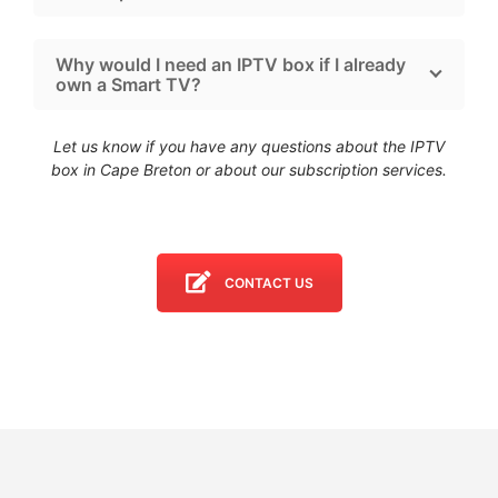
Why would I need an IPTV box if I already
own a Smart TV?
Let us know if you have any questions about the IPTV
box in Cape Breton
or about our subscription services.
CONTACT US