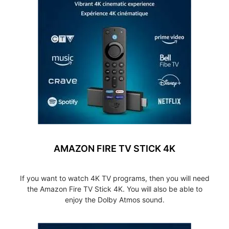
AMAZON FIRE TV STICK 4K
If you want to watch 4K TV programs, then you will need
the Amazon Fire TV Stick 4K. You will also be able to
enjoy the Dolby Atmos sound.