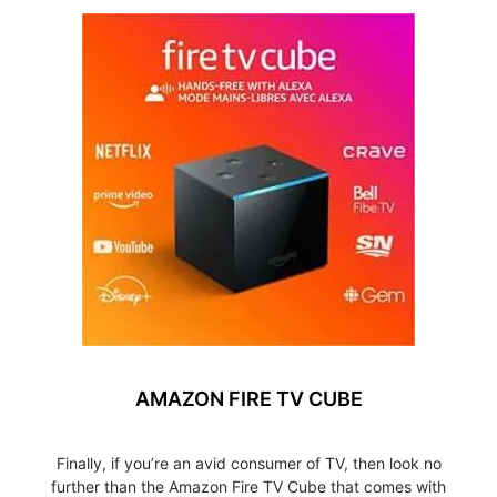
AMAZON FIRE TV CUBE
Finally, if you’re an avid consumer of TV, then look no
further than the Amazon Fire TV Cube that comes with