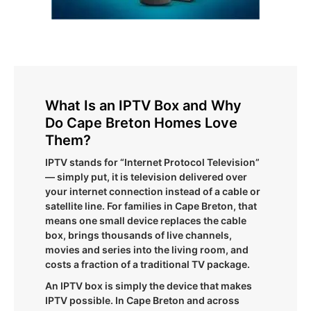
What Is an IPTV Box and Why
Do Cape Breton Homes Love
Them?
IPTV stands for “Internet Protocol Television”
— simply put, it is television delivered over
your internet connection instead of a cable or
satellite line. For families in Cape Breton, that
means one small device replaces the cable
box, brings thousands of live channels,
movies and series into the living room, and
costs a fraction of a traditional TV package.
An IPTV box is simply the device that makes
IPTV possible. In Cape Breton and across