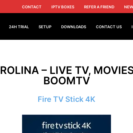
CONTACT
IPTV BOXES
REFER A FRIEND
NEW
24H TRIAL
SETUP
DOWNLOADS
CONTACT US
ROLINA – LIVE TV, MOVIE
BOOMTV
Fire TV Stick 4K