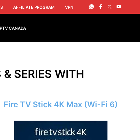
S
AFFILIATE PROGRAM
VPN
IPTV CANADA
S & SERIES WITH
Fire TV Stick 4K Max (Wi-Fi 6)