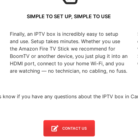
SIMPLE TO SET UP, SIMPLE TO USE
Finally, an IPTV box is incredibly easy to setup
and use. Setup takes minutes. Whether you use
the Amazon Fire TV Stick we recommend for
BoomTV or another device, you just plug it into an
HDMI port, connect to your home Wi-Fi, and you
are watching — no technician, no cabling, no fuss.
s know if you have any questions about the IPTV box in Car
CONTACT US