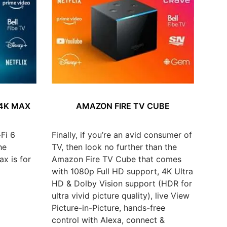
 4K MAX
AMAZON FIRE TV CUBE
Fi 6
Finally, if you’re an avid consumer of
he
TV, then look no further than the
x is for
Amazon Fire TV Cube that comes
with 1080p Full HD support, 4K Ultra
HD & Dolby Vision support (HDR for
ultra vivid picture quality), live View
Picture-in-Picture, hands-free
control with Alexa, connect &