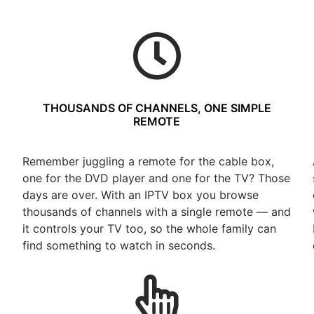
THOUSANDS OF CHANNELS, ONE SIMPLE
REMOTE
Remember juggling a remote for the cable box,
one for the DVD player and one for the TV? Those
days are over. With an IPTV box you browse
thousands of channels with a single remote — and
t
it controls your TV too, so the whole family can
find something to watch in seconds.