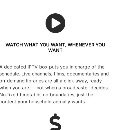
WATCH WHAT YOU WANT, WHENEVER YOU
WANT
A dedicated IPTV box puts you in charge of the
schedule. Live channels, films, documentaries and
on-demand libraries are all a click away, ready
when you are — not when a broadcaster decides.
No fixed timetable, no boundaries, just the
content your household actually wants.