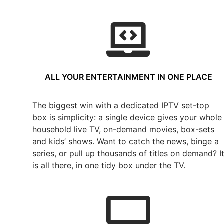
ALL YOUR ENTERTAINMENT IN ONE PLACE
The biggest win with a dedicated IPTV set-top
box is simplicity: a single device gives your whole
household live TV, on-demand movies, box-sets
and kids’ shows. Want to catch the news, binge a
series, or pull up thousands of titles on demand? I
is all there, in one tidy box under the TV.