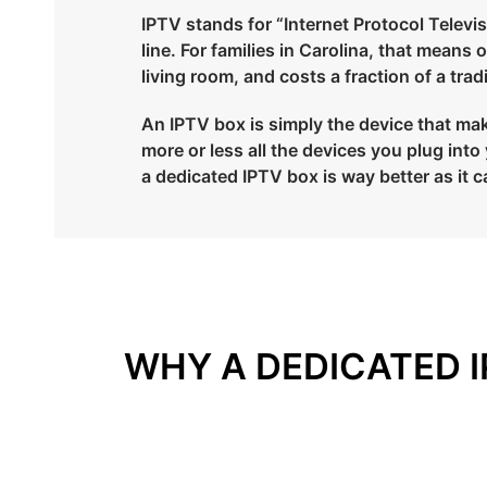
IPTV stands for “Internet Protocol Televisi
line. For families in Carolina, that means
living room, and costs a fraction of a tra
An IPTV box is simply the device that make
more or less all the devices you plug in
a dedicated IPTV box is way better as it c
WHY A DEDICATED I