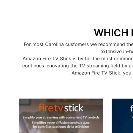
WHICH 
For most Carolina customers we recommend the A
extensive in-h
Amazon Fire TV Stick is by far the most common
continues innovating the TV streaming field by a
Amazon Fire TV Stick, you 