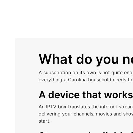
What do you ne
A subscription on its own is not quite en
everything a Carolina household needs to
A device that work
An IPTV box translates the internet stre
delivering your channels, movies and show
start.