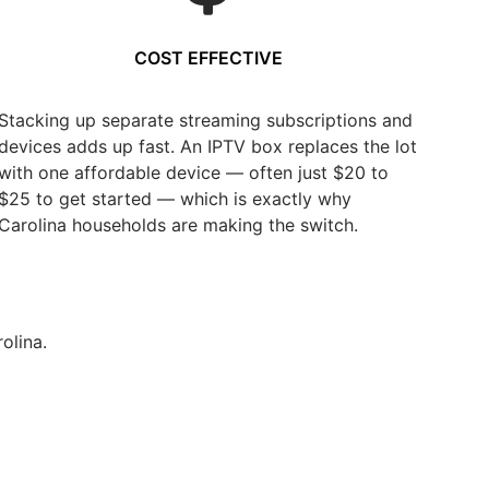
COST EFFECTIVE
Stacking up separate streaming subscriptions and
devices adds up fast. An IPTV box replaces the lot
with one affordable device — often just $20 to
$25 to get started — which is exactly why
Carolina households are making the switch.
olina.