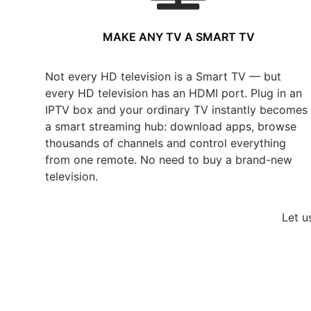
MAKE ANY TV A SMART TV
Not every HD television is a Smart TV — but
every HD television has an HDMI port. Plug in an
IPTV box and your ordinary TV instantly becomes
a smart streaming hub: download apps, browse
thousands of channels and control everything
from one remote. No need to buy a brand-new
television.
Let u