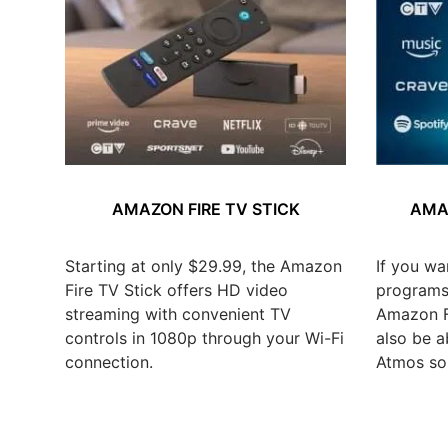
AMAZON FIRE TV STICK
AMAZ
Starting at only $29.99, the Amazon
If you wa
Fire TV Stick offers HD video
programs,
streaming with convenient TV
Amazon Fi
controls in 1080p through your Wi-Fi
also be a
connection.
Atmos so