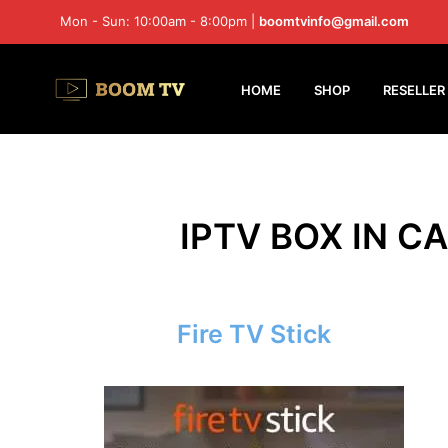
Mon - Sun: 10:00am - 8:00pm |
boomtvinfo@gmail.com
HOME
SHOP
RESELLER
IPTV BOX IN CA
Fire TV Stick