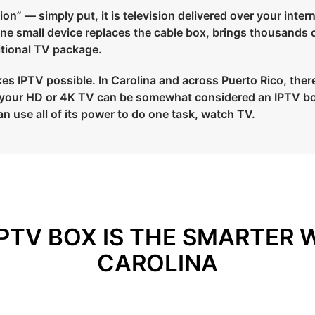
on” — simply put, it is television delivered over your intern
 one small device replaces the cable box, brings thousands 
ditional TV package.
s IPTV possible. In Carolina and across Puerto Rico, there a
to your HD or 4K TV can be somewhat considered an IPTV bo
an use all of its power to do one task, watch TV.
PTV BOX IS THE SMARTER 
CAROLINA