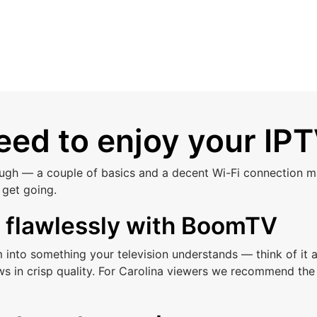
ed to enjoy your IPT
ough — a couple of basics and a decent Wi-Fi connection ma
 get going.
s flawlessly with BoomTV
am into something your television understands — think of i
s in crisp quality. For Carolina viewers we recommend the