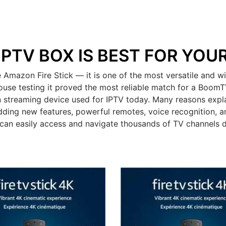
IPTV BOX IS BEST FOR YOU
mazon Fire Stick — it is one of the most versatile and wid
ouse testing it proved the most reliable match for a BoomT
 streaming device used for IPTV today. Many reasons expla
dding new features, powerful remotes, voice recognition, an
can easily access and navigate thousands of TV channels 