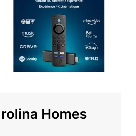
arolina Homes