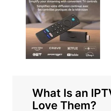
What Is an IP
Love Them?