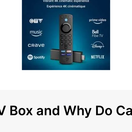
TV Box and Why Do C