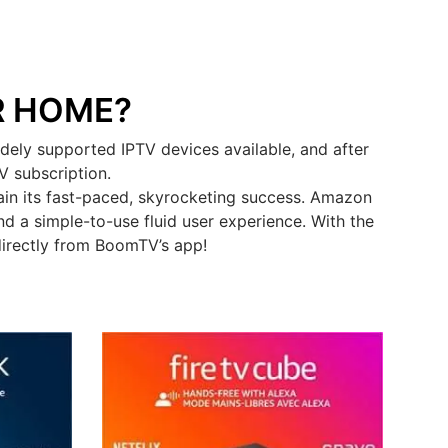
R HOME?
ely supported IPTV devices available, and after
V subscription.
in its fast-paced, skyrocketing success. Amazon
d a simple-to-use fluid user experience. With the
directly from BoomTV’s app!