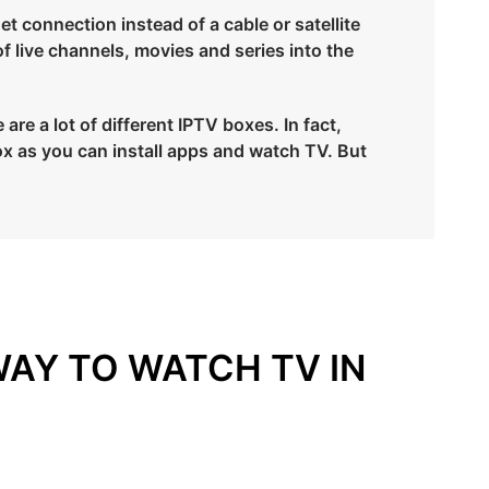
et connection instead of a cable or satellite
of live channels, movies and series into the
re a lot of different IPTV boxes. In fact,
x as you can install apps and watch TV. But
WAY TO WATCH TV IN