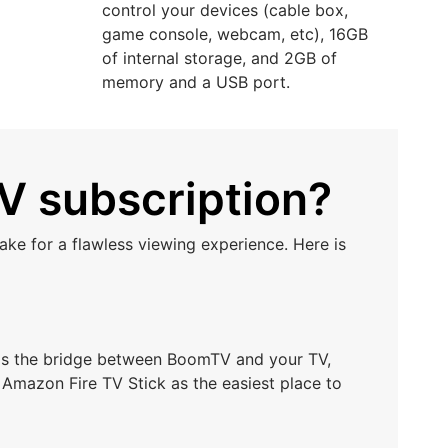
control your devices (cable box,
game console, webcam, etc), 16GB
of internal storage, and 2GB of
memory and a USB port.
V subscription?
ke for a flawless viewing experience. Here is
t as the bridge between BoomTV and your TV,
 Amazon Fire TV Stick as the easiest place to