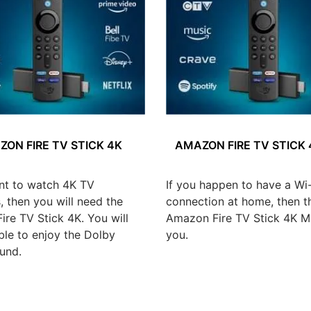
ON FIRE TV STICK 4K
AMAZON FIRE TV STICK
nt to watch 4K TV
If you happen to have a Wi-
 then you will need the
connection at home, then t
re TV Stick 4K. You will
Amazon Fire TV Stick 4K Ma
ble to enjoy the Dolby
you.
und.