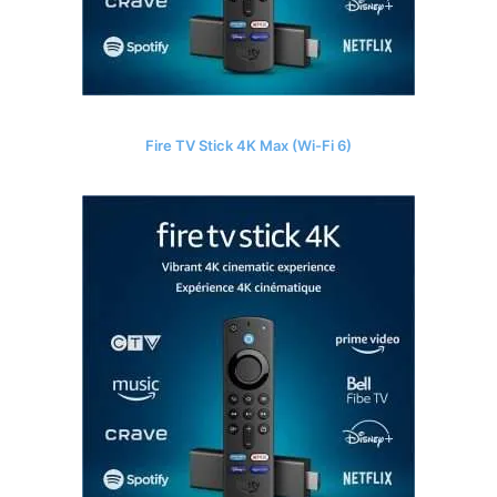
Fire TV Stick 4K Max (Wi-Fi 6)