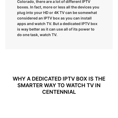
Colorado, there are a lot of different IPTV
boxes. In fact, more or less all the devices you
plug into your HD or 4K TV can be somewhat
considered an IPTV box as you can install
apps and watch TV. But a dedicated IPTV box
is way better as it can use all of its power to
do one task, watch TV.
WHY A DEDICATED IPTV BOX IS THE
SMARTER WAY TO WATCH TV IN
CENTENNIAL