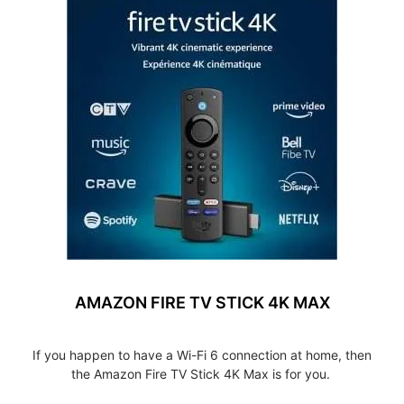
AMAZON FIRE TV STICK 4K MAX
If you happen to have a Wi-Fi 6 connection at home, then
the Amazon Fire TV Stick 4K Max is for you.