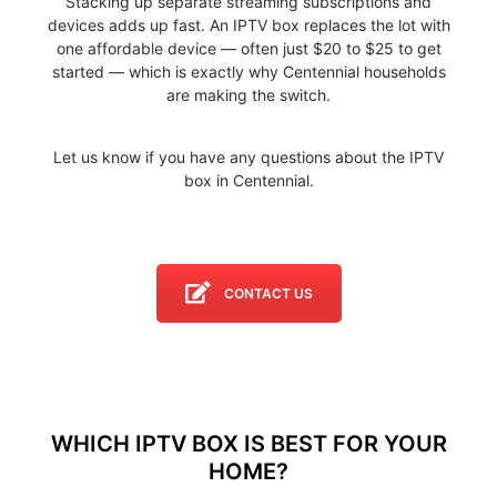
Stacking up separate streaming subscriptions and
devices adds up fast. An IPTV box replaces the lot with
one affordable device — often just $20 to $25 to get
started — which is exactly why Centennial households
are making the switch.
Let us know if you have any questions about the IPTV
box in Centennial.
CONTACT US
WHICH IPTV BOX IS BEST FOR YOUR
HOME?