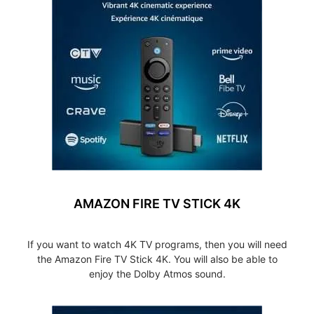
AMAZON FIRE TV STICK 4K
If you want to watch 4K TV programs, then you will need
the Amazon Fire TV Stick 4K. You will also be able to
enjoy the Dolby Atmos sound.