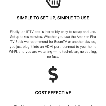
SIMPLE TO SET UP, SIMPLE TO USE
Finally, an IPTV box is incredibly easy to setup and use.
Setup takes minutes. Whether you use the Amazon Fire
TV Stick we recommend for BoomTV or another device,
you just plug it into an HDMI port, connect to your home
Wi-Fi, and you are watching — no technician, no cabling,
no fuss.
COST EFFECTIVE