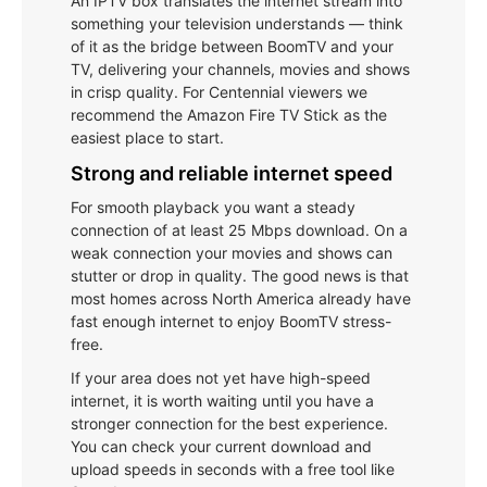
An IPTV box translates the internet stream into
something your television understands — think
of it as the bridge between BoomTV and your
TV, delivering your channels, movies and shows
in crisp quality. For Centennial viewers we
recommend the Amazon Fire TV Stick as the
easiest place to start.
Strong and reliable internet speed
For smooth playback you want a steady
connection of at least 25 Mbps download. On a
weak connection your movies and shows can
stutter or drop in quality. The good news is that
most homes across North America already have
fast enough internet to enjoy BoomTV stress-
free.
If your area does not yet have high-speed
internet, it is worth waiting until you have a
stronger connection for the best experience.
You can check your current download and
upload speeds in seconds with a free tool like