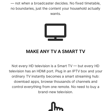
— not when a broadcaster decides. No fixed timetable,
no boundaries, just the content your household actually
wants.
MAKE ANY TV A SMART TV
Not every HD television is a Smart TV — but every HD
television has an HDMI port. Plug in an IPTV box and your
ordinary TV instantly becomes a smart streaming hub:
download apps, browse thousands of channels and
control everything from one remote. No need to buy a
brand-new television.