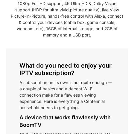
1080p Full HD support, 4K Ultra HD & Dolby Vision
support (HDR for ultra vivid picture quality), live View
Picture-in-Picture, hands-free control with Alexa, connect
& control your devices (cable box, game console,
webcam, etc), 16GB of internal storage, and 2GB of
memory and a USB port.
What do you need to enjoy your
IPTV subscription?
A subscription on its own is not quite enough —
a couple of basics and a decent Wi-Fi
connection make for a flawless viewing
experience. Here is everything a Centennial
household needs to get going.
A device that works flawlessly with
BoomTV