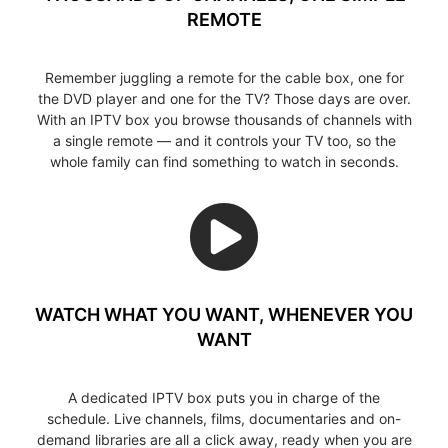
REMOTE
Remember juggling a remote for the cable box, one for
the DVD player and one for the TV? Those days are over.
With an IPTV box you browse thousands of channels with
a single remote — and it controls your TV too, so the
whole family can find something to watch in seconds.
WATCH WHAT YOU WANT, WHENEVER YOU
WANT
A dedicated IPTV box puts you in charge of the
schedule. Live channels, films, documentaries and on-
demand libraries are all a click away, ready when you are