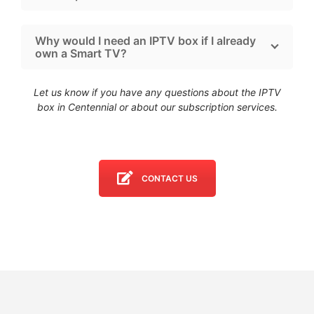
Why would I need an IPTV box if I already
own a Smart TV?
Let us know if you have any questions about the IPTV
box in Centennial
or about our subscription services.
CONTACT US