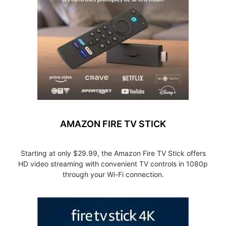
AMAZON FIRE TV STICK
Starting at only $29.99, the Amazon Fire TV Stick offers
HD video streaming with convenient TV controls in 1080p
through your Wi-Fi connection.