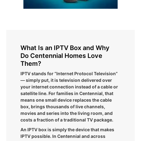
What Is an IPTV Box and Why
Do Centennial Homes Love
Them?
IPTV stands for “Internet Protocol Television”
— simply put, it is television delivered over
your internet connection instead of a cable or
satellite line. For families in Centennial, that
means one small device replaces the cable
box, brings thousands of live channels,
movies and series into the living room, and
costs a fraction of a traditional TV package.
An IPTV box is simply the device that makes
IPTV possible. In Centennial and across