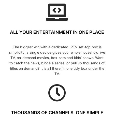
ALL YOUR ENTERTAINMENT IN ONE PLACE
The biggest win with a dedicated IPTV set-top box is
simplicity: a single device gives your whole household live
TV, on-demand movies, box-sets and kids’ shows. Want
to catch the news, binge a series, or pull up thousands of
titles on demand? It is all there, in one tidy box under the
TV.
THOUSANDS OF CHANNELS, ONE SIMPLE