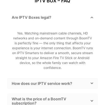
IPTV BOX – FAQ
Are IPTV Boxes legal?
Yes. Watching mainstream cable channels, HD
networks and on-demand content through BoomTV
is perfectly fine — the only thing that affects your
experience is your internet connection. BoomTV runs
on IPTV Smarters to deliver a smooth, secure stream
straight to your Amazon Fire TV Stick or Android
device, so the whole family can watch with
confidence.
How does our IPTV service work?
What is the price of a BoomTV
subscription?