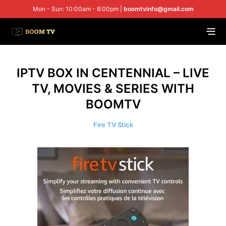
Mon - Sun: 10:00am - 8:00pm |
boomtvinfo@gmail.com
IPTV BOX IN CENTENNIAL – LIVE
TV, MOVIES & SERIES WITH
BOOMTV
Fire TV Stick