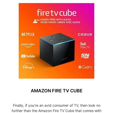
AMAZON FIRE TV CUBE
Finally, if you’re an avid consumer of TV, then look no
further than the Amazon Fire TV Cube that comes with