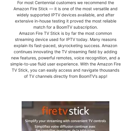
For most Centennial customers we recommend the
Amazon Fire Stick — it is one of the most versatile and
widely supported IPTV devices available, and after
extensive in-house testing it proved the most reliable
match for a BoomTV subscription.
Amazon Fire TV Stick is by far the most common
streaming device used for IPTV today. Many reasons
explain its fast-paced, skyrocketing success. Amazon
continues innovating the TV streaming field by adding
new features, powerful remotes, voice recognition, and a
simple-to-use fluid user experience. With the Amazon Fire
TV Stick, you can easily access and navigate thousands
of TV channels directly from BoomTV’s app!