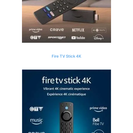
Fire TV Stick 4K