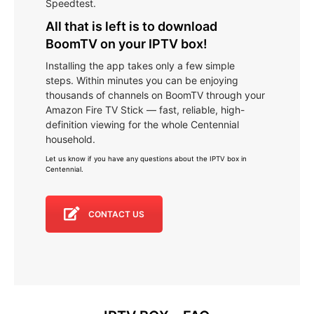
Speedtest.
All that is left is to download
BoomTV on your IPTV box!
Installing the app takes only a few simple
steps. Within minutes you can be enjoying
thousands of channels on BoomTV through your
Amazon Fire TV Stick — fast, reliable, high-
definition viewing for the whole Centennial
household.
Let us know if you have any questions about the IPTV box in
Centennial
.
CONTACT US