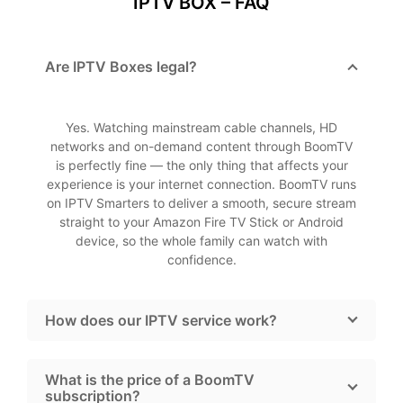
IPTV BOX – FAQ
Are IPTV Boxes legal?
Yes. Watching mainstream cable channels, HD
networks and on-demand content through BoomTV
is perfectly fine — the only thing that affects your
experience is your internet connection. BoomTV runs
on IPTV Smarters to deliver a smooth, secure stream
straight to your Amazon Fire TV Stick or Android
device, so the whole family can watch with
confidence.
How does our IPTV service work?
What is the price of a BoomTV
subscription?