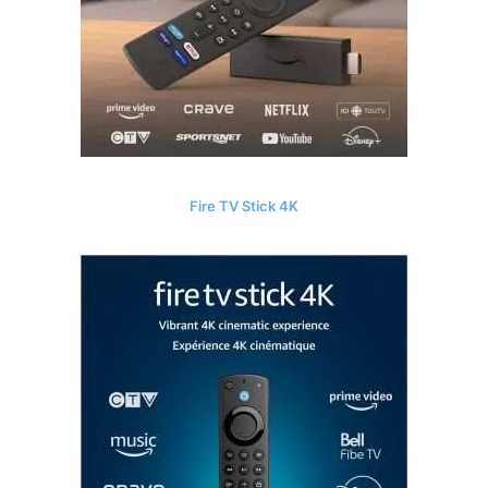
Fire TV Stick 4K