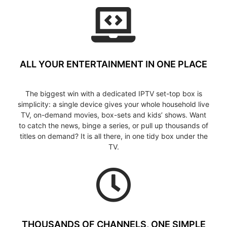
ALL YOUR ENTERTAINMENT IN ONE PLACE
The biggest win with a dedicated IPTV set-top box is
simplicity: a single device gives your whole household live
TV, on-demand movies, box-sets and kids’ shows. Want
to catch the news, binge a series, or pull up thousands of
titles on demand? It is all there, in one tidy box under the
TV.
THOUSANDS OF CHANNELS, ONE SIMPLE