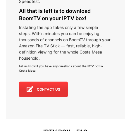
Speedtest.
All that is left is to download
BoomTV on your IPTV box!
Installing the app takes only a few simple
steps. Within minutes you can be enjoying
thousands of channels on BoomTV through your
Amazon Fire TV Stick — fast, reliable, high-
definition viewing for the whole Costa Mesa
household.
Let us know if you have any questions about the IPTV box in
Costa Mesa
.
CONTACT US