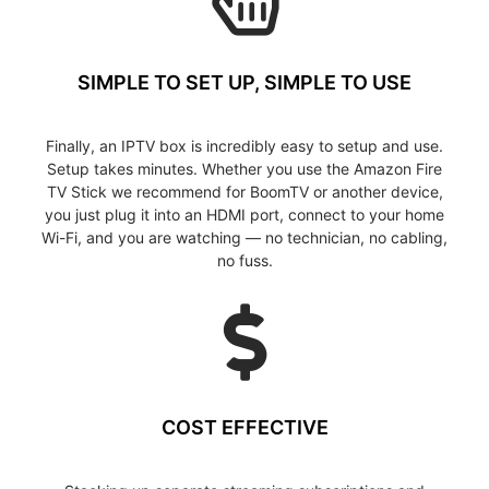
SIMPLE TO SET UP, SIMPLE TO USE
Finally, an IPTV box is incredibly easy to setup and use.
Setup takes minutes. Whether you use the Amazon Fire
TV Stick we recommend for BoomTV or another device,
you just plug it into an HDMI port, connect to your home
Wi-Fi, and you are watching — no technician, no cabling,
no fuss.
COST EFFECTIVE