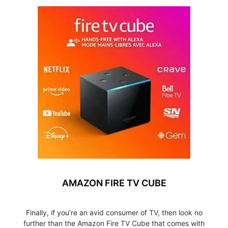
AMAZON FIRE TV CUBE
Finally, if you’re an avid consumer of TV, then look no
further than the Amazon Fire TV Cube that comes with