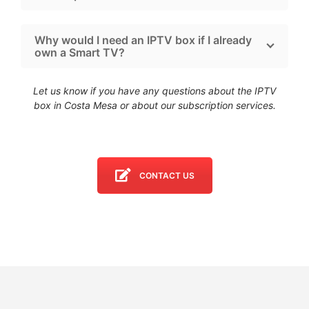
Why would I need an IPTV box if I already
own a Smart TV?
Let us know if you have any questions about the IPTV
box in Costa Mesa
or about our subscription services.
CONTACT US