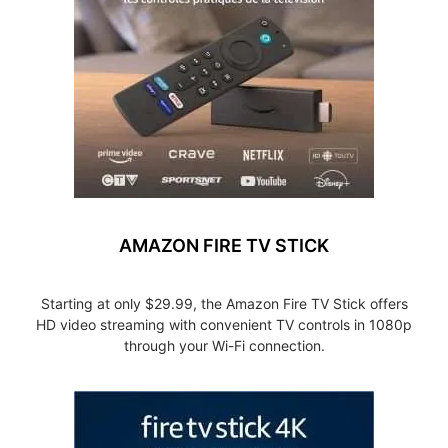
AMAZON FIRE TV STICK
Starting at only $29.99, the Amazon Fire TV Stick offers
HD video streaming with convenient TV controls in 1080p
through your Wi-Fi connection.