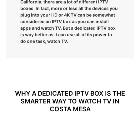
California, there are a lot of different IPTV
boxes. In fact, more or less all the devices you
plug into your HD or 4K TV can be somewhat
considered an IPTV box as you can install
apps and watch TV. But a dedicated IPTV box
is way better as it can use all of its power to
do one task, watch TV.
WHY A DEDICATED IPTV BOX IS THE
SMARTER WAY TO WATCH TV IN
COSTA MESA