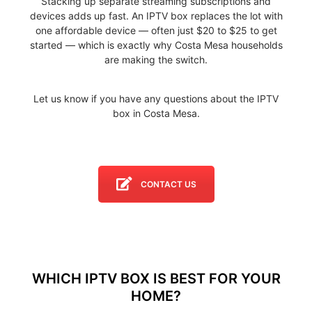
Stacking up separate streaming subscriptions and
devices adds up fast. An IPTV box replaces the lot with
one affordable device — often just $20 to $25 to get
started — which is exactly why Costa Mesa households
are making the switch.
Let us know if you have any questions about the IPTV
box in Costa Mesa.
CONTACT US
WHICH IPTV BOX IS BEST FOR YOUR
HOME?