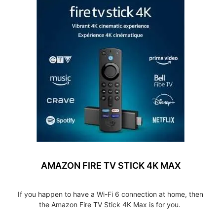
AMAZON FIRE TV STICK 4K MAX
If you happen to have a Wi-Fi 6 connection at home, then
the Amazon Fire TV Stick 4K Max is for you.