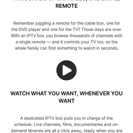
REMOTE
Remember juggling a remote for the cable box, one for
the DVD player and one for the TV? Those days are over.
With an IPTV box you browse thousands of channels with
a single remote — and it controls your TV too, so the
whole family can find something to watch in seconds.
WATCH WHAT YOU WANT, WHENEVER YOU
WANT
A dedicated IPTV box puts you in charge of the
schedule. Live channels, films, documentaries and on-
demand libraries are all a click away, ready when you are