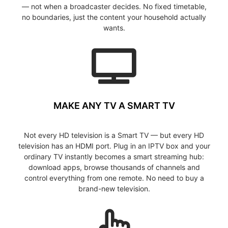
— not when a broadcaster decides. No fixed timetable,
no boundaries, just the content your household actually
wants.
MAKE ANY TV A SMART TV
Not every HD television is a Smart TV — but every HD
television has an HDMI port. Plug in an IPTV box and your
ordinary TV instantly becomes a smart streaming hub:
download apps, browse thousands of channels and
control everything from one remote. No need to buy a
brand-new television.