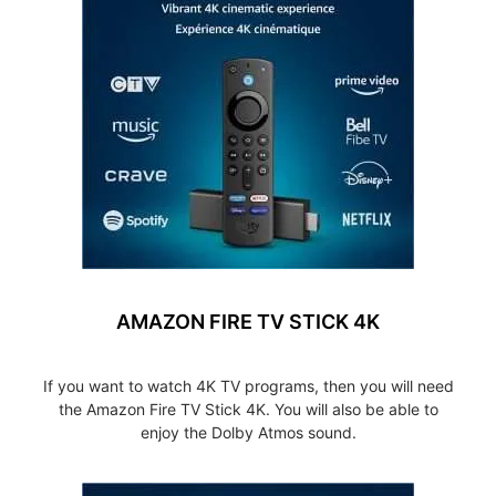
AMAZON FIRE TV STICK 4K
If you want to watch 4K TV programs, then you will need
the Amazon Fire TV Stick 4K. You will also be able to
enjoy the Dolby Atmos sound.