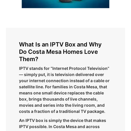
What Is an IPTV Box and Why
Do Costa Mesa Homes Love
Them?
IPTV stands for “Internet Protocol Television”
— simply put, it is television delivered over
your internet connection instead of a cable or
satellite line. For families in Costa Mesa, that
means one small device replaces the cable
box, brings thousands of live channels,
movies and series into the living room, and
costs a fraction of a traditional TV package.
An IPTV box is simply the device that makes
IPTV possible. In Costa Mesa and across