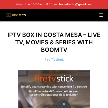
Mon - Sun: 10:00am - 8:00pm |
boomtvinfo@gmail.com
IPTV BOX IN COSTA MESA – LIVE
TV, MOVIES & SERIES WITH
BOOMTV
Fire TV Stick