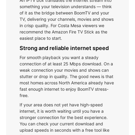
An IPTV box translates the internet stream into
something your television understands — think
of it as the bridge between BoomTV and your
TV, delivering your channels, movies and shows
in crisp quality. For Costa Mesa viewers we
recommend the Amazon Fire TV Stick as the
easiest place to start.
Strong and reliable internet speed
For smooth playback you want a steady
connection of at least 25 Mbps download. On a
weak connection your movies and shows can
stutter or drop in quality. The good news is that
most homes across North America already have
fast enough internet to enjoy BoomTV stress-
free.
If your area does not yet have high-speed
internet, it is worth waiting until you have a
stronger connection for the best experience.
You can check your current download and
upload speeds in seconds with a free tool like