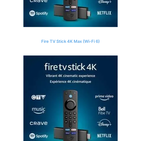
Fire TV Stick 4K Max (Wi-Fi 6)