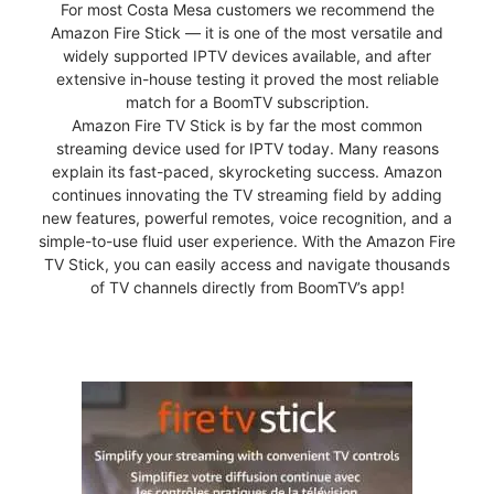
For most Costa Mesa customers we recommend the
Amazon Fire Stick — it is one of the most versatile and
widely supported IPTV devices available, and after
extensive in-house testing it proved the most reliable
match for a BoomTV subscription.
Amazon Fire TV Stick is by far the most common
streaming device used for IPTV today. Many reasons
explain its fast-paced, skyrocketing success. Amazon
continues innovating the TV streaming field by adding
new features, powerful remotes, voice recognition, and a
simple-to-use fluid user experience. With the Amazon Fire
TV Stick, you can easily access and navigate thousands
of TV channels directly from BoomTV’s app!