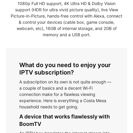
1080p Full HD support, 4K Ultra HD & Dolby Vision
support (HDR for ultra vivid picture quality), live View
Picture-in-Picture, hands-free control with Alexa, connect
& control your devices (cable box, game console,
webcam, etc), 16GB of internal storage, and 2GB of
memory and a USB port.
What do you need to enjoy your
IPTV subscription?
A subscription on its own is not quite enough —
a couple of basics and a decent Wi-Fi
connection make for a flawless viewing
experience. Here is everything a Costa Mesa
household needs to get going.
A device that works flawlessly with
BoomTV