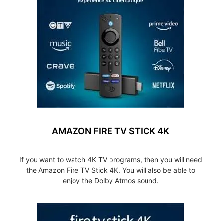
AMAZON FIRE TV STICK 4K
If you want to watch 4K TV programs, then you will need
the Amazon Fire TV Stick 4K. You will also be able to
enjoy the Dolby Atmos sound.