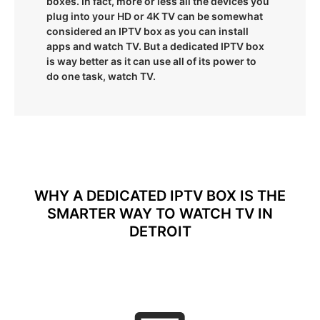
boxes. In fact, more or less all the devices you
plug into your HD or 4K TV can be somewhat
considered an IPTV box as you can install
apps and watch TV. But a dedicated IPTV box
is way better as it can use all of its power to
do one task, watch TV.
WHY A DEDICATED IPTV BOX IS THE
SMARTER WAY TO WATCH TV IN
DETROIT