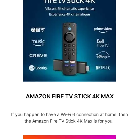
AMAZON FIRE TV STICK 4K MAX
If you happen to have a Wi-Fi 6 connection at home, then
the Amazon Fire TV Stick 4K Max is for you.