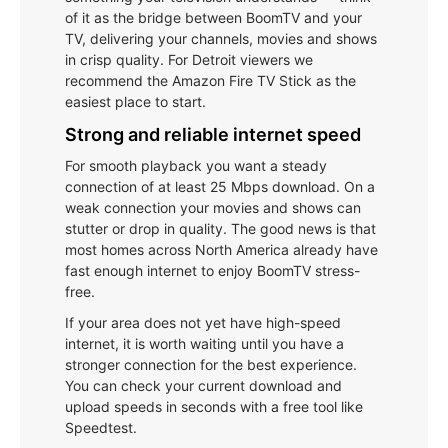
of it as the bridge between BoomTV and your
TV, delivering your channels, movies and shows
in crisp quality. For Detroit viewers we
recommend the Amazon Fire TV Stick as the
easiest place to start.
Strong and reliable internet speed
For smooth playback you want a steady
connection of at least 25 Mbps download. On a
weak connection your movies and shows can
stutter or drop in quality. The good news is that
most homes across North America already have
fast enough internet to enjoy BoomTV stress-
free.
If your area does not yet have high-speed
internet, it is worth waiting until you have a
stronger connection for the best experience.
You can check your current download and
upload speeds in seconds with a free tool like
Speedtest.