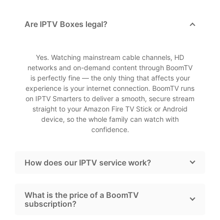
Are IPTV Boxes legal?
Yes. Watching mainstream cable channels, HD
networks and on-demand content through BoomTV
is perfectly fine — the only thing that affects your
experience is your internet connection. BoomTV runs
on IPTV Smarters to deliver a smooth, secure stream
straight to your Amazon Fire TV Stick or Android
device, so the whole family can watch with
confidence.
How does our IPTV service work?
What is the price of a BoomTV
subscription?