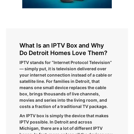
What Is an IPTV Box and Why
Do Detroit Homes Love Them?
IPTV stands for “Internet Protocol Television”
— simply put, it is television delivered over
your internet connection instead of a cable or
satellite line. For families in Detroit, that
means one small device replaces the cable
box, brings thousands of live channels,
movies and series into the living room, and
costs a fraction of a traditional TV package.
An IPTV box is simply the device that makes
IPTV possible. In Detroit and across
Michigan, there are a lot of different IPTV