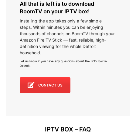
All that is left is to download
BoomTV on your IPTV box!
Installing the app takes only a few simple
steps. Within minutes you can be enjoying
thousands of channels on BoomTV through your
Amazon Fire TV Stick — fast, reliable, high-
definition viewing for the whole Detroit
household.
Let us know if you have any questions about the IPTV box in
Detroit
.
CONTACT US
IPTV BOX – FAQ