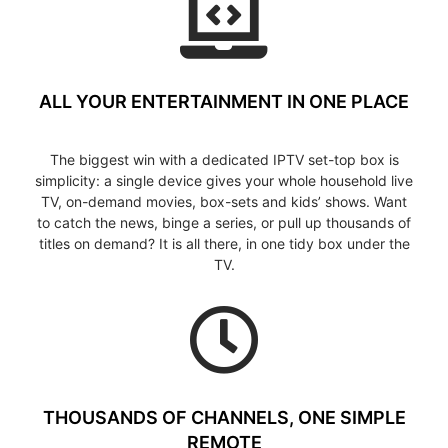
ALL YOUR ENTERTAINMENT IN ONE PLACE
The biggest win with a dedicated IPTV set-top box is
simplicity: a single device gives your whole household live
TV, on-demand movies, box-sets and kids’ shows. Want
to catch the news, binge a series, or pull up thousands of
titles on demand? It is all there, in one tidy box under the
TV.
THOUSANDS OF CHANNELS, ONE SIMPLE
REMOTE