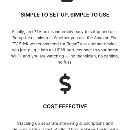
SIMPLE TO SET UP, SIMPLE TO USE
Finally, an IPTV box is incredibly easy to setup and use.
Setup takes minutes. Whether you use the Amazon Fire
TV Stick we recommend for BoomTV or another device,
you just plug it into an HDMI port, connect to your home
Wi-Fi, and you are watching — no technician, no cabling,
no fuss.
COST EFFECTIVE
Stacking up separate streaming subscriptions and
devices adds up fast. An IPTV box replaces the lot with