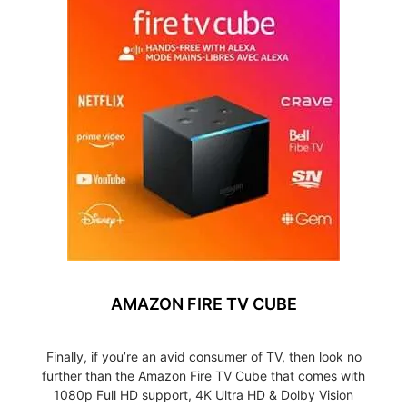
AMAZON FIRE TV CUBE
Finally, if you’re an avid consumer of TV, then look no
further than the Amazon Fire TV Cube that comes with
1080p Full HD support, 4K Ultra HD & Dolby Vision