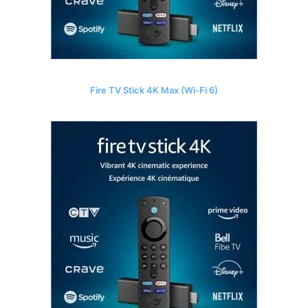
Fire TV Stick 4K Max (Wi-Fi 6)