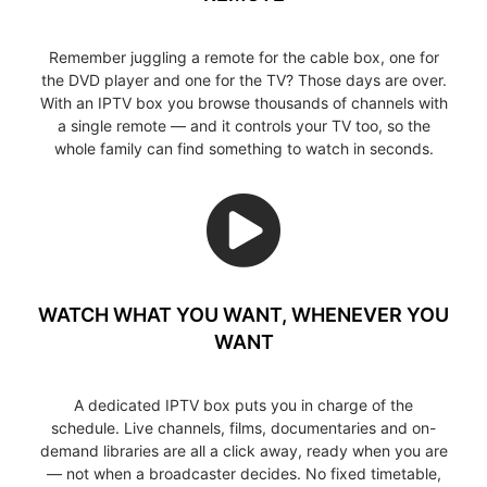
Remember juggling a remote for the cable box, one for
the DVD player and one for the TV? Those days are over.
With an IPTV box you browse thousands of channels with
a single remote — and it controls your TV too, so the
whole family can find something to watch in seconds.
WATCH WHAT YOU WANT, WHENEVER YOU
WANT
A dedicated IPTV box puts you in charge of the
schedule. Live channels, films, documentaries and on-
demand libraries are all a click away, ready when you are
— not when a broadcaster decides. No fixed timetable,