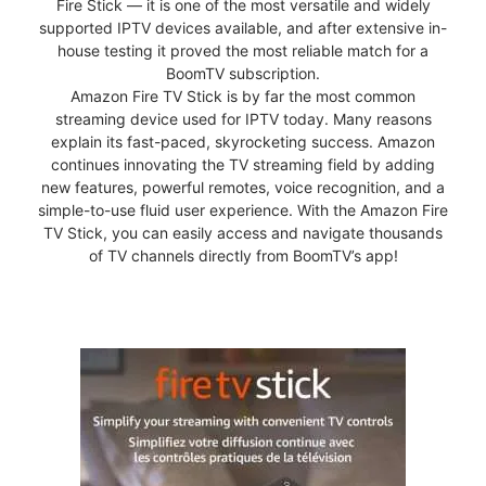
Fire Stick — it is one of the most versatile and widely
supported IPTV devices available, and after extensive in-
house testing it proved the most reliable match for a
BoomTV subscription.
Amazon Fire TV Stick is by far the most common
streaming device used for IPTV today. Many reasons
explain its fast-paced, skyrocketing success. Amazon
continues innovating the TV streaming field by adding
new features, powerful remotes, voice recognition, and a
simple-to-use fluid user experience. With the Amazon Fire
TV Stick, you can easily access and navigate thousands
of TV channels directly from BoomTV’s app!