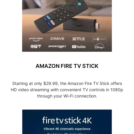
AMAZON FIRE TV STICK
Starting at only $29.99, the Amazon Fire TV Stick offers
HD video streaming with convenient TV controls in 1080p
through your Wi-Fi connection.