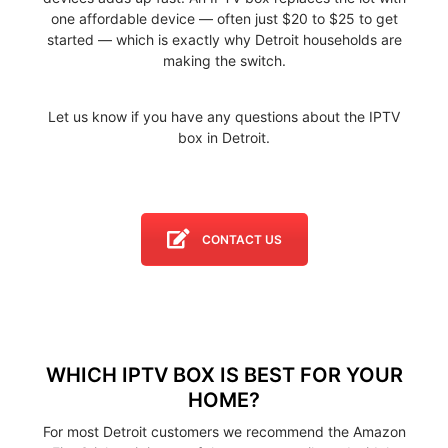
one affordable device — often just $20 to $25 to get
started — which is exactly why Detroit households are
making the switch.
Let us know if you have any questions about the IPTV
box in Detroit.
CONTACT US
WHICH IPTV BOX IS BEST FOR YOUR
HOME?
For most Detroit customers we recommend the Amazon