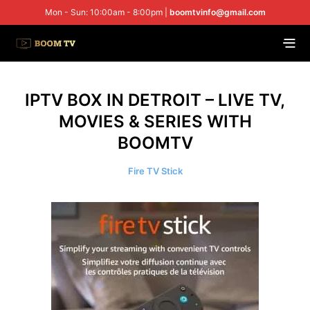
Mon - Sun: 10:00am - 8:00pm |
boomtvinfo@gmail.com
IPTV BOX IN DETROIT – LIVE TV,
MOVIES & SERIES WITH
BOOMTV
Fire TV Stick