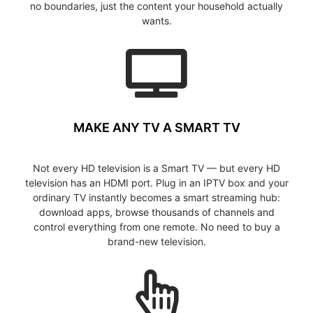
no boundaries, just the content your household actually
wants.
MAKE ANY TV A SMART TV
Not every HD television is a Smart TV — but every HD
television has an HDMI port. Plug in an IPTV box and your
ordinary TV instantly becomes a smart streaming hub:
download apps, browse thousands of channels and
control everything from one remote. No need to buy a
brand-new television.