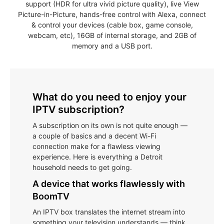
support (HDR for ultra vivid picture quality), live View
Picture-in-Picture, hands-free control with Alexa, connect
& control your devices (cable box, game console,
webcam, etc), 16GB of internal storage, and 2GB of
memory and a USB port.
What do you need to enjoy your
IPTV subscription?
A subscription on its own is not quite enough —
a couple of basics and a decent Wi-Fi
connection make for a flawless viewing
experience. Here is everything a Detroit
household needs to get going.
A device that works flawlessly with
BoomTV
An IPTV box translates the internet stream into
something your television understands — think