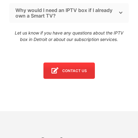
Why would I need an IPTV box if I already
own a Smart TV?
Let us know if you have any questions about the IPTV
box in Detroit
or about our subscription services.
CONTACT US