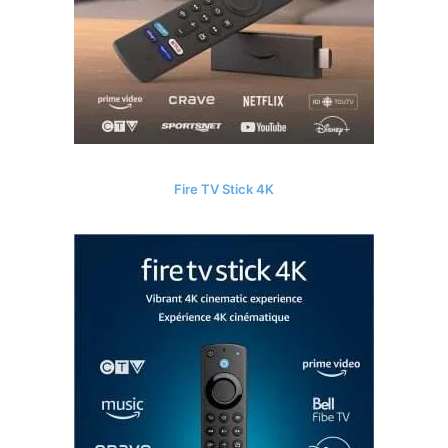
Fire TV Stick 4K