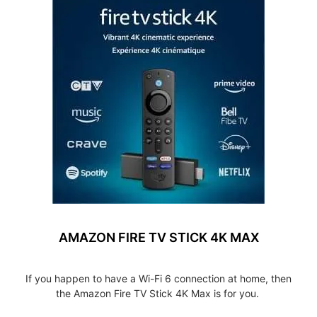
AMAZON FIRE TV STICK 4K MAX
If you happen to have a Wi-Fi 6 connection at home, then
the Amazon Fire TV Stick 4K Max is for you.