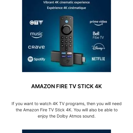
AMAZON FIRE TV STICK 4K
If you want to watch 4K TV programs, then you will need
the Amazon Fire TV Stick 4K. You will also be able to
enjoy the Dolby Atmos sound.