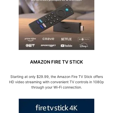
AMAZON FIRE TV STICK
Starting at only $29.99, the Amazon Fire TV Stick offers
HD video streaming with convenient TV controls in 1080p
through your Wi-Fi connection.