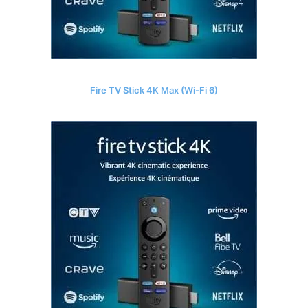
Fire TV Stick 4K Max (Wi-Fi 6)