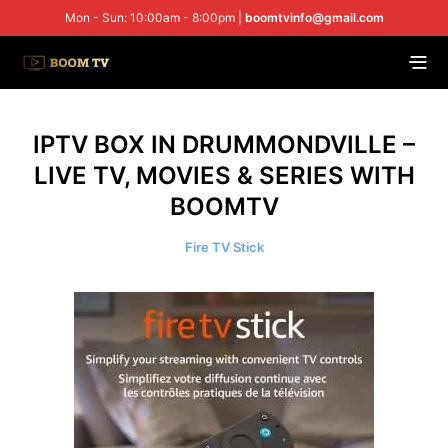
Mon - Sun: 10:00am - 8:00pm |
boomtvinfo@gmail.com
IPTV BOX IN DRUMMONDVILLE –
LIVE TV, MOVIES & SERIES WITH
BOOMTV
Fire TV Stick