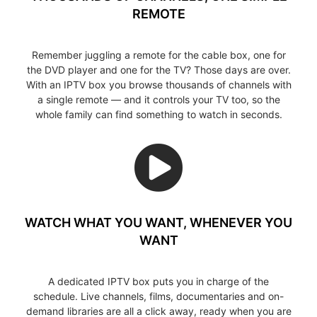
REMOTE
Remember juggling a remote for the cable box, one for
the DVD player and one for the TV? Those days are over.
With an IPTV box you browse thousands of channels with
a single remote — and it controls your TV too, so the
whole family can find something to watch in seconds.
WATCH WHAT YOU WANT, WHENEVER YOU
WANT
A dedicated IPTV box puts you in charge of the
schedule. Live channels, films, documentaries and on-
demand libraries are all a click away, ready when you are