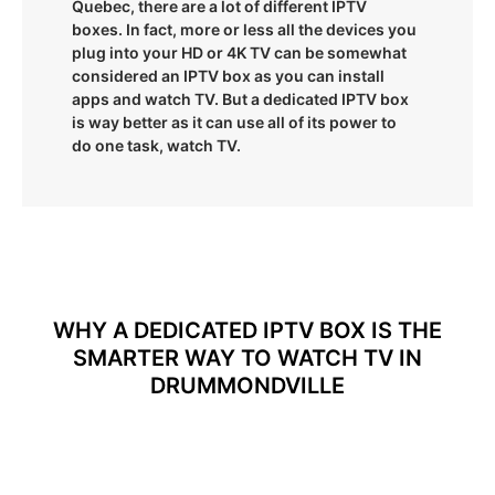
Quebec, there are a lot of different IPTV
boxes. In fact, more or less all the devices you
plug into your HD or 4K TV can be somewhat
considered an IPTV box as you can install
apps and watch TV. But a dedicated IPTV box
is way better as it can use all of its power to
do one task, watch TV.
WHY A DEDICATED IPTV BOX IS THE
SMARTER WAY TO WATCH TV IN
DRUMMONDVILLE