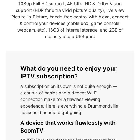
1080p Full HD support, 4K Ultra HD & Dolby Vision
support (HDR for ultra vivid picture quality), live View
Picture-in-Picture, hands-free control with Alexa, connect
& control your devices (cable box, game console,
webcam, etc), 16GB of internal storage, and 2GB of
memory and a USB port.
What do you need to enjoy your
IPTV subscription?
A subscription on its own is not quite enough —
a couple of basics and a decent Wi-Fi
connection make for a flawless viewing
experience. Here is everything a Drummondville
household needs to get going.
A device that works flawlessly with
BoomTV