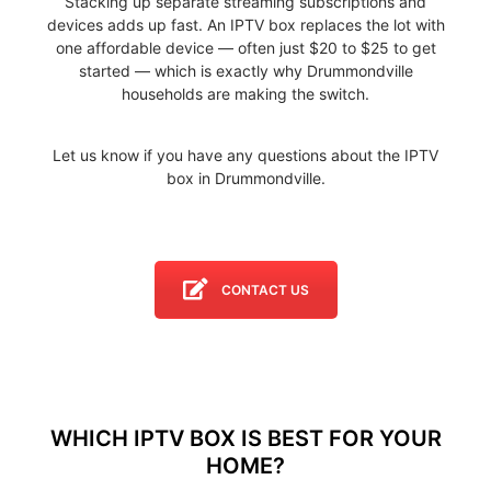
Stacking up separate streaming subscriptions and
devices adds up fast. An IPTV box replaces the lot with
one affordable device — often just $20 to $25 to get
started — which is exactly why Drummondville
households are making the switch.
Let us know if you have any questions about the IPTV
box in Drummondville.
CONTACT US
WHICH IPTV BOX IS BEST FOR YOUR
HOME?