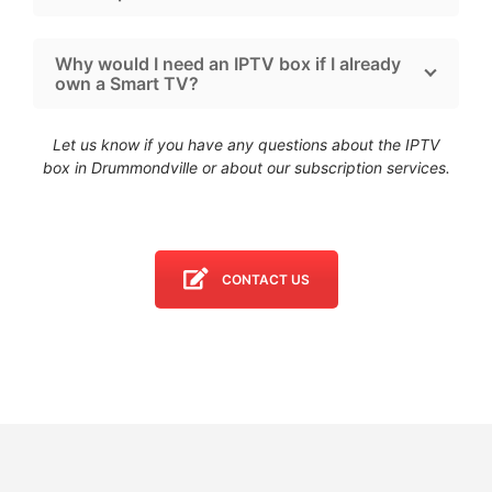
Why would I need an IPTV box if I already
own a Smart TV?
Let us know if you have any questions about the IPTV
box in Drummondville
or about our subscription services.
CONTACT US