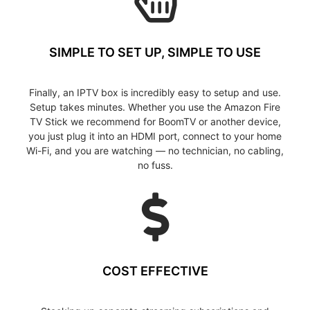
SIMPLE TO SET UP, SIMPLE TO USE
Finally, an IPTV box is incredibly easy to setup and use.
Setup takes minutes. Whether you use the Amazon Fire
TV Stick we recommend for BoomTV or another device,
you just plug it into an HDMI port, connect to your home
Wi-Fi, and you are watching — no technician, no cabling,
no fuss.
COST EFFECTIVE