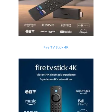
Fire TV Stick 4K