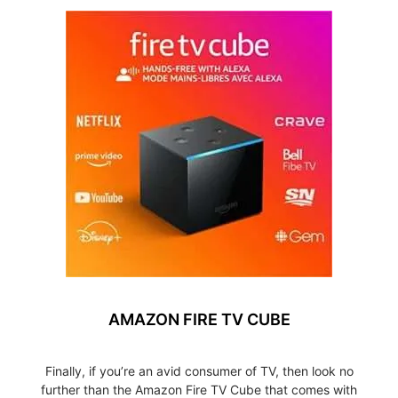
AMAZON FIRE TV CUBE
Finally, if you’re an avid consumer of TV, then look no
further than the Amazon Fire TV Cube that comes with