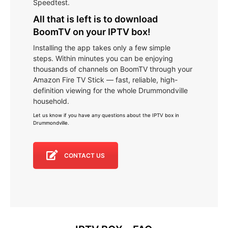
Speedtest.
All that is left is to download
BoomTV on your IPTV box!
Installing the app takes only a few simple
steps. Within minutes you can be enjoying
thousands of channels on BoomTV through your
Amazon Fire TV Stick — fast, reliable, high-
definition viewing for the whole Drummondville
household.
Let us know if you have any questions about the IPTV box in
Drummondville
.
CONTACT US