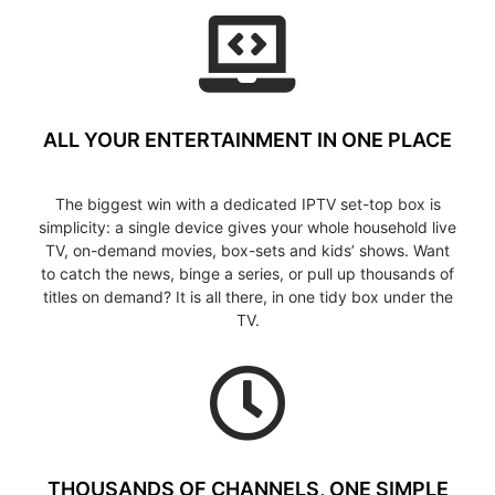
ALL YOUR ENTERTAINMENT IN ONE PLACE
The biggest win with a dedicated IPTV set-top box is
simplicity: a single device gives your whole household live
TV, on-demand movies, box-sets and kids’ shows. Want
to catch the news, binge a series, or pull up thousands of
titles on demand? It is all there, in one tidy box under the
TV.
THOUSANDS OF CHANNELS, ONE SIMPLE