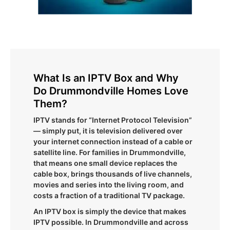
What Is an IPTV Box and Why
Do Drummondville Homes Love
Them?
IPTV stands for “Internet Protocol Television”
— simply put, it is television delivered over
your internet connection instead of a cable or
satellite line. For families in Drummondville,
that means one small device replaces the
cable box, brings thousands of live channels,
movies and series into the living room, and
costs a fraction of a traditional TV package.
An IPTV box is simply the device that makes
IPTV possible. In Drummondville and across