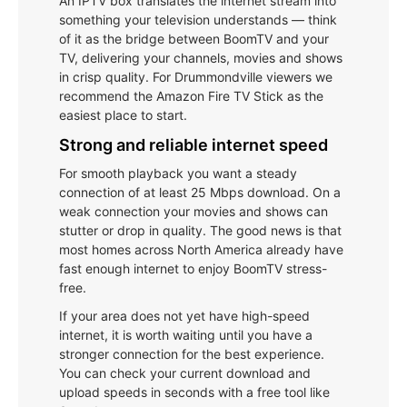
An IPTV box translates the internet stream into
something your television understands — think
of it as the bridge between BoomTV and your
TV, delivering your channels, movies and shows
in crisp quality. For Drummondville viewers we
recommend the Amazon Fire TV Stick as the
easiest place to start.
Strong and reliable internet speed
For smooth playback you want a steady
connection of at least 25 Mbps download. On a
weak connection your movies and shows can
stutter or drop in quality. The good news is that
most homes across North America already have
fast enough internet to enjoy BoomTV stress-
free.
If your area does not yet have high-speed
internet, it is worth waiting until you have a
stronger connection for the best experience.
You can check your current download and
upload speeds in seconds with a free tool like