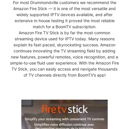
For most Drummondville customers we recommend the
Amazon Fire Stick — it is one of the most versatile and
widely supported IPTV devices available, and after
extensive in-house testing it proved the most reliable
match for a BoomTV subscription.
Amazon Fire TV Stick is by far the most common
streaming device used for IPTV today. Many reasons
explain its fast-paced, skyrocketing success. Amazon
continues innovating the TV streaming field by adding
new features, powerful remotes, voice recognition, and a
simple-to-use fluid user experience. With the Amazon Fire
TV Stick, you can easily access and navigate thousands
of TV channels directly from BoomTV’s app!