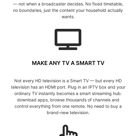
— not when a broadcaster decides. No fixed timetable,
no boundaries, just the content your household actually
wants.
MAKE ANY TV A SMART TV
Not every HD television is a Smart TV — but every HD
television has an HDMI port. Plug in an IPTV box and your
ordinary TV instantly becomes a smart streaming hub:
download apps, browse thousands of channels and
control everything from one remote. No need to buy a
brand-new television.