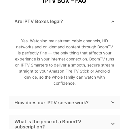
IPTV BOX – FAQ
Are IPTV Boxes legal?
Yes. Watching mainstream cable channels, HD
networks and on-demand content through BoomTV
is perfectly fine — the only thing that affects your
experience is your internet connection. BoomTV runs
on IPTV Smarters to deliver a smooth, secure stream
straight to your Amazon Fire TV Stick or Android
device, so the whole family can watch with
confidence.
How does our IPTV service work?
What is the price of a BoomTV
subscription?