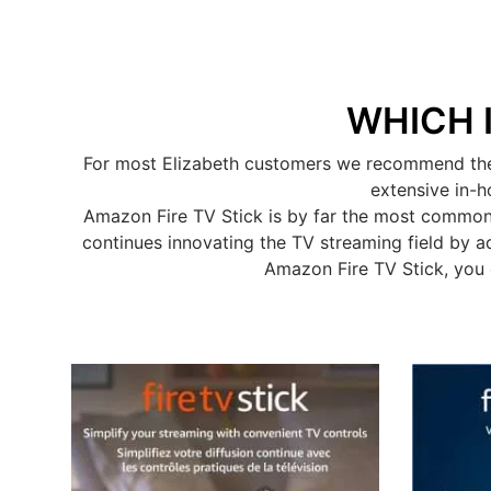
WHICH 
For most Elizabeth customers we recommend the A
extensive in-h
Amazon Fire TV Stick is by far the most common
continues innovating the TV streaming field by a
Amazon Fire TV Stick, you 