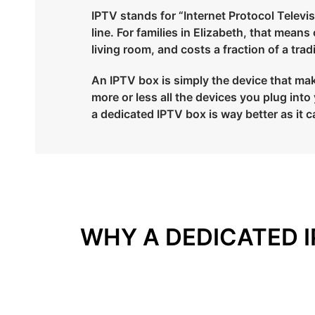
IPTV stands for “Internet Protocol Televisi
line. For families in Elizabeth, that mean
living room, and costs a fraction of a tra
An IPTV box is simply the device that make
more or less all the devices you plug in
a dedicated IPTV box is way better as it c
WHY A DEDICATED I