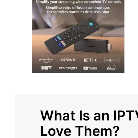
What Is an IP
Love Them?