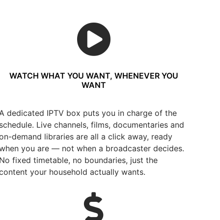
WATCH WHAT YOU WANT, WHENEVER YOU
WANT
A dedicated IPTV box puts you in charge of the
schedule. Live channels, films, documentaries and
on-demand libraries are all a click away, ready
when you are — not when a broadcaster decides.
No fixed timetable, no boundaries, just the
content your household actually wants.