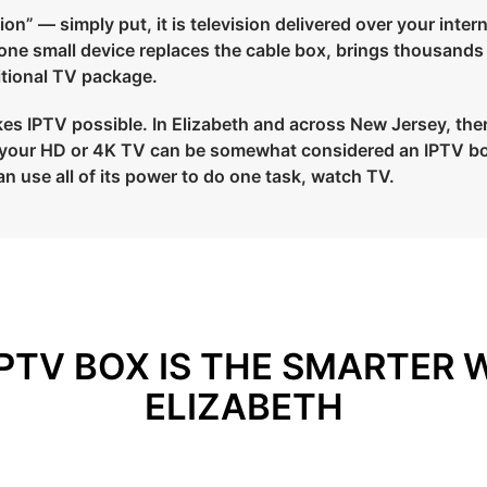
on” — simply put, it is television delivered over your intern
s one small device replaces the cable box, brings thousands
ditional TV package.
s IPTV possible. In Elizabeth and across New Jersey, there 
to your HD or 4K TV can be somewhat considered an IPTV bo
an use all of its power to do one task, watch TV.
PTV BOX IS THE SMARTER 
ELIZABETH