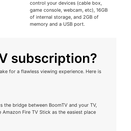
control your devices (cable box,
game console, webcam, etc), 16GB
of internal storage, and 2GB of
memory and a USB port.
V subscription?
ke for a flawless viewing experience. Here is
t as the bridge between BoomTV and your TV,
e Amazon Fire TV Stick as the easiest place