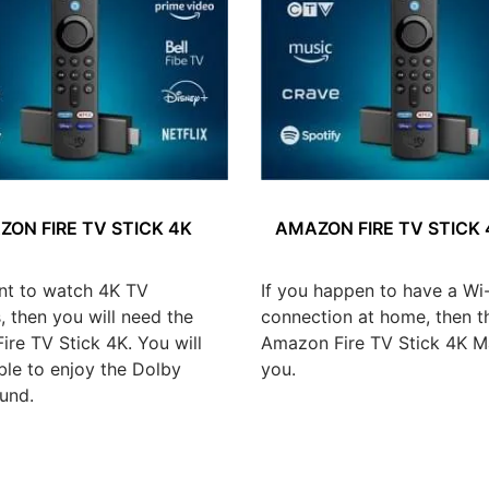
ON FIRE TV STICK 4K
AMAZON FIRE TV STICK
nt to watch 4K TV
If you happen to have a Wi-
 then you will need the
connection at home, then t
re TV Stick 4K. You will
Amazon Fire TV Stick 4K Ma
ble to enjoy the Dolby
you.
und.