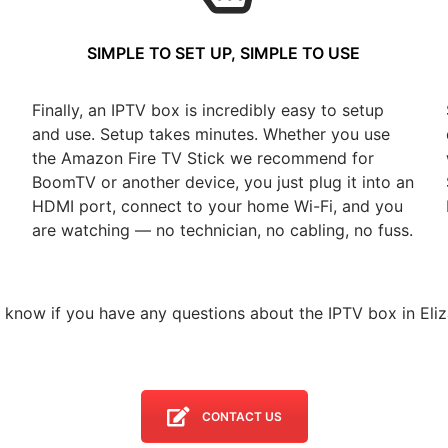
SIMPLE TO SET UP, SIMPLE TO USE
Finally, an IPTV box is incredibly easy to setup
and use. Setup takes minutes. Whether you use
the Amazon Fire TV Stick we recommend for
BoomTV or another device, you just plug it into an
HDMI port, connect to your home Wi-Fi, and you
are watching — no technician, no cabling, no fuss.
s know if you have any questions about the IPTV box in Eliz
CONTACT US