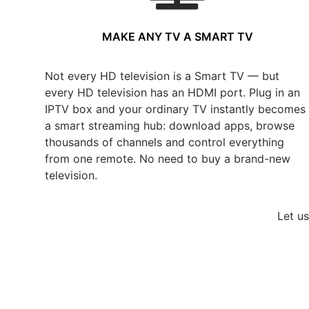
MAKE ANY TV A SMART TV
Not every HD television is a Smart TV — but
every HD television has an HDMI port. Plug in an
IPTV box and your ordinary TV instantly becomes
a smart streaming hub: download apps, browse
thousands of channels and control everything
from one remote. No need to buy a brand-new
television.
Let u