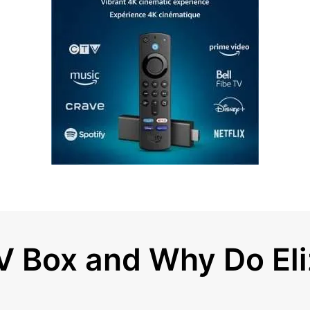
TV Box and Why Do E