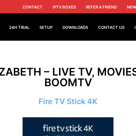
CONTACT
IPTV BOXES
REFER A FRIEND
NEW
24H TRIAL
SETUP
DOWNLOADS
CONTACT US
IZABETH – LIVE TV, MOVIE
BOOMTV
Fire TV Stick 4K