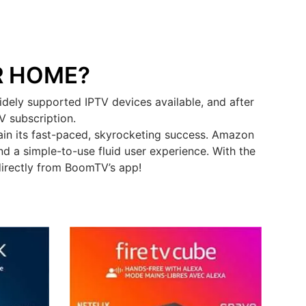
R HOME?
dely supported IPTV devices available, and after
V subscription.
in its fast-paced, skyrocketing success. Amazon
d a simple-to-use fluid user experience. With the
directly from BoomTV’s app!