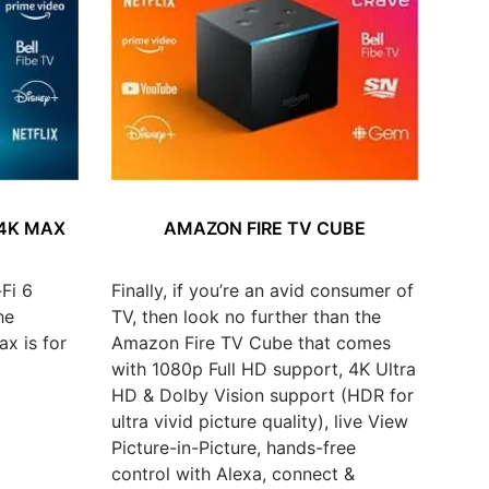
 4K MAX
AMAZON FIRE TV CUBE
Fi 6
Finally, if you’re an avid consumer of
he
TV, then look no further than the
x is for
Amazon Fire TV Cube that comes
with 1080p Full HD support, 4K Ultra
HD & Dolby Vision support (HDR for
ultra vivid picture quality), live View
Picture-in-Picture, hands-free
control with Alexa, connect &