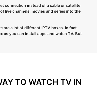
et connection instead of a cable or satellite
 of live channels, movies and series into the
are a lot of different IPTV boxes. In fact,
x as you can install apps and watch TV. But
WAY TO WATCH TV IN