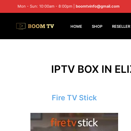
Mon - Sun: 10:00am - 8:00pm |
boomtvinfo@gmail.com
HOME
SHOP
RESELLER
IPTV BOX IN EL
Fire TV Stick