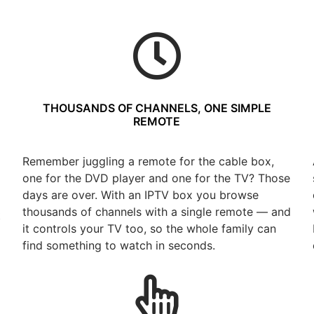
THOUSANDS OF CHANNELS, ONE SIMPLE
REMOTE
Remember juggling a remote for the cable box,
one for the DVD player and one for the TV? Those
days are over. With an IPTV box you browse
thousands of channels with a single remote — and
t
it controls your TV too, so the whole family can
find something to watch in seconds.