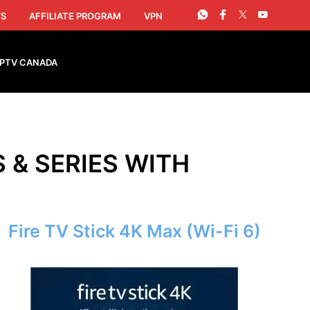
S
AFFILIATE PROGRAM
VPN
IPTV CANADA
S & SERIES WITH
Fire TV Stick 4K Max (Wi-Fi 6)