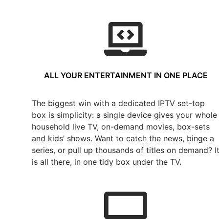
ALL YOUR ENTERTAINMENT IN ONE PLACE
The biggest win with a dedicated IPTV set-top
box is simplicity: a single device gives your whole
household live TV, on-demand movies, box-sets
and kids’ shows. Want to catch the news, binge a
series, or pull up thousands of titles on demand? I
is all there, in one tidy box under the TV.