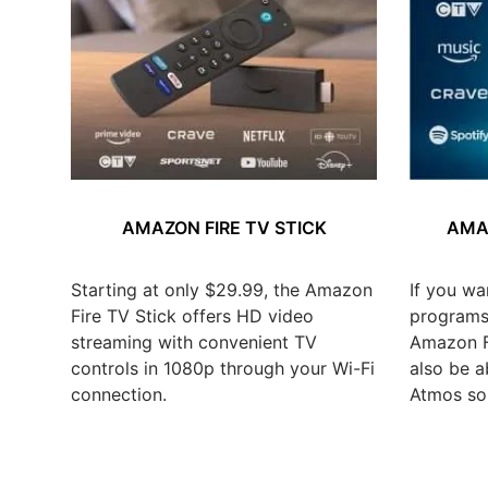
AMAZON FIRE TV STICK
AMAZ
Starting at only $29.99, the Amazon
If you wa
Fire TV Stick offers HD video
programs,
streaming with convenient TV
Amazon Fi
controls in 1080p through your Wi-Fi
also be a
connection.
Atmos so