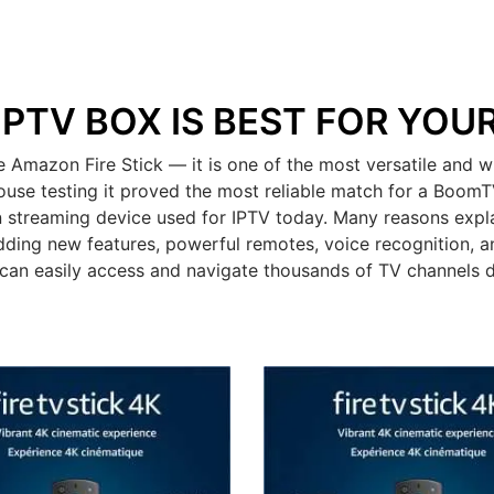
IPTV BOX IS BEST FOR YOU
mazon Fire Stick — it is one of the most versatile and wi
ouse testing it proved the most reliable match for a BoomT
 streaming device used for IPTV today. Many reasons expla
dding new features, powerful remotes, voice recognition, an
can easily access and navigate thousands of TV channels 