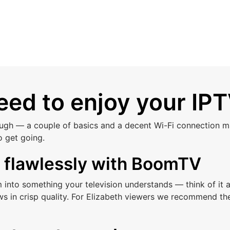
ed to enjoy your IPT
ough — a couple of basics and a decent Wi-Fi connection ma
o get going.
s flawlessly with BoomTV
am into something your television understands — think of i
ws in crisp quality. For Elizabeth viewers we recommend th