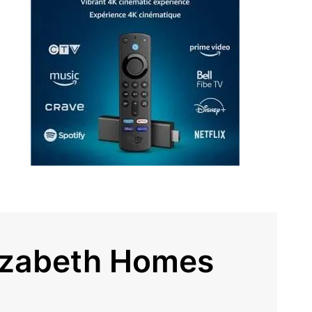
lizabeth Homes