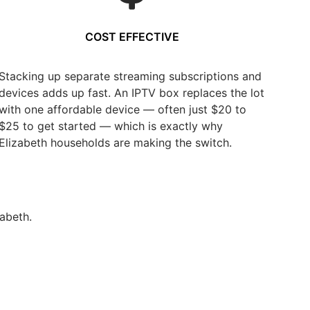
COST EFFECTIVE
Stacking up separate streaming subscriptions and
devices adds up fast. An IPTV box replaces the lot
with one affordable device — often just $20 to
$25 to get started — which is exactly why
Elizabeth households are making the switch.
abeth.