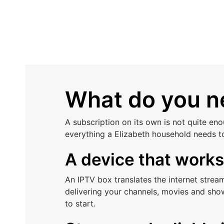
What do you ne
A subscription on its own is not quite en
everything a Elizabeth household needs t
A device that work
An IPTV box translates the internet stre
delivering your channels, movies and sho
to start.