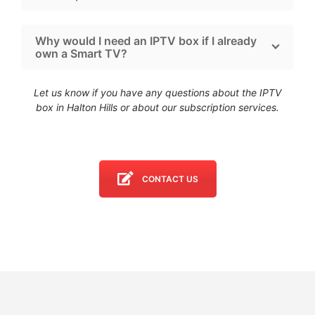
Why would I need an IPTV box if I already
own a Smart TV?
Let us know if you have any questions about the IPTV
box in Halton Hills
or about our subscription services.
CONTACT US