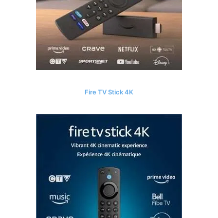
Fire TV Stick 4K