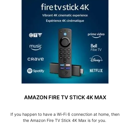
AMAZON FIRE TV STICK 4K MAX
If you happen to have a Wi-Fi 6 connection at home, then
the Amazon Fire TV Stick 4K Max is for you.