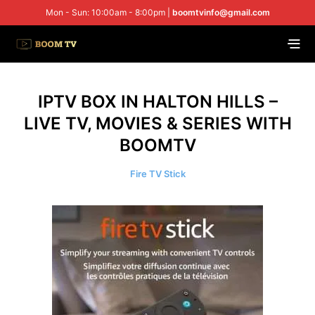
Mon - Sun: 10:00am - 8:00pm |
boomtvinfo@gmail.com
IPTV BOX IN HALTON HILLS –
LIVE TV, MOVIES & SERIES WITH
BOOMTV
Fire TV Stick