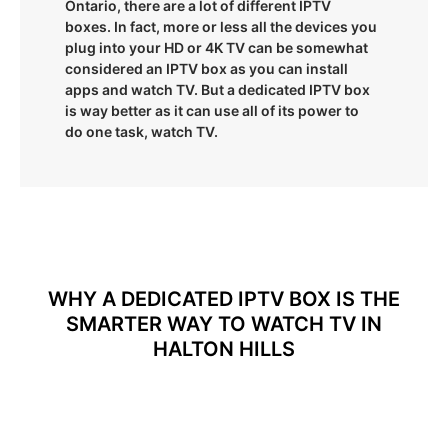
Ontario, there are a lot of different IPTV
boxes. In fact, more or less all the devices you
plug into your HD or 4K TV can be somewhat
considered an IPTV box as you can install
apps and watch TV. But a dedicated IPTV box
is way better as it can use all of its power to
do one task, watch TV.
WHY A DEDICATED IPTV BOX IS THE
SMARTER WAY TO WATCH TV IN
HALTON HILLS