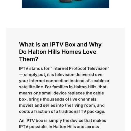
What Is an IPTV Box and Why
Do Halton Hills Homes Love
Them?
IPTV stands for “Internet Protocol Television”
— simply put, it is television delivered over
your internet connection instead of a cable or
satellite line. For families in Halton Hills, that
means one small device replaces the cable
box, brings thousands of live channels,
movies and series into the living room, and
costs a fraction of a traditional TV package.
An IPTV box is simply the device that makes
IPTV possible. In Halton Hills and across