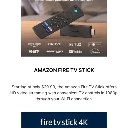
AMAZON FIRE TV STICK
Starting at only $29.99, the Amazon Fire TV Stick offers
HD video streaming with convenient TV controls in 1080p
through your Wi-Fi connection.