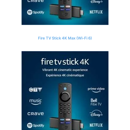
Fire TV Stick 4K Max (Wi-Fi 6)