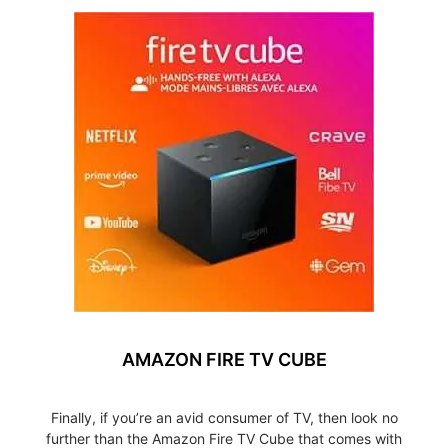
AMAZON FIRE TV CUBE
Finally, if you’re an avid consumer of TV, then look no
further than the Amazon Fire TV Cube that comes with