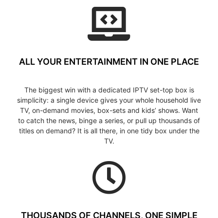
ALL YOUR ENTERTAINMENT IN ONE PLACE
The biggest win with a dedicated IPTV set-top box is
simplicity: a single device gives your whole household live
TV, on-demand movies, box-sets and kids’ shows. Want
to catch the news, binge a series, or pull up thousands of
titles on demand? It is all there, in one tidy box under the
TV.
THOUSANDS OF CHANNELS, ONE SIMPLE