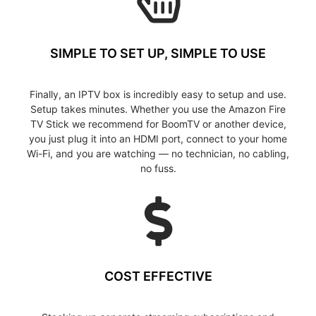
SIMPLE TO SET UP, SIMPLE TO USE
Finally, an IPTV box is incredibly easy to setup and use.
Setup takes minutes. Whether you use the Amazon Fire
TV Stick we recommend for BoomTV or another device,
you just plug it into an HDMI port, connect to your home
Wi-Fi, and you are watching — no technician, no cabling,
no fuss.
COST EFFECTIVE