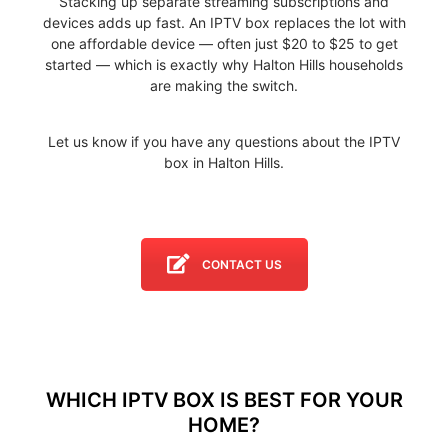
Stacking up separate streaming subscriptions and
devices adds up fast. An IPTV box replaces the lot with
one affordable device — often just $20 to $25 to get
started — which is exactly why Halton Hills households
are making the switch.
Let us know if you have any questions about the IPTV
box in Halton Hills.
CONTACT US
WHICH IPTV BOX IS BEST FOR YOUR
HOME?