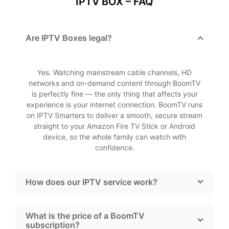
IPTV BOX – FAQ
Are IPTV Boxes legal?
Yes. Watching mainstream cable channels, HD
networks and on-demand content through BoomTV
is perfectly fine — the only thing that affects your
experience is your internet connection. BoomTV runs
on IPTV Smarters to deliver a smooth, secure stream
straight to your Amazon Fire TV Stick or Android
device, so the whole family can watch with
confidence.
How does our IPTV service work?
What is the price of a BoomTV
subscription?