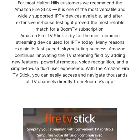
For most Halton Hills customers we recommend the
Amazon Fire Stick — it is one of the most versatile and
widely supported IPTV devices available, and after
extensive in-house testing it proved the most reliable
match for a BoomTV subscription.
Amazon Fire TV Stick is by far the most common
streaming device used for IPTV today. Many reasons
explain its fast-paced, skyrocketing success. Amazon
continues innovating the TV streaming field by adding
new features, powerful remotes, voice recognition, and a
simple-to-use fluid user experience. With the Amazon Fire
TV Stick, you can easily access and navigate thousands
of TV channels directly from BoomTV’s app!