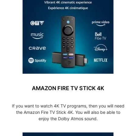
AMAZON FIRE TV STICK 4K
If you want to watch 4K TV programs, then you will need
the Amazon Fire TV Stick 4K. You will also be able to
enjoy the Dolby Atmos sound.