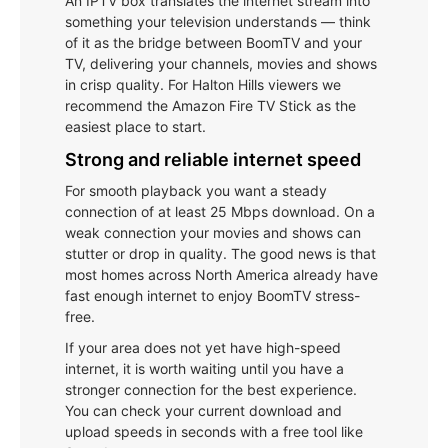
An IPTV box translates the internet stream into
something your television understands — think
of it as the bridge between BoomTV and your
TV, delivering your channels, movies and shows
in crisp quality. For Halton Hills viewers we
recommend the Amazon Fire TV Stick as the
easiest place to start.
Strong and reliable internet speed
For smooth playback you want a steady
connection of at least 25 Mbps download. On a
weak connection your movies and shows can
stutter or drop in quality. The good news is that
most homes across North America already have
fast enough internet to enjoy BoomTV stress-
free.
If your area does not yet have high-speed
internet, it is worth waiting until you have a
stronger connection for the best experience.
You can check your current download and
upload speeds in seconds with a free tool like