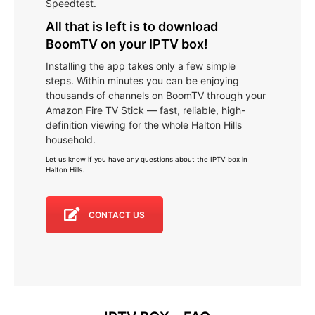
Speedtest.
All that is left is to download
BoomTV on your IPTV box!
Installing the app takes only a few simple
steps. Within minutes you can be enjoying
thousands of channels on BoomTV through your
Amazon Fire TV Stick — fast, reliable, high-
definition viewing for the whole Halton Hills
household.
Let us know if you have any questions about the IPTV box in
Halton Hills
.
CONTACT US