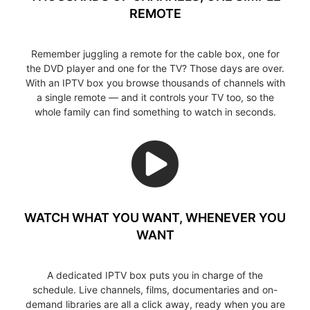
REMOTE
Remember juggling a remote for the cable box, one for
the DVD player and one for the TV? Those days are over.
With an IPTV box you browse thousands of channels with
a single remote — and it controls your TV too, so the
whole family can find something to watch in seconds.
WATCH WHAT YOU WANT, WHENEVER YOU
WANT
A dedicated IPTV box puts you in charge of the
schedule. Live channels, films, documentaries and on-
demand libraries are all a click away, ready when you are