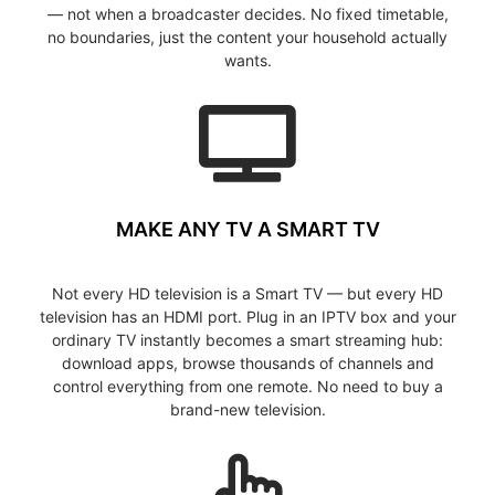
— not when a broadcaster decides. No fixed timetable,
no boundaries, just the content your household actually
wants.
MAKE ANY TV A SMART TV
Not every HD television is a Smart TV — but every HD
television has an HDMI port. Plug in an IPTV box and your
ordinary TV instantly becomes a smart streaming hub:
download apps, browse thousands of channels and
control everything from one remote. No need to buy a
brand-new television.