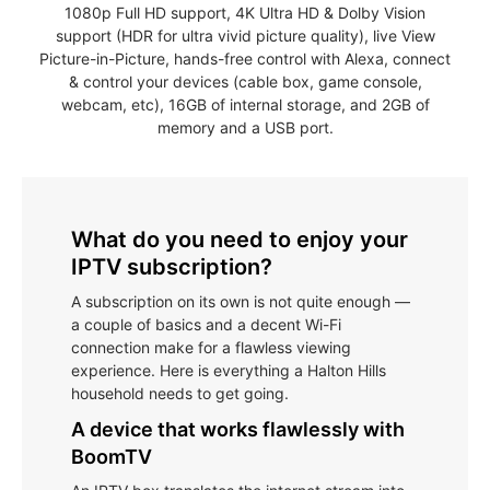
1080p Full HD support, 4K Ultra HD & Dolby Vision
support (HDR for ultra vivid picture quality), live View
Picture-in-Picture, hands-free control with Alexa, connect
& control your devices (cable box, game console,
webcam, etc), 16GB of internal storage, and 2GB of
memory and a USB port.
What do you need to enjoy your
IPTV subscription?
A subscription on its own is not quite enough —
a couple of basics and a decent Wi-Fi
connection make for a flawless viewing
experience. Here is everything a Halton Hills
household needs to get going.
A device that works flawlessly with
BoomTV