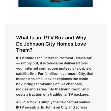
What Is an IPTV Box and Why
Do Johnson City Homes Love
Them?
IPTV stands for “Internet Protocol Television”
— simply put, it is television delivered over
your internet connection instead of a cable or
satellite line. For families in Johnson City, that
means one small device replaces the cable
box, brings thousands of live channels,
movies and series into the living room, and
costs a fraction of a traditional TV package.
An IPTV box is simply the device that makes
IPTV possible. In Johnson City and across