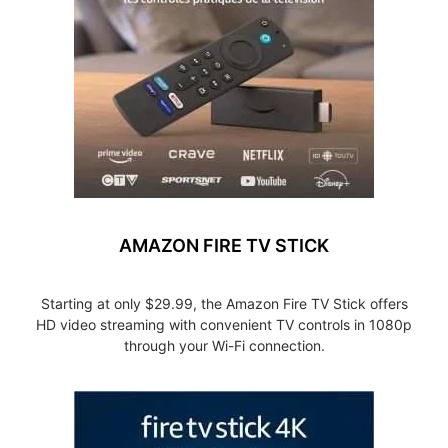
AMAZON FIRE TV STICK
Starting at only $29.99, the Amazon Fire TV Stick offers
HD video streaming with convenient TV controls in 1080p
through your Wi-Fi connection.