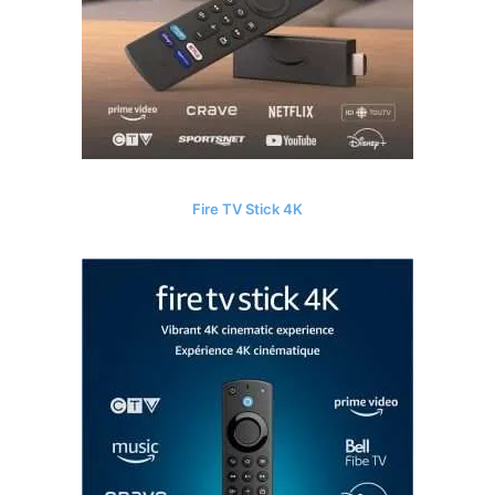
Fire TV Stick 4K