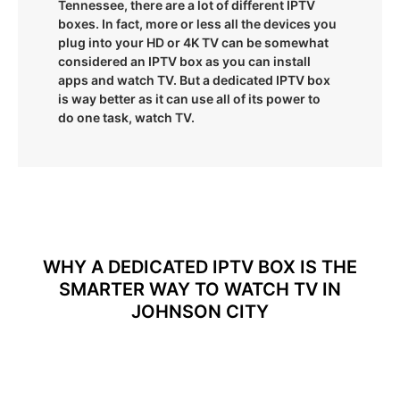
Tennessee, there are a lot of different IPTV
boxes. In fact, more or less all the devices you
plug into your HD or 4K TV can be somewhat
considered an IPTV box as you can install
apps and watch TV. But a dedicated IPTV box
is way better as it can use all of its power to
do one task, watch TV.
WHY A DEDICATED IPTV BOX IS THE
SMARTER WAY TO WATCH TV IN
JOHNSON CITY