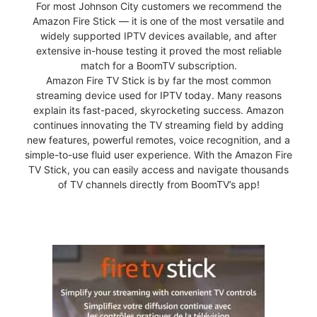
For most Johnson City customers we recommend the
Amazon Fire Stick — it is one of the most versatile and
widely supported IPTV devices available, and after
extensive in-house testing it proved the most reliable
match for a BoomTV subscription.
Amazon Fire TV Stick is by far the most common
streaming device used for IPTV today. Many reasons
explain its fast-paced, skyrocketing success. Amazon
continues innovating the TV streaming field by adding
new features, powerful remotes, voice recognition, and a
simple-to-use fluid user experience. With the Amazon Fire
TV Stick, you can easily access and navigate thousands
of TV channels directly from BoomTV’s app!