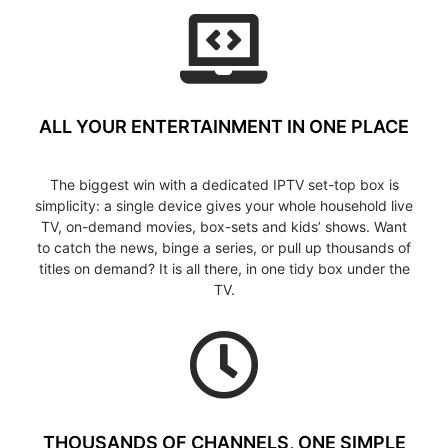
ALL YOUR ENTERTAINMENT IN ONE PLACE
The biggest win with a dedicated IPTV set-top box is
simplicity: a single device gives your whole household live
TV, on-demand movies, box-sets and kids’ shows. Want
to catch the news, binge a series, or pull up thousands of
titles on demand? It is all there, in one tidy box under the
TV.
THOUSANDS OF CHANNELS, ONE SIMPLE