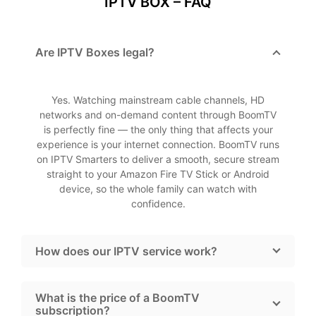
IPTV BOX – FAQ
Are IPTV Boxes legal?
Yes. Watching mainstream cable channels, HD
networks and on-demand content through BoomTV
is perfectly fine — the only thing that affects your
experience is your internet connection. BoomTV runs
on IPTV Smarters to deliver a smooth, secure stream
straight to your Amazon Fire TV Stick or Android
device, so the whole family can watch with
confidence.
How does our IPTV service work?
What is the price of a BoomTV
subscription?