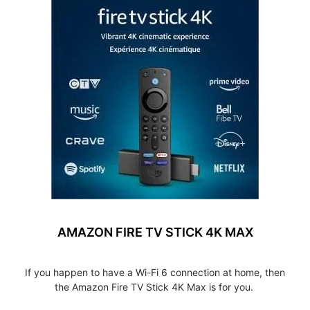
AMAZON FIRE TV STICK 4K MAX
If you happen to have a Wi-Fi 6 connection at home, then
the Amazon Fire TV Stick 4K Max is for you.