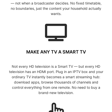
— not when a broadcaster decides. No fixed timetable,
no boundaries, just the content your household actually
wants.
MAKE ANY TV A SMART TV
Not every HD television is a Smart TV — but every HD
television has an HDMI port. Plug in an IPTV box and your
ordinary TV instantly becomes a smart streaming hub:
download apps, browse thousands of channels and
control everything from one remote. No need to buy a
brand-new television.