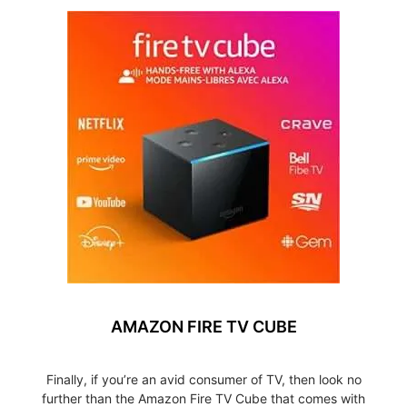
AMAZON FIRE TV CUBE
Finally, if you’re an avid consumer of TV, then look no
further than the Amazon Fire TV Cube that comes with