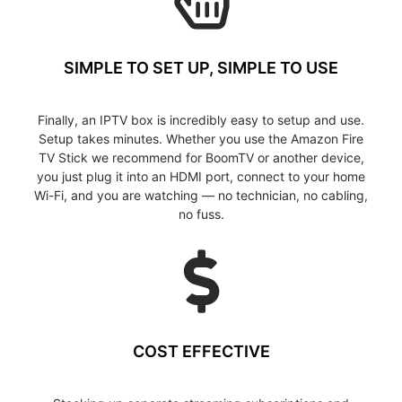
SIMPLE TO SET UP, SIMPLE TO USE
Finally, an IPTV box is incredibly easy to setup and use.
Setup takes minutes. Whether you use the Amazon Fire
TV Stick we recommend for BoomTV or another device,
you just plug it into an HDMI port, connect to your home
Wi-Fi, and you are watching — no technician, no cabling,
no fuss.
COST EFFECTIVE