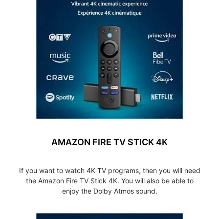
AMAZON FIRE TV STICK 4K
If you want to watch 4K TV programs, then you will need
the Amazon Fire TV Stick 4K. You will also be able to
enjoy the Dolby Atmos sound.