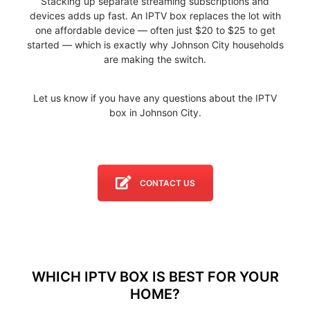
Stacking up separate streaming subscriptions and
devices adds up fast. An IPTV box replaces the lot with
one affordable device — often just $20 to $25 to get
started — which is exactly why Johnson City households
are making the switch.
Let us know if you have any questions about the IPTV
box in Johnson City.
CONTACT US
WHICH IPTV BOX IS BEST FOR YOUR
HOME?