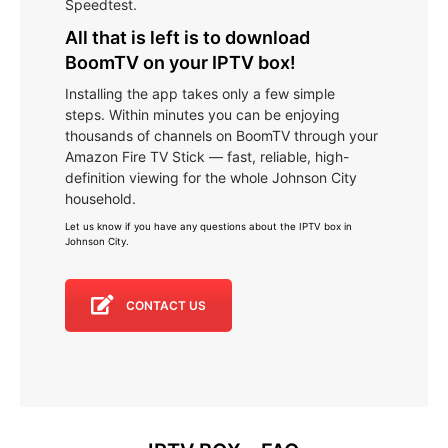
Speedtest.
All that is left is to download
BoomTV on your IPTV box!
Installing the app takes only a few simple
steps. Within minutes you can be enjoying
thousands of channels on BoomTV through your
Amazon Fire TV Stick — fast, reliable, high-
definition viewing for the whole Johnson City
household.
Let us know if you have any questions about the IPTV box in
Johnson City
.
CONTACT US