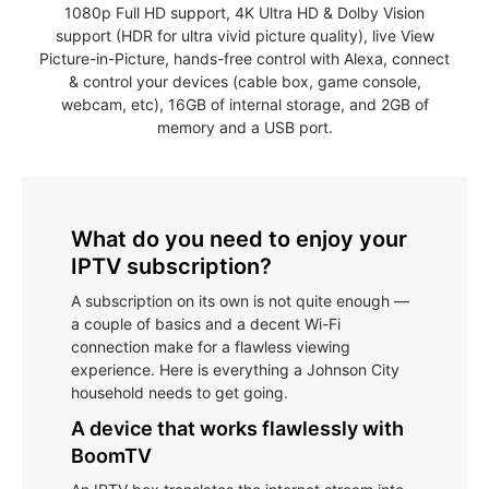
1080p Full HD support, 4K Ultra HD & Dolby Vision
support (HDR for ultra vivid picture quality), live View
Picture-in-Picture, hands-free control with Alexa, connect
& control your devices (cable box, game console,
webcam, etc), 16GB of internal storage, and 2GB of
memory and a USB port.
What do you need to enjoy your
IPTV subscription?
A subscription on its own is not quite enough —
a couple of basics and a decent Wi-Fi
connection make for a flawless viewing
experience. Here is everything a Johnson City
household needs to get going.
A device that works flawlessly with
BoomTV