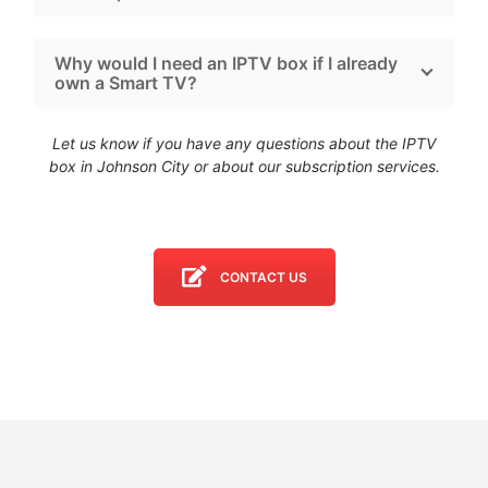
Why would I need an IPTV box if I already
own a Smart TV?
Let us know if you have any questions about the IPTV
box in Johnson City
or about our subscription services.
CONTACT US