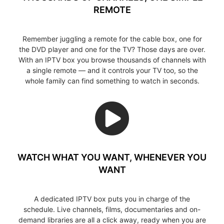
REMOTE
Remember juggling a remote for the cable box, one for
the DVD player and one for the TV? Those days are over.
With an IPTV box you browse thousands of channels with
a single remote — and it controls your TV too, so the
whole family can find something to watch in seconds.
WATCH WHAT YOU WANT, WHENEVER YOU
WANT
A dedicated IPTV box puts you in charge of the
schedule. Live channels, films, documentaries and on-
demand libraries are all a click away, ready when you are