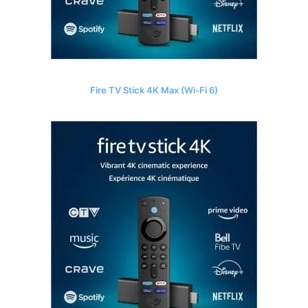
Fire TV Stick 4K Max (Wi-Fi 6)