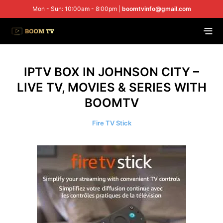
Mon - Sun: 10:00am - 8:00pm |
boomtvinfo@gmail.com
IPTV BOX IN JOHNSON CITY –
LIVE TV, MOVIES & SERIES WITH
BOOMTV
Fire TV Stick