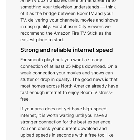
An IPTV box translates the internet stream into
something your television understands — think
of it as the bridge between BoomTV and your
TV, delivering your channels, movies and shows
in crisp quality. For Johnson City viewers we
recommend the Amazon Fire TV Stick as the
easiest place to start.
Strong and reliable internet speed
For smooth playback you want a steady
connection of at least 25 Mbps download. On a
weak connection your movies and shows can
stutter or drop in quality. The good news is that
most homes across North America already have
fast enough internet to enjoy BoomTV stress-
free.
If your area does not yet have high-speed
internet, it is worth waiting until you have a
stronger connection for the best experience.
You can check your current download and
upload speeds in seconds with a free tool like