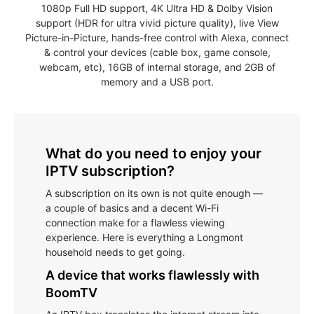
1080p Full HD support, 4K Ultra HD & Dolby Vision
support (HDR for ultra vivid picture quality), live View
Picture-in-Picture, hands-free control with Alexa, connect
& control your devices (cable box, game console,
webcam, etc), 16GB of internal storage, and 2GB of
memory and a USB port.
What do you need to enjoy your
IPTV subscription?
A subscription on its own is not quite enough —
a couple of basics and a decent Wi-Fi
connection make for a flawless viewing
experience. Here is everything a Longmont
household needs to get going.
A device that works flawlessly with
BoomTV