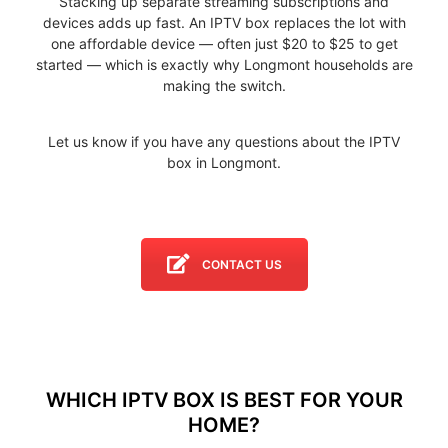
Stacking up separate streaming subscriptions and
devices adds up fast. An IPTV box replaces the lot with
one affordable device — often just $20 to $25 to get
started — which is exactly why Longmont households are
making the switch.
Let us know if you have any questions about the IPTV
box in Longmont.
CONTACT US
WHICH IPTV BOX IS BEST FOR YOUR
HOME?