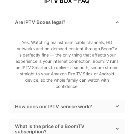
IPTV BOX – FAQ
Are IPTV Boxes legal?
Yes. Watching mainstream cable channels, HD
networks and on-demand content through BoomTV
is perfectly fine — the only thing that affects your
experience is your internet connection. BoomTV runs
on IPTV Smarters to deliver a smooth, secure stream
straight to your Amazon Fire TV Stick or Android
device, so the whole family can watch with
confidence.
How does our IPTV service work?
What is the price of a BoomTV
subscription?