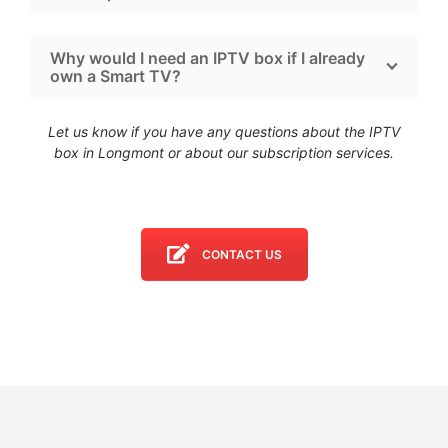
Why would I need an IPTV box if I already
own a Smart TV?
Let us know if you have any questions about the IPTV
box in Longmont
or about our subscription services.
CONTACT US