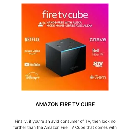
AMAZON FIRE TV CUBE
Finally, if you’re an avid consumer of TV, then look no
further than the Amazon Fire TV Cube that comes with