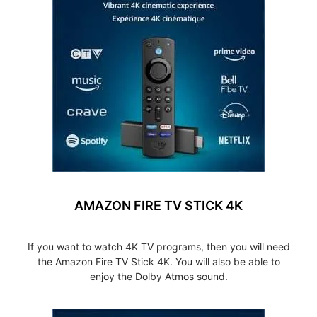
AMAZON FIRE TV STICK 4K
If you want to watch 4K TV programs, then you will need
the Amazon Fire TV Stick 4K. You will also be able to
enjoy the Dolby Atmos sound.