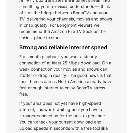
An IPTV box translates the internet stream into
something your television understands — think
of it as the bridge between BoomTV and your
TV, delivering your channels, movies and shows
in crisp quality. For Longmont viewers we
recommend the Amazon Fire TV Stick as the
easiest place to start.
Strong and reliable internet speed
For smooth playback you want a steady
connection of at least 25 Mbps download. On a
weak connection your movies and shows can
stutter or drop in quality. The good news is that
most homes across North America already have
fast enough internet to enjoy BoomTV stress-
free.
If your area does not yet have high-speed
internet, it is worth waiting until you have a
stronger connection for the best experience.
You can check your current download and
upload speeds in seconds with a free tool like