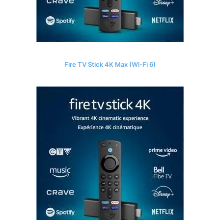
Fire TV Stick 4K Max (Wi-Fi 6)