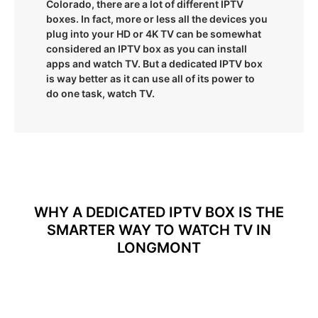
Colorado, there are a lot of different IPTV
boxes. In fact, more or less all the devices you
plug into your HD or 4K TV can be somewhat
considered an IPTV box as you can install
apps and watch TV. But a dedicated IPTV box
is way better as it can use all of its power to
do one task, watch TV.
WHY A DEDICATED IPTV BOX IS THE
SMARTER WAY TO WATCH TV IN
LONGMONT