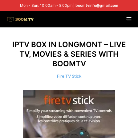
Mon - Sun: 10:00am - 8:00pm |
boomtvinfo@gmail.com
IPTV BOX IN LONGMONT – LIVE
TV, MOVIES & SERIES WITH
BOOMTV
Fire TV Stick