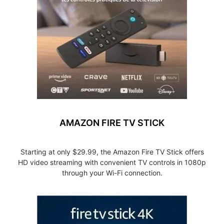
AMAZON FIRE TV STICK
Starting at only $29.99, the Amazon Fire TV Stick offers
HD video streaming with convenient TV controls in 1080p
through your Wi-Fi connection.