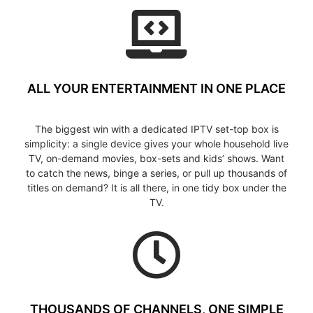
ALL YOUR ENTERTAINMENT IN ONE PLACE
The biggest win with a dedicated IPTV set-top box is
simplicity: a single device gives your whole household live
TV, on-demand movies, box-sets and kids’ shows. Want
to catch the news, binge a series, or pull up thousands of
titles on demand? It is all there, in one tidy box under the
TV.
THOUSANDS OF CHANNELS, ONE SIMPLE