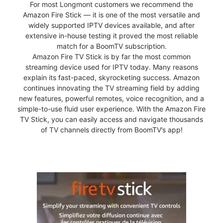
For most Longmont customers we recommend the
Amazon Fire Stick — it is one of the most versatile and
widely supported IPTV devices available, and after
extensive in-house testing it proved the most reliable
match for a BoomTV subscription.
Amazon Fire TV Stick is by far the most common
streaming device used for IPTV today. Many reasons
explain its fast-paced, skyrocketing success. Amazon
continues innovating the TV streaming field by adding
new features, powerful remotes, voice recognition, and a
simple-to-use fluid user experience. With the Amazon Fire
TV Stick, you can easily access and navigate thousands
of TV channels directly from BoomTV’s app!