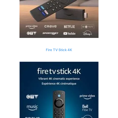
Fire TV Stick 4K