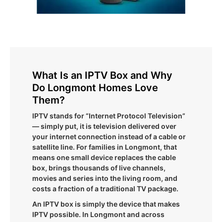
What Is an IPTV Box and Why
Do Longmont Homes Love
Them?
IPTV stands for “Internet Protocol Television”
— simply put, it is television delivered over
your internet connection instead of a cable or
satellite line. For families in Longmont, that
means one small device replaces the cable
box, brings thousands of live channels,
movies and series into the living room, and
costs a fraction of a traditional TV package.
An IPTV box is simply the device that makes
IPTV possible. In Longmont and across