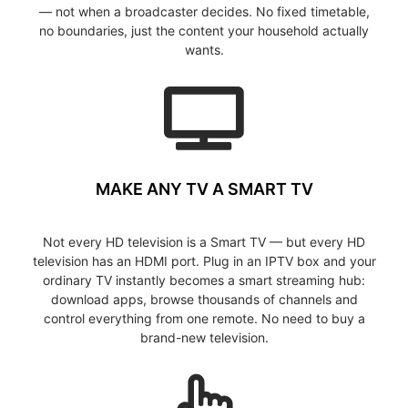
— not when a broadcaster decides. No fixed timetable,
no boundaries, just the content your household actually
wants.
MAKE ANY TV A SMART TV
Not every HD television is a Smart TV — but every HD
television has an HDMI port. Plug in an IPTV box and your
ordinary TV instantly becomes a smart streaming hub:
download apps, browse thousands of channels and
control everything from one remote. No need to buy a
brand-new television.