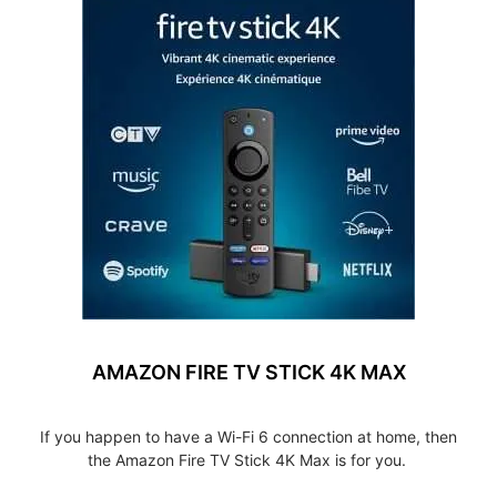
AMAZON FIRE TV STICK 4K MAX
If you happen to have a Wi-Fi 6 connection at home, then
the Amazon Fire TV Stick 4K Max is for you.