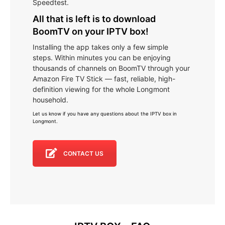
Speedtest.
All that is left is to download
BoomTV on your IPTV box!
Installing the app takes only a few simple
steps. Within minutes you can be enjoying
thousands of channels on BoomTV through your
Amazon Fire TV Stick — fast, reliable, high-
definition viewing for the whole Longmont
household.
Let us know if you have any questions about the IPTV box in
Longmont
.
CONTACT US