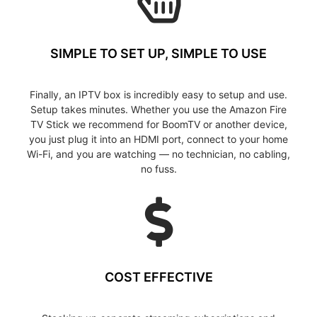
SIMPLE TO SET UP, SIMPLE TO USE
Finally, an IPTV box is incredibly easy to setup and use.
Setup takes minutes. Whether you use the Amazon Fire
TV Stick we recommend for BoomTV or another device,
you just plug it into an HDMI port, connect to your home
Wi-Fi, and you are watching — no technician, no cabling,
no fuss.
COST EFFECTIVE