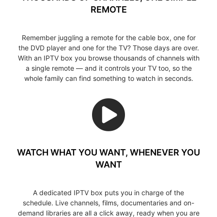
REMOTE
Remember juggling a remote for the cable box, one for
the DVD player and one for the TV? Those days are over.
With an IPTV box you browse thousands of channels with
a single remote — and it controls your TV too, so the
whole family can find something to watch in seconds.
WATCH WHAT YOU WANT, WHENEVER YOU
WANT
A dedicated IPTV box puts you in charge of the
schedule. Live channels, films, documentaries and on-
demand libraries are all a click away, ready when you are