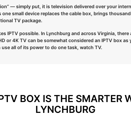
on” — simply put, it is television delivered over your intern
ns one small device replaces the cable box, brings thousand
ditional TV package.
s IPTV possible. In Lynchburg and across Virginia, there ar
ur HD or 4K TV can be somewhat considered an IPTV box as 
 use all of its power to do one task, watch TV.
PTV BOX IS THE SMARTER 
LYNCHBURG