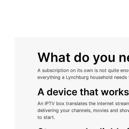
What do you ne
A subscription on its own is not quite en
everything a Lynchburg household needs 
A device that work
An IPTV box translates the internet stre
delivering your channels, movies and sho
to start.