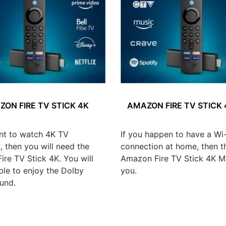
ON FIRE TV STICK 4K
AMAZON FIRE TV STICK
nt to watch 4K TV
If you happen to have a Wi-
 then you will need the
connection at home, then t
re TV Stick 4K. You will
Amazon Fire TV Stick 4K Ma
ble to enjoy the Dolby
you.
und.