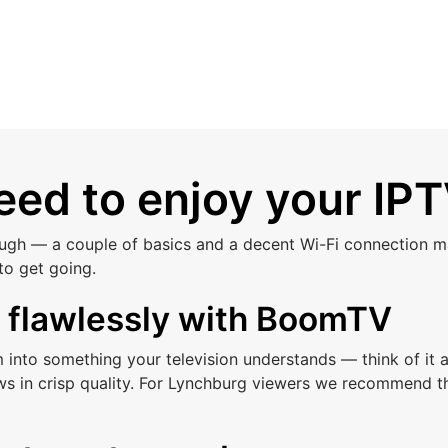
ed to enjoy your IPT
ough — a couple of basics and a decent Wi-Fi connection ma
to get going.
s flawlessly with BoomTV
am into something your television understands — think of i
ws in crisp quality. For Lynchburg viewers we recommend t