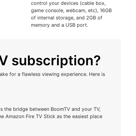
control your devices (cable box,
game console, webcam, etc), 16GB
of internal storage, and 2GB of
memory and a USB port.
V subscription?
ke for a flawless viewing experience. Here is
t as the bridge between BoomTV and your TV,
he Amazon Fire TV Stick as the easiest place