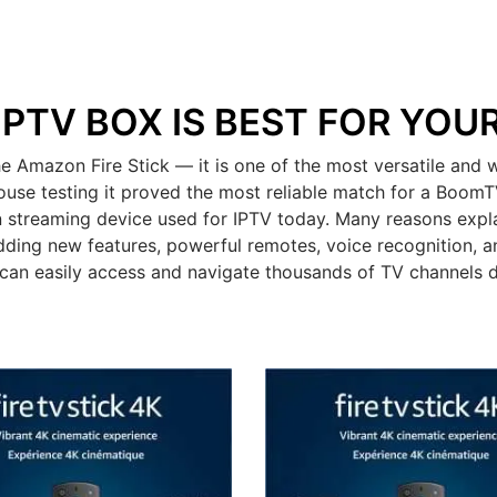
IPTV BOX IS BEST FOR YOU
mazon Fire Stick — it is one of the most versatile and wi
ouse testing it proved the most reliable match for a BoomT
 streaming device used for IPTV today. Many reasons expla
dding new features, powerful remotes, voice recognition, an
can easily access and navigate thousands of TV channels 