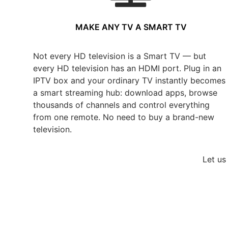
MAKE ANY TV A SMART TV
Not every HD television is a Smart TV — but
every HD television has an HDMI port. Plug in an
IPTV box and your ordinary TV instantly becomes
a smart streaming hub: download apps, browse
thousands of channels and control everything
from one remote. No need to buy a brand-new
television.
Let us