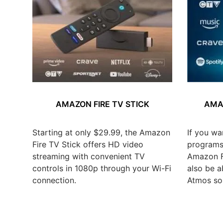
AMAZON FIRE TV STICK
AMAZ
Starting at only $29.99, the Amazon
If you wa
Fire TV Stick offers HD video
programs,
streaming with convenient TV
Amazon Fi
controls in 1080p through your Wi-Fi
also be a
connection.
Atmos so