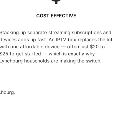
COST EFFECTIVE
Stacking up separate streaming subscriptions and
devices adds up fast. An IPTV box replaces the lot
with one affordable device — often just $20 to
$25 to get started — which is exactly why
Lynchburg households are making the switch.
chburg.