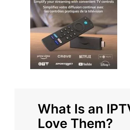
What Is an IP
Love Them?