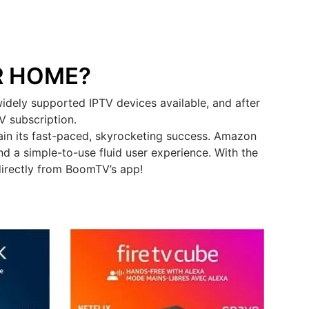
R HOME?
dely supported IPTV devices available, and after
V subscription.
in its fast-paced, skyrocketing success. Amazon
d a simple-to-use fluid user experience. With the
directly from BoomTV’s app!