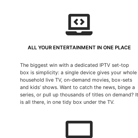
ALL YOUR ENTERTAINMENT IN ONE PLACE
The biggest win with a dedicated IPTV set-top
box is simplicity: a single device gives your whole
household live TV, on-demand movies, box-sets
and kids’ shows. Want to catch the news, binge a
series, or pull up thousands of titles on demand? I
is all there, in one tidy box under the TV.