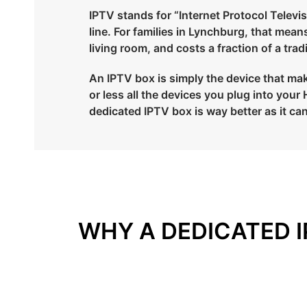
IPTV stands for “Internet Protocol Televisi
line. For families in Lynchburg, that mea
living room, and costs a fraction of a tra
An IPTV box is simply the device that make
or less all the devices you plug into yo
dedicated IPTV box is way better as it can
WHY A DEDICATED I