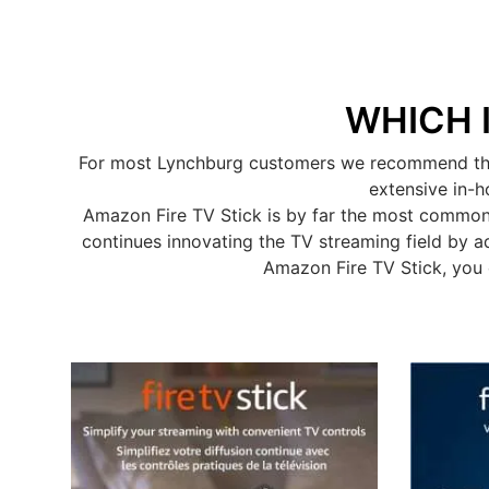
WHICH 
For most Lynchburg customers we recommend the A
extensive in-h
Amazon Fire TV Stick is by far the most common
continues innovating the TV streaming field by a
Amazon Fire TV Stick, you 