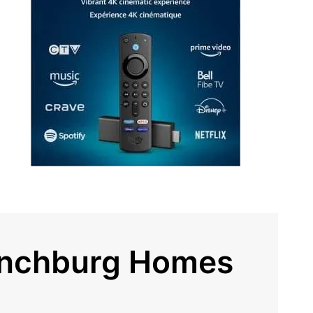
ynchburg Homes