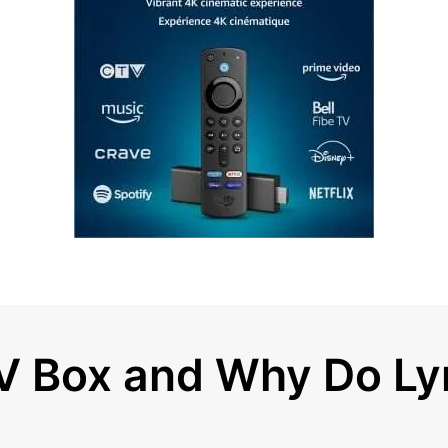
TV Box and Why Do L