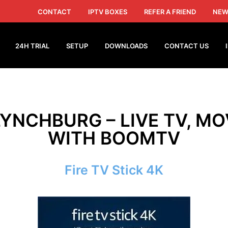
CONTACT
IPTV BOXES
REFER A FRIEND
NEW
24H TRIAL
SETUP
DOWNLOADS
CONTACT US
LYNCHBURG – LIVE TV, MO
WITH BOOMTV
Fire TV Stick 4K