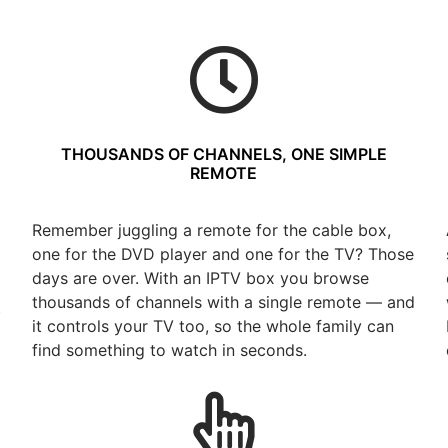
THOUSANDS OF CHANNELS, ONE SIMPLE
REMOTE
Remember juggling a remote for the cable box,
one for the DVD player and one for the TV? Those
days are over. With an IPTV box you browse
thousands of channels with a single remote — and
t
it controls your TV too, so the whole family can
find something to watch in seconds.