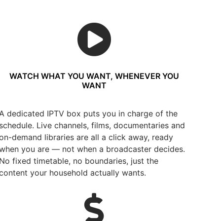
WATCH WHAT YOU WANT, WHENEVER YOU
WANT
A dedicated IPTV box puts you in charge of the
schedule. Live channels, films, documentaries and
on-demand libraries are all a click away, ready
when you are — not when a broadcaster decides.
No fixed timetable, no boundaries, just the
content your household actually wants.