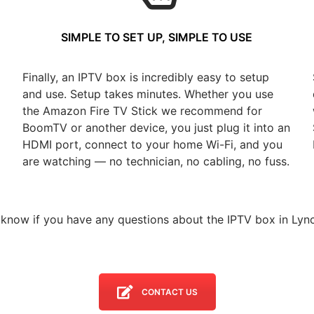
SIMPLE TO SET UP, SIMPLE TO USE
Finally, an IPTV box is incredibly easy to setup
and use. Setup takes minutes. Whether you use
the Amazon Fire TV Stick we recommend for
BoomTV or another device, you just plug it into an
HDMI port, connect to your home Wi-Fi, and you
are watching — no technician, no cabling, no fuss.
 know if you have any questions about the IPTV box in Lyn
CONTACT US