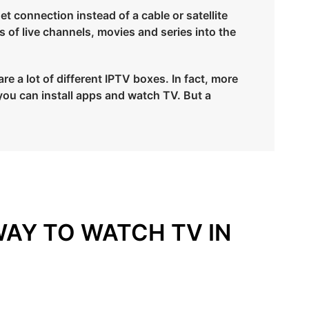
et connection instead of a cable or satellite
s of live channels, movies and series into the
e a lot of different IPTV boxes. In fact, more
you can install apps and watch TV. But a
WAY TO WATCH TV IN