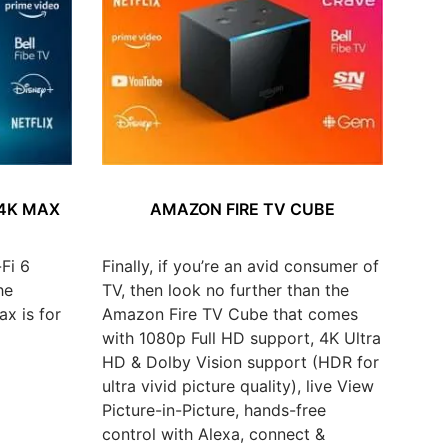
 4K MAX
AMAZON FIRE TV CUBE
Fi 6
Finally, if you’re an avid consumer of
he
TV, then look no further than the
x is for
Amazon Fire TV Cube that comes
with 1080p Full HD support, 4K Ultra
HD & Dolby Vision support (HDR for
ultra vivid picture quality), live View
Picture-in-Picture, hands-free
control with Alexa, connect &