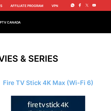
S
AFFILIATE PROGRAM
VPN
IPTV CANADA
VIES & SERIES
Fire TV Stick 4K Max (Wi-Fi 6)