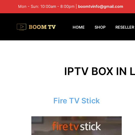
Mon - Sun: 10:00am - 8:00pm |
boomtvinfo@gmail.com
HOME
SHOP
RESELLER
IPTV BOX IN 
Fire TV Stick