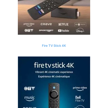
Fire TV Stick 4K