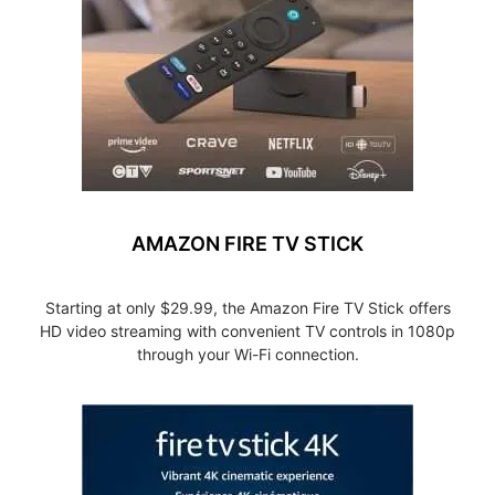
AMAZON FIRE TV STICK
Starting at only $29.99, the Amazon Fire TV Stick offers
HD video streaming with convenient TV controls in 1080p
through your Wi-Fi connection.