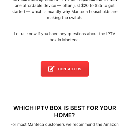
one affordable device — often just $20 to $25 to get
started — which is exactly why Manteca households are
making the switch.
Let us know if you have any questions about the IPTV
box in Manteca.
CONTACT US
WHICH IPTV BOX IS BEST FOR YOUR
HOME?
For most Manteca customers we recommend the Amazon