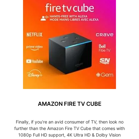
AMAZON FIRE TV CUBE
Finally, if you’re an avid consumer of TV, then look no
further than the Amazon Fire TV Cube that comes with
1080p Full HD support, 4K Ultra HD & Dolby Vision