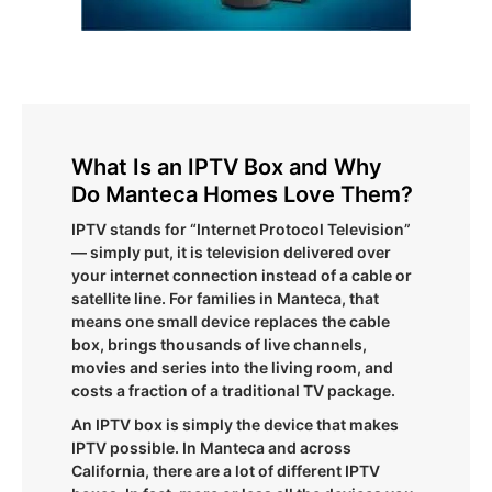
What Is an IPTV Box and Why
Do Manteca Homes Love Them?
IPTV stands for “Internet Protocol Television”
— simply put, it is television delivered over
your internet connection instead of a cable or
satellite line. For families in Manteca, that
means one small device replaces the cable
box, brings thousands of live channels,
movies and series into the living room, and
costs a fraction of a traditional TV package.
An IPTV box is simply the device that makes
IPTV possible. In Manteca and across
California, there are a lot of different IPTV