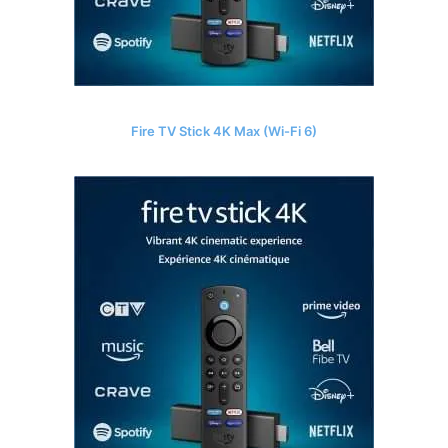
Fire TV Stick 4K Max (Wi-Fi 6)