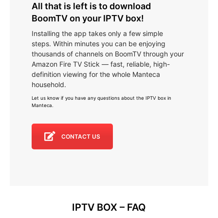
All that is left is to download
BoomTV on your IPTV box!
Installing the app takes only a few simple
steps. Within minutes you can be enjoying
thousands of channels on BoomTV through your
Amazon Fire TV Stick — fast, reliable, high-
definition viewing for the whole Manteca
household.
Let us know if you have any questions about the IPTV box in
Manteca
.
CONTACT US
IPTV BOX – FAQ