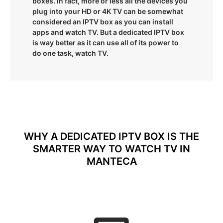
boxes. In fact, more or less all the devices you
plug into your HD or 4K TV can be somewhat
considered an IPTV box as you can install
apps and watch TV. But a dedicated IPTV box
is way better as it can use all of its power to
do one task, watch TV.
WHY A DEDICATED IPTV BOX IS THE
SMARTER WAY TO WATCH TV IN
MANTECA