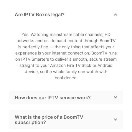
Are IPTV Boxes legal?
Yes. Watching mainstream cable channels, HD
networks and on-demand content through BoomTV
is perfectly fine — the only thing that affects your
experience is your internet connection. BoomTV runs
on IPTV Smarters to deliver a smooth, secure stream
straight to your Amazon Fire TV Stick or Android
device, so the whole family can watch with
confidence.
How does our IPTV service work?
What is the price of a BoomTV
subscription?