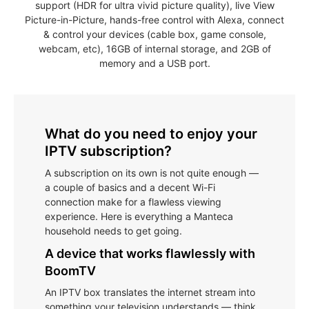
support (HDR for ultra vivid picture quality), live View
Picture-in-Picture, hands-free control with Alexa, connect
& control your devices (cable box, game console,
webcam, etc), 16GB of internal storage, and 2GB of
memory and a USB port.
What do you need to enjoy your
IPTV subscription?
A subscription on its own is not quite enough —
a couple of basics and a decent Wi-Fi
connection make for a flawless viewing
experience. Here is everything a Manteca
household needs to get going.
A device that works flawlessly with
BoomTV
An IPTV box translates the internet stream into
something your television understands — think