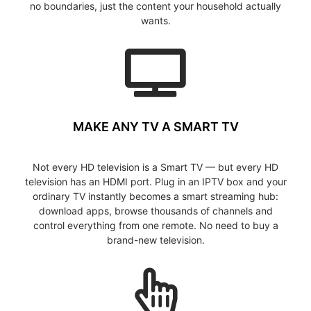
no boundaries, just the content your household actually
wants.
MAKE ANY TV A SMART TV
Not every HD television is a Smart TV — but every HD
television has an HDMI port. Plug in an IPTV box and your
ordinary TV instantly becomes a smart streaming hub:
download apps, browse thousands of channels and
control everything from one remote. No need to buy a
brand-new television.