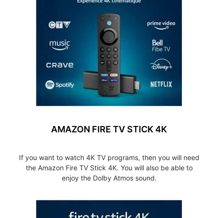
AMAZON FIRE TV STICK 4K
If you want to watch 4K TV programs, then you will need
the Amazon Fire TV Stick 4K. You will also be able to
enjoy the Dolby Atmos sound.