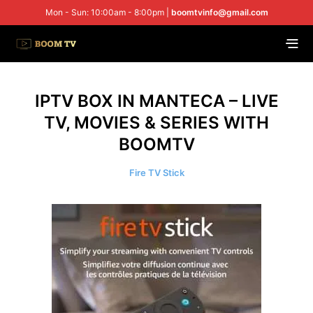
Mon - Sun: 10:00am - 8:00pm |
boomtvinfo@gmail.com
IPTV BOX IN MANTECA – LIVE
TV, MOVIES & SERIES WITH
BOOMTV
Fire TV Stick