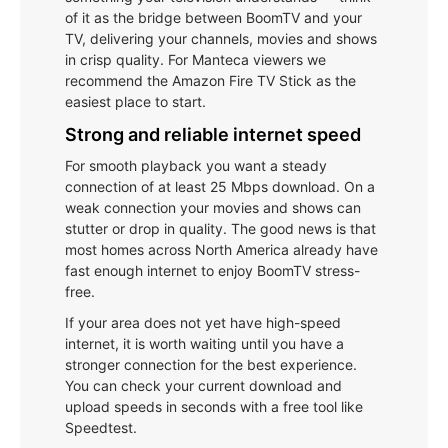
of it as the bridge between BoomTV and your
TV, delivering your channels, movies and shows
in crisp quality. For Manteca viewers we
recommend the Amazon Fire TV Stick as the
easiest place to start.
Strong and reliable internet speed
For smooth playback you want a steady
connection of at least 25 Mbps download. On a
weak connection your movies and shows can
stutter or drop in quality. The good news is that
most homes across North America already have
fast enough internet to enjoy BoomTV stress-
free.
If your area does not yet have high-speed
internet, it is worth waiting until you have a
stronger connection for the best experience.
You can check your current download and
upload speeds in seconds with a free tool like
Speedtest.