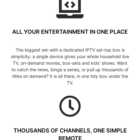
ALL YOUR ENTERTAINMENT IN ONE PLACE
The biggest win with a dedicated IPTV set-top box is
simplicity: a single device gives your whole household live
TV, on-demand movies, box-sets and kids’ shows. Want
to catch the news, binge a series, or pull up thousands of
titles on demand? It is all there, in one tidy box under the
TV.
THOUSANDS OF CHANNELS, ONE SIMPLE
REMOTE