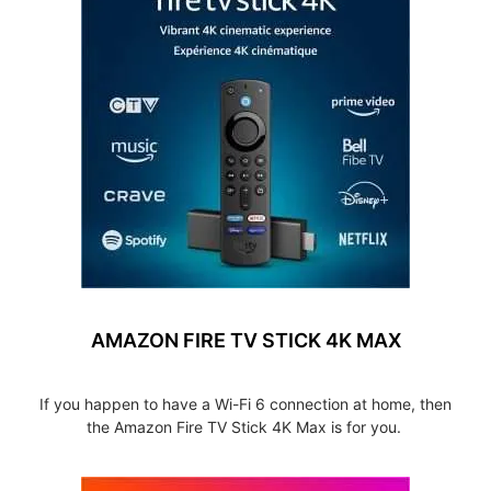
AMAZON FIRE TV STICK 4K MAX
If you happen to have a Wi-Fi 6 connection at home, then
the Amazon Fire TV Stick 4K Max is for you.