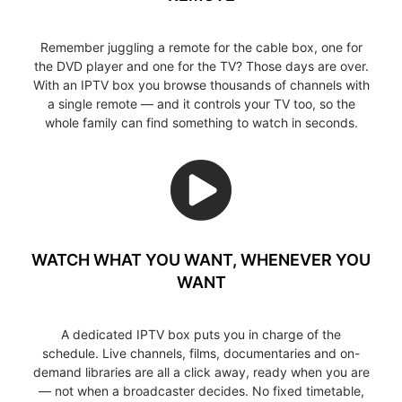
Remember juggling a remote for the cable box, one for
the DVD player and one for the TV? Those days are over.
With an IPTV box you browse thousands of channels with
a single remote — and it controls your TV too, so the
whole family can find something to watch in seconds.
WATCH WHAT YOU WANT, WHENEVER YOU
WANT
A dedicated IPTV box puts you in charge of the
schedule. Live channels, films, documentaries and on-
demand libraries are all a click away, ready when you are
— not when a broadcaster decides. No fixed timetable,