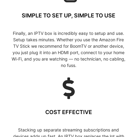
SIMPLE TO SET UP, SIMPLE TO USE
Finally, an IPTV box is incredibly easy to setup and use.
Setup takes minutes. Whether you use the Amazon Fire
TV Stick we recommend for BoomTV or another device,
you just plug it into an HDMI port, connect to your home
Wi-Fi, and you are watching — no technician, no cabling,
no fuss.
COST EFFECTIVE
Stacking up separate streaming subscriptions and
devices adds up fast. An IPTV box replaces the lot with