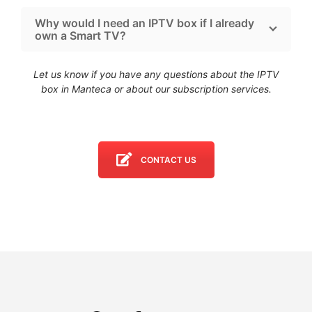
Why would I need an IPTV box if I already
own a Smart TV?
Let us know if you have any questions about the IPTV
box in Manteca
or about our subscription services.
CONTACT US