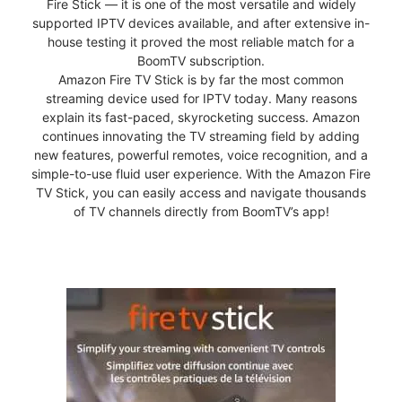
Fire Stick — it is one of the most versatile and widely
supported IPTV devices available, and after extensive in-
house testing it proved the most reliable match for a
BoomTV subscription.
Amazon Fire TV Stick is by far the most common
streaming device used for IPTV today. Many reasons
explain its fast-paced, skyrocketing success. Amazon
continues innovating the TV streaming field by adding
new features, powerful remotes, voice recognition, and a
simple-to-use fluid user experience. With the Amazon Fire
TV Stick, you can easily access and navigate thousands
of TV channels directly from BoomTV’s app!