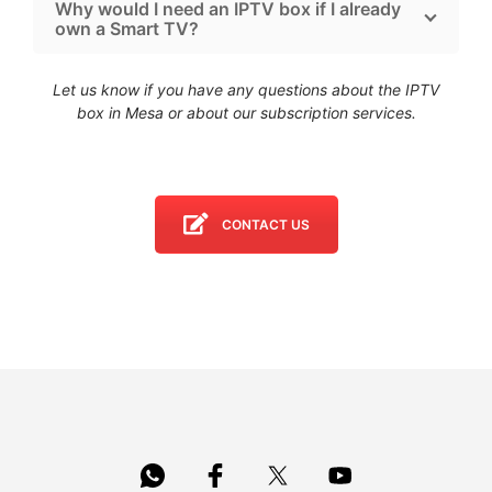
Why would I need an IPTV box if I already
own a Smart TV?
Let us know if you have any questions about the IPTV
box in Mesa
or about our subscription services.
CONTACT US