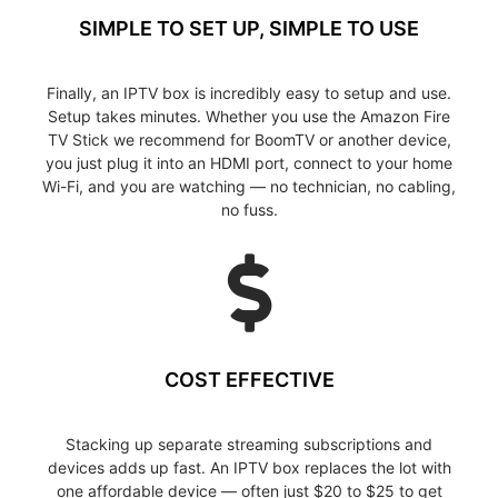
SIMPLE TO SET UP, SIMPLE TO USE
Finally, an IPTV box is incredibly easy to setup and use.
Setup takes minutes. Whether you use the Amazon Fire
TV Stick we recommend for BoomTV or another device,
you just plug it into an HDMI port, connect to your home
Wi-Fi, and you are watching — no technician, no cabling,
no fuss.
COST EFFECTIVE
Stacking up separate streaming subscriptions and
devices adds up fast. An IPTV box replaces the lot with
one affordable device — often just $20 to $25 to get