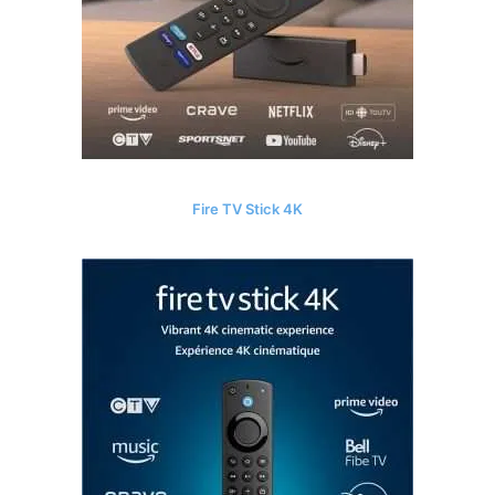
Fire TV Stick 4K