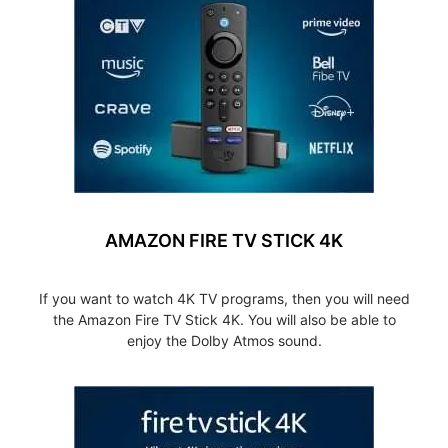
AMAZON FIRE TV STICK 4K
If you want to watch 4K TV programs, then you will need
the Amazon Fire TV Stick 4K. You will also be able to
enjoy the Dolby Atmos sound.