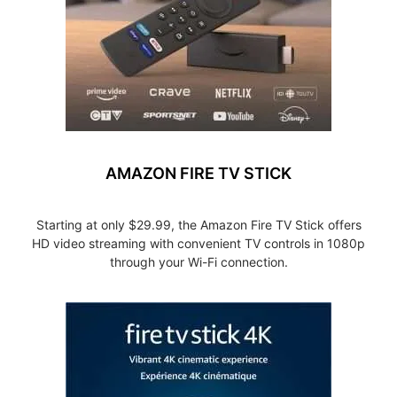
AMAZON FIRE TV STICK
Starting at only $29.99, the Amazon Fire TV Stick offers
HD video streaming with convenient TV controls in 1080p
through your Wi-Fi connection.