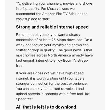
TV, delivering your channels, movies and shows
in crisp quality. For Mesa viewers we
recommend the Amazon Fire TV Stick as the
easiest place to start.
Strong and reliable internet speed
For smooth playback you want a steady
connection of at least 25 Mbps download. On a
weak connection your movies and shows can
stutter or drop in quality. The good news is that
most homes across North America already have
fast enough internet to enjoy BoomTV stress-
free.
If your area does not yet have high-speed
internet, it is worth waiting until you have a
stronger connection for the best experience.
You can check your current download and
upload speeds in seconds with a free tool like
Speedtest.
All that is left is to download