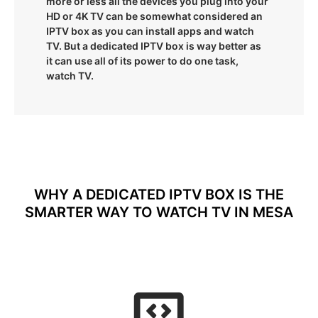
more or less all the devices you plug into your
HD or 4K TV can be somewhat considered an
IPTV box as you can install apps and watch
TV. But a dedicated IPTV box is way better as
it can use all of its power to do one task,
watch TV.
WHY A DEDICATED IPTV BOX IS THE
SMARTER WAY TO WATCH TV IN MESA