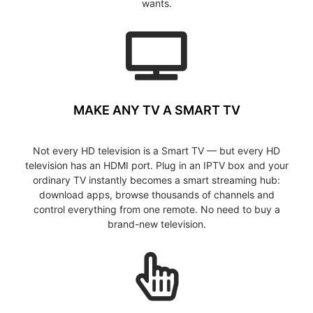
wants.
MAKE ANY TV A SMART TV
Not every HD television is a Smart TV — but every HD
television has an HDMI port. Plug in an IPTV box and your
ordinary TV instantly becomes a smart streaming hub:
download apps, browse thousands of channels and
control everything from one remote. No need to buy a
brand-new television.