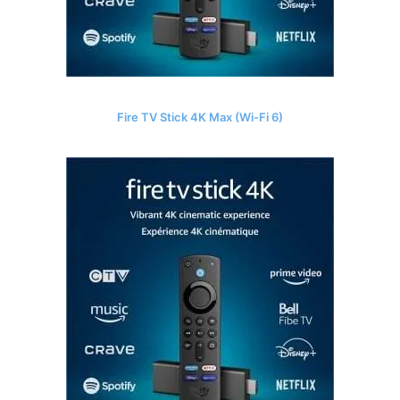
Fire TV Stick 4K Max (Wi-Fi 6)