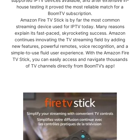
supported IPTV devices available, and after extensive in-
house testing it proved the most reliable match for a
BoomTV subscription.
Amazon Fire TV Stick is by far the most common
streaming device used for IPTV today. Many reasons
explain its fast-paced, skyrocketing success. Amazon
continues innovating the TV streaming field by adding
new features, powerful remotes, voice recognition, and a
simple-to-use fluid user experience. With the Amazon Fire
TV Stick, you can easily access and navigate thousands
of TV channels directly from BoomTV’s app!