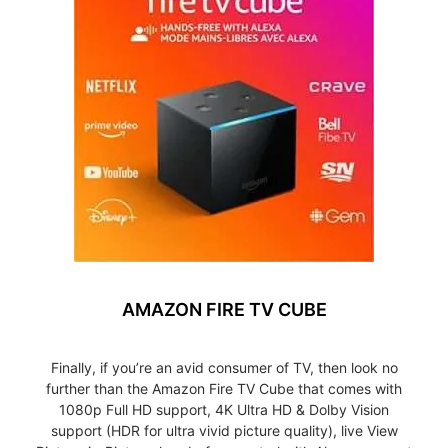
AMAZON FIRE TV CUBE
Finally, if you’re an avid consumer of TV, then look no
further than the Amazon Fire TV Cube that comes with
1080p Full HD support, 4K Ultra HD & Dolby Vision
support (HDR for ultra vivid picture quality), live View