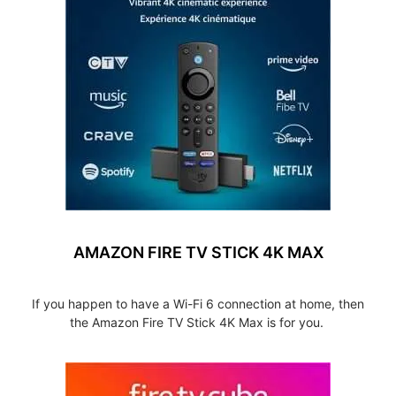
AMAZON FIRE TV STICK 4K MAX
If you happen to have a Wi-Fi 6 connection at home, then
the Amazon Fire TV Stick 4K Max is for you.