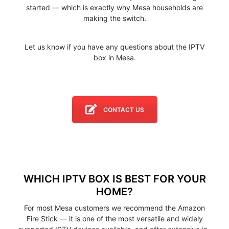
started — which is exactly why Mesa households are
making the switch.
Let us know if you have any questions about the IPTV
box in Mesa.
CONTACT US
WHICH IPTV BOX IS BEST FOR YOUR
HOME?
For most Mesa customers we recommend the Amazon
Fire Stick — it is one of the most versatile and widely