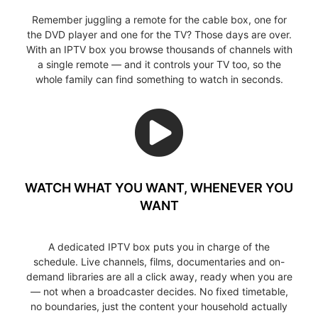
Remember juggling a remote for the cable box, one for
the DVD player and one for the TV? Those days are over.
With an IPTV box you browse thousands of channels with
a single remote — and it controls your TV too, so the
whole family can find something to watch in seconds.
WATCH WHAT YOU WANT, WHENEVER YOU
WANT
A dedicated IPTV box puts you in charge of the
schedule. Live channels, films, documentaries and on-
demand libraries are all a click away, ready when you are
— not when a broadcaster decides. No fixed timetable,
no boundaries, just the content your household actually