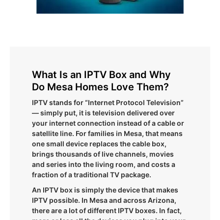
What Is an IPTV Box and Why
Do Mesa Homes Love Them?
IPTV stands for “Internet Protocol Television”
— simply put, it is television delivered over
your internet connection instead of a cable or
satellite line. For families in Mesa, that means
one small device replaces the cable box,
brings thousands of live channels, movies
and series into the living room, and costs a
fraction of a traditional TV package.
An IPTV box is simply the device that makes
IPTV possible. In Mesa and across Arizona,
there are a lot of different IPTV boxes. In fact,