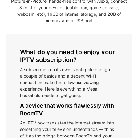
Picture-in-Picture, hands-free control with Alexa, connect
& control your devices (cable box, game console,
webcam, etc), 16GB of internal storage, and 2GB of
memory and a USB port.
What do you need to enjoy your
IPTV subscription?
A subscription on its own is not quite enough —
a couple of basics and a decent Wi-Fi
connection make for a flawless viewing
experience. Here is everything a Mesa
household needs to get going.
A device that works flawlessly with
BoomTV
An IPTV box translates the internet stream into
something your television understands — think
of it as the bridge between BoomTV and your