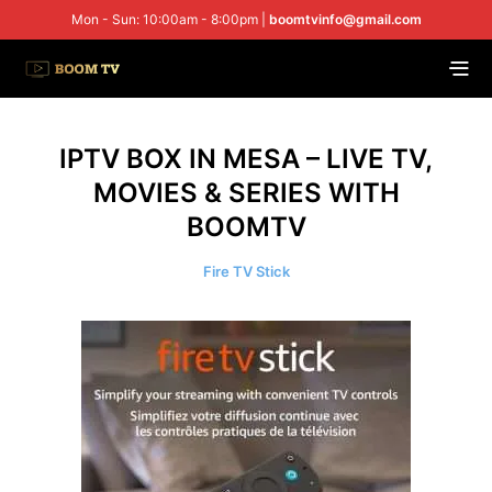
Mon - Sun: 10:00am - 8:00pm |
boomtvinfo@gmail.com
IPTV BOX IN MESA – LIVE TV,
MOVIES & SERIES WITH
BOOMTV
Fire TV Stick