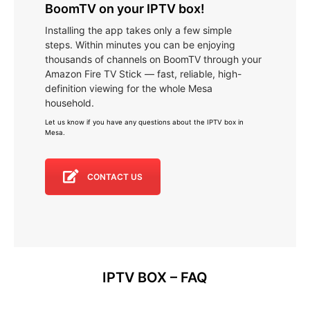
BoomTV on your IPTV box!
Installing the app takes only a few simple
steps. Within minutes you can be enjoying
thousands of channels on BoomTV through your
Amazon Fire TV Stick — fast, reliable, high-
definition viewing for the whole Mesa
household.
Let us know if you have any questions about the IPTV box in
Mesa
.
CONTACT US
IPTV BOX – FAQ