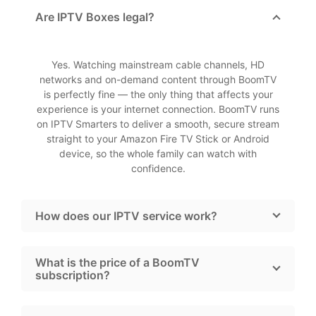
Are IPTV Boxes legal?
Yes. Watching mainstream cable channels, HD
networks and on-demand content through BoomTV
is perfectly fine — the only thing that affects your
experience is your internet connection. BoomTV runs
on IPTV Smarters to deliver a smooth, secure stream
straight to your Amazon Fire TV Stick or Android
device, so the whole family can watch with
confidence.
How does our IPTV service work?
What is the price of a BoomTV
subscription?