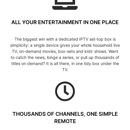
ALL YOUR ENTERTAINMENT IN ONE PLACE
The biggest win with a dedicated IPTV set-top box is
simplicity: a single device gives your whole household live
TV, on-demand movies, box-sets and kids’ shows. Want
to catch the news, binge a series, or pull up thousands of
titles on demand? It is all there, in one tidy box under the
TV.
THOUSANDS OF CHANNELS, ONE SIMPLE
REMOTE