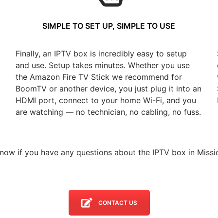
SIMPLE TO SET UP, SIMPLE TO USE
Finally, an IPTV box is incredibly easy to setup
and use. Setup takes minutes. Whether you use
the Amazon Fire TV Stick we recommend for
BoomTV or another device, you just plug it into an
HDMI port, connect to your home Wi-Fi, and you
are watching — no technician, no cabling, no fuss.
know if you have any questions about the IPTV box in Missio
CONTACT US