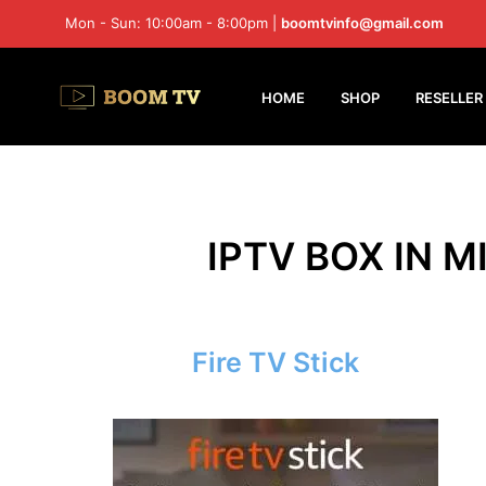
Mon - Sun: 10:00am - 8:00pm |
boomtvinfo@gmail.com
HOME
SHOP
RESELLER
IPTV BOX IN M
Fire TV Stick