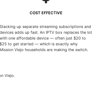
COST EFFECTIVE
Stacking up separate streaming subscriptions and
devices adds up fast. An IPTV box replaces the lot
with one affordable device — often just $20 to
$25 to get started — which is exactly why
Mission Viejo households are making the switch.
n Viejo.