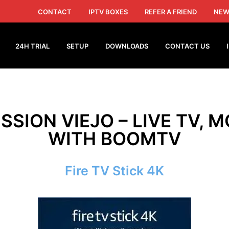
CONTACT
IPTV BOXES
REFER A FRIEND
NEW
24H TRIAL
SETUP
DOWNLOADS
CONTACT US
ISSION VIEJO – LIVE TV, M
WITH BOOMTV
Fire TV Stick 4K