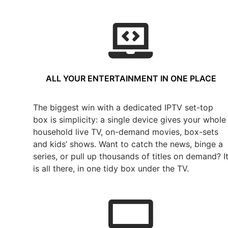
ALL YOUR ENTERTAINMENT IN ONE PLACE
The biggest win with a dedicated IPTV set-top
box is simplicity: a single device gives your whole
household live TV, on-demand movies, box-sets
and kids’ shows. Want to catch the news, binge a
series, or pull up thousands of titles on demand? I
is all there, in one tidy box under the TV.