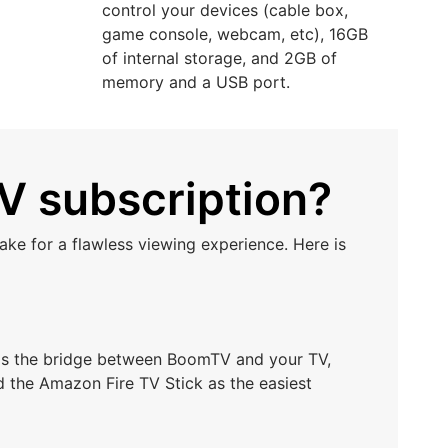
control your devices (cable box,
game console, webcam, etc), 16GB
of internal storage, and 2GB of
memory and a USB port.
V subscription?
ke for a flawless viewing experience. Here is
t as the bridge between BoomTV and your TV,
d the Amazon Fire TV Stick as the easiest