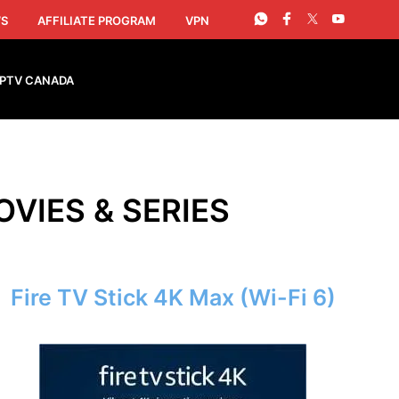
S
AFFILIATE PROGRAM
VPN
IPTV CANADA
OVIES & SERIES
Fire TV Stick 4K Max (Wi-Fi 6)