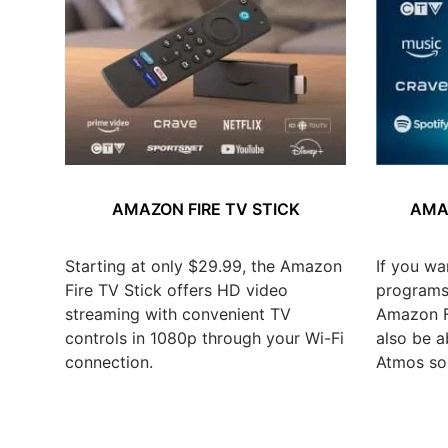
AMAZON FIRE TV STICK
AMAZ
Starting at only $29.99, the Amazon
If you wa
Fire TV Stick offers HD video
programs,
streaming with convenient TV
Amazon Fi
controls in 1080p through your Wi-Fi
also be a
connection.
Atmos so