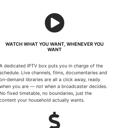
WATCH WHAT YOU WANT, WHENEVER YOU
WANT
A dedicated IPTV box puts you in charge of the
schedule. Live channels, films, documentaries and
on-demand libraries are all a click away, ready
when you are — not when a broadcaster decides.
No fixed timetable, no boundaries, just the
content your household actually wants.