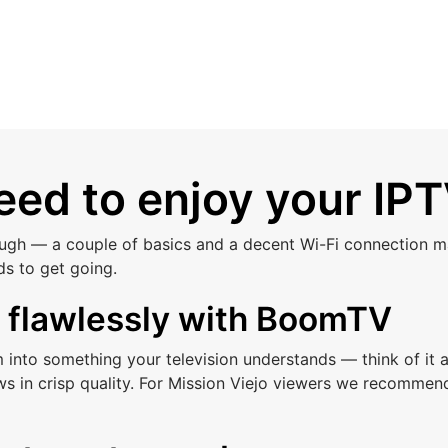
ed to enjoy your IPT
ough — a couple of basics and a decent Wi-Fi connection ma
ds to get going.
s flawlessly with BoomTV
am into something your television understands — think of i
s in crisp quality. For Mission Viejo viewers we recommen