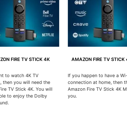
ON FIRE TV STICK 4K
AMAZON FIRE TV STICK
nt to watch 4K TV
If you happen to have a Wi-
 then you will need the
connection at home, then t
re TV Stick 4K. You will
Amazon Fire TV Stick 4K Ma
ble to enjoy the Dolby
you.
und.