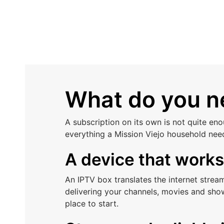
What do you ne
A subscription on its own is not quite en
everything a Mission Viejo household nee
A device that work
An IPTV box translates the internet stre
delivering your channels, movies and show
place to start.