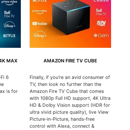
 4K MAX
AMAZON FIRE TV CUBE
Fi 6
Finally, if you’re an avid consumer of
he
TV, then look no further than the
x is for
Amazon Fire TV Cube that comes
with 1080p Full HD support, 4K Ultra
HD & Dolby Vision support (HDR for
ultra vivid picture quality), live View
Picture-in-Picture, hands-free
control with Alexa, connect &