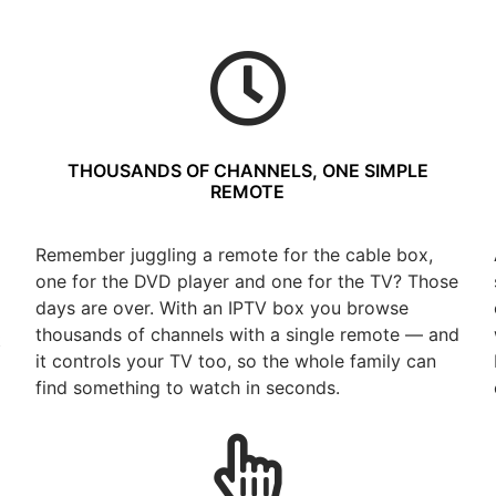
THOUSANDS OF CHANNELS, ONE SIMPLE
REMOTE
Remember juggling a remote for the cable box,
one for the DVD player and one for the TV? Those
days are over. With an IPTV box you browse
thousands of channels with a single remote — and
t
it controls your TV too, so the whole family can
find something to watch in seconds.