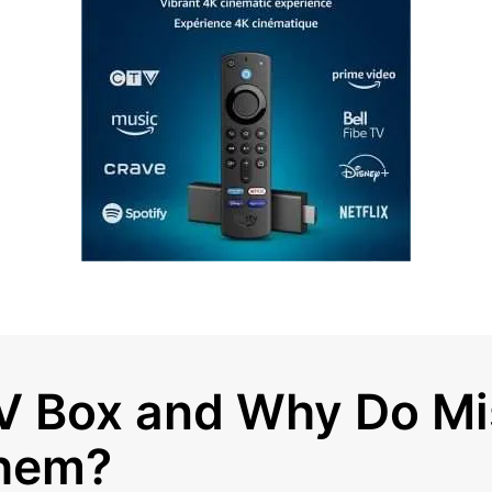
V Box and Why Do Mi
hem?