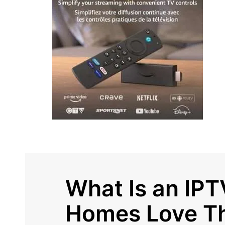
What Is an IPT
Homes Love T