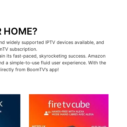
R HOME?
nd widely supported IPTV devices available, and
omTV subscription.
in its fast-paced, skyrocketing success. Amazon
d a simple-to-use fluid user experience. With the
directly from BoomTV’s app!