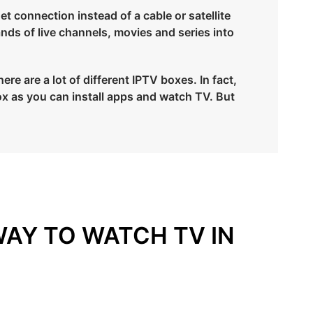
et connection instead of a cable or satellite
ands of live channels, movies and series into
re are a lot of different IPTV boxes. In fact,
x as you can install apps and watch TV. But
WAY TO WATCH TV IN