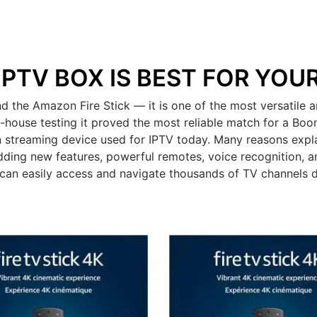
IPTV BOX IS BEST FOR YOU
the Amazon Fire Stick — it is one of the most versatile a
n-house testing it proved the most reliable match for a Bo
 streaming device used for IPTV today. Many reasons expla
dding new features, powerful remotes, voice recognition, an
can easily access and navigate thousands of TV channels 