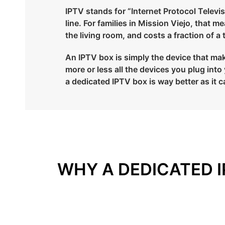
IPTV stands for “Internet Protocol Televisi
line. For families in Mission Viejo, that 
the living room, and costs a fraction of a
An IPTV box is simply the device that make
more or less all the devices you plug in
a dedicated IPTV box is way better as it c
WHY A DEDICATED I