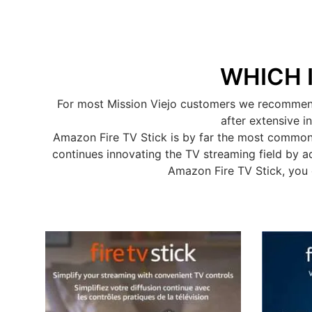
WHICH 
For most Mission Viejo customers we recommend 
after extensive i
Amazon Fire TV Stick is by far the most common
continues innovating the TV streaming field by a
Amazon Fire TV Stick, you 