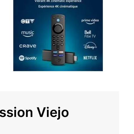
ssion Viejo