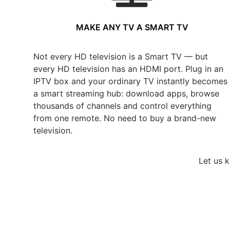
MAKE ANY TV A SMART TV
Not every HD television is a Smart TV — but
every HD television has an HDMI port. Plug in an
IPTV box and your ordinary TV instantly becomes
a smart streaming hub: download apps, browse
thousands of channels and control everything
from one remote. No need to buy a brand-new
television.
Let us 