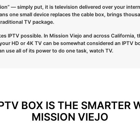
on” — simply put, it is television delivered over your intern
means one small device replaces the cable box, brings thous
 traditional TV package.
s IPTV possible. In Mission Viejo and across California, the
to your HD or 4K TV can be somewhat considered an IPTV bo
an use all of its power to do one task, watch TV.
PTV BOX IS THE SMARTER 
MISSION VIEJO