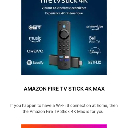
AMAZON FIRE TV STICK 4K MAX
If you happen to have a Wi-Fi 6 connection at home, then
the Amazon Fire TV Stick 4K Max is for you.