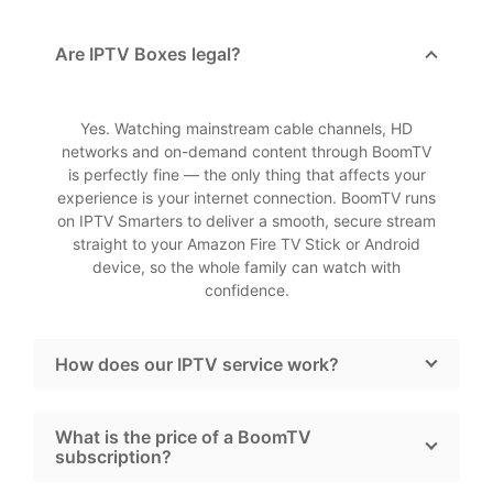
Are IPTV Boxes legal?
Yes. Watching mainstream cable channels, HD
networks and on-demand content through BoomTV
is perfectly fine — the only thing that affects your
experience is your internet connection. BoomTV runs
on IPTV Smarters to deliver a smooth, secure stream
straight to your Amazon Fire TV Stick or Android
device, so the whole family can watch with
confidence.
How does our IPTV service work?
What is the price of a BoomTV
subscription?