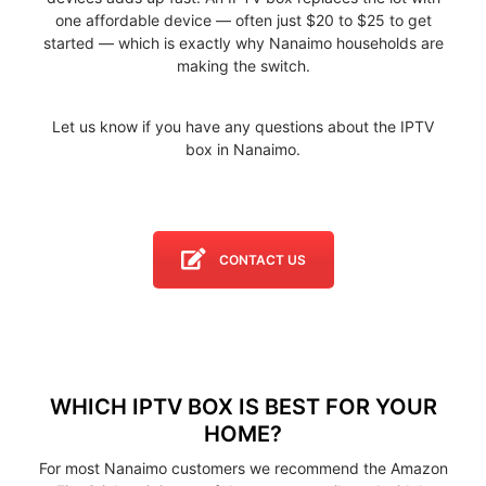
one affordable device — often just $20 to $25 to get
started — which is exactly why Nanaimo households are
making the switch.
Let us know if you have any questions about the IPTV
box in Nanaimo.
CONTACT US
WHICH IPTV BOX IS BEST FOR YOUR
HOME?
For most Nanaimo customers we recommend the Amazon