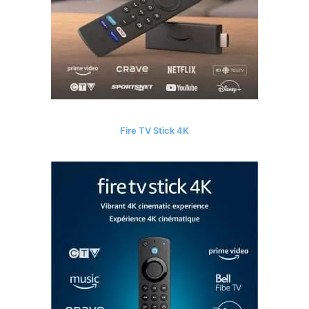
Fire TV Stick 4K