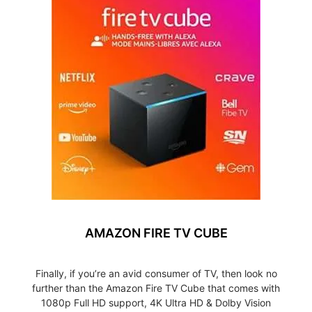
AMAZON FIRE TV CUBE
Finally, if you’re an avid consumer of TV, then look no
further than the Amazon Fire TV Cube that comes with
1080p Full HD support, 4K Ultra HD & Dolby Vision