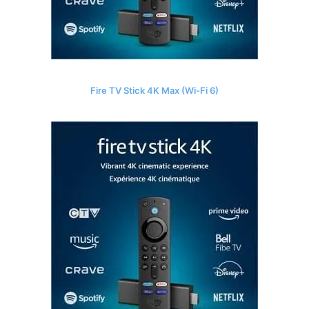
Fire TV Stick 4K Max (Wi-Fi 6)