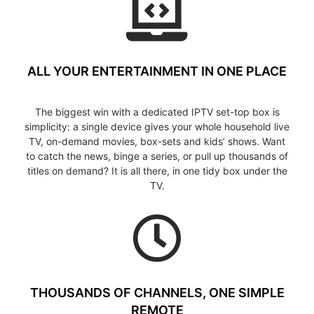
ALL YOUR ENTERTAINMENT IN ONE PLACE
The biggest win with a dedicated IPTV set-top box is
simplicity: a single device gives your whole household live
TV, on-demand movies, box-sets and kids’ shows. Want
to catch the news, binge a series, or pull up thousands of
titles on demand? It is all there, in one tidy box under the
TV.
THOUSANDS OF CHANNELS, ONE SIMPLE
REMOTE