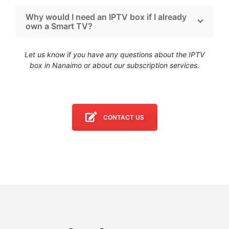
Why would I need an IPTV box if I already
own a Smart TV?
Let us know if you have any questions about the IPTV
box in Nanaimo
or about our subscription services.
CONTACT US