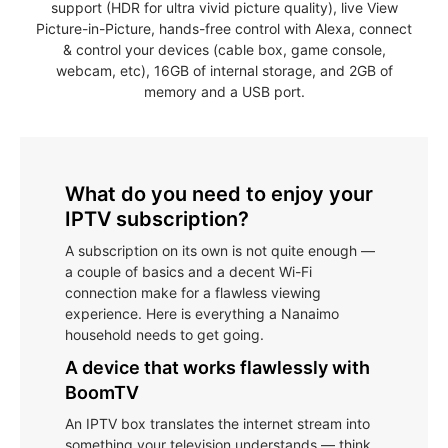
support (HDR for ultra vivid picture quality), live View
Picture-in-Picture, hands-free control with Alexa, connect
& control your devices (cable box, game console,
webcam, etc), 16GB of internal storage, and 2GB of
memory and a USB port.
What do you need to enjoy your
IPTV subscription?
A subscription on its own is not quite enough —
a couple of basics and a decent Wi-Fi
connection make for a flawless viewing
experience. Here is everything a Nanaimo
household needs to get going.
A device that works flawlessly with
BoomTV
An IPTV box translates the internet stream into
something your television understands — think