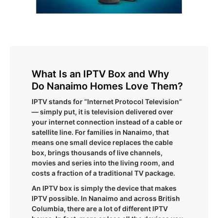
What Is an IPTV Box and Why
Do Nanaimo Homes Love Them?
IPTV stands for “Internet Protocol Television”
— simply put, it is television delivered over
your internet connection instead of a cable or
satellite line. For families in Nanaimo, that
means one small device replaces the cable
box, brings thousands of live channels,
movies and series into the living room, and
costs a fraction of a traditional TV package.
An IPTV box is simply the device that makes
IPTV possible. In Nanaimo and across British
Columbia, there are a lot of different IPTV