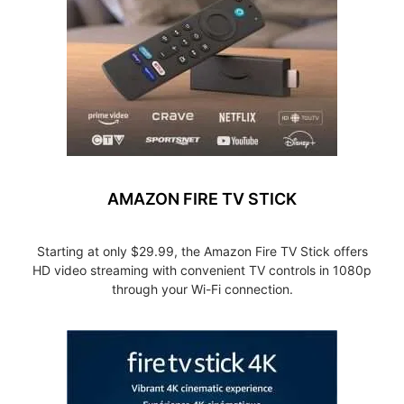
AMAZON FIRE TV STICK
Starting at only $29.99, the Amazon Fire TV Stick offers
HD video streaming with convenient TV controls in 1080p
through your Wi-Fi connection.