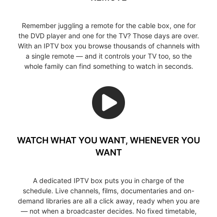
Remember juggling a remote for the cable box, one for
the DVD player and one for the TV? Those days are over.
With an IPTV box you browse thousands of channels with
a single remote — and it controls your TV too, so the
whole family can find something to watch in seconds.
WATCH WHAT YOU WANT, WHENEVER YOU
WANT
A dedicated IPTV box puts you in charge of the
schedule. Live channels, films, documentaries and on-
demand libraries are all a click away, ready when you are
— not when a broadcaster decides. No fixed timetable,