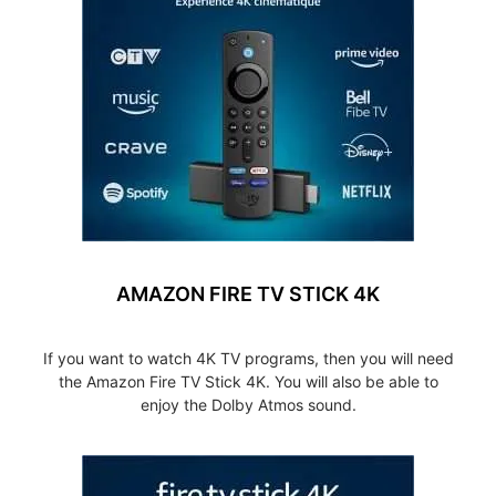
AMAZON FIRE TV STICK 4K
If you want to watch 4K TV programs, then you will need
the Amazon Fire TV Stick 4K. You will also be able to
enjoy the Dolby Atmos sound.