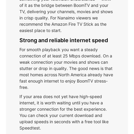
of it as the bridge between BoomTV and your
TV, delivering your channels, movies and shows
in crisp quality. For Nanaimo viewers we
recommend the Amazon Fire TV Stick as the
easiest place to start.
Strong and reliable internet speed
For smooth playback you want a steady
connection of at least 25 Mbps download. On a
weak connection your movies and shows can
stutter or drop in quality. The good news is that
most homes across North America already have
fast enough internet to enjoy BoomTV stress-
free.
If your area does not yet have high-speed
internet, it is worth waiting until you have a
stronger connection for the best experience.
You can check your current download and
upload speeds in seconds with a free tool like
Speedtest.