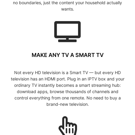
no boundaries, just the content your household actually
wants.
MAKE ANY TV A SMART TV
Not every HD television is a Smart TV — but every HD
television has an HDMI port. Plug in an IPTV box and your
ordinary TV instantly becomes a smart streaming hub:
download apps, browse thousands of channels and
control everything from one remote. No need to buy a
brand-new television.