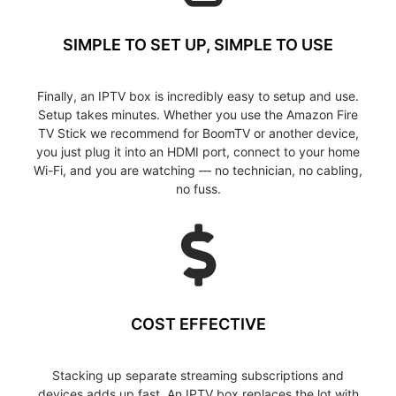
SIMPLE TO SET UP, SIMPLE TO USE
Finally, an IPTV box is incredibly easy to setup and use.
Setup takes minutes. Whether you use the Amazon Fire
TV Stick we recommend for BoomTV or another device,
you just plug it into an HDMI port, connect to your home
Wi-Fi, and you are watching — no technician, no cabling,
no fuss.
COST EFFECTIVE
Stacking up separate streaming subscriptions and
devices adds up fast. An IPTV box replaces the lot with