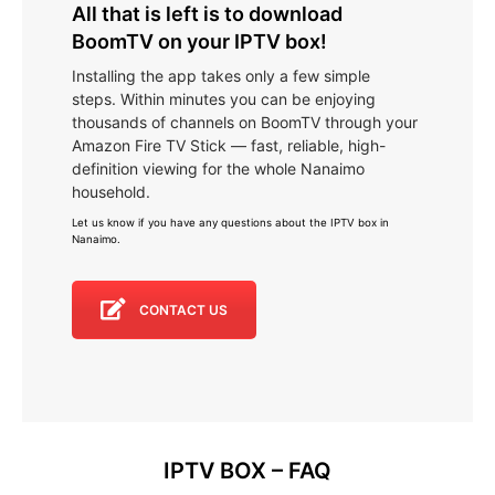
All that is left is to download
BoomTV on your IPTV box!
Installing the app takes only a few simple
steps. Within minutes you can be enjoying
thousands of channels on BoomTV through your
Amazon Fire TV Stick — fast, reliable, high-
definition viewing for the whole Nanaimo
household.
Let us know if you have any questions about the IPTV box in
Nanaimo
.
CONTACT US
IPTV BOX – FAQ