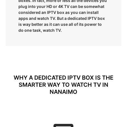
boxes. In fact, more or less all the devices you
plug into your HD or 4K TV can be somewhat
considered an IPTV box as you can install
apps and watch TV. But a dedicated IPTV box
is way better as it can use all of its power to
do one task, watch TV.
WHY A DEDICATED IPTV BOX IS THE
SMARTER WAY TO WATCH TV IN
NANAIMO