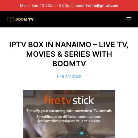
Mon - Sun: 10:00am - 8:00pm |
boomtvinfo@gmail.com
IPTV BOX IN NANAIMO – LIVE TV,
MOVIES & SERIES WITH
BOOMTV
Fire TV Stick