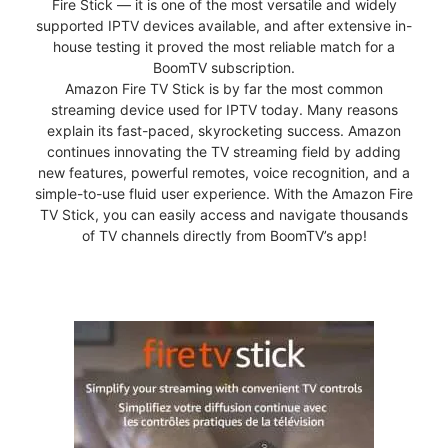
Fire Stick — it is one of the most versatile and widely
supported IPTV devices available, and after extensive in-
house testing it proved the most reliable match for a
BoomTV subscription.
Amazon Fire TV Stick is by far the most common
streaming device used for IPTV today. Many reasons
explain its fast-paced, skyrocketing success. Amazon
continues innovating the TV streaming field by adding
new features, powerful remotes, voice recognition, and a
simple-to-use fluid user experience. With the Amazon Fire
TV Stick, you can easily access and navigate thousands
of TV channels directly from BoomTV’s app!