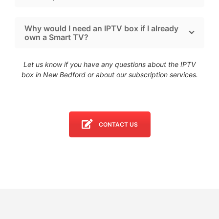
Why would I need an IPTV box if I already
own a Smart TV?
Let us know if you have any questions about the IPTV
box in New Bedford
or about our subscription services.
CONTACT US