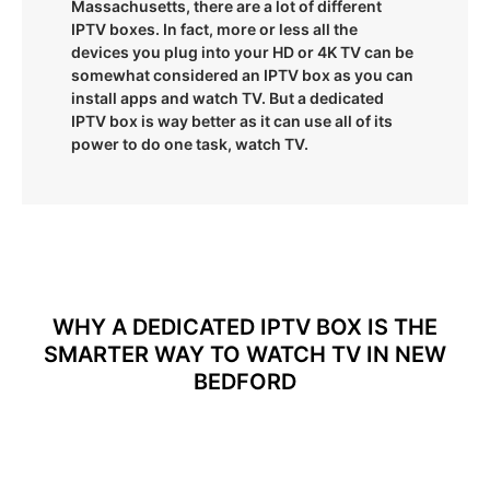
Massachusetts, there are a lot of different
IPTV boxes. In fact, more or less all the
devices you plug into your HD or 4K TV can be
somewhat considered an IPTV box as you can
install apps and watch TV. But a dedicated
IPTV box is way better as it can use all of its
power to do one task, watch TV.
WHY A DEDICATED IPTV BOX IS THE
SMARTER WAY TO WATCH TV IN NEW
BEDFORD