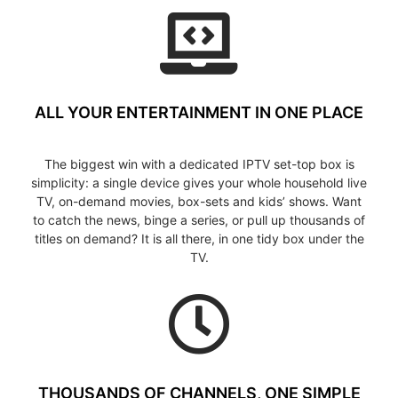
ALL YOUR ENTERTAINMENT IN ONE PLACE
The biggest win with a dedicated IPTV set-top box is
simplicity: a single device gives your whole household live
TV, on-demand movies, box-sets and kids’ shows. Want
to catch the news, binge a series, or pull up thousands of
titles on demand? It is all there, in one tidy box under the
TV.
THOUSANDS OF CHANNELS, ONE SIMPLE