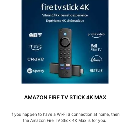
AMAZON FIRE TV STICK 4K MAX
If you happen to have a Wi-Fi 6 connection at home, then
the Amazon Fire TV Stick 4K Max is for you.