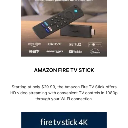
AMAZON FIRE TV STICK
Starting at only $29.99, the Amazon Fire TV Stick offers
HD video streaming with convenient TV controls in 1080p
through your Wi-Fi connection.