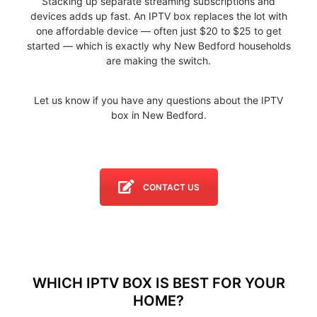
Stacking up separate streaming subscriptions and
devices adds up fast. An IPTV box replaces the lot with
one affordable device — often just $20 to $25 to get
started — which is exactly why New Bedford households
are making the switch.
Let us know if you have any questions about the IPTV
box in New Bedford.
CONTACT US
WHICH IPTV BOX IS BEST FOR YOUR
HOME?