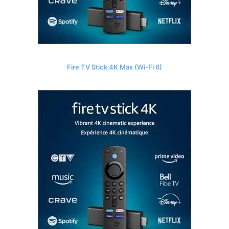
Fire TV Stick 4K Max (Wi-Fi 6)