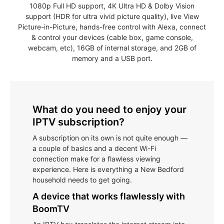
1080p Full HD support, 4K Ultra HD & Dolby Vision
support (HDR for ultra vivid picture quality), live View
Picture-in-Picture, hands-free control with Alexa, connect
& control your devices (cable box, game console,
webcam, etc), 16GB of internal storage, and 2GB of
memory and a USB port.
What do you need to enjoy your
IPTV subscription?
A subscription on its own is not quite enough —
a couple of basics and a decent Wi-Fi
connection make for a flawless viewing
experience. Here is everything a New Bedford
household needs to get going.
A device that works flawlessly with
BoomTV