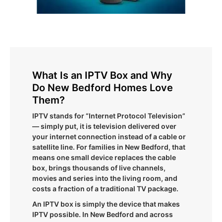
What Is an IPTV Box and Why
Do New Bedford Homes Love
Them?
IPTV stands for “Internet Protocol Television”
— simply put, it is television delivered over
your internet connection instead of a cable or
satellite line. For families in New Bedford, that
means one small device replaces the cable
box, brings thousands of live channels,
movies and series into the living room, and
costs a fraction of a traditional TV package.
An IPTV box is simply the device that makes
IPTV possible. In New Bedford and across