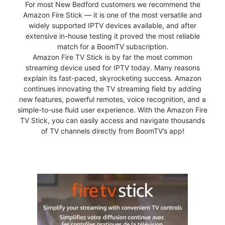
For most New Bedford customers we recommend the
Amazon Fire Stick — it is one of the most versatile and
widely supported IPTV devices available, and after
extensive in-house testing it proved the most reliable
match for a BoomTV subscription.
Amazon Fire TV Stick is by far the most common
streaming device used for IPTV today. Many reasons
explain its fast-paced, skyrocketing success. Amazon
continues innovating the TV streaming field by adding
new features, powerful remotes, voice recognition, and a
simple-to-use fluid user experience. With the Amazon Fire
TV Stick, you can easily access and navigate thousands
of TV channels directly from BoomTV’s app!