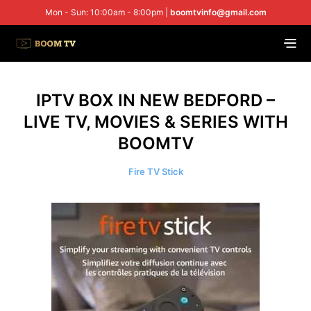
Mon - Sun: 10:00am - 8:00pm |
boomtvinfo@gmail.com
IPTV BOX IN NEW BEDFORD –
LIVE TV, MOVIES & SERIES WITH
BOOMTV
Fire TV Stick