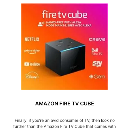
AMAZON FIRE TV CUBE
Finally, if you’re an avid consumer of TV, then look no
further than the Amazon Fire TV Cube that comes with