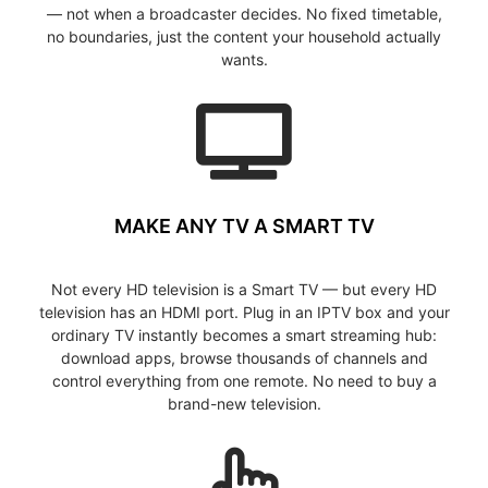
— not when a broadcaster decides. No fixed timetable,
no boundaries, just the content your household actually
wants.
MAKE ANY TV A SMART TV
Not every HD television is a Smart TV — but every HD
television has an HDMI port. Plug in an IPTV box and your
ordinary TV instantly becomes a smart streaming hub:
download apps, browse thousands of channels and
control everything from one remote. No need to buy a
brand-new television.