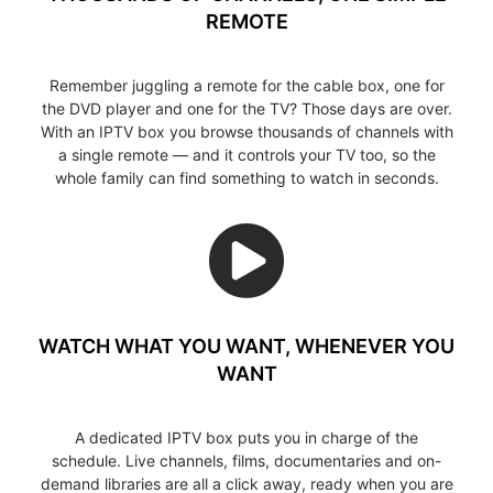
REMOTE
Remember juggling a remote for the cable box, one for
the DVD player and one for the TV? Those days are over.
With an IPTV box you browse thousands of channels with
a single remote — and it controls your TV too, so the
whole family can find something to watch in seconds.
WATCH WHAT YOU WANT, WHENEVER YOU
WANT
A dedicated IPTV box puts you in charge of the
schedule. Live channels, films, documentaries and on-
demand libraries are all a click away, ready when you are