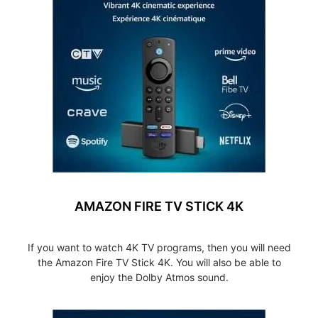
AMAZON FIRE TV STICK 4K
If you want to watch 4K TV programs, then you will need
the Amazon Fire TV Stick 4K. You will also be able to
enjoy the Dolby Atmos sound.