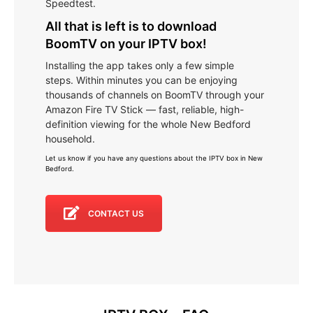
Speedtest.
All that is left is to download
BoomTV on your IPTV box!
Installing the app takes only a few simple
steps. Within minutes you can be enjoying
thousands of channels on BoomTV through your
Amazon Fire TV Stick — fast, reliable, high-
definition viewing for the whole New Bedford
household.
Let us know if you have any questions about the IPTV box in New
Bedford
.
CONTACT US