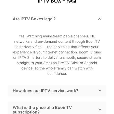
IPTV BOX – FAQ
Are IPTV Boxes legal?
Yes. Watching mainstream cable channels, HD
networks and on-demand content through BoomTV
is perfectly fine — the only thing that affects your
experience is your internet connection. BoomTV runs
on IPTV Smarters to deliver a smooth, secure stream
straight to your Amazon Fire TV Stick or Android
device, so the whole family can watch with
confidence.
How does our IPTV service work?
What is the price of a BoomTV
subscription?