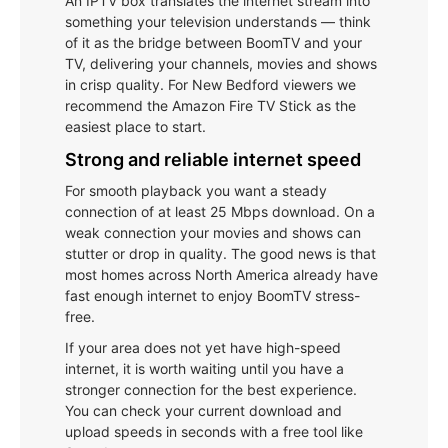
An IPTV box translates the internet stream into
something your television understands — think
of it as the bridge between BoomTV and your
TV, delivering your channels, movies and shows
in crisp quality. For New Bedford viewers we
recommend the Amazon Fire TV Stick as the
easiest place to start.
Strong and reliable internet speed
For smooth playback you want a steady
connection of at least 25 Mbps download. On a
weak connection your movies and shows can
stutter or drop in quality. The good news is that
most homes across North America already have
fast enough internet to enjoy BoomTV stress-
free.
If your area does not yet have high-speed
internet, it is worth waiting until you have a
stronger connection for the best experience.
You can check your current download and
upload speeds in seconds with a free tool like