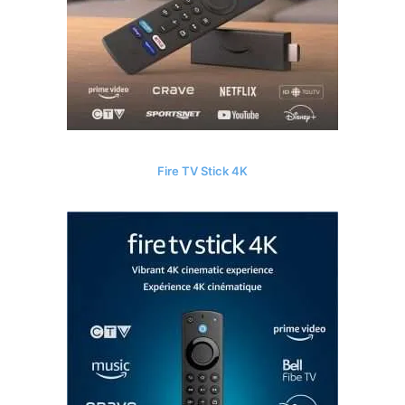
Fire TV Stick 4K