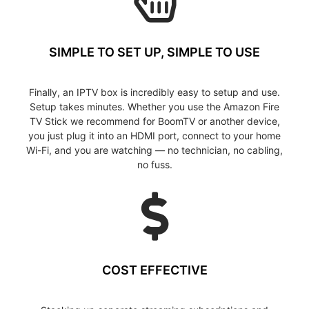
SIMPLE TO SET UP, SIMPLE TO USE
Finally, an IPTV box is incredibly easy to setup and use.
Setup takes minutes. Whether you use the Amazon Fire
TV Stick we recommend for BoomTV or another device,
you just plug it into an HDMI port, connect to your home
Wi-Fi, and you are watching — no technician, no cabling,
no fuss.
COST EFFECTIVE