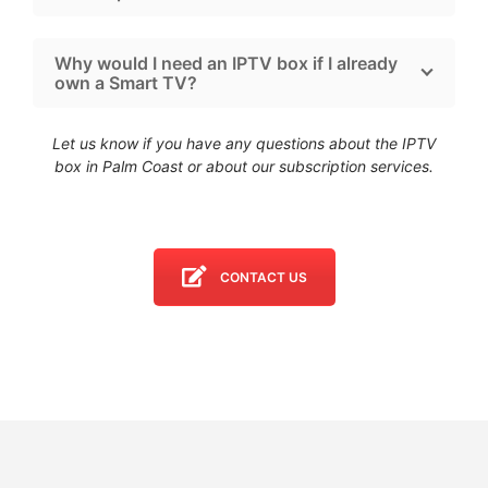
Why would I need an IPTV box if I already
own a Smart TV?
Let us know if you have any questions about the IPTV
box in Palm Coast
or about our subscription services.
CONTACT US