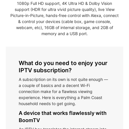
1080p Full HD support, 4K Ultra HD & Dolby Vision
support (HDR for ultra vivid picture quality), live View
Picture-in-Picture, hands-free control with Alexa, connect
& control your devices (cable box, game console,
webcam, etc), 16GB of internal storage, and 2GB of
memory and a USB port.
What do you need to enjoy your
IPTV subscription?
A subscription on its own is not quite enough —
a couple of basics and a decent Wi-Fi
connection make for a flawless viewing
experience. Here is everything a Palm Coast
household needs to get going.
A device that works flawlessly with
BoomTV