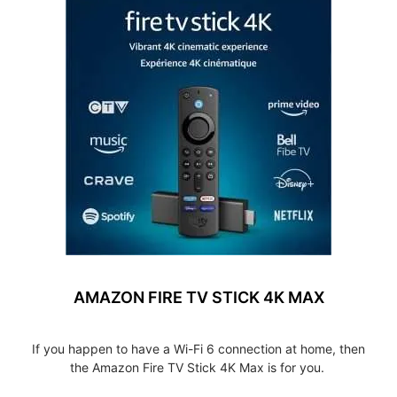
AMAZON FIRE TV STICK 4K MAX
If you happen to have a Wi-Fi 6 connection at home, then
the Amazon Fire TV Stick 4K Max is for you.