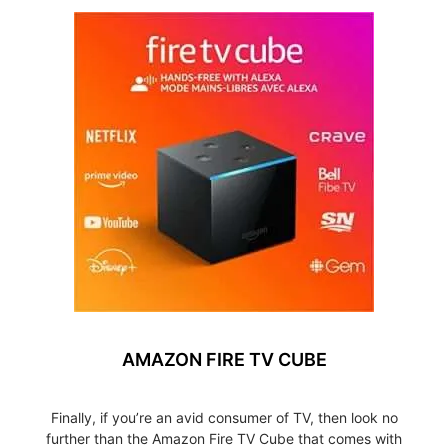
AMAZON FIRE TV CUBE
Finally, if you’re an avid consumer of TV, then look no
further than the Amazon Fire TV Cube that comes with