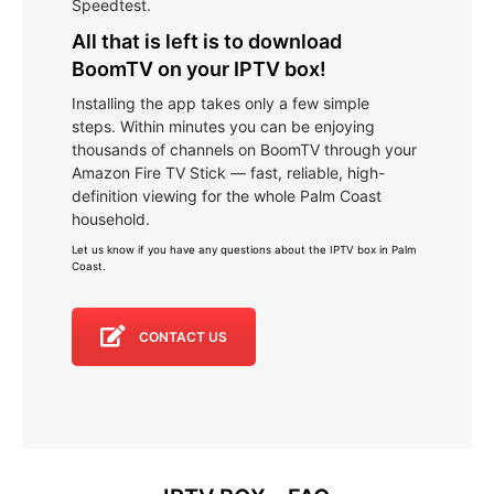
Speedtest.
All that is left is to download
BoomTV on your IPTV box!
Installing the app takes only a few simple
steps. Within minutes you can be enjoying
thousands of channels on BoomTV through your
Amazon Fire TV Stick — fast, reliable, high-
definition viewing for the whole Palm Coast
household.
Let us know if you have any questions about the IPTV box in Palm
Coast
.
CONTACT US