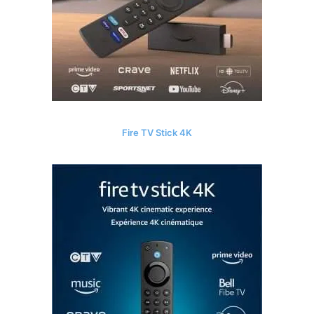
Fire TV Stick 4K