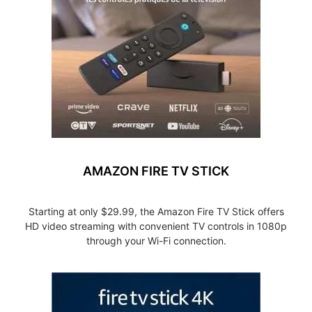
AMAZON FIRE TV STICK
Starting at only $29.99, the Amazon Fire TV Stick offers
HD video streaming with convenient TV controls in 1080p
through your Wi-Fi connection.