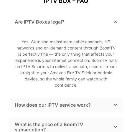
IPTV BOX – FAQ
Are IPTV Boxes legal?
Yes. Watching mainstream cable channels, HD
networks and on-demand content through BoomTV
is perfectly fine — the only thing that affects your
experience is your internet connection. BoomTV runs
on IPTV Smarters to deliver a smooth, secure stream
straight to your Amazon Fire TV Stick or Android
device, so the whole family can watch with
confidence.
How does our IPTV service work?
What is the price of a BoomTV
subscription?