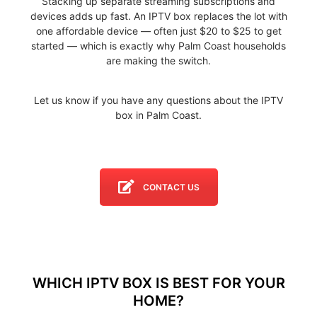
Stacking up separate streaming subscriptions and
devices adds up fast. An IPTV box replaces the lot with
one affordable device — often just $20 to $25 to get
started — which is exactly why Palm Coast households
are making the switch.
Let us know if you have any questions about the IPTV
box in Palm Coast.
CONTACT US
WHICH IPTV BOX IS BEST FOR YOUR
HOME?