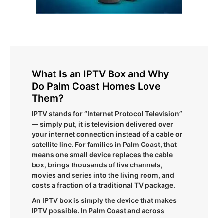
What Is an IPTV Box and Why
Do Palm Coast Homes Love
Them?
IPTV stands for “Internet Protocol Television”
— simply put, it is television delivered over
your internet connection instead of a cable or
satellite line. For families in Palm Coast, that
means one small device replaces the cable
box, brings thousands of live channels,
movies and series into the living room, and
costs a fraction of a traditional TV package.
An IPTV box is simply the device that makes
IPTV possible. In Palm Coast and across