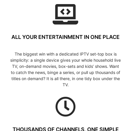
ALL YOUR ENTERTAINMENT IN ONE PLACE
The biggest win with a dedicated IPTV set-top box is
simplicity: a single device gives your whole household live
TV, on-demand movies, box-sets and kids’ shows. Want
to catch the news, binge a series, or pull up thousands of
titles on demand? It is all there, in one tidy box under the
TV.
THOUSANDS OF CHANNELS, ONE SIMPLE