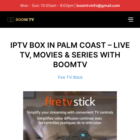
Mon - Sun: 10:00am - 8:00pm |
boomtvinfo@gmail.com
IPTV BOX IN PALM COAST – LIVE
TV, MOVIES & SERIES WITH
BOOMTV
Fire TV Stick