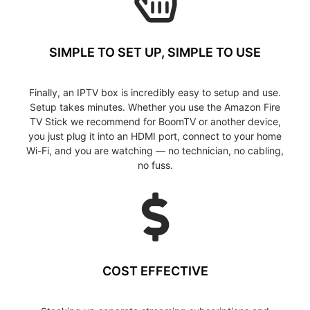
SIMPLE TO SET UP, SIMPLE TO USE
Finally, an IPTV box is incredibly easy to setup and use.
Setup takes minutes. Whether you use the Amazon Fire
TV Stick we recommend for BoomTV or another device,
you just plug it into an HDMI port, connect to your home
Wi-Fi, and you are watching — no technician, no cabling,
no fuss.
COST EFFECTIVE