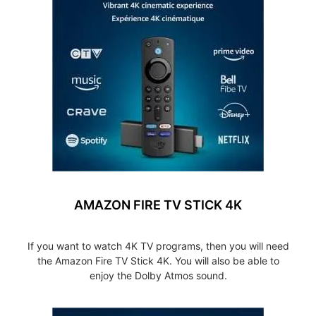
AMAZON FIRE TV STICK 4K
If you want to watch 4K TV programs, then you will need
the Amazon Fire TV Stick 4K. You will also be able to
enjoy the Dolby Atmos sound.