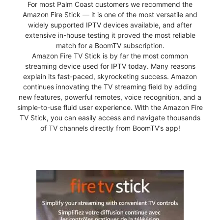
For most Palm Coast customers we recommend the
Amazon Fire Stick — it is one of the most versatile and
widely supported IPTV devices available, and after
extensive in-house testing it proved the most reliable
match for a BoomTV subscription.
Amazon Fire TV Stick is by far the most common
streaming device used for IPTV today. Many reasons
explain its fast-paced, skyrocketing success. Amazon
continues innovating the TV streaming field by adding
new features, powerful remotes, voice recognition, and a
simple-to-use fluid user experience. With the Amazon Fire
TV Stick, you can easily access and navigate thousands
of TV channels directly from BoomTV’s app!