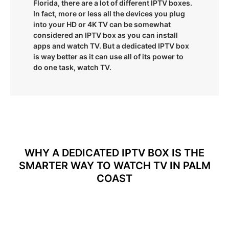
Florida, there are a lot of different IPTV boxes.
In fact, more or less all the devices you plug
into your HD or 4K TV can be somewhat
considered an IPTV box as you can install
apps and watch TV. But a dedicated IPTV box
is way better as it can use all of its power to
do one task, watch TV.
WHY A DEDICATED IPTV BOX IS THE
SMARTER WAY TO WATCH TV IN PALM
COAST