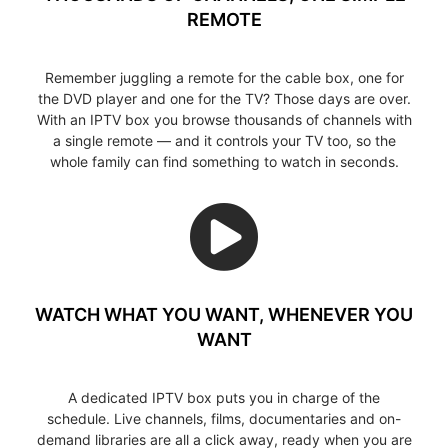
REMOTE
Remember juggling a remote for the cable box, one for
the DVD player and one for the TV? Those days are over.
With an IPTV box you browse thousands of channels with
a single remote — and it controls your TV too, so the
whole family can find something to watch in seconds.
WATCH WHAT YOU WANT, WHENEVER YOU
WANT
A dedicated IPTV box puts you in charge of the
schedule. Live channels, films, documentaries and on-
demand libraries are all a click away, ready when you are