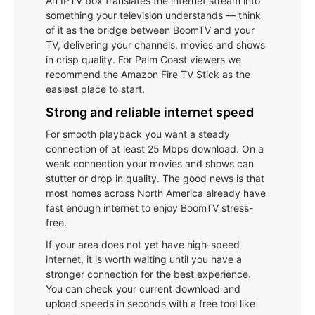
An IPTV box translates the internet stream into
something your television understands — think
of it as the bridge between BoomTV and your
TV, delivering your channels, movies and shows
in crisp quality. For Palm Coast viewers we
recommend the Amazon Fire TV Stick as the
easiest place to start.
Strong and reliable internet speed
For smooth playback you want a steady
connection of at least 25 Mbps download. On a
weak connection your movies and shows can
stutter or drop in quality. The good news is that
most homes across North America already have
fast enough internet to enjoy BoomTV stress-
free.
If your area does not yet have high-speed
internet, it is worth waiting until you have a
stronger connection for the best experience.
You can check your current download and
upload speeds in seconds with a free tool like