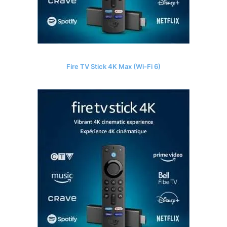
Fire TV Stick 4K Max (Wi-Fi 6)