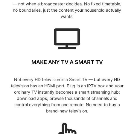
— not when a broadcaster decides. No fixed timetable,
no boundaries, just the content your household actually
wants.
MAKE ANY TV A SMART TV
Not every HD television is a Smart TV — but every HD
television has an HDMI port. Plug in an IPTV box and your
ordinary TV instantly becomes a smart streaming hub:
download apps, browse thousands of channels and
control everything from one remote. No need to buy a
brand-new television.