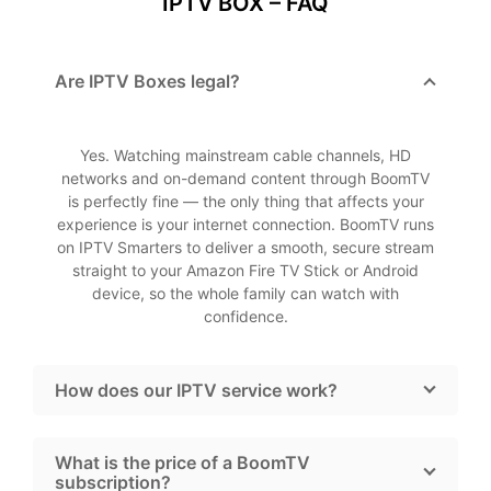
IPTV BOX – FAQ
Are IPTV Boxes legal?
Yes. Watching mainstream cable channels, HD
networks and on-demand content through BoomTV
is perfectly fine — the only thing that affects your
experience is your internet connection. BoomTV runs
on IPTV Smarters to deliver a smooth, secure stream
straight to your Amazon Fire TV Stick or Android
device, so the whole family can watch with
confidence.
How does our IPTV service work?
What is the price of a BoomTV
subscription?