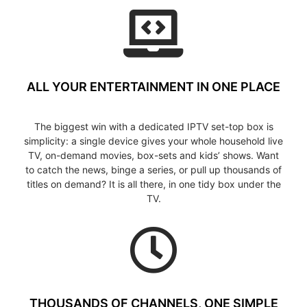
ALL YOUR ENTERTAINMENT IN ONE PLACE
The biggest win with a dedicated IPTV set-top box is
simplicity: a single device gives your whole household live
TV, on-demand movies, box-sets and kids’ shows. Want
to catch the news, binge a series, or pull up thousands of
titles on demand? It is all there, in one tidy box under the
TV.
THOUSANDS OF CHANNELS, ONE SIMPLE