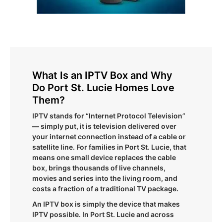
What Is an IPTV Box and Why
Do Port St. Lucie Homes Love
Them?
IPTV stands for “Internet Protocol Television”
— simply put, it is television delivered over
your internet connection instead of a cable or
satellite line. For families in Port St. Lucie, that
means one small device replaces the cable
box, brings thousands of live channels,
movies and series into the living room, and
costs a fraction of a traditional TV package.
An IPTV box is simply the device that makes
IPTV possible. In Port St. Lucie and across