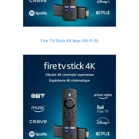
Fire TV Stick 4K Max (Wi-Fi 6)