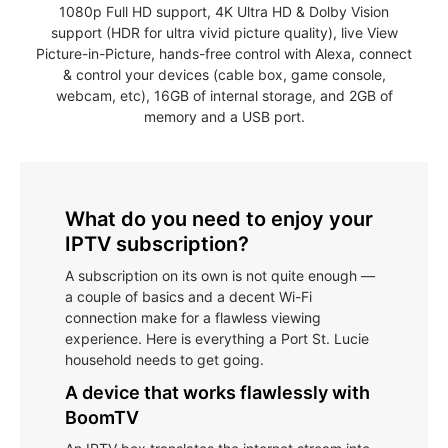
1080p Full HD support, 4K Ultra HD & Dolby Vision
support (HDR for ultra vivid picture quality), live View
Picture-in-Picture, hands-free control with Alexa, connect
& control your devices (cable box, game console,
webcam, etc), 16GB of internal storage, and 2GB of
memory and a USB port.
What do you need to enjoy your
IPTV subscription?
A subscription on its own is not quite enough —
a couple of basics and a decent Wi-Fi
connection make for a flawless viewing
experience. Here is everything a Port St. Lucie
household needs to get going.
A device that works flawlessly with
BoomTV