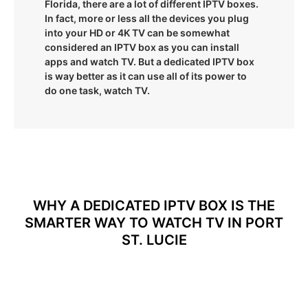
Florida, there are a lot of different IPTV boxes.
In fact, more or less all the devices you plug
into your HD or 4K TV can be somewhat
considered an IPTV box as you can install
apps and watch TV. But a dedicated IPTV box
is way better as it can use all of its power to
do one task, watch TV.
WHY A DEDICATED IPTV BOX IS THE
SMARTER WAY TO WATCH TV IN PORT
ST. LUCIE