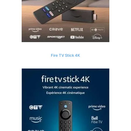
Fire TV Stick 4K