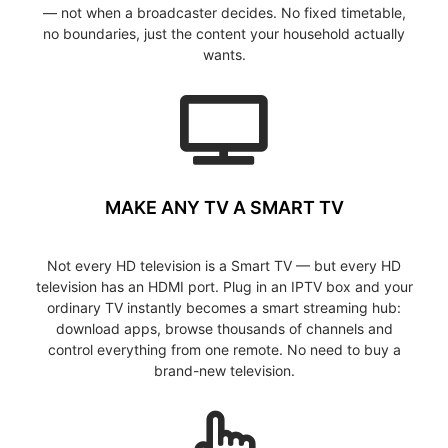
— not when a broadcaster decides. No fixed timetable,
no boundaries, just the content your household actually
wants.
MAKE ANY TV A SMART TV
Not every HD television is a Smart TV — but every HD
television has an HDMI port. Plug in an IPTV box and your
ordinary TV instantly becomes a smart streaming hub:
download apps, browse thousands of channels and
control everything from one remote. No need to buy a
brand-new television.