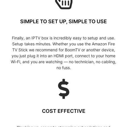
SIMPLE TO SET UP, SIMPLE TO USE
Finally, an IPTV box is incredibly easy to setup and use.
Setup takes minutes. Whether you use the Amazon Fire
TV Stick we recommend for BoomTV or another device,
you just plug it into an HDMI port, connect to your home
Wi-Fi, and you are watching — no technician, no cabling,
no fuss.
COST EFFECTIVE