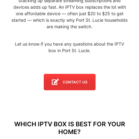
Stacking up separate streaming subscriptions and
devices adds up fast. An IPTV box replaces the lot with
one affordable device — often just $20 to $25 to get
started — which is exactly why Port St. Lucie households
are making the switch.
Let us know if you have any questions about the IPTV
box in Port St. Lucie.
CONTACT US
WHICH IPTV BOX IS BEST FOR YOUR
HOME?