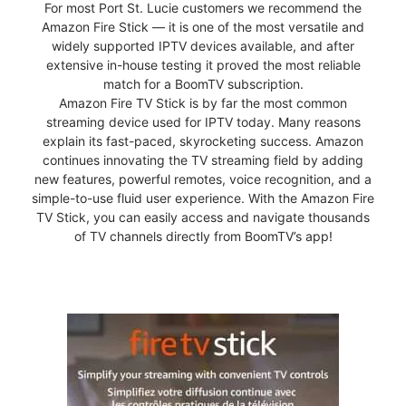
For most Port St. Lucie customers we recommend the
Amazon Fire Stick — it is one of the most versatile and
widely supported IPTV devices available, and after
extensive in-house testing it proved the most reliable
match for a BoomTV subscription.
Amazon Fire TV Stick is by far the most common
streaming device used for IPTV today. Many reasons
explain its fast-paced, skyrocketing success. Amazon
continues innovating the TV streaming field by adding
new features, powerful remotes, voice recognition, and a
simple-to-use fluid user experience. With the Amazon Fire
TV Stick, you can easily access and navigate thousands
of TV channels directly from BoomTV’s app!