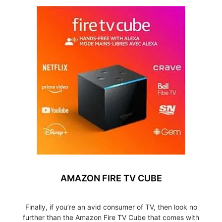
AMAZON FIRE TV CUBE
Finally, if you’re an avid consumer of TV, then look no
further than the Amazon Fire TV Cube that comes with