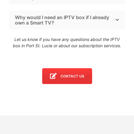
Why would I need an IPTV box if I already
own a Smart TV?
Let us know if you have any questions about the IPTV
box in Port St. Lucie
or about our subscription services.
CONTACT US