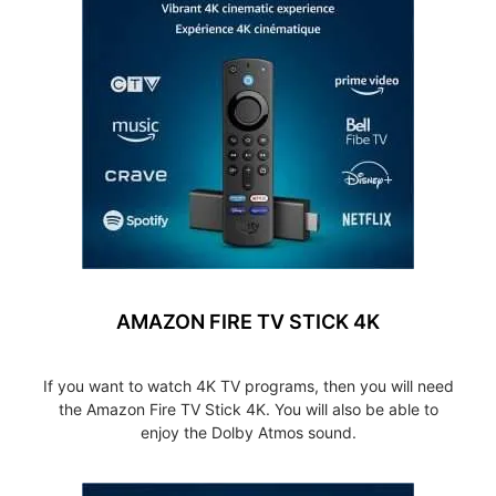
AMAZON FIRE TV STICK 4K
If you want to watch 4K TV programs, then you will need
the Amazon Fire TV Stick 4K. You will also be able to
enjoy the Dolby Atmos sound.