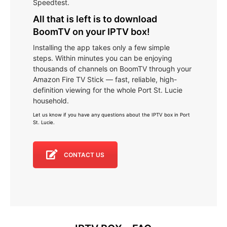
Speedtest.
All that is left is to download
BoomTV on your IPTV box!
Installing the app takes only a few simple
steps. Within minutes you can be enjoying
thousands of channels on BoomTV through your
Amazon Fire TV Stick — fast, reliable, high-
definition viewing for the whole Port St. Lucie
household.
Let us know if you have any questions about the IPTV box in Port
St. Lucie
.
CONTACT US