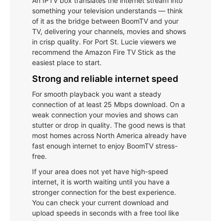
An IPTV box translates the internet stream into
something your television understands — think
of it as the bridge between BoomTV and your
TV, delivering your channels, movies and shows
in crisp quality. For Port St. Lucie viewers we
recommend the Amazon Fire TV Stick as the
easiest place to start.
Strong and reliable internet speed
For smooth playback you want a steady
connection of at least 25 Mbps download. On a
weak connection your movies and shows can
stutter or drop in quality. The good news is that
most homes across North America already have
fast enough internet to enjoy BoomTV stress-
free.
If your area does not yet have high-speed
internet, it is worth waiting until you have a
stronger connection for the best experience.
You can check your current download and
upload speeds in seconds with a free tool like