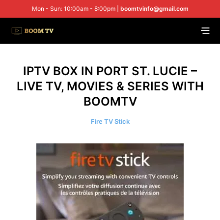
Mon - Sun: 10:00am - 8:00pm |
boomtvinfo@gmail.com
IPTV BOX IN PORT ST. LUCIE –
LIVE TV, MOVIES & SERIES WITH
BOOMTV
Fire TV Stick