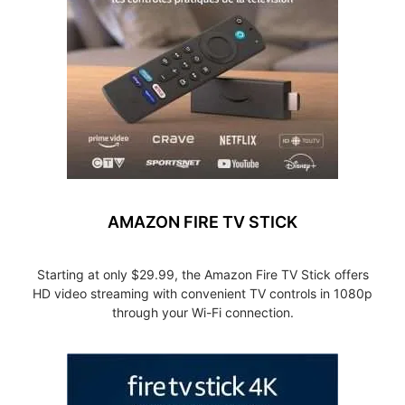
AMAZON FIRE TV STICK
Starting at only $29.99, the Amazon Fire TV Stick offers
HD video streaming with convenient TV controls in 1080p
through your Wi-Fi connection.