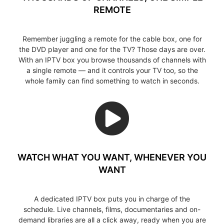
REMOTE
Remember juggling a remote for the cable box, one for
the DVD player and one for the TV? Those days are over.
With an IPTV box you browse thousands of channels with
a single remote — and it controls your TV too, so the
whole family can find something to watch in seconds.
WATCH WHAT YOU WANT, WHENEVER YOU
WANT
A dedicated IPTV box puts you in charge of the
schedule. Live channels, films, documentaries and on-
demand libraries are all a click away, ready when you are