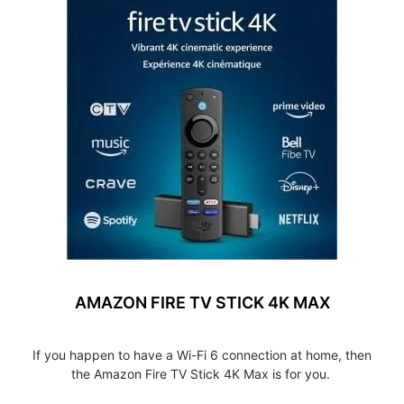
AMAZON FIRE TV STICK 4K MAX
If you happen to have a Wi-Fi 6 connection at home, then
the Amazon Fire TV Stick 4K Max is for you.