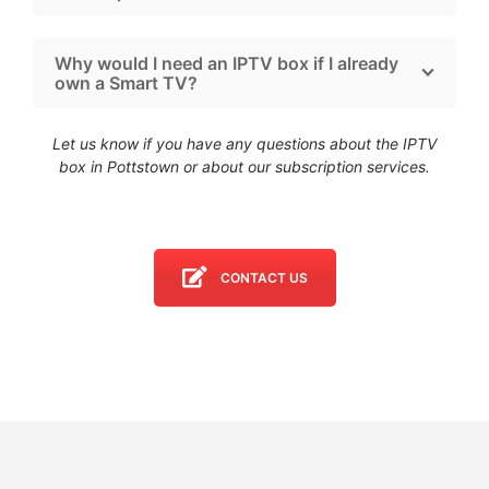
Why would I need an IPTV box if I already
own a Smart TV?
Let us know if you have any questions about the IPTV
box in Pottstown
or about our subscription services.
CONTACT US