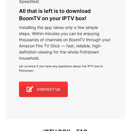
Speedtest.
All that is left is to download
BoomTV on your IPTV box!
Installing the app takes only a few simple
steps. Within minutes you can be enjoying
thousands of channels on BoomTV through your
Amazon Fire TV Stick — fast, reliable, high-
definition viewing for the whole Pottstown
household.
Let us know if you have any questions about the IPTV box in
Pottstown
.
CONTACT US