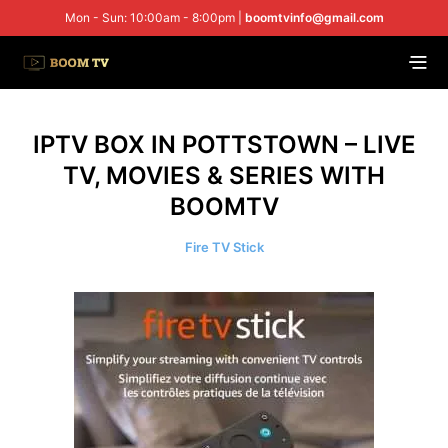
Mon - Sun: 10:00am - 8:00pm |
boomtvinfo@gmail.com
IPTV BOX IN POTTSTOWN – LIVE
TV, MOVIES & SERIES WITH
BOOMTV
Fire TV Stick