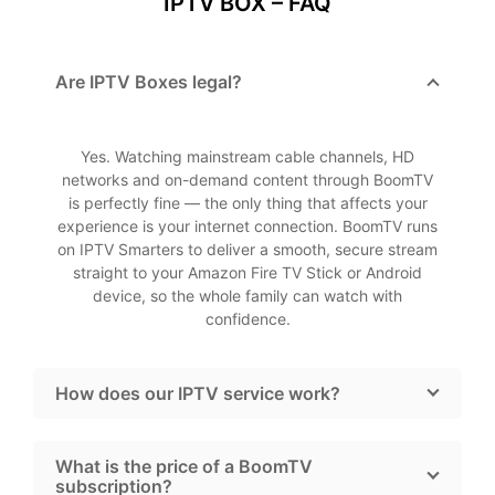
IPTV BOX – FAQ
Are IPTV Boxes legal?
Yes. Watching mainstream cable channels, HD
networks and on-demand content through BoomTV
is perfectly fine — the only thing that affects your
experience is your internet connection. BoomTV runs
on IPTV Smarters to deliver a smooth, secure stream
straight to your Amazon Fire TV Stick or Android
device, so the whole family can watch with
confidence.
How does our IPTV service work?
What is the price of a BoomTV
subscription?