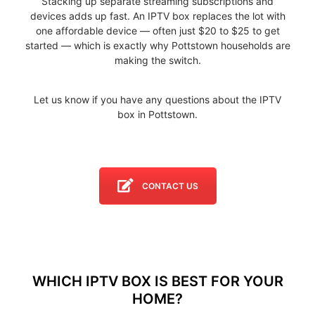
Stacking up separate streaming subscriptions and
devices adds up fast. An IPTV box replaces the lot with
one affordable device — often just $20 to $25 to get
started — which is exactly why Pottstown households are
making the switch.
Let us know if you have any questions about the IPTV
box in Pottstown.
CONTACT US
WHICH IPTV BOX IS BEST FOR YOUR
HOME?