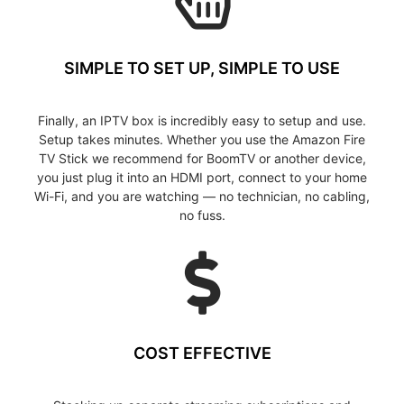
SIMPLE TO SET UP, SIMPLE TO USE
Finally, an IPTV box is incredibly easy to setup and use.
Setup takes minutes. Whether you use the Amazon Fire
TV Stick we recommend for BoomTV or another device,
you just plug it into an HDMI port, connect to your home
Wi-Fi, and you are watching — no technician, no cabling,
no fuss.
COST EFFECTIVE