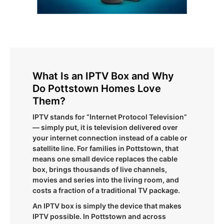
What Is an IPTV Box and Why
Do Pottstown Homes Love
Them?
IPTV stands for “Internet Protocol Television”
— simply put, it is television delivered over
your internet connection instead of a cable or
satellite line. For families in Pottstown, that
means one small device replaces the cable
box, brings thousands of live channels,
movies and series into the living room, and
costs a fraction of a traditional TV package.
An IPTV box is simply the device that makes
IPTV possible. In Pottstown and across