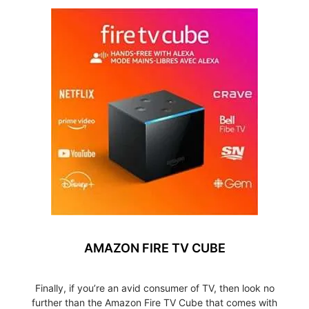
AMAZON FIRE TV CUBE
Finally, if you’re an avid consumer of TV, then look no
further than the Amazon Fire TV Cube that comes with