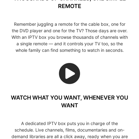
REMOTE
Remember juggling a remote for the cable box, one for
the DVD player and one for the TV? Those days are over.
With an IPTV box you browse thousands of channels with
a single remote — and it controls your TV too, so the
whole family can find something to watch in seconds.
WATCH WHAT YOU WANT, WHENEVER YOU
WANT
A dedicated IPTV box puts you in charge of the
schedule. Live channels, films, documentaries and on-
demand libraries are all a click away, ready when you are