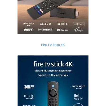
Fire TV Stick 4K