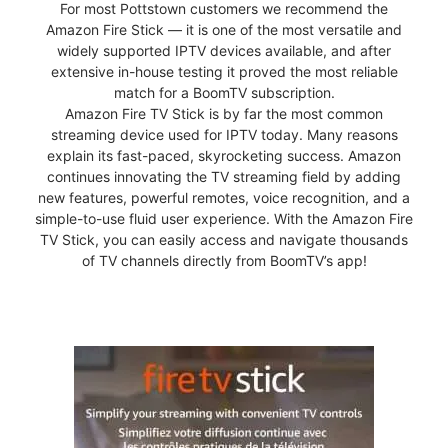
For most Pottstown customers we recommend the
Amazon Fire Stick — it is one of the most versatile and
widely supported IPTV devices available, and after
extensive in-house testing it proved the most reliable
match for a BoomTV subscription.
Amazon Fire TV Stick is by far the most common
streaming device used for IPTV today. Many reasons
explain its fast-paced, skyrocketing success. Amazon
continues innovating the TV streaming field by adding
new features, powerful remotes, voice recognition, and a
simple-to-use fluid user experience. With the Amazon Fire
TV Stick, you can easily access and navigate thousands
of TV channels directly from BoomTV’s app!