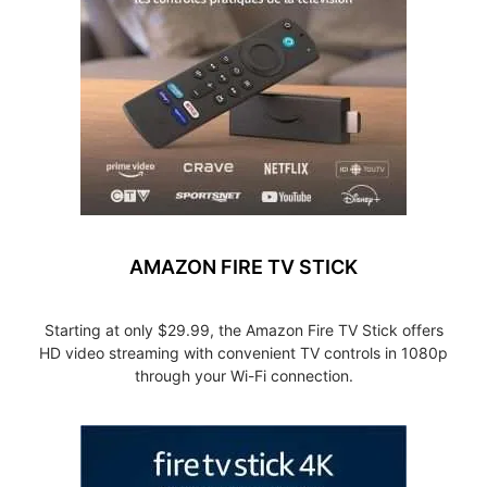
AMAZON FIRE TV STICK
Starting at only $29.99, the Amazon Fire TV Stick offers
HD video streaming with convenient TV controls in 1080p
through your Wi-Fi connection.