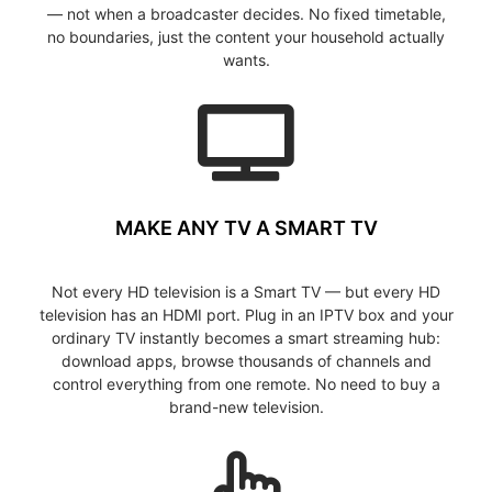
— not when a broadcaster decides. No fixed timetable,
no boundaries, just the content your household actually
wants.
MAKE ANY TV A SMART TV
Not every HD television is a Smart TV — but every HD
television has an HDMI port. Plug in an IPTV box and your
ordinary TV instantly becomes a smart streaming hub:
download apps, browse thousands of channels and
control everything from one remote. No need to buy a
brand-new television.