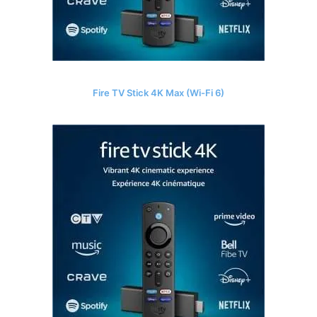
Fire TV Stick 4K Max (Wi-Fi 6)