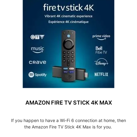
AMAZON FIRE TV STICK 4K MAX
If you happen to have a Wi-Fi 6 connection at home, then
the Amazon Fire TV Stick 4K Max is for you.