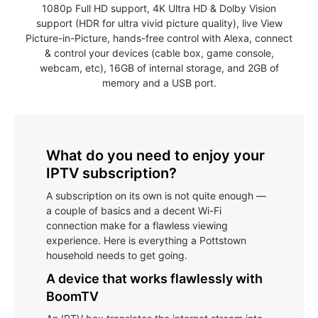
1080p Full HD support, 4K Ultra HD & Dolby Vision
support (HDR for ultra vivid picture quality), live View
Picture-in-Picture, hands-free control with Alexa, connect
& control your devices (cable box, game console,
webcam, etc), 16GB of internal storage, and 2GB of
memory and a USB port.
What do you need to enjoy your
IPTV subscription?
A subscription on its own is not quite enough —
a couple of basics and a decent Wi-Fi
connection make for a flawless viewing
experience. Here is everything a Pottstown
household needs to get going.
A device that works flawlessly with
BoomTV