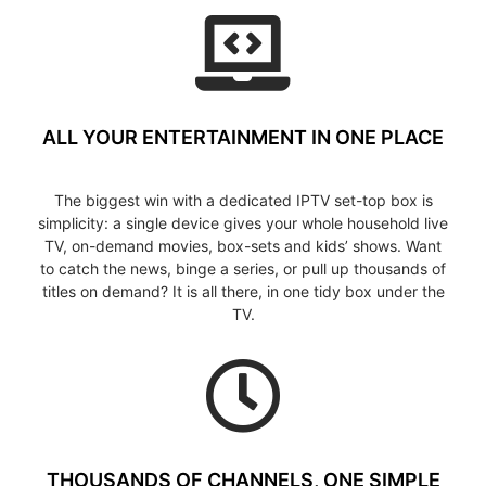
ALL YOUR ENTERTAINMENT IN ONE PLACE
The biggest win with a dedicated IPTV set-top box is
simplicity: a single device gives your whole household live
TV, on-demand movies, box-sets and kids’ shows. Want
to catch the news, binge a series, or pull up thousands of
titles on demand? It is all there, in one tidy box under the
TV.
THOUSANDS OF CHANNELS, ONE SIMPLE