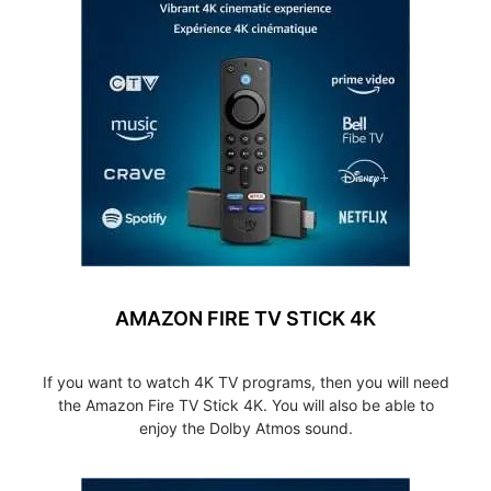
AMAZON FIRE TV STICK 4K
If you want to watch 4K TV programs, then you will need
the Amazon Fire TV Stick 4K. You will also be able to
enjoy the Dolby Atmos sound.