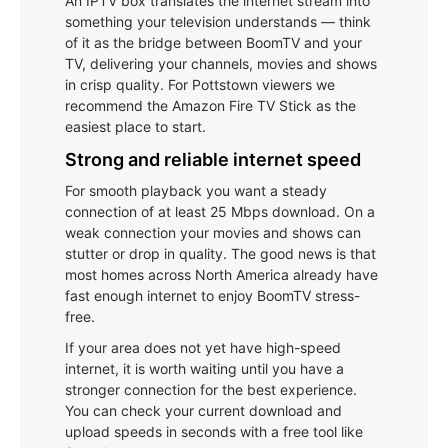
An IPTV box translates the internet stream into
something your television understands — think
of it as the bridge between BoomTV and your
TV, delivering your channels, movies and shows
in crisp quality. For Pottstown viewers we
recommend the Amazon Fire TV Stick as the
easiest place to start.
Strong and reliable internet speed
For smooth playback you want a steady
connection of at least 25 Mbps download. On a
weak connection your movies and shows can
stutter or drop in quality. The good news is that
most homes across North America already have
fast enough internet to enjoy BoomTV stress-
free.
If your area does not yet have high-speed
internet, it is worth waiting until you have a
stronger connection for the best experience.
You can check your current download and
upload speeds in seconds with a free tool like