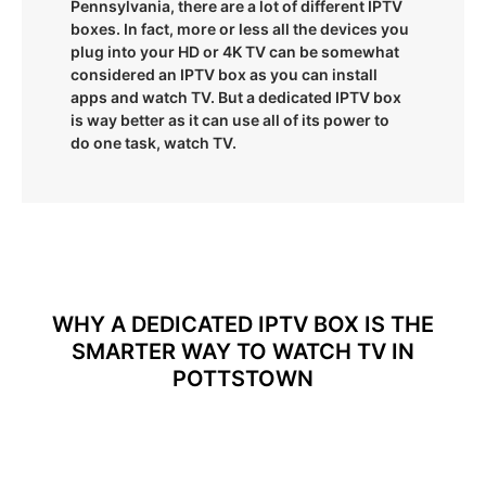
Pennsylvania, there are a lot of different IPTV
boxes. In fact, more or less all the devices you
plug into your HD or 4K TV can be somewhat
considered an IPTV box as you can install
apps and watch TV. But a dedicated IPTV box
is way better as it can use all of its power to
do one task, watch TV.
WHY A DEDICATED IPTV BOX IS THE
SMARTER WAY TO WATCH TV IN
POTTSTOWN