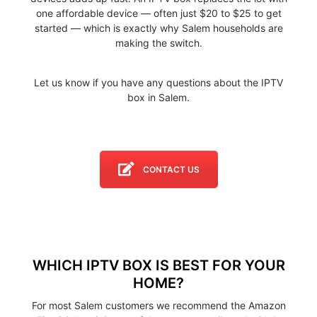
one affordable device — often just $20 to $25 to get
started — which is exactly why Salem households are
making the switch.
Let us know if you have any questions about the IPTV
box in Salem.
CONTACT US
WHICH IPTV BOX IS BEST FOR YOUR
HOME?
For most Salem customers we recommend the Amazon