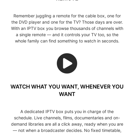
Remember juggling a remote for the cable box, one for
the DVD player and one for the TV? Those days are over.
With an IPTV box you browse thousands of channels with
a single remote — and it controls your TV too, so the
whole family can find something to watch in seconds.
WATCH WHAT YOU WANT, WHENEVER YOU
WANT
A dedicated IPTV box puts you in charge of the
schedule. Live channels, films, documentaries and on-
demand libraries are all a click away, ready when you are
— not when a broadcaster decides. No fixed timetable,