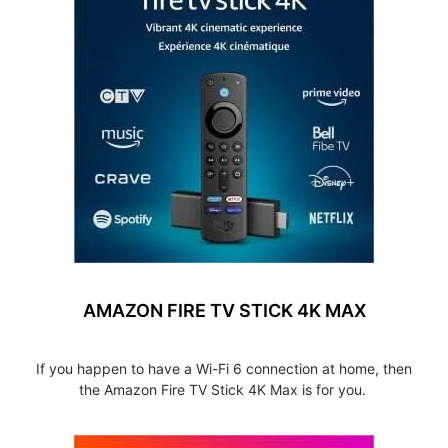
AMAZON FIRE TV STICK 4K MAX
If you happen to have a Wi-Fi 6 connection at home, then
the Amazon Fire TV Stick 4K Max is for you.