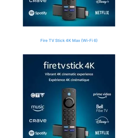
Fire TV Stick 4K Max (Wi-Fi 6)