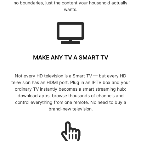
no boundaries, just the content your household actually
wants.
MAKE ANY TV A SMART TV
Not every HD television is a Smart TV — but every HD
television has an HDMI port. Plug in an IPTV box and your
ordinary TV instantly becomes a smart streaming hub:
download apps, browse thousands of channels and
control everything from one remote. No need to buy a
brand-new television.