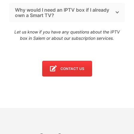
Why would I need an IPTV box if I already
own a Smart TV?
Let us know if you have any questions about the IPTV
box in Salem
or about our subscription services.
CONTACT US