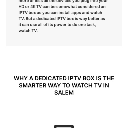
more or less all the devices you plug into your
HD or 4K TV can be somewhat considered an
IPTV box as you can install apps and watch
TV. But a dedicated IPTV box is way better as
it can use all of its power to do one task,
watch TV.
WHY A DEDICATED IPTV BOX IS THE
SMARTER WAY TO WATCH TV IN
SALEM