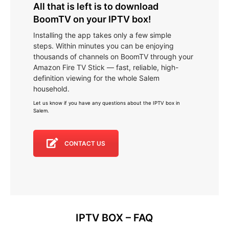
All that is left is to download
BoomTV on your IPTV box!
Installing the app takes only a few simple
steps. Within minutes you can be enjoying
thousands of channels on BoomTV through your
Amazon Fire TV Stick — fast, reliable, high-
definition viewing for the whole Salem
household.
Let us know if you have any questions about the IPTV box in
Salem
.
CONTACT US
IPTV BOX – FAQ