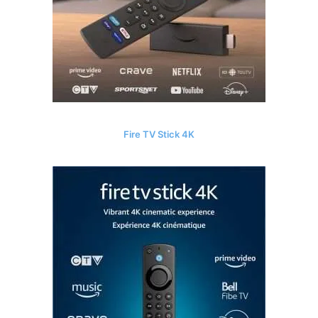
Fire TV Stick 4K