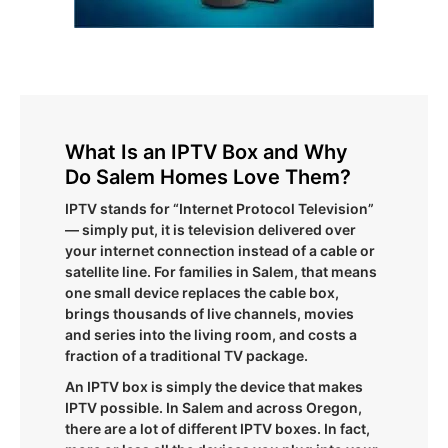
What Is an IPTV Box and Why
Do Salem Homes Love Them?
IPTV stands for “Internet Protocol Television”
— simply put, it is television delivered over
your internet connection instead of a cable or
satellite line. For families in Salem, that means
one small device replaces the cable box,
brings thousands of live channels, movies
and series into the living room, and costs a
fraction of a traditional TV package.
An IPTV box is simply the device that makes
IPTV possible. In Salem and across Oregon,
there are a lot of different IPTV boxes. In fact,