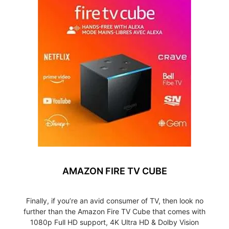
AMAZON FIRE TV CUBE
Finally, if you’re an avid consumer of TV, then look no
further than the Amazon Fire TV Cube that comes with
1080p Full HD support, 4K Ultra HD & Dolby Vision