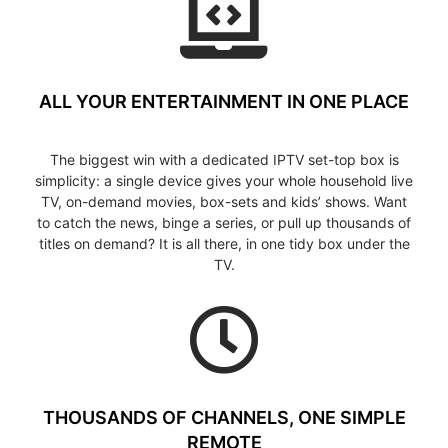
ALL YOUR ENTERTAINMENT IN ONE PLACE
The biggest win with a dedicated IPTV set-top box is
simplicity: a single device gives your whole household live
TV, on-demand movies, box-sets and kids’ shows. Want
to catch the news, binge a series, or pull up thousands of
titles on demand? It is all there, in one tidy box under the
TV.
THOUSANDS OF CHANNELS, ONE SIMPLE
REMOTE