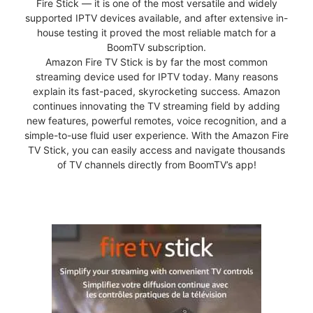
Fire Stick — it is one of the most versatile and widely
supported IPTV devices available, and after extensive in-
house testing it proved the most reliable match for a
BoomTV subscription.
Amazon Fire TV Stick is by far the most common
streaming device used for IPTV today. Many reasons
explain its fast-paced, skyrocketing success. Amazon
continues innovating the TV streaming field by adding
new features, powerful remotes, voice recognition, and a
simple-to-use fluid user experience. With the Amazon Fire
TV Stick, you can easily access and navigate thousands
of TV channels directly from BoomTV’s app!