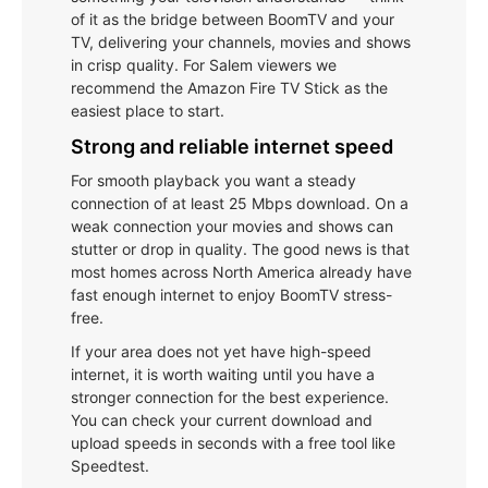
of it as the bridge between BoomTV and your
TV, delivering your channels, movies and shows
in crisp quality. For Salem viewers we
recommend the Amazon Fire TV Stick as the
easiest place to start.
Strong and reliable internet speed
For smooth playback you want a steady
connection of at least 25 Mbps download. On a
weak connection your movies and shows can
stutter or drop in quality. The good news is that
most homes across North America already have
fast enough internet to enjoy BoomTV stress-
free.
If your area does not yet have high-speed
internet, it is worth waiting until you have a
stronger connection for the best experience.
You can check your current download and
upload speeds in seconds with a free tool like
Speedtest.