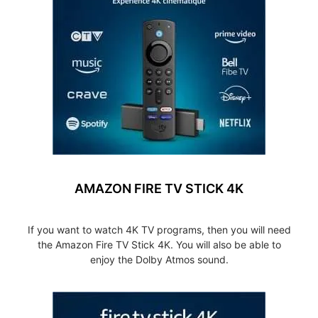
AMAZON FIRE TV STICK 4K
If you want to watch 4K TV programs, then you will need
the Amazon Fire TV Stick 4K. You will also be able to
enjoy the Dolby Atmos sound.