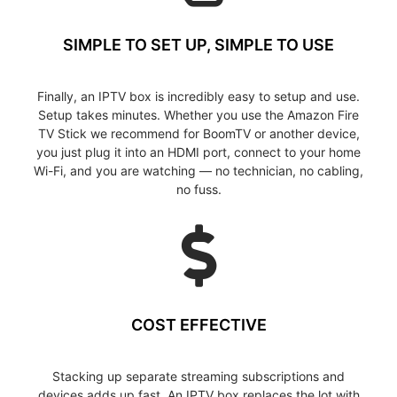
SIMPLE TO SET UP, SIMPLE TO USE
Finally, an IPTV box is incredibly easy to setup and use.
Setup takes minutes. Whether you use the Amazon Fire
TV Stick we recommend for BoomTV or another device,
you just plug it into an HDMI port, connect to your home
Wi-Fi, and you are watching — no technician, no cabling,
no fuss.
COST EFFECTIVE
Stacking up separate streaming subscriptions and
devices adds up fast. An IPTV box replaces the lot with