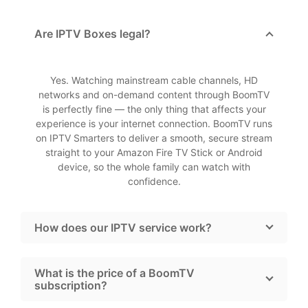
Are IPTV Boxes legal?
Yes. Watching mainstream cable channels, HD
networks and on-demand content through BoomTV
is perfectly fine — the only thing that affects your
experience is your internet connection. BoomTV runs
on IPTV Smarters to deliver a smooth, secure stream
straight to your Amazon Fire TV Stick or Android
device, so the whole family can watch with
confidence.
How does our IPTV service work?
What is the price of a BoomTV
subscription?