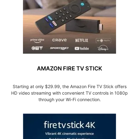
AMAZON FIRE TV STICK
Starting at only $29.99, the Amazon Fire TV Stick offers
HD video streaming with convenient TV controls in 1080p
through your Wi-Fi connection.