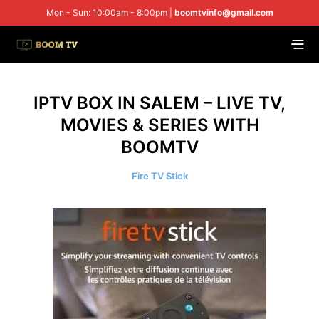
Mon - Sun: 10:00am - 8:00pm |
boomtvinfo@gmail.com
IPTV BOX IN SALEM – LIVE TV,
MOVIES & SERIES WITH
BOOMTV
Fire TV Stick