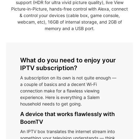
support (HDR for ultra vivid picture quality), live View
Picture-in-Picture, hands-free control with Alexa, connect
& control your devices (cable box, game console,
webcam, etc), 16GB of internal storage, and 2GB of
memory and a USB port.
What do you need to enjoy your
IPTV subscription?
A subscription on its own is not quite enough —
a couple of basics and a decent Wi-Fi
connection make for a flawless viewing
experience. Here is everything a Salem
household needs to get going.
A device that works flawlessly with
BoomTV
An IPTV box translates the internet stream into
something your television understands — think