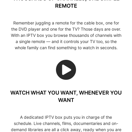
REMOTE
Remember juggling a remote for the cable box, one for
the DVD player and one for the TV? Those days are over.
With an IPTV box you browse thousands of channels with
a single remote — and it controls your TV too, so the
whole family can find something to watch in seconds.
WATCH WHAT YOU WANT, WHENEVER YOU
WANT
A dedicated IPTV box puts you in charge of the
schedule. Live channels, films, documentaries and on-
demand libraries are all a click away, ready when you are