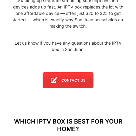
Stacking up separate streaming subscriptions and
devices adds up fast. An IPTV box replaces the lot with
one affordable device — often just $20 to $25 to get
started — which is exactly why San Juan households are
making the switch.
Let us know if you have any questions about the IPTV
box in San Juan.
CONTACT US
WHICH IPTV BOX IS BEST FOR YOUR
HOME?