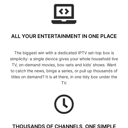
ALL YOUR ENTERTAINMENT IN ONE PLACE
The biggest win with a dedicated IPTV set-top box is
simplicity: a single device gives your whole household live
TV, on-demand movies, box-sets and kids’ shows. Want
to catch the news, binge a series, or pull up thousands of
titles on demand? It is all there, in one tidy box under the
TV.
THOUSANDS OF CHANNELS, ONE SIMPLE