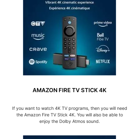
AMAZON FIRE TV STICK 4K
If you want to watch 4K TV programs, then you will need
the Amazon Fire TV Stick 4K. You will also be able to
enjoy the Dolby Atmos sound.