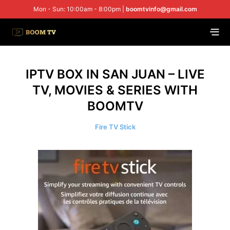
Mon - Sun: 10:00am - 8:00pm |
boomtvinfo@gmail.com
IPTV BOX IN SAN JUAN – LIVE
TV, MOVIES & SERIES WITH
BOOMTV
Fire TV Stick