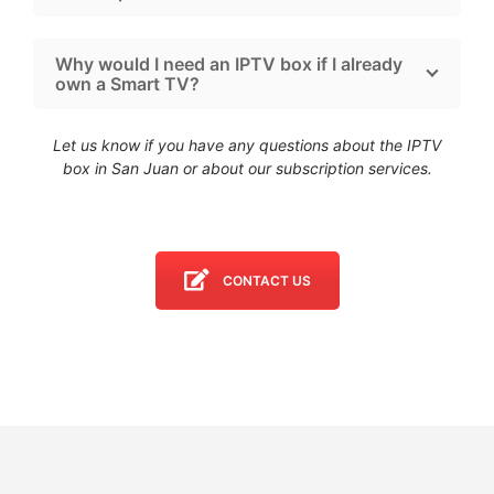
Why would I need an IPTV box if I already
own a Smart TV?
Let us know if you have any questions about the IPTV
box in San Juan
or about our subscription services.
CONTACT US