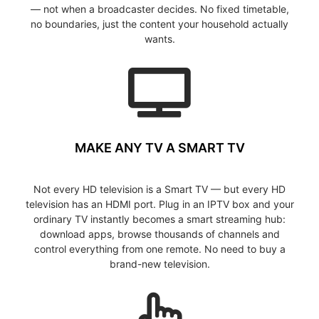
— not when a broadcaster decides. No fixed timetable,
no boundaries, just the content your household actually
wants.
MAKE ANY TV A SMART TV
Not every HD television is a Smart TV — but every HD
television has an HDMI port. Plug in an IPTV box and your
ordinary TV instantly becomes a smart streaming hub:
download apps, browse thousands of channels and
control everything from one remote. No need to buy a
brand-new television.