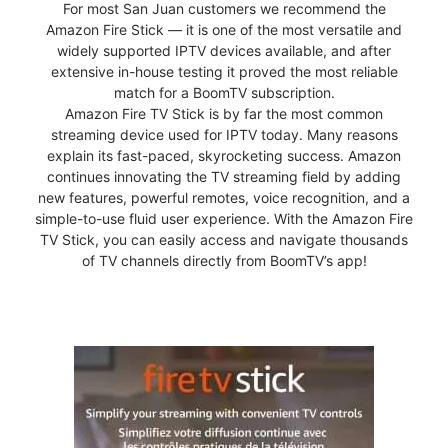
For most San Juan customers we recommend the
Amazon Fire Stick — it is one of the most versatile and
widely supported IPTV devices available, and after
extensive in-house testing it proved the most reliable
match for a BoomTV subscription.
Amazon Fire TV Stick is by far the most common
streaming device used for IPTV today. Many reasons
explain its fast-paced, skyrocketing success. Amazon
continues innovating the TV streaming field by adding
new features, powerful remotes, voice recognition, and a
simple-to-use fluid user experience. With the Amazon Fire
TV Stick, you can easily access and navigate thousands
of TV channels directly from BoomTV’s app!