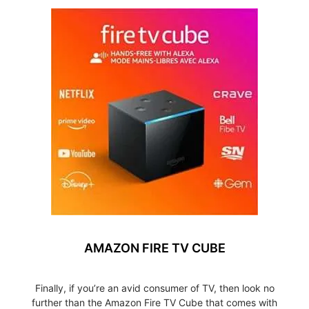
AMAZON FIRE TV CUBE
Finally, if you’re an avid consumer of TV, then look no
further than the Amazon Fire TV Cube that comes with