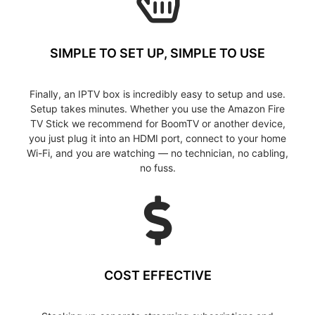
SIMPLE TO SET UP, SIMPLE TO USE
Finally, an IPTV box is incredibly easy to setup and use.
Setup takes minutes. Whether you use the Amazon Fire
TV Stick we recommend for BoomTV or another device,
you just plug it into an HDMI port, connect to your home
Wi-Fi, and you are watching — no technician, no cabling,
no fuss.
COST EFFECTIVE