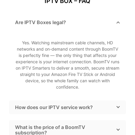
IPTV BOX – FAQ
Are IPTV Boxes legal?
Yes. Watching mainstream cable channels, HD
networks and on-demand content through BoomTV
is perfectly fine — the only thing that affects your
experience is your internet connection. BoomTV runs
on IPTV Smarters to deliver a smooth, secure stream
straight to your Amazon Fire TV Stick or Android
device, so the whole family can watch with
confidence.
How does our IPTV service work?
What is the price of a BoomTV
subscription?