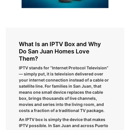
What Is an IPTV Box and Why
Do San Juan Homes Love
Them?
IPTV stands for “Internet Protocol Television”
— simply put, it is television delivered over
your internet connection instead of a cable or
satellite line. For families in San Juan, that
means one small device replaces the cable
box, brings thousands of live channels,
movies and series into the living room, and
costs a fraction of a traditional TV package.
An IPTV box is simply the device that makes
IPTV possible. In San Juan and across Puerto