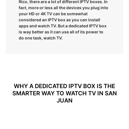
Rico, there are a lot of different IPTV boxes. In
fact, more or less all the devices you plug into
your HD or 4K TV can be somewhat
considered an IPTV box as you can install
apps and watch TV. But a dedicated IPTV box
is way better as it can use all of its power to
do one task, watch TV.
WHY A DEDICATED IPTV BOX IS THE
SMARTER WAY TO WATCH TV IN SAN
JUAN