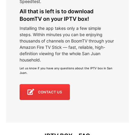
Speedtest.
All that is left is to download
BoomTV on your IPTV box!
Installing the app takes only a few simple
steps. Within minutes you can be enjoying
thousands of channels on BoomTV through your
Amazon Fire TV Stick — fast, reliable, high-
definition viewing for the whole San Juan
household.
Let us know if you have any questions about the IPTV box in San
Juan
.
CONTACT US