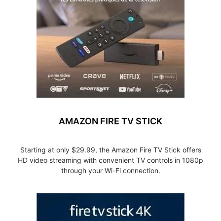
AMAZON FIRE TV STICK
Starting at only $29.99, the Amazon Fire TV Stick offers
HD video streaming with convenient TV controls in 1080p
through your Wi-Fi connection.