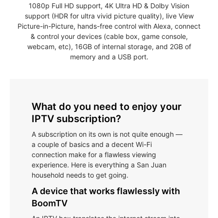
1080p Full HD support, 4K Ultra HD & Dolby Vision
support (HDR for ultra vivid picture quality), live View
Picture-in-Picture, hands-free control with Alexa, connect
& control your devices (cable box, game console,
webcam, etc), 16GB of internal storage, and 2GB of
memory and a USB port.
What do you need to enjoy your
IPTV subscription?
A subscription on its own is not quite enough —
a couple of basics and a decent Wi-Fi
connection make for a flawless viewing
experience. Here is everything a San Juan
household needs to get going.
A device that works flawlessly with
BoomTV