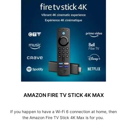
AMAZON FIRE TV STICK 4K MAX
If you happen to have a Wi-Fi 6 connection at home, then
the Amazon Fire TV Stick 4K Max is for you.