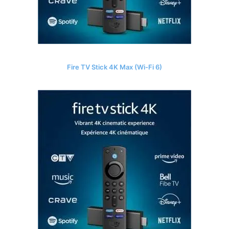
Fire TV Stick 4K Max (Wi-Fi 6)