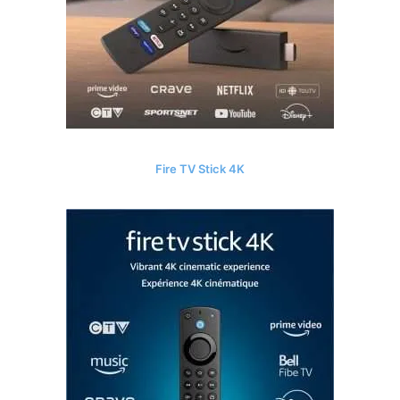
Fire TV Stick 4K