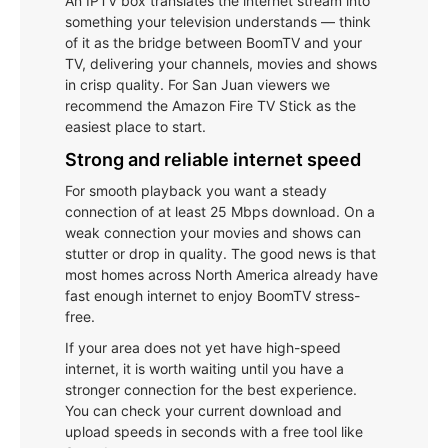
An IPTV box translates the internet stream into
something your television understands — think
of it as the bridge between BoomTV and your
TV, delivering your channels, movies and shows
in crisp quality. For San Juan viewers we
recommend the Amazon Fire TV Stick as the
easiest place to start.
Strong and reliable internet speed
For smooth playback you want a steady
connection of at least 25 Mbps download. On a
weak connection your movies and shows can
stutter or drop in quality. The good news is that
most homes across North America already have
fast enough internet to enjoy BoomTV stress-
free.
If your area does not yet have high-speed
internet, it is worth waiting until you have a
stronger connection for the best experience.
You can check your current download and
upload speeds in seconds with a free tool like