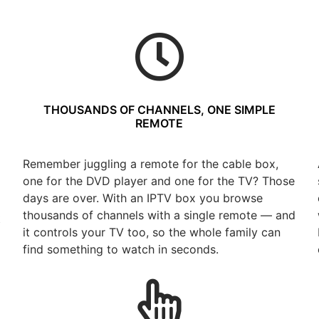
THOUSANDS OF CHANNELS, ONE SIMPLE
REMOTE
Remember juggling a remote for the cable box,
one for the DVD player and one for the TV? Those
days are over. With an IPTV box you browse
thousands of channels with a single remote — and
t
it controls your TV too, so the whole family can
find something to watch in seconds.