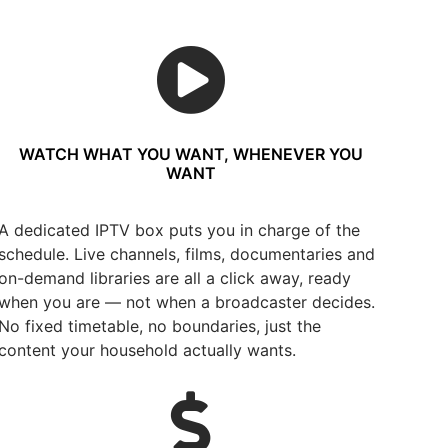
WATCH WHAT YOU WANT, WHENEVER YOU
WANT
A dedicated IPTV box puts you in charge of the
schedule. Live channels, films, documentaries and
on-demand libraries are all a click away, ready
when you are — not when a broadcaster decides.
No fixed timetable, no boundaries, just the
content your household actually wants.