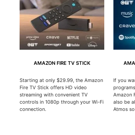
AMAZON FIRE TV STICK
AMAZ
Starting at only $29.99, the Amazon
If you wa
Fire TV Stick offers HD video
programs,
streaming with convenient TV
Amazon Fi
controls in 1080p through your Wi-Fi
also be a
connection.
Atmos so