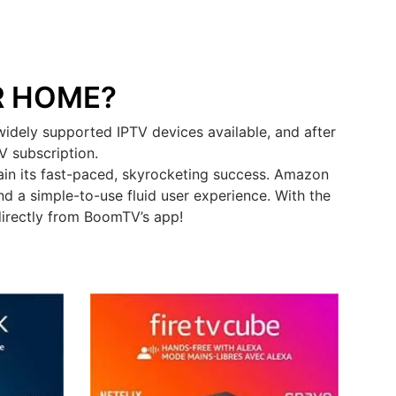
R HOME?
idely supported IPTV devices available, and after
V subscription.
in its fast-paced, skyrocketing success. Amazon
d a simple-to-use fluid user experience. With the
directly from BoomTV’s app!