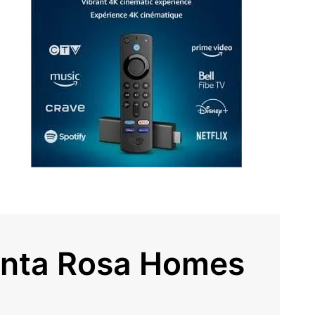
anta Rosa Homes