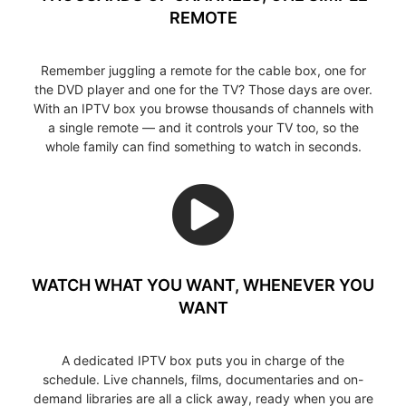
REMOTE
Remember juggling a remote for the cable box, one for
the DVD player and one for the TV? Those days are over.
With an IPTV box you browse thousands of channels with
a single remote — and it controls your TV too, so the
whole family can find something to watch in seconds.
WATCH WHAT YOU WANT, WHENEVER YOU
WANT
A dedicated IPTV box puts you in charge of the
schedule. Live channels, films, documentaries and on-
demand libraries are all a click away, ready when you are