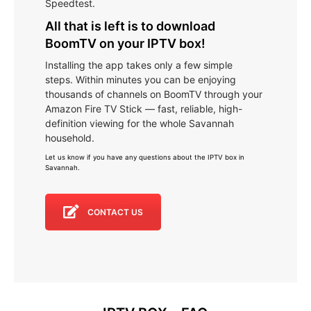
Speedtest.
All that is left is to download
BoomTV on your IPTV box!
Installing the app takes only a few simple
steps. Within minutes you can be enjoying
thousands of channels on BoomTV through your
Amazon Fire TV Stick — fast, reliable, high-
definition viewing for the whole Savannah
household.
Let us know if you have any questions about the IPTV box in
Savannah
.
CONTACT US