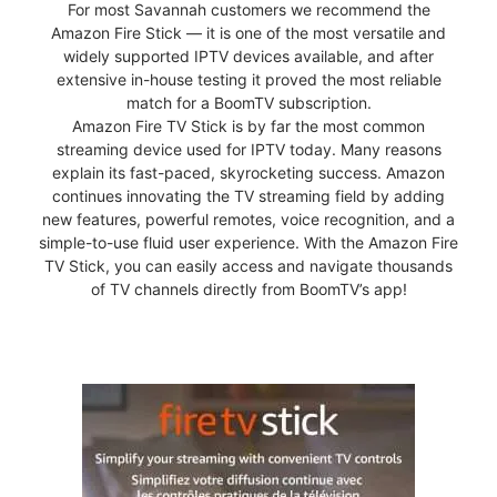
For most Savannah customers we recommend the
Amazon Fire Stick — it is one of the most versatile and
widely supported IPTV devices available, and after
extensive in-house testing it proved the most reliable
match for a BoomTV subscription.
Amazon Fire TV Stick is by far the most common
streaming device used for IPTV today. Many reasons
explain its fast-paced, skyrocketing success. Amazon
continues innovating the TV streaming field by adding
new features, powerful remotes, voice recognition, and a
simple-to-use fluid user experience. With the Amazon Fire
TV Stick, you can easily access and navigate thousands
of TV channels directly from BoomTV’s app!