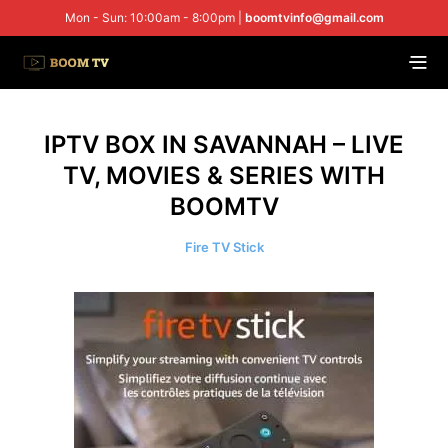
Mon - Sun: 10:00am - 8:00pm |
boomtvinfo@gmail.com
IPTV BOX IN SAVANNAH – LIVE
TV, MOVIES & SERIES WITH
BOOMTV
Fire TV Stick