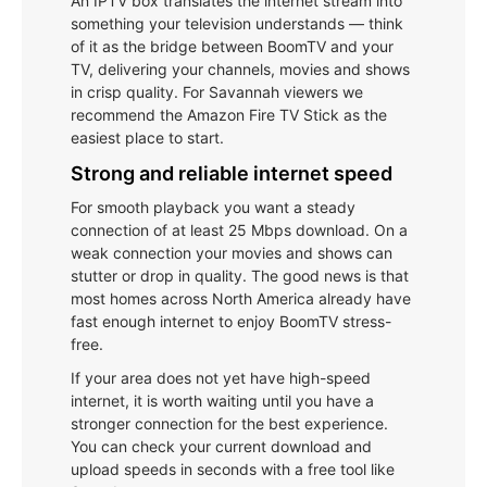
An IPTV box translates the internet stream into
something your television understands — think
of it as the bridge between BoomTV and your
TV, delivering your channels, movies and shows
in crisp quality. For Savannah viewers we
recommend the Amazon Fire TV Stick as the
easiest place to start.
Strong and reliable internet speed
For smooth playback you want a steady
connection of at least 25 Mbps download. On a
weak connection your movies and shows can
stutter or drop in quality. The good news is that
most homes across North America already have
fast enough internet to enjoy BoomTV stress-
free.
If your area does not yet have high-speed
internet, it is worth waiting until you have a
stronger connection for the best experience.
You can check your current download and
upload speeds in seconds with a free tool like