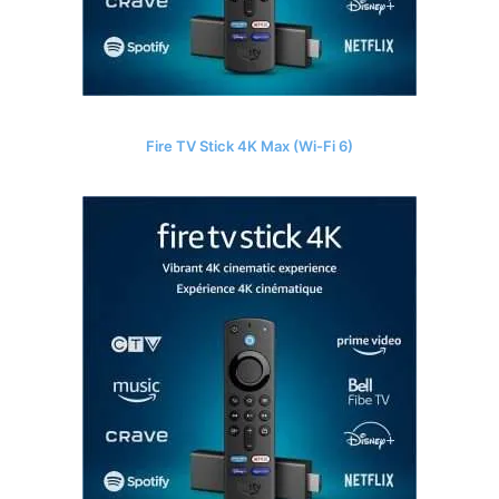
Fire TV Stick 4K Max (Wi-Fi 6)