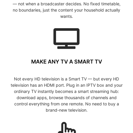
— not when a broadcaster decides. No fixed timetable,
no boundaries, just the content your household actually
wants.
MAKE ANY TV A SMART TV
Not every HD television is a Smart TV — but every HD
television has an HDMI port. Plug in an IPTV box and your
ordinary TV instantly becomes a smart streaming hub:
download apps, browse thousands of channels and
control everything from one remote. No need to buy a
brand-new television.