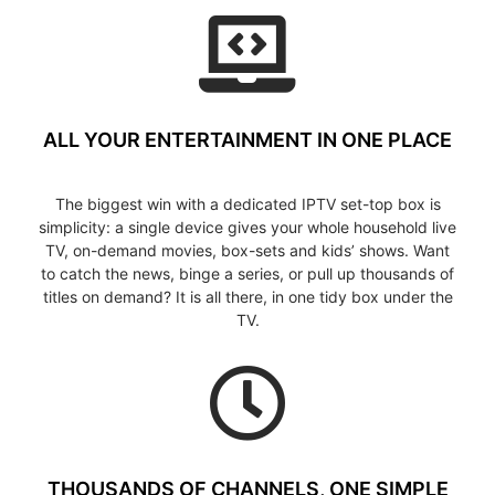
ALL YOUR ENTERTAINMENT IN ONE PLACE
The biggest win with a dedicated IPTV set-top box is
simplicity: a single device gives your whole household live
TV, on-demand movies, box-sets and kids’ shows. Want
to catch the news, binge a series, or pull up thousands of
titles on demand? It is all there, in one tidy box under the
TV.
THOUSANDS OF CHANNELS, ONE SIMPLE