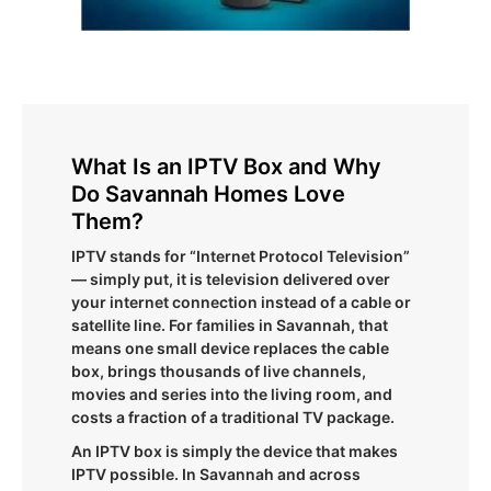
What Is an IPTV Box and Why
Do Savannah Homes Love
Them?
IPTV stands for “Internet Protocol Television”
— simply put, it is television delivered over
your internet connection instead of a cable or
satellite line. For families in Savannah, that
means one small device replaces the cable
box, brings thousands of live channels,
movies and series into the living room, and
costs a fraction of a traditional TV package.
An IPTV box is simply the device that makes
IPTV possible. In Savannah and across