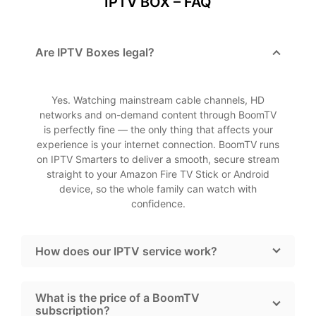
IPTV BOX – FAQ
Are IPTV Boxes legal?
Yes. Watching mainstream cable channels, HD
networks and on-demand content through BoomTV
is perfectly fine — the only thing that affects your
experience is your internet connection. BoomTV runs
on IPTV Smarters to deliver a smooth, secure stream
straight to your Amazon Fire TV Stick or Android
device, so the whole family can watch with
confidence.
How does our IPTV service work?
What is the price of a BoomTV
subscription?