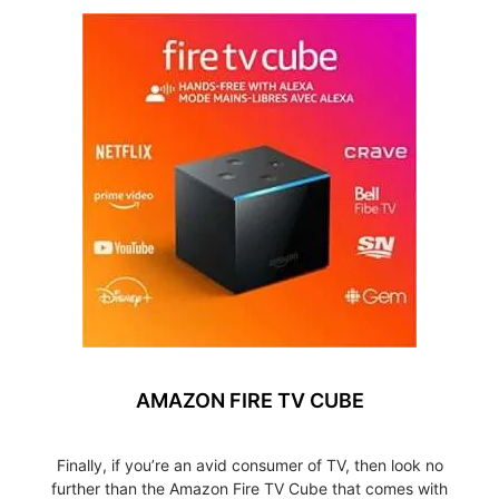
AMAZON FIRE TV CUBE
Finally, if you’re an avid consumer of TV, then look no
further than the Amazon Fire TV Cube that comes with