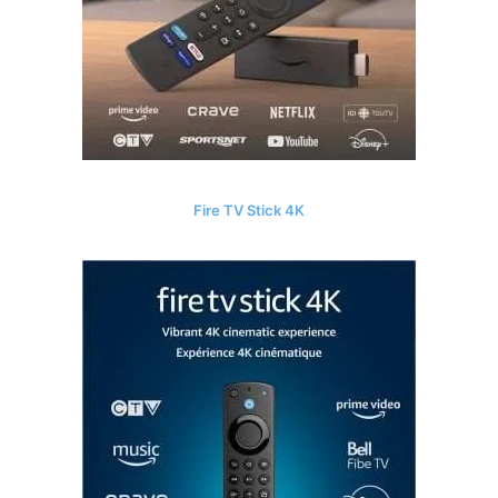
Fire TV Stick 4K