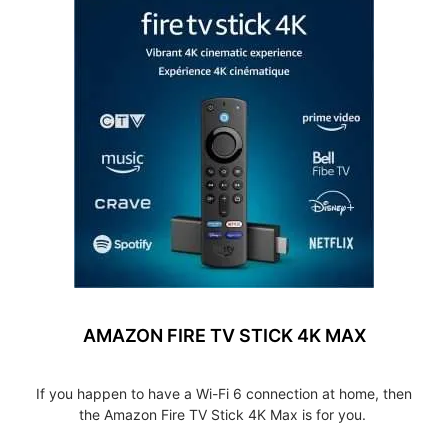
AMAZON FIRE TV STICK 4K MAX
If you happen to have a Wi-Fi 6 connection at home, then
the Amazon Fire TV Stick 4K Max is for you.