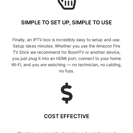
SIMPLE TO SET UP, SIMPLE TO USE
Finally, an IPTV box is incredibly easy to setup and use.
Setup takes minutes. Whether you use the Amazon Fire
TV Stick we recommend for BoomTV or another device,
you just plug it into an HDMI port, connect to your home
Wi-Fi, and you are watching — no technician, no cabling,
no fuss.
COST EFFECTIVE