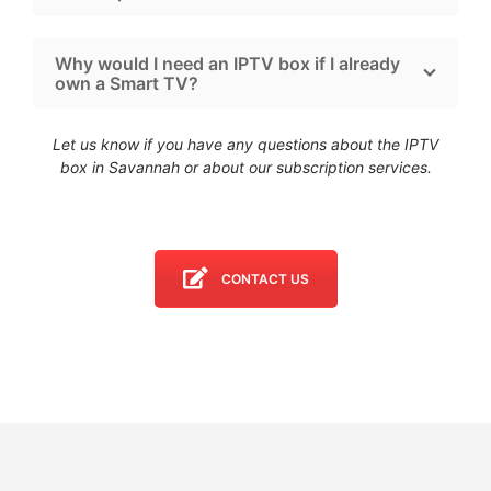
Why would I need an IPTV box if I already
own a Smart TV?
Let us know if you have any questions about the IPTV
box in Savannah
or about our subscription services.
CONTACT US