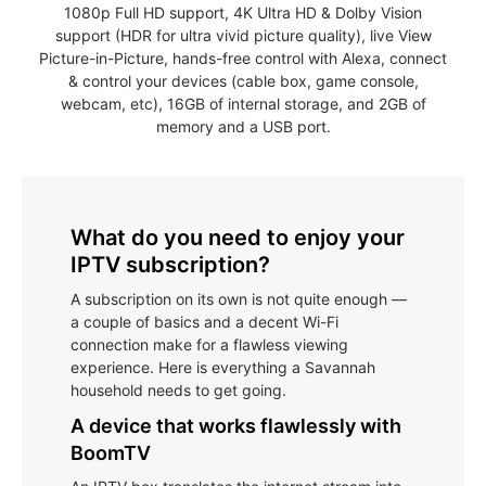
1080p Full HD support, 4K Ultra HD & Dolby Vision
support (HDR for ultra vivid picture quality), live View
Picture-in-Picture, hands-free control with Alexa, connect
& control your devices (cable box, game console,
webcam, etc), 16GB of internal storage, and 2GB of
memory and a USB port.
What do you need to enjoy your
IPTV subscription?
A subscription on its own is not quite enough —
a couple of basics and a decent Wi-Fi
connection make for a flawless viewing
experience. Here is everything a Savannah
household needs to get going.
A device that works flawlessly with
BoomTV