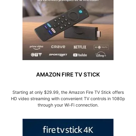
AMAZON FIRE TV STICK
Starting at only $29.99, the Amazon Fire TV Stick offers
HD video streaming with convenient TV controls in 1080p
through your Wi-Fi connection.