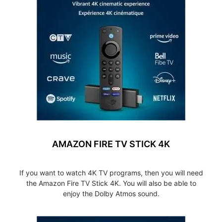
AMAZON FIRE TV STICK 4K
If you want to watch 4K TV programs, then you will need
the Amazon Fire TV Stick 4K. You will also be able to
enjoy the Dolby Atmos sound.