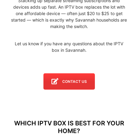
Stacking up separate streaming subscriptions and
devices adds up fast. An IPTV box replaces the lot with
one affordable device — often just $20 to $25 to get
started — which is exactly why Savannah households are
making the switch.
Let us know if you have any questions about the IPTV
box in Savannah.
CONTACT US
WHICH IPTV BOX IS BEST FOR YOUR
HOME?