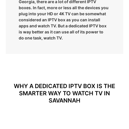
Georgia, there are a lot of different IPTV
boxes. In fact, more or less all the devices you
plug into your HD or 4K TV can be somewhat
considered an IPTV box as you can install
apps and watch TV. But a dedicated IPTV box
is way better as it can use all of its power to
do one task, watch TV.
WHY A DEDICATED IPTV BOX IS THE
SMARTER WAY TO WATCH TV IN
SAVANNAH