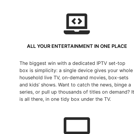
ALL YOUR ENTERTAINMENT IN ONE PLACE
The biggest win with a dedicated IPTV set-top
box is simplicity: a single device gives your whole
household live TV, on-demand movies, box-sets
and kids’ shows. Want to catch the news, binge a
series, or pull up thousands of titles on demand? I
is all there, in one tidy box under the TV.