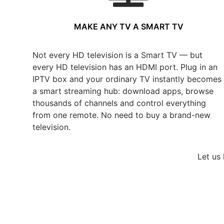
MAKE ANY TV A SMART TV
Not every HD television is a Smart TV — but
every HD television has an HDMI port. Plug in an
IPTV box and your ordinary TV instantly becomes
a smart streaming hub: download apps, browse
thousands of channels and control everything
from one remote. No need to buy a brand-new
television.
Let us