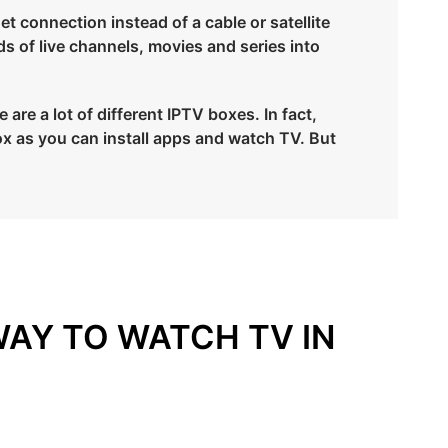
et connection instead of a cable or satellite
ds of live channels, movies and series into
re a lot of different IPTV boxes. In fact,
x as you can install apps and watch TV. But
WAY TO WATCH TV IN