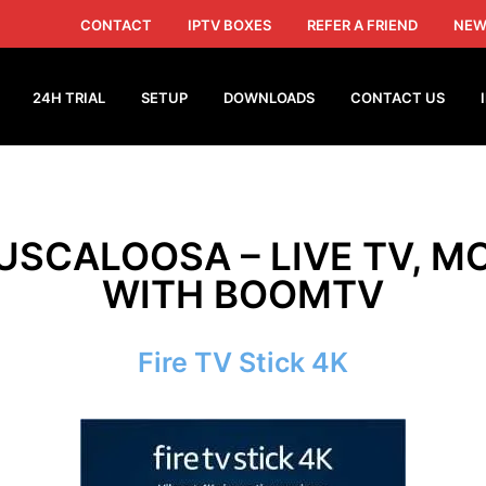
CONTACT
IPTV BOXES
REFER A FRIEND
NEW
24H TRIAL
SETUP
DOWNLOADS
CONTACT US
TUSCALOOSA – LIVE TV, MO
WITH BOOMTV
Fire TV Stick 4K