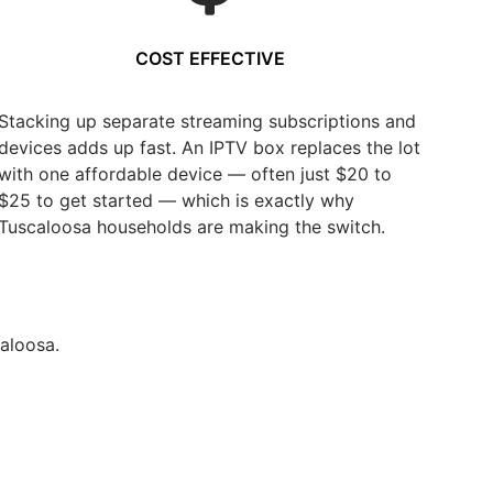
COST EFFECTIVE
Stacking up separate streaming subscriptions and
devices adds up fast. An IPTV box replaces the lot
with one affordable device — often just $20 to
$25 to get started — which is exactly why
Tuscaloosa households are making the switch.
aloosa.