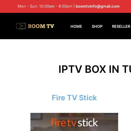
Mon - Sun: 10:00am - 8:00pm |
boomtvinfo@gmail.com
HOME
SHOP
RESELLER
IPTV BOX IN 
Fire TV Stick