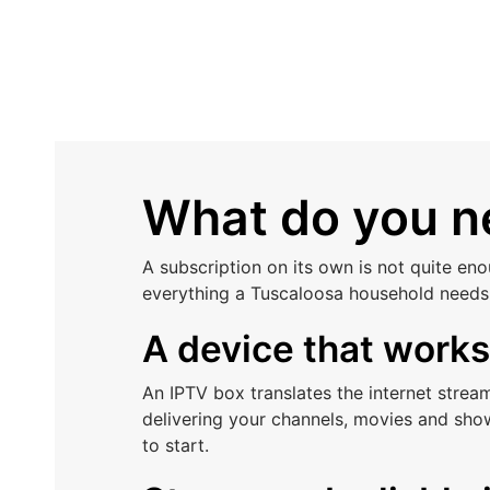
What do you ne
A subscription on its own is not quite en
everything a Tuscaloosa household needs 
A device that work
An IPTV box translates the internet stre
delivering your channels, movies and sho
to start.