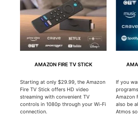
AMAZON FIRE TV STICK
AMAZ
Starting at only $29.99, the Amazon
If you wa
Fire TV Stick offers HD video
programs,
streaming with convenient TV
Amazon Fi
controls in 1080p through your Wi-Fi
also be a
connection.
Atmos so