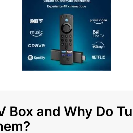
TV Box and Why Do T
hem?