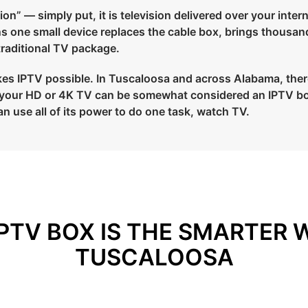
on” — simply put, it is television delivered over your intern
ans one small device replaces the cable box, brings thousan
 traditional TV package.
es IPTV possible. In Tuscaloosa and across Alabama, there a
to your HD or 4K TV can be somewhat considered an IPTV bo
an use all of its power to do one task, watch TV.
PTV BOX IS THE SMARTER 
TUSCALOOSA