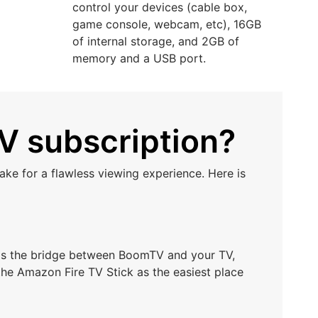
control your devices (cable box,
game console, webcam, etc), 16GB
of internal storage, and 2GB of
memory and a USB port.
V subscription?
ke for a flawless viewing experience. Here is
t as the bridge between BoomTV and your TV,
he Amazon Fire TV Stick as the easiest place