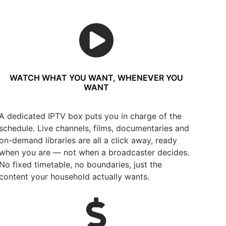
WATCH WHAT YOU WANT, WHENEVER YOU
WANT
A dedicated IPTV box puts you in charge of the
schedule. Live channels, films, documentaries and
on-demand libraries are all a click away, ready
when you are — not when a broadcaster decides.
No fixed timetable, no boundaries, just the
content your household actually wants.