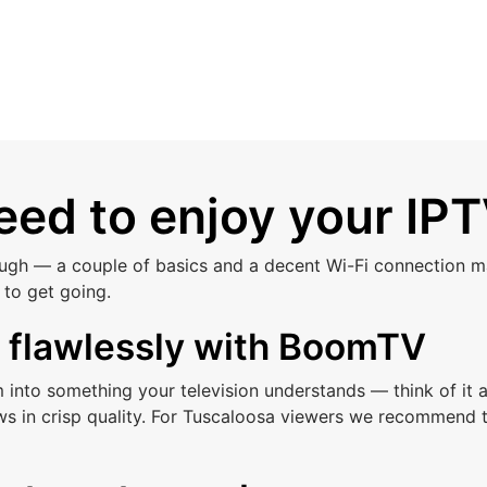
ed to enjoy your IPT
ough — a couple of basics and a decent Wi-Fi connection ma
to get going.
s flawlessly with BoomTV
am into something your television understands — think of i
ws in crisp quality. For Tuscaloosa viewers we recommend t