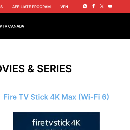
S
AFFILIATE PROGRAM
VPN
IPTV CANADA
VIES & SERIES
Fire TV Stick 4K Max (Wi-Fi 6)