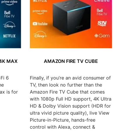
 4K MAX
AMAZON FIRE TV CUBE
Fi 6
Finally, if you’re an avid consumer of
he
TV, then look no further than the
x is for
Amazon Fire TV Cube that comes
with 1080p Full HD support, 4K Ultra
HD & Dolby Vision support (HDR for
ultra vivid picture quality), live View
Picture-in-Picture, hands-free
control with Alexa, connect &