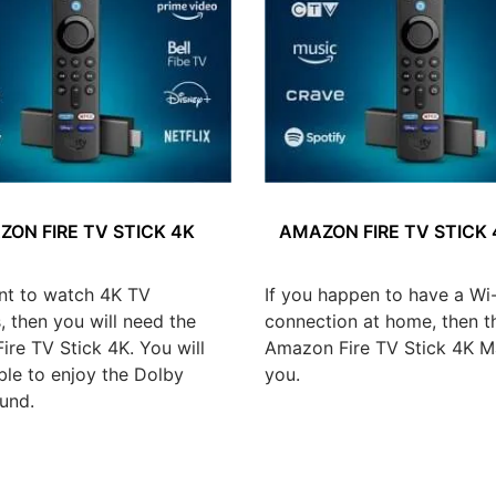
ON FIRE TV STICK 4K
AMAZON FIRE TV STICK
nt to watch 4K TV
If you happen to have a Wi-
 then you will need the
connection at home, then t
re TV Stick 4K. You will
Amazon Fire TV Stick 4K Ma
ble to enjoy the Dolby
you.
und.