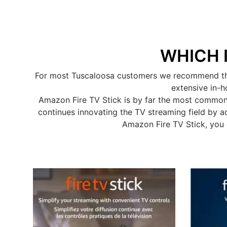
WHICH 
For most Tuscaloosa customers we recommend the A
extensive in-h
Amazon Fire TV Stick is by far the most common
continues innovating the TV streaming field by a
Amazon Fire TV Stick, you 