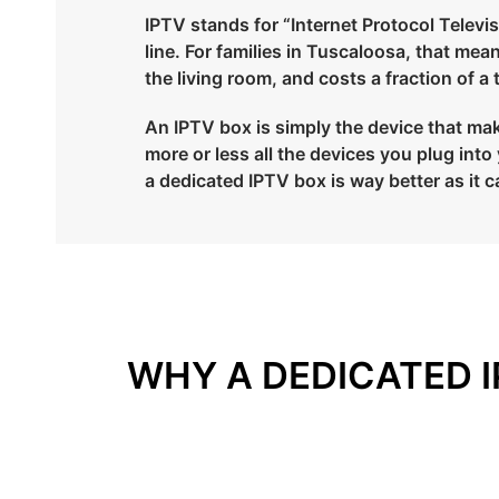
IPTV stands for “Internet Protocol Televisi
line. For families in Tuscaloosa, that me
the living room, and costs a fraction of a
An IPTV box is simply the device that mak
more or less all the devices you plug in
a dedicated IPTV box is way better as it c
WHY A DEDICATED I