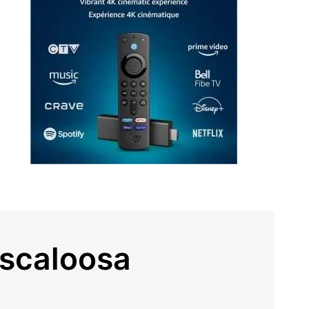
uscaloosa