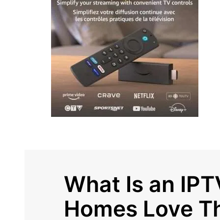
What Is an IP
Homes Love T