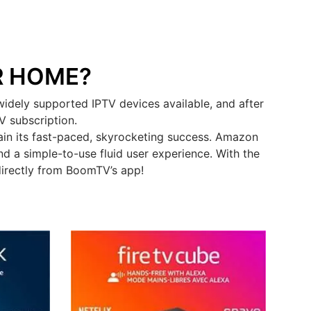
R HOME?
idely supported IPTV devices available, and after
V subscription.
in its fast-paced, skyrocketing success. Amazon
d a simple-to-use fluid user experience. With the
directly from BoomTV’s app!