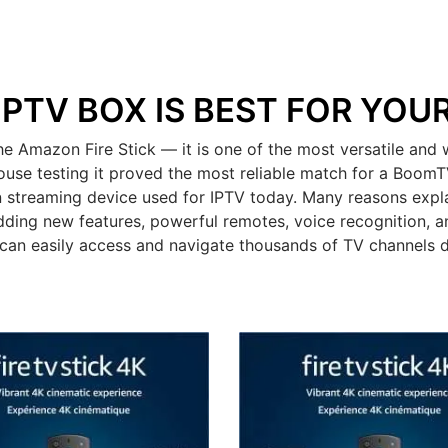
IPTV BOX IS BEST FOR YOU
mazon Fire Stick — it is one of the most versatile and w
ouse testing it proved the most reliable match for a BoomT
 streaming device used for IPTV today. Many reasons expla
dding new features, powerful remotes, voice recognition, an
can easily access and navigate thousands of TV channels 