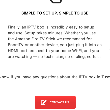
SIMPLE TO SET UP, SIMPLE TO USE
Finally, an IPTV box is incredibly easy to setup
and use. Setup takes minutes. Whether you use
the Amazon Fire TV Stick we recommend for
BoomTV or another device, you just plug it into an
HDMI port, connect to your home Wi-Fi, and you
are watching — no technician, no cabling, no fuss.
 know if you have any questions about the IPTV box in Tusc
CONTACT US