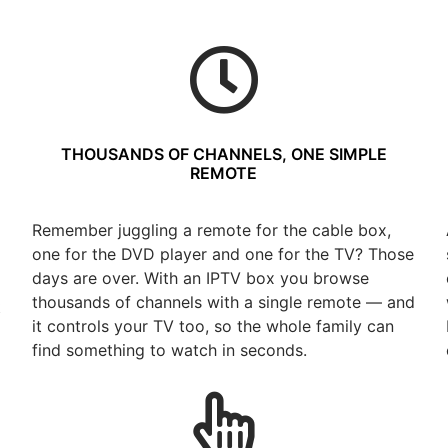
THOUSANDS OF CHANNELS, ONE SIMPLE
REMOTE
Remember juggling a remote for the cable box,
one for the DVD player and one for the TV? Those
days are over. With an IPTV box you browse
thousands of channels with a single remote — and
t
it controls your TV too, so the whole family can
find something to watch in seconds.