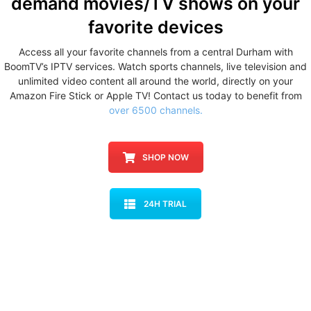
demand movies/TV shows
on your
favorite devices
Access all your favorite channels from a central Durham with
BoomTV’s IPTV services. Watch sports channels, live television and
unlimited video content all around the world, directly on your
Amazon Fire Stick or Apple TV! Contact us today to benefit from
over 6500 channels.
SHOP NOW
24H TRIAL