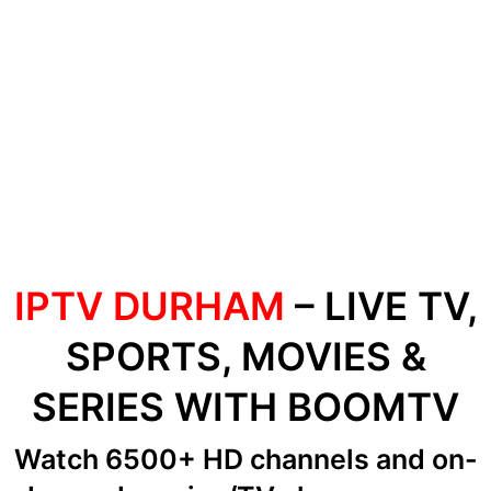
IPTV DURHAM
– LIVE TV,
SPORTS, MOVIES &
SERIES WITH BOOMTV
Watch 6500+ HD channels
and on-