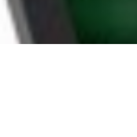
WHY DURHAM
HOUSEHOLDS CHOOSE
BOOMTV