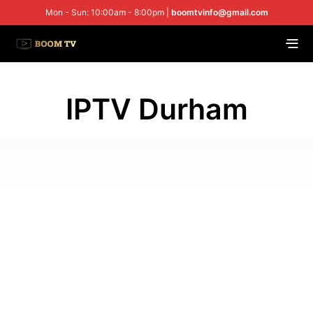
Mon - Sun: 10:00am - 8:00pm |
boomtvinfo@gmail.com
IPTV Durham