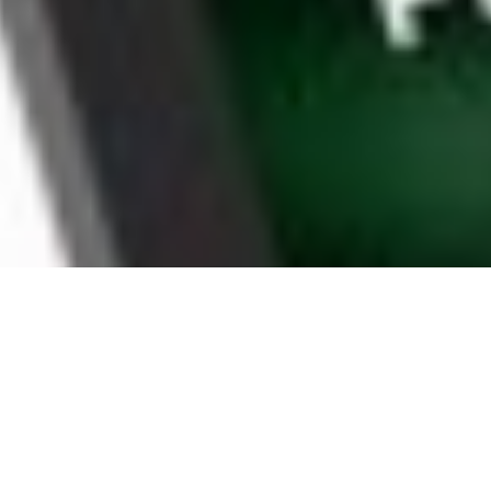
WHY EAST LOS ANGELES
HOUSEHOLDS CHOOSE
BOOMTV