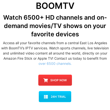
BOOMTV
Watch 6500+ HD channels
and on-
demand movies/TV shows
on your
favorite devices
Access all your favorite channels from a central East Los Angeles
with BoomTV’s IPTV services. Watch sports channels, live television
and unlimited video content all around the world, directly on your
Amazon Fire Stick or Apple TV! Contact us today to benefit from
over 6500 channels.
SHOP NOW
24H TRIAL