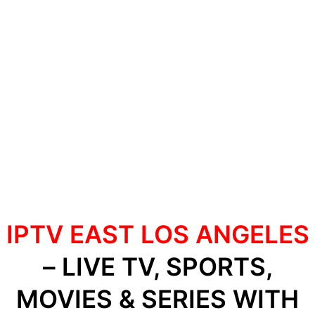
IPTV EAST LOS ANGELES
– LIVE TV, SPORTS,
MOVIES & SERIES WITH