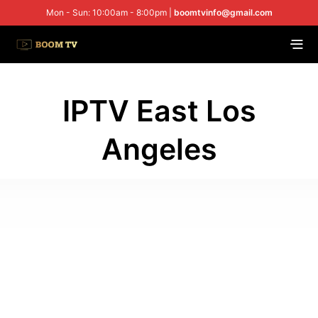
Mon - Sun: 10:00am - 8:00pm |
boomtvinfo@gmail.com
IPTV East Los
Angeles