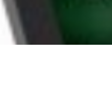
WHY FONTANA
HOUSEHOLDS CHOOSE
BOOMTV