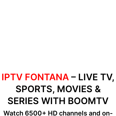
IPTV FONTANA
– LIVE TV,
SPORTS, MOVIES &
SERIES WITH BOOMTV
Watch 6500+ HD channels
and on-