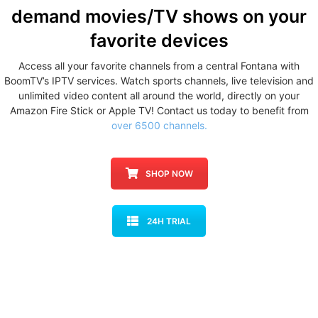
demand movies/TV shows
on your
favorite devices
Access all your favorite channels from a central Fontana with
BoomTV’s IPTV services. Watch sports channels, live television and
unlimited video content all around the world, directly on your
Amazon Fire Stick or Apple TV! Contact us today to benefit from
over 6500 channels.
SHOP NOW
24H TRIAL