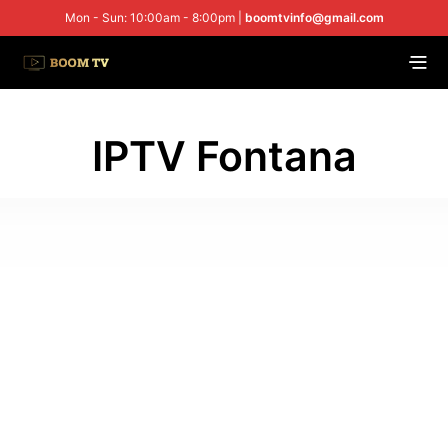
Mon - Sun: 10:00am - 8:00pm |
boomtvinfo@gmail.com
IPTV Fontana