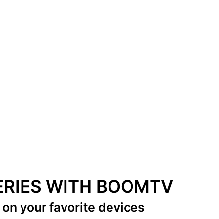
SERIES WITH BOOMTV
s
on your favorite devices