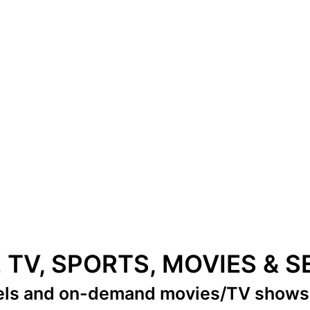
E TV, SPORTS, MOVIES & 
els
and on-demand movies/TV show