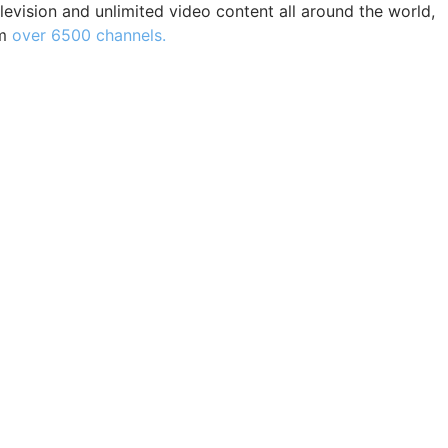
levision and unlimited video content all around the world,
m
over 6500 channels.