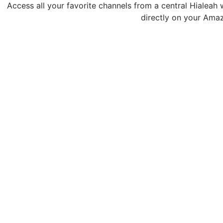
Access all your favorite channels from a central Hialeah 
directly on your Amaz