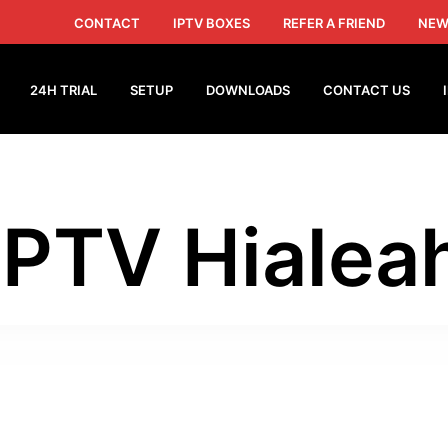
CONTACT
IPTV BOXES
REFER A FRIEND
NEW
24H TRIAL
SETUP
DOWNLOADS
CONTACT US
IPTV Hialea