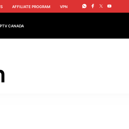
S
AFFILIATE PROGRAM
VPN
IPTV CANADA
h