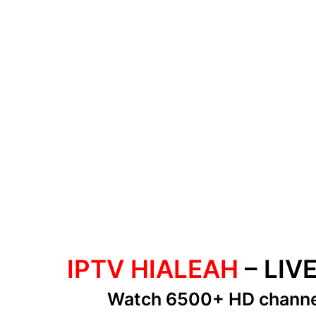
IPTV HIALEAH
– LIV
Watch 6500+ HD chann