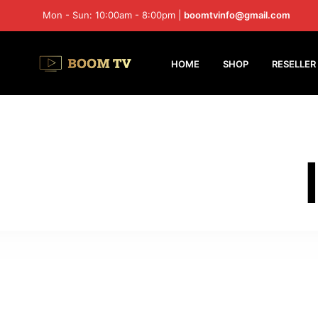
Mon - Sun: 10:00am - 8:00pm |
boomtvinfo@gmail.com
HOME
SHOP
RESELLER