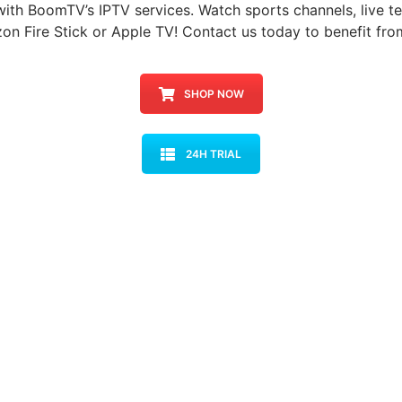
with BoomTV’s IPTV services. Watch sports channels, live te
on Fire Stick or Apple TV! Contact us today to benefit fro
SHOP NOW
24H TRIAL