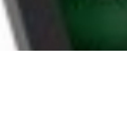
WHY KENNEWICK
HOUSEHOLDS CHOOSE
BOOMTV