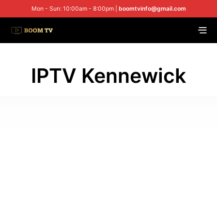
Mon - Sun: 10:00am - 8:00pm |
boomtvinfo@gmail.com
IPTV Kennewick