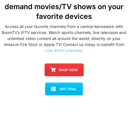
demand movies/TV shows
on your
favorite devices
Access all your favorite channels from a central Kennewick with
BoomTV’s IPTV services. Watch sports channels, live television and
unlimited video content all around the world, directly on your
Amazon Fire Stick or Apple TV! Contact us today to benefit from
over 6500 channels.
SHOP NOW
24H TRIAL