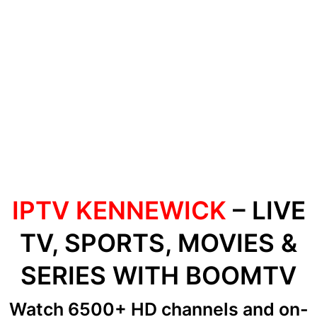
IPTV KENNEWICK
– LIVE
TV, SPORTS, MOVIES &
SERIES WITH BOOMTV
Watch 6500+ HD channels
and on-