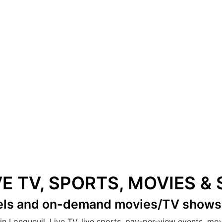
VE TV, SPORTS, MOVIES 
els
and on-demand movies/TV show
in Longueuil. Live TV, live sports, pay-per-view events, mo