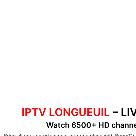
IPTV LONGUEUIL
– LI
Watch 6500+ HD chann
Bring all your entertainment into one place with BoomTV 