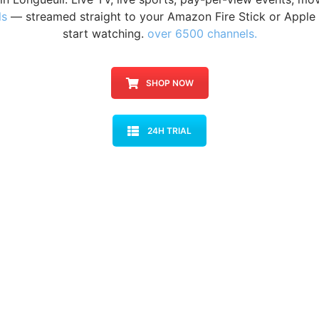
ls
— streamed straight to your Amazon Fire Stick or Apple 
start watching.
over 6500 channels.
SHOP NOW
24H TRIAL