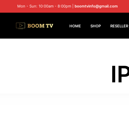
Mon - Sun: 10:00am - 8:00pm |
boomtvinfo@gmail.com
HOME
SHOP
RESELLER
I