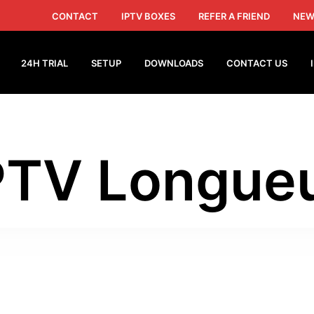
CONTACT
IPTV BOXES
REFER A FRIEND
NEW
24H TRIAL
SETUP
DOWNLOADS
CONTACT US
PTV Longueu