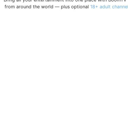
from around the world — plus optional
18+ adult channe