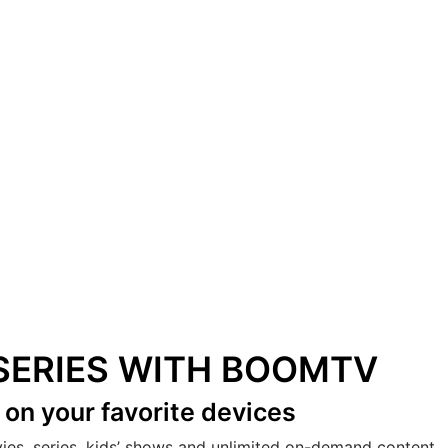
& SERIES WITH BOOMTV
s
on your favorite devices
vies, series, kids’ shows and unlimited on-demand content