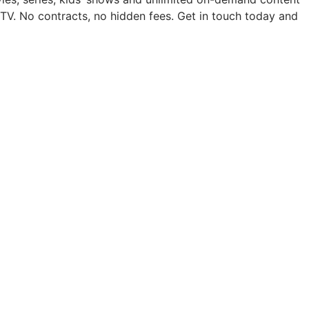
TV. No contracts, no hidden fees. Get in touch today and