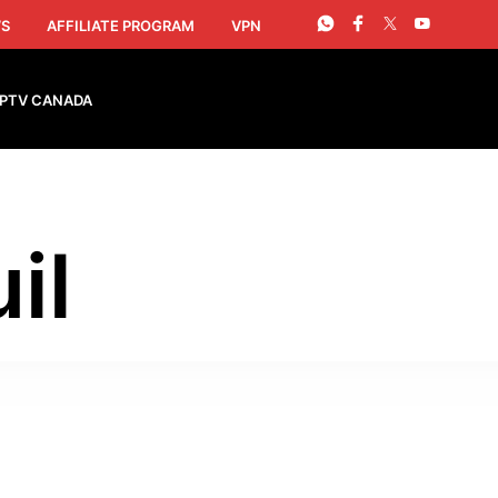
S
AFFILIATE PROGRAM
VPN
IPTV CANADA
il