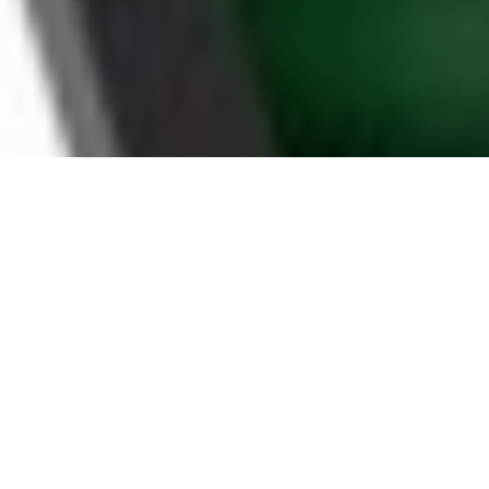
WHY MYRTLE BEACH
HOUSEHOLDS CHOOSE
BOOMTV