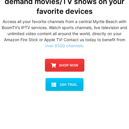
demand movies/TV shows
on your
favorite devices
Access all your favorite channels from a central Myrtle Beach with
BoomTV’s IPTV services. Watch sports channels, live television and
unlimited video content all around the world, directly on your
Amazon Fire Stick or Apple TV! Contact us today to benefit from
over 6500 channels.
SHOP NOW
24H TRIAL