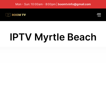
Mon - Sun: 10:00am - 8:00pm |
boomtvinfo@gmail.com
IPTV Myrtle Beach