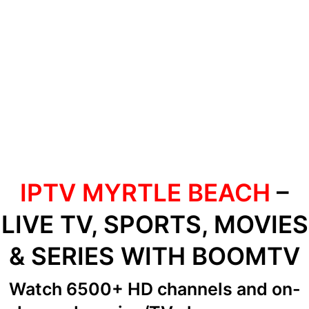
IPTV MYRTLE BEACH
–
LIVE TV, SPORTS, MOVIES
& SERIES WITH BOOMTV
Watch 6500+ HD channels
and on-