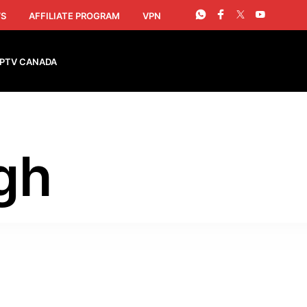
S
AFFILIATE PROGRAM
VPN
IPTV CANADA
gh