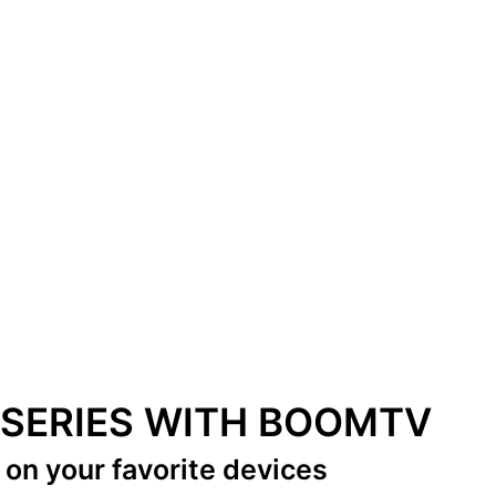
& SERIES WITH BOOMTV
s
on your favorite devices