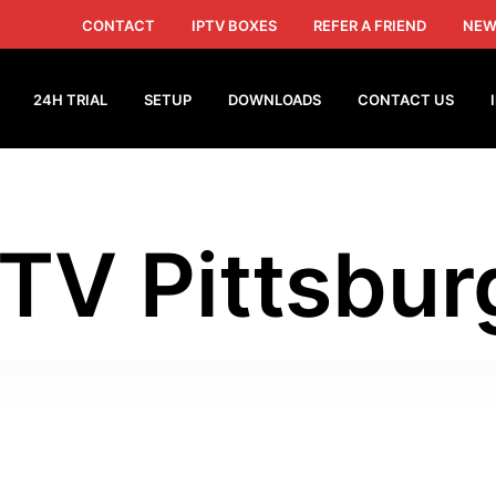
CONTACT
IPTV BOXES
REFER A FRIEND
NEW
24H TRIAL
SETUP
DOWNLOADS
CONTACT US
PTV Pittsbur