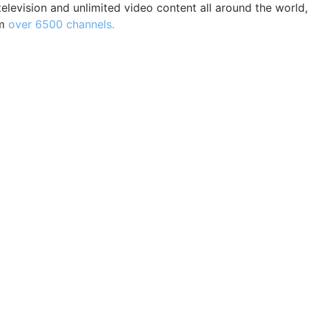
elevision and unlimited video content all around the world,
m
over 6500 channels.