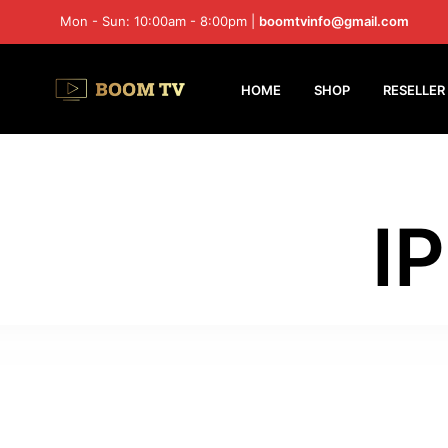
Mon - Sun: 10:00am - 8:00pm |
boomtvinfo@gmail.com
HOME
SHOP
RESELLER
I