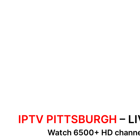
IPTV PITTSBURGH
– L
Watch 6500+ HD chann