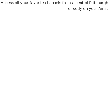
Access all your favorite channels from a central Pittsburg
directly on your Amaz