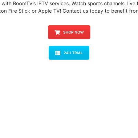
h with BoomTV’s IPTV services. Watch sports channels, live t
on Fire Stick or Apple TV! Contact us today to benefit fro
SHOP NOW
24H TRIAL