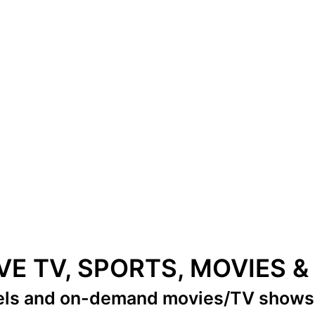
IVE TV, SPORTS, MOVIES 
els
and on-demand movies/TV show