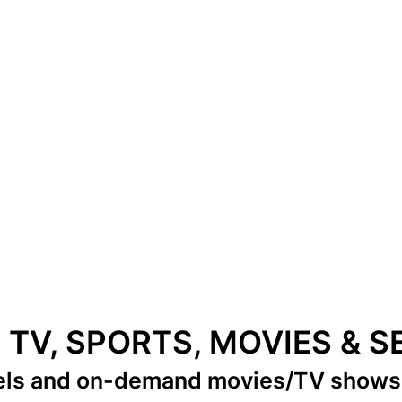
E TV, SPORTS, MOVIES & 
els
and on-demand movies/TV show