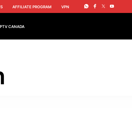
S
AFFILIATE PROGRAM
VPN
IPTV CANADA
h