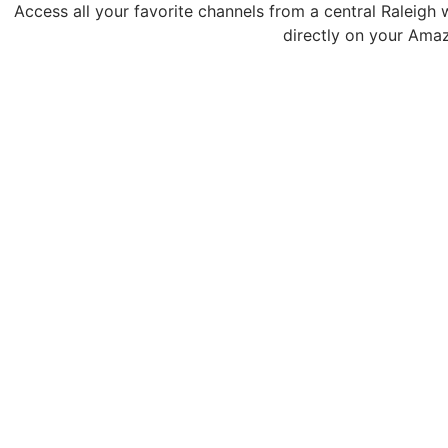
Access all your favorite channels from a central Raleigh 
directly on your Amaz