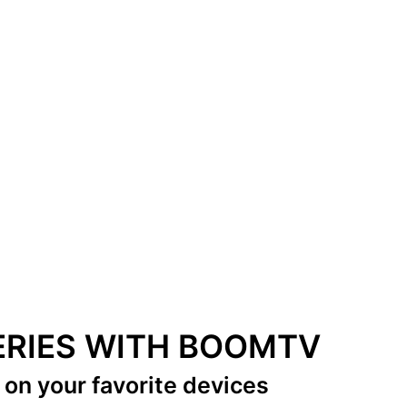
SERIES WITH BOOMTV
s
on your favorite devices