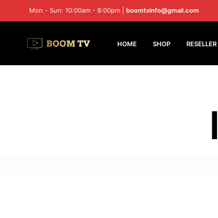
Mon - Sun: 10:00am - 8:00pm |
boomtvinfo@gmail.com
HOME
SHOP
RESELLER