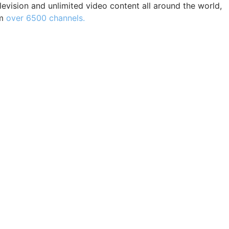
levision and unlimited video content all around the world,
m
over 6500 channels.