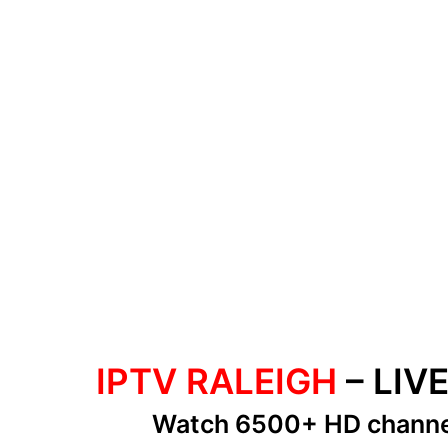
IPTV RALEIGH
– LIV
Watch 6500+ HD chann