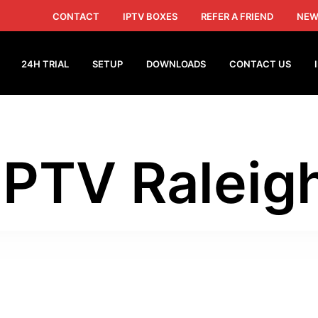
CONTACT
IPTV BOXES
REFER A FRIEND
NEW
24H TRIAL
SETUP
DOWNLOADS
CONTACT US
IPTV Raleig