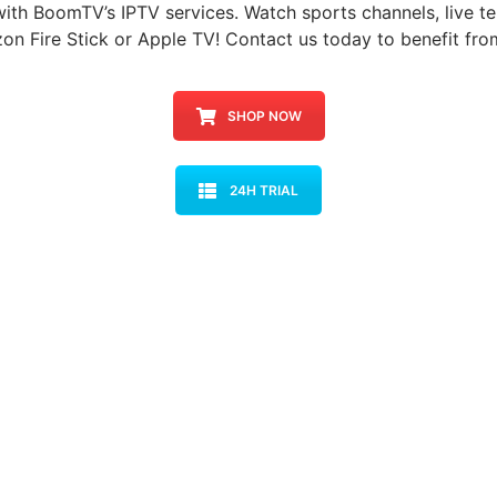
with BoomTV’s IPTV services. Watch sports channels, live te
on Fire Stick or Apple TV! Contact us today to benefit fro
SHOP NOW
24H TRIAL