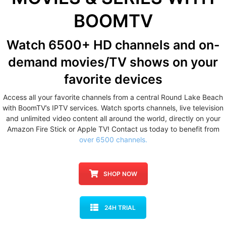
BOOMTV
Watch 6500+ HD channels
and on-
demand movies/TV shows
on your
favorite devices
Access all your favorite channels from a central Round Lake Beach
with BoomTV’s IPTV services. Watch sports channels, live television
and unlimited video content all around the world, directly on your
Amazon Fire Stick or Apple TV! Contact us today to benefit from
over 6500 channels.
SHOP NOW
24H TRIAL