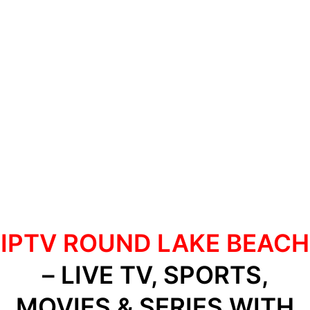
IPTV ROUND LAKE BEACH
– LIVE TV, SPORTS,
MOVIES & SERIES WITH