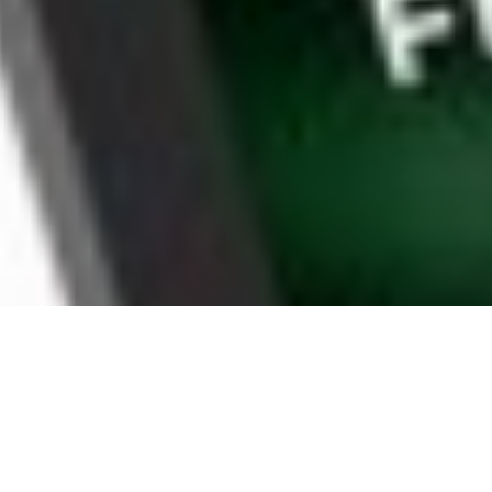
WHY ROUND LAKE BEACH
HOUSEHOLDS CHOOSE
BOOMTV