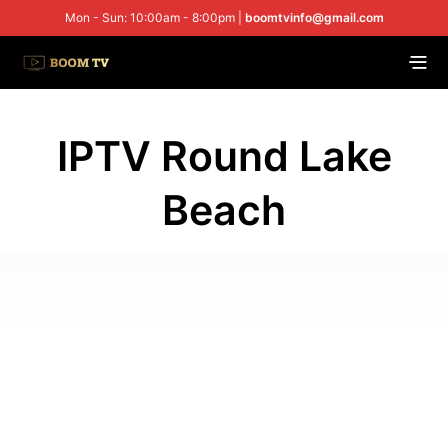
Mon - Sun: 10:00am - 8:00pm |
boomtvinfo@gmail.com
IPTV Round Lake
Beach