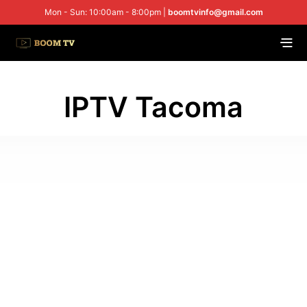
Mon - Sun: 10:00am - 8:00pm |
boomtvinfo@gmail.com
IPTV Tacoma