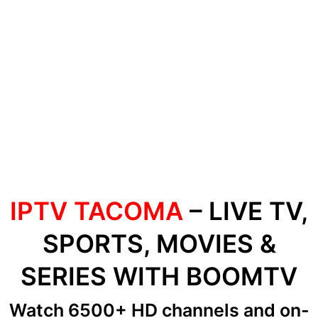
IPTV TACOMA
– LIVE TV,
SPORTS, MOVIES &
SERIES WITH BOOMTV
Watch 6500+ HD channels
and on-