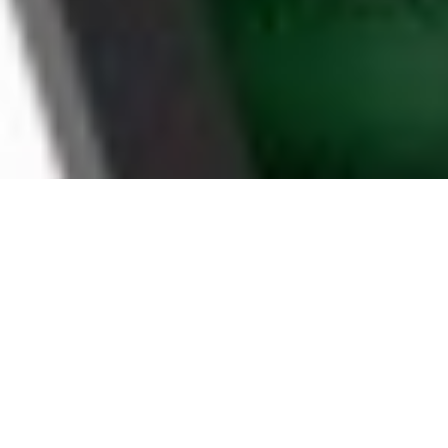
WHY TACOMA
HOUSEHOLDS CHOOSE
BOOMTV