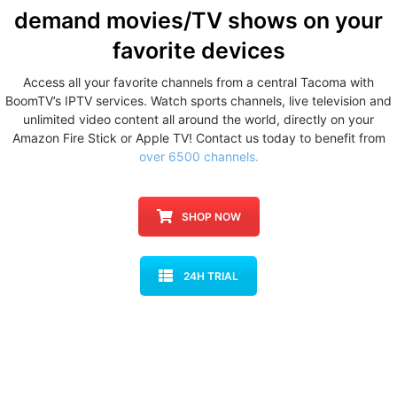
demand movies/TV shows
on your
favorite devices
Access all your favorite channels from a central Tacoma with
BoomTV’s IPTV services. Watch sports channels, live television and
unlimited video content all around the world, directly on your
Amazon Fire Stick or Apple TV! Contact us today to benefit from
over 6500 channels.
SHOP NOW
24H TRIAL