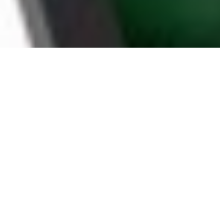
WHY TULSA HOUSEHOLDS
CHOOSE BOOMTV
STABLE SERVER
BY A RELIABLE IPTV PROVIDER