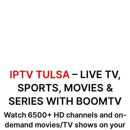
IPTV TULSA
– LIVE TV,
SPORTS, MOVIES &
SERIES WITH BOOMTV
Watch 6500+ HD channels
and on-
demand movies/TV shows
on your