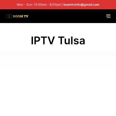
Mon - Sun: 10:00am - 8:00pm |
boomtvinfo@gmail.com
IPTV Tulsa