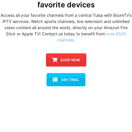
favorite devices
Access all your favorite channels from a central Tulsa with BoomTV’s
IPTV services. Watch sports channels, live television and unlimited
video content all around the world, directly on your Amazon Fire
Stick or Apple TV! Contact us today to benefit from
over 6500
channels.
SHOP NOW
24H TRIAL