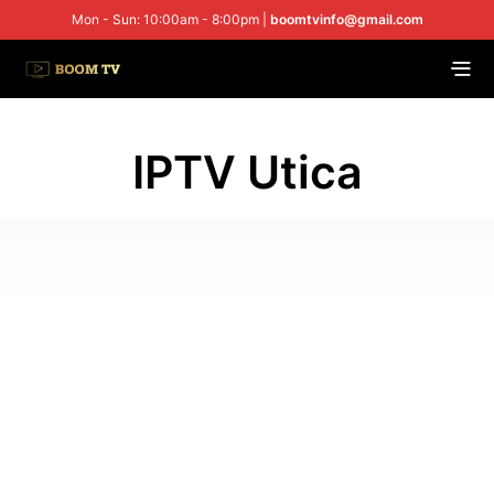
Mon - Sun: 10:00am - 8:00pm |
boomtvinfo@gmail.com
IPTV Utica