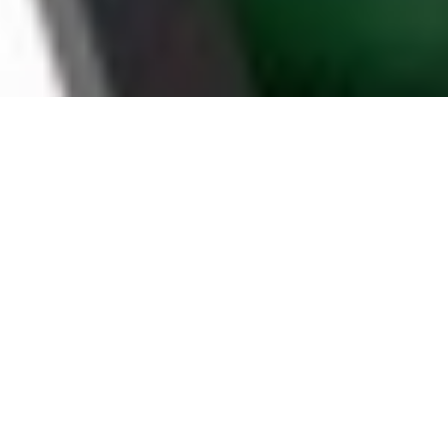
WHY UTICA HOUSEHOLDS
CHOOSE BOOMTV
STABLE SERVER
BY A RELIABLE IPTV PROVIDER