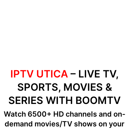
IPTV UTICA
– LIVE TV,
SPORTS, MOVIES &
SERIES WITH BOOMTV
Watch 6500+ HD channels
and on-
demand movies/TV shows
on your