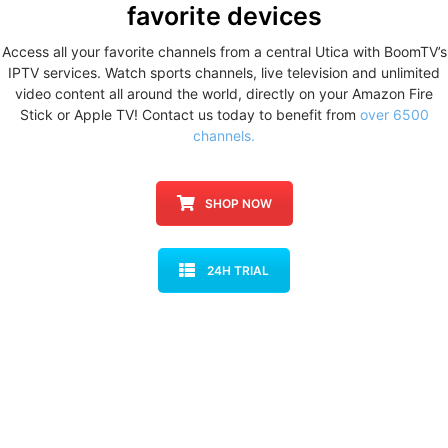
favorite devices
Access all your favorite channels from a central Utica with BoomTV’s
IPTV services. Watch sports channels, live television and unlimited
video content all around the world, directly on your Amazon Fire
Stick or Apple TV! Contact us today to benefit from
over 6500
channels.
SHOP NOW
24H TRIAL