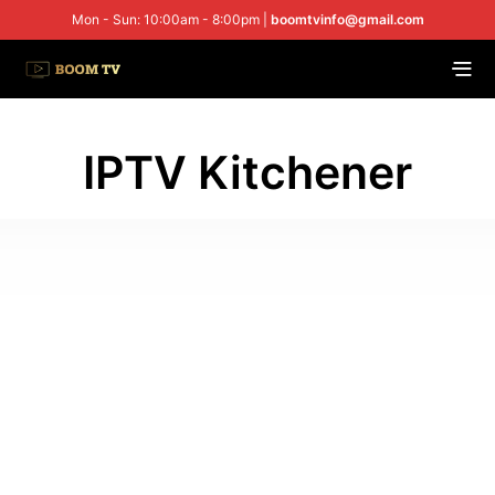
Mon - Sun: 10:00am - 8:00pm |
boomtvinfo@gmail.com
IPTV Kitchener