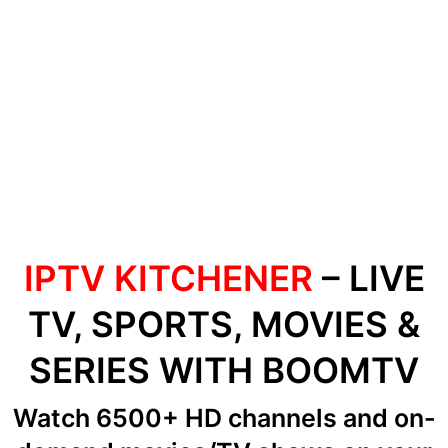
IPTV KITCHENER
– LIVE
TV, SPORTS, MOVIES &
SERIES WITH BOOMTV
Watch 6500+ HD channels
and on-