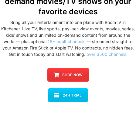
demand movies/TV shows
on your
favorite devices
Bring all your entertainment into one place with BoomTV in
Kitchener. Live TV, live sports, pay-per-view events, movies, series,
kids’ shows and unlimited on-demand content from around the
world — plus optional
18+ adult channels
— streamed straight to
your Amazon Fire Stick or Apple TV. No contracts, no hidden fees.
Get in touch today and start watching.
over 6500 channels.
SHOP NOW
24H TRIAL