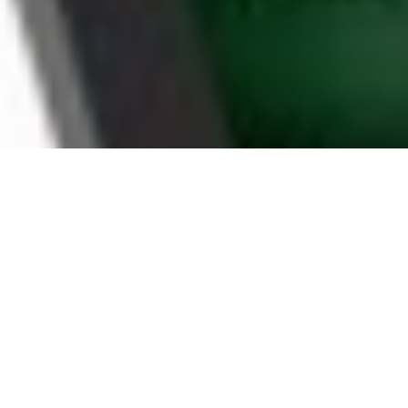
WHY KITCHENER
HOUSEHOLDS CHOOSE
BOOMTV