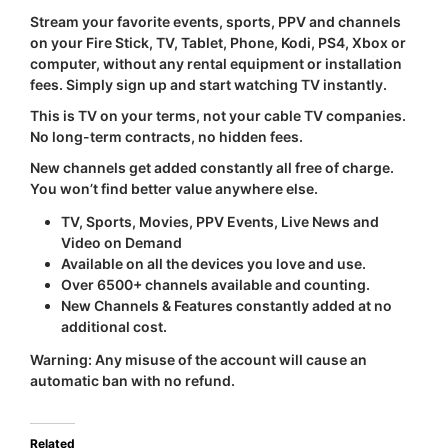
Stream your favorite events, sports, PPV and channels
on your Fire Stick, TV, Tablet, Phone, Kodi, PS4, Xbox or
computer, without any rental equipment or installation
fees. Simply sign up and start watching TV instantly.
This is TV on your terms, not your cable TV companies.
No long-term contracts, no hidden fees.
New channels get added constantly all free of charge.
You won’t find better value anywhere else.
TV, Sports, Movies, PPV Events, Live News and
Video on Demand
Available on all the devices you love and use.
Over 6500+ channels available and counting.
New Channels & Features constantly added at no
additional cost.
Warning:
Any misuse of the account will cause an
automatic ban with
no refund
.
Related