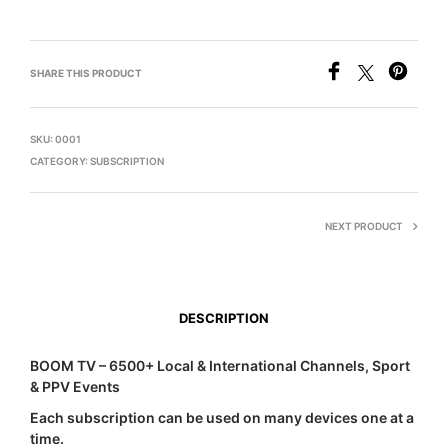
SHARE THIS PRODUCT
SKU:
0001
CATEGORY:
SUBSCRIPTION
NEXT PRODUCT
DESCRIPTION
BOOM TV – 6500+ Local & International Channels, Sport
& PPV Events
Each subscription can be used on many devices one at a
time.