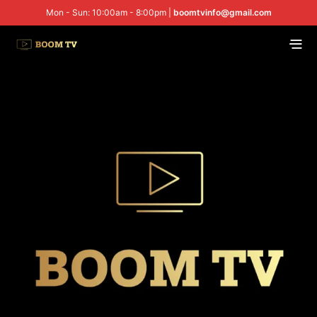
Mon - Sun: 10:00am - 8:00pm |
boomtvinfo@gmail.com