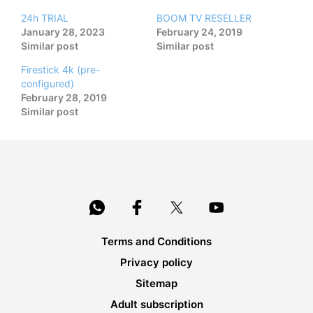
24h TRIAL
BOOM TV RESELLER
January 28, 2023
February 24, 2019
Similar post
Similar post
Firestick 4k (pre-
configured)
February 28, 2019
Similar post
Terms and Conditions
Privacy policy
Sitemap
Adult subscription