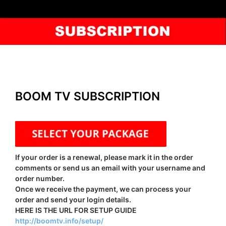
BOOM TV SUBSCRIPTION
If your order is a renewal, please mark it in the order
comments or send us an email with your username and
order number.
Once we receive the payment, we can process your
order and send your login details.
HERE IS THE URL FOR SETUP GUIDE
http://boomtv.info/setup/