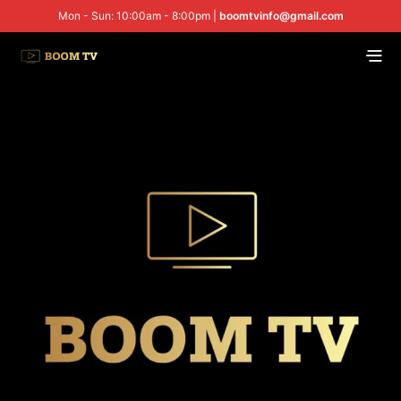
Mon - Sun: 10:00am - 8:00pm |
boomtvinfo@gmail.com