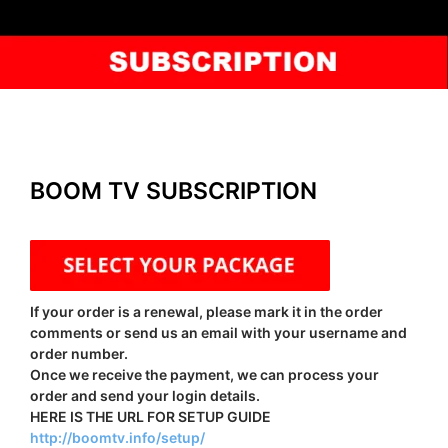
BOOM TV SUBSCRIPTION
If your order is a renewal, please mark it in the order
comments or send us an email with your username and
order number.
Once we receive the payment, we can process your
order and send your login details.
HERE IS THE URL FOR SETUP GUIDE
http://boomtv.info/setup/