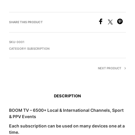
SHARE THIS PRODUCT
SKU:
0001
CATEGORY:
SUBSCRIPTION
NEXT PRODUCT
DESCRIPTION
BOOM TV – 6500+ Local & International Channels, Sport
& PPV Events
Each subscription can be used on many devices one at a
time.