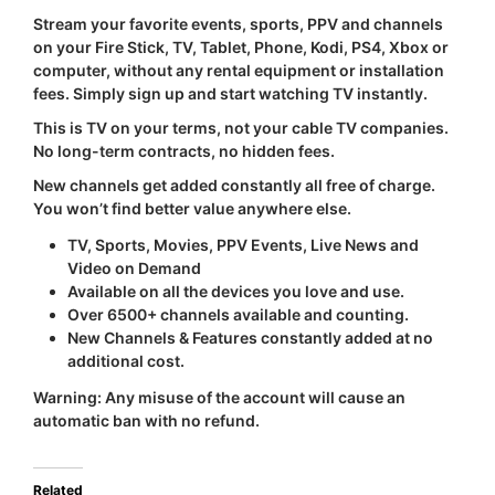
Stream your favorite events, sports, PPV and channels
on your Fire Stick, TV, Tablet, Phone, Kodi, PS4, Xbox or
computer, without any rental equipment or installation
fees. Simply sign up and start watching TV instantly.
This is TV on your terms, not your cable TV companies.
No long-term contracts, no hidden fees.
New channels get added constantly all free of charge.
You won’t find better value anywhere else.
TV, Sports, Movies, PPV Events, Live News and
Video on Demand
Available on all the devices you love and use.
Over 6500+ channels available and counting.
New Channels & Features constantly added at no
additional cost.
Warning:
Any misuse of the account will cause an
automatic ban with
no refund
.
Related