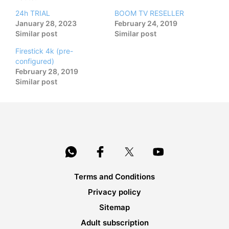
24h TRIAL
BOOM TV RESELLER
January 28, 2023
February 24, 2019
Similar post
Similar post
Firestick 4k (pre-
configured)
February 28, 2019
Similar post
Terms and Conditions
Privacy policy
Sitemap
Adult subscription